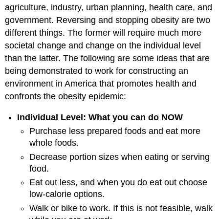
agriculture, industry, urban planning, health care, and
government. Reversing and stopping obesity are two
different things. The former will require much more
societal change and change on the individual level
than the latter. The following are some ideas that are
being demonstrated to work for constructing an
environment in America that promotes health and
confronts the obesity epidemic:
Individual Level: What you can do NOW
Purchase less prepared foods and eat more
whole foods.
Decrease portion sizes when eating or serving
food.
Eat out less, and when you do eat out choose
low-calorie options.
Walk or bike to work. If this is not feasible, walk