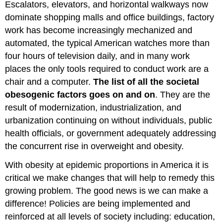
Escalators, elevators, and horizontal walkways now
dominate shopping malls and office buildings, factory
work has become increasingly mechanized and
automated, the typical American watches more than
four hours of television daily, and in many work
places the only tools required to conduct work are a
chair and a computer.
The list of all the societal
obesogenic factors goes on and on
. They are the
result of modernization, industrialization, and
urbanization continuing on without individuals, public
health officials, or government adequately addressing
the concurrent rise in overweight and obesity.
With obesity at epidemic proportions in America it is
critical we make changes that will help to remedy this
growing problem. The good news is we can make a
difference! Policies are being implemented and
reinforced at all levels of society including: education,