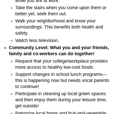
while you are at work.
Take the stairs when you come upon them or
better yet, seek them out.
Walk your neighborhood and know your
surroundings. This benefits both health and
safety.
Watch less television.
Community Level: What you and your friends,
family and co-workers can do together!
Request that your college/workplace provides
more access to healthy low-cost foods.
Support changes in school lunch programs—
this is happening now but needs vocal parents
to continue!
Participate in cleaning up local green spaces
and then enjoy them during your leisure time,
get outside!
Patronize local farms and fruit-and-vegetable