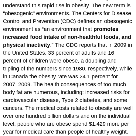
understand this rapid rise in obesity. The new term is
"obesogenic" environments. The Centers for Disease
Control and Prevention (CDC) defines an obesogenic
environment as “an environment that
promotes
increased food intake of non-healthful foods, and
physical inactivity
.” The CDC reports that in 2009 in
the United States, 33 percent of adults and 16
percent of children were obese, a doubling and
tripling of the numbers since 1980, respectively, while
in Canada the obesity rate was 24.1 percent for
2007–2009. The health consequences of too much
body fat are numerous, including: increased risks for
cardiovascular disease, Type 2 diabetes, and some
cancers. The medical costs related to obesity are well
over one hundred billion dollars and on the individual
level, people who are obese spend $1,429 more per
year for medical care than people of healthy weight.