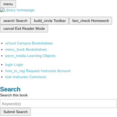
menu
search
Search
build_circle
Toolbar
fact_check
Homework
cancel
Exit Reader Mode
school
Campus Bookshelves
menu_book
Bookshelves
perm_media
Learning Objects
login
Login
how_to_reg
Request Instructor Account
hub
Instructor Commons
Search
Search this book
Submit Search