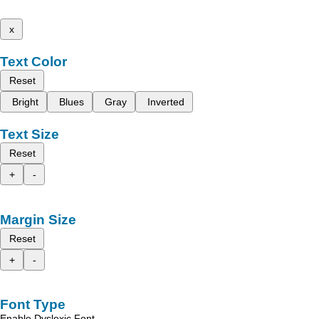
x
Text Color
Reset
Bright
Blues
Gray
Inverted
Text Size
Reset
+
-
Margin Size
Reset
+
-
Font Type
Enable Dyslexic Font