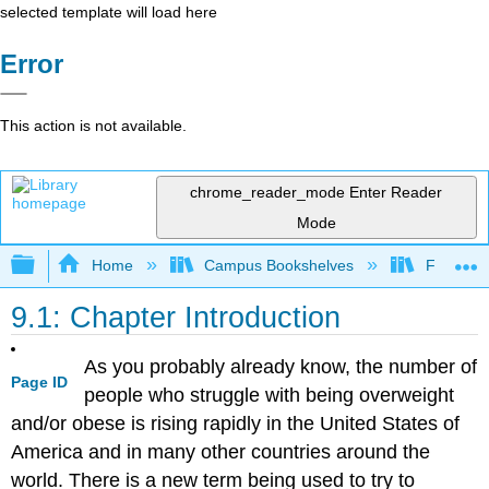
selected template will load here
Error
This action is not available.
chrome_reader_mode
Enter Reader
Mode
Expand/collapse global hierarchy
Home
Campus Bookshelves
Folsom L
9.1: Chapter Introduction
As you probably already know, the number of
Page ID
people who struggle with being overweight
and/or obese is rising rapidly in the United States of
America and in many other countries around the
world. There is a new term being used to try to