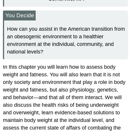
You Decide
How can you assist in the American transition from
an obesogenic environment to a healthier
environment at the individual, community, and
national levels?
In this chapter you will learn how to assess body
weight and fatness. You will also learn that it is not
only society and environment that play a role in body
weight and fatness, but also physiology, genetics,
and behavior—and that all of them interact. We will
also discuss the health risks of being underweight
and overweight, learn evidence-based solutions to
maintain body weight at the individual level, and
assess the current state of affairs of combating the