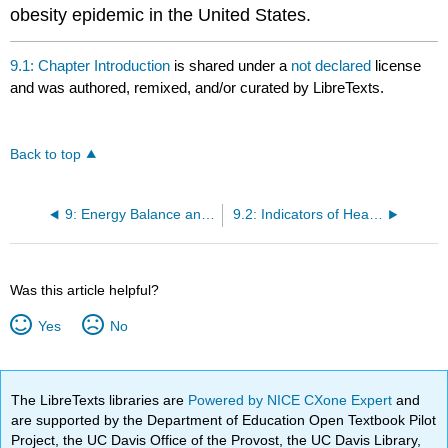
obesity epidemic in the United States.
9.1: Chapter Introduction
is shared under a
not declared
license
and was authored, remixed, and/or curated by LibreTexts.
Back to top
9: Energy Balance and Healthy Weight
9.2: Indicators of Health: Body Mass Index, Body Fat Content, and Fat Distribution
Was this article helpful?
Yes
No
The LibreTexts libraries are
Powered by NICE CXone Expert
and
are supported by the Department of Education Open Textbook Pilot
Project, the UC Davis Office of the Provost, the UC Davis Library,