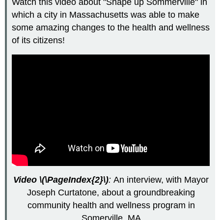
Watch this video about "Shape up Sommerville" in
which a city in Massachusetts was able to make
some amazing changes to the health and wellness
of its citizens!
Video \(\PageIndex{2}\)
:
An interview, with Mayor
Joseph Curtatone, about a groundbreaking
community health and wellness program in
Somerville, MA