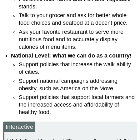
stands.
Talk to your grocer and ask for better whole-
food choices and seafood at a decent price.
Ask your favorite restaurant to serve more
nutritious food and to accurately display
calories of menu items.
National Level: What we can do as a country!
Support policies that increase the walk-ability
of cities.
Support national campaigns addressing
obesity, such as America on the Move.
Support policies that support local farmers and
the increased access and affordability of
healthy food.
Interactive