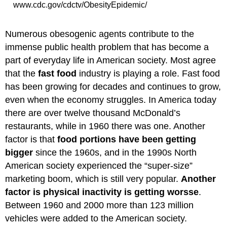
www.cdc.gov/cdctv/ObesityEpidemic/
Numerous obesogenic agents contribute to the
immense public health problem that has become a
part of everyday life in American society. Most agree
that the
fast food
industry is playing a role. Fast food
has been growing for decades and continues to grow,
even when the economy struggles. In America today
there are over twelve thousand McDonald’s
restaurants, while in 1960 there was one. Another
factor is that
food portions have been getting
bigger
since the 1960s, and in the 1990s North
American society experienced the “super-size”
marketing boom, which is still very popular.
Another
factor is physical inactivity is getting worsse
.
Between 1960 and 2000 more than 123 million
vehicles were added to the American society.