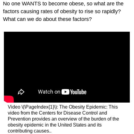
No one WANTS to become obese, so what are the
factors causing rates of obesity to rise so rapidly?
What can we do about these factors?
Video \(\PageIndex{1}\): The Obesity Epidemic: This
video from the Centers for Disease Control and
Prevention provides an overview of the burden of the
obesity epidemic in the United States and its
contributing causes..