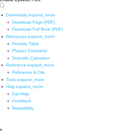
Downloads
expand_more
Download Page (PDF)
Download Full Book (PDF)
Resources
expand_more
Periodic Table
Physics Constants
Scientific Calculator
Reference
expand_more
Reference & Cite
Tools
expand_more
Help
expand_more
Get Help
Feedback
Readability
x