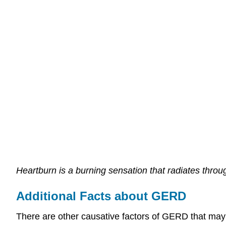
Heartburn is a burning sensation that radiates throu
Additional Facts about GERD
There are other causative factors of GERD that may 