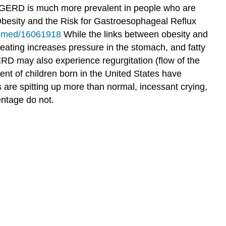
 GERD is much more prevalent in people who are
esity and the Risk for Gastroesophageal Reflux
ubmed/16061918
While the links between obesity and
eating increases pressure in the stomach, and fatty
 may also experience regurgitation (flow of the
nt of children born in the United States have
are spitting up more than normal, incessant crying,
entage do not.