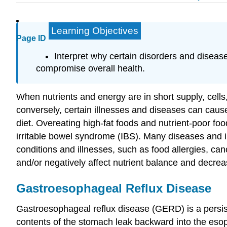
Learning Objectives
Page ID
Interpret why certain disorders and disea
compromise overall health.
When nutrients and energy are in short supply, cell
conversely, certain illnesses and diseases can caus
diet. Overeating high-fat foods and nutrient-poor 
irritable bowel syndrome (IBS). Many diseases and ill
conditions and illnesses, such as food allergies, ca
and/or negatively affect nutrient balance and decrea
Gastroesophageal Reflux Disease
Gastroesophageal reflux disease (GERD)
is a persi
contents of the stomach leak backward into the esoph