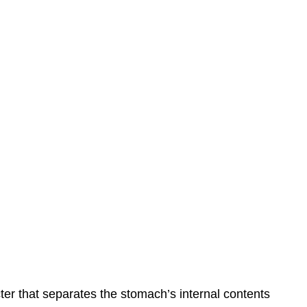
ter that separates the stomach’s internal contents