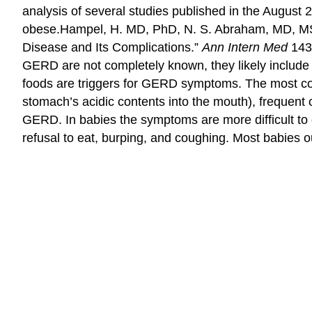
analysis of several studies published in the August 
obese.
Hampel, H. MD, PhD, N. S. Abraham, MD, MSc
Disease and Its Complications.”
Ann Intern Med
143,
GERD are not completely known, they likely include 
foods are triggers for GERD symptoms. The most c
stomach’s acidic contents into the mouth), frequent 
GERD. In babies the symptoms are more difficult to 
refusal to eat, burping, and coughing. Most babies o