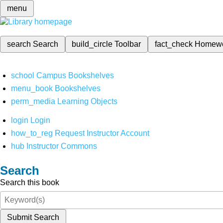
menu
search
Search
build_circle
Toolbar
fact_check
Homew
school
Campus Bookshelves
menu_book
Bookshelves
perm_media
Learning Objects
login
Login
how_to_reg
Request Instructor Account
hub
Instructor Commons
Search
Search this book
Submit Search