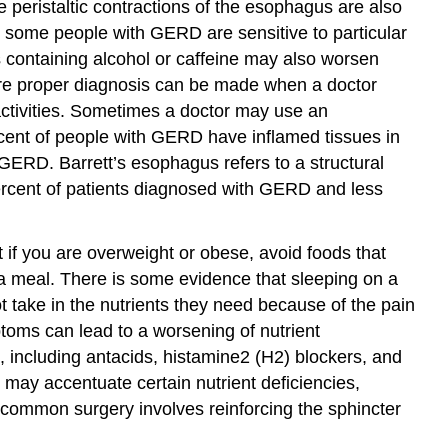
peristaltic contractions of the esophagus are also
, some people with GERD are sensitive to particular
containing alcohol or caffeine may also worsen
re proper diagnosis can be made when a doctor
 activities. Sometimes a doctor may use an
rcent of people with GERD have inflamed tissues in
ERD. Barrett’s esophagus refers to a structural
percent of patients diagnosed with GERD and less
 if you are overweight or obese, avoid foods that
a meal. There is some evidence that sleeping on a
take in the nutrients they need because of the pain
toms can lead to a worsening of nutrient
 including antacids, histamine2 (H2) blockers, and
may accentuate certain nutrient deficiencies,
ommon surgery involves reinforcing the sphincter