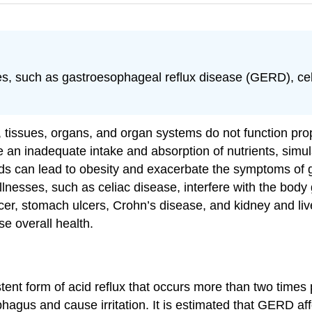
ses, such as gastroesophageal reflux disease (GERD), cel
s, tissues, organs, and organ systems do not function pr
e an inadequate intake and absorption of nutrients, sim
foods can lead to obesity and exacerbate the symptoms o
nesses, such as celiac disease, interfere with the body ge
ncer, stomach ulcers, Crohn’s disease, and kidney and liv
se overall health.
stent form of acid reflux that occurs more than two times
agus and cause irritation. It is estimated that GERD aff