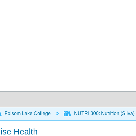
Folsom Lake College
NUTRI 300: Nutrition (Silva)
ise Health