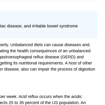
iac disease, and irritable bowel syndrome
operly. Unbalanced diets can cause diseases and,
ulating the health consequences of an unbalanced
f gastroesophageal reflux disease (GERD) and
tting its nutritional requirements. A host of other
er disease, also can impair the process of digestion
 per week. Acid reflux occurs when the acidic
ects 25 to 35 percent of the US population. An