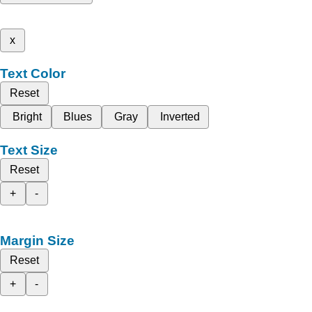
x
Text Color
Reset
Bright
Blues
Gray
Inverted
Text Size
Reset
+
-
Margin Size
Reset
+
-