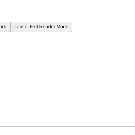
ork
cancel
Exit Reader Mode