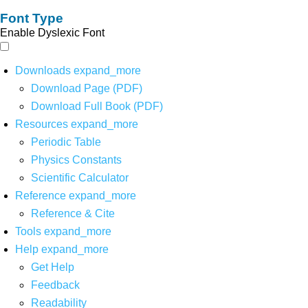
Font Type
Enable Dyslexic Font
Downloads
expand_more
Download Page (PDF)
Download Full Book (PDF)
Resources
expand_more
Periodic Table
Physics Constants
Scientific Calculator
Reference
expand_more
Reference & Cite
Tools
expand_more
Help
expand_more
Get Help
Feedback
Readability