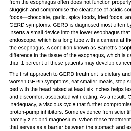
from the esophagus often does not function properly
sluggish and compromise the clearance of acidic cont
foods—chocolate, garlic, spicy foods, fried foods,
GERD symptoms. GERD is diagnosed most often by a
inserts a small device into the lower esophagus that
endoscope, which is a long tube with a camera at th
the esophagus. A condition known as Barrett’s esop
difference in the tissue of the esophagus, which is 
than 1 percent of these patients may develop cancer
The first approach to GERD treatment is dietary and 
worsen GERD symptoms, eat smaller meals, stop smok
bed with the head raised at least six inches helps
and discomfort associated with eating. As a result
inadequacy, a viscious cycle that further compromis
proton-pump inhibitors. Some evidence from scientifi
namely zinc and magnesium. When these treatment a
that serves as a barrier between the stomach and 