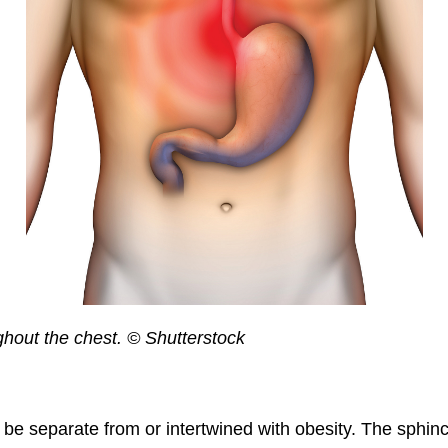
ghout the chest. © Shutterstock
be separate from or intertwined with obesity. The sphinc