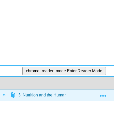
chrome_reader_mode
Enter Reader Mode
Exp
3: Nutrition and the Human Body
3.6: Diso