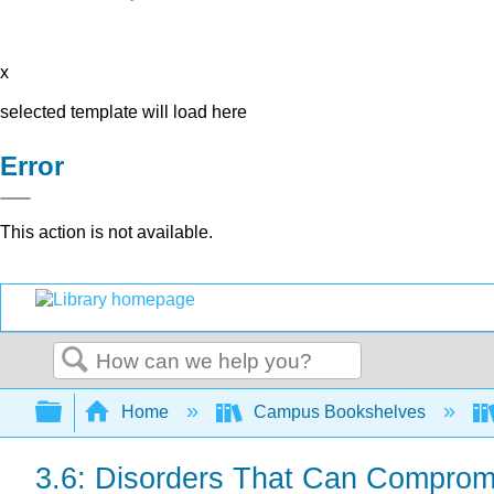
x
selected template will load here
Error
This action is not available.
Search
Expand/collapse global hierarchy
Home
Campus Bookshelves
3.6: Disorders That Can Comprom