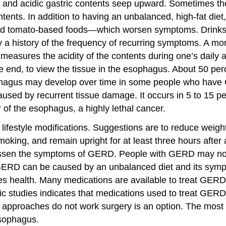
 and acidic gastric contents seep upward. Sometimes the 
ents. In addition to having an unbalanced, high-fat diet
 and tomato-based foods—which worsen symptoms. Drinks 
 history of the frequency of recurring symptoms. A mo
 measures the acidity of the contents during one’s daily
e end, to view the tissue in the esophagus. About 50 pe
hagus may develop over time in some people who have G
caused by recurrent tissue damage. It occurs in 5 to 15 
 of the esophagus, a highly lethal cancer.
lifestyle modifications. Suggestions are to reduce weight
ing, and remain upright for at least three hours after 
 lessen the symptoms of GERD. People with GERD may not 
, GERD can be caused by an unbalanced diet and its symp
es health. Many medications are available to treat GERD,
c studies indicates that medications used to treat GERD 
pproaches do not work surgery is an option. The most c
esophagus.