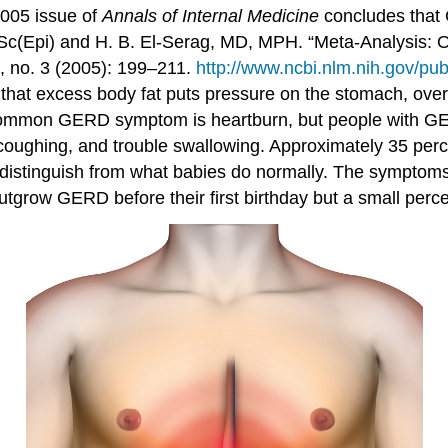
2005 issue of
Annals of Internal Medicine
concludes that
(Epi) and H. B. El-Serag, MD, MPH. “Meta-Analysis: Ob
 no. 3 (2005): 199–211.
http://www.ncbi.nlm.nih.gov/p
that excess body fat puts pressure on the stomach, over
ommon GERD symptom is heartburn, but people with GERD
coughing, and trouble swallowing. Approximately 35 perce
distinguish from what babies do normally. The symptoms 
utgrow GERD before their first birthday but a small perc