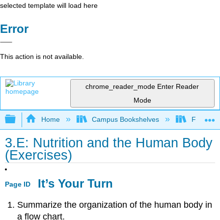
selected template will load here
Error
This action is not available.
chrome_reader_mode
Enter Reader
Mode
Expand/collapse global hierarchy
Home
Campus Bookshelves
Folsom L
3.E: Nutrition and the Human Body
(Exercises)
It’s Your Turn
Page ID
Summarize the organization of the human body in
a flow chart.