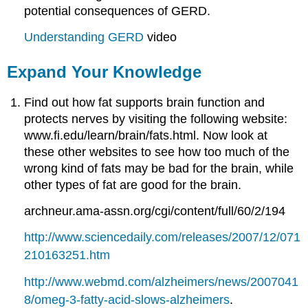
potential consequences of GERD.
Understanding GERD
video
Expand Your Knowledge
Find out how fat supports brain function and
protects nerves by visiting the following website:
www.fi.edu/learn/brain/fats.html. Now look at
these other websites to see how too much of the
wrong kind of fats may be bad for the brain, while
other types of fat are good for the brain.
archneur.ama-assn.org/cgi/content/full/60/2/194
http://www.sciencedaily.com/releases/2007/12/071
210163251.htm
http://www.webmd.com/alzheimers/news/2007041
8/omeg-3-fatty-acid-slows-alzheimers
.