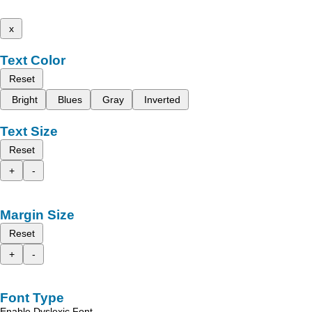
x
Text Color
Reset
Bright
Blues
Gray
Inverted
Text Size
Reset
+
-
Margin Size
Reset
+
-
Font Type
Enable Dyslexic Font