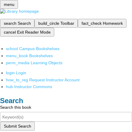
menu
search
Search
build_circle
Toolbar
fact_check
Homework
cancel
Exit Reader Mode
school
Campus Bookshelves
menu_book
Bookshelves
perm_media
Learning Objects
login
Login
how_to_reg
Request Instructor Account
hub
Instructor Commons
Search
Search this book
Submit Search