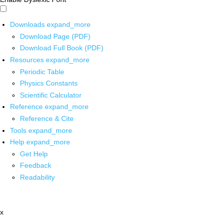
Downloads
expand_more
Download Page (PDF)
Download Full Book (PDF)
Resources
expand_more
Periodic Table
Physics Constants
Scientific Calculator
Reference
expand_more
Reference & Cite
Tools
expand_more
Help
expand_more
Get Help
Feedback
Readability
x