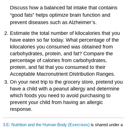
Discuss how a balanced fat intake that contains
“good fats” helps optimize brain function and
prevent diseases such as Alzheimer’s.
Estimate the total number of kilocalories that you
have eaten so far today. What percentage of the
kilocalories you consumed was obtained from
carbohydrates, protein, and fat? Compare the
percentage of calories from carbohydrates,
protein, and fat that you consumed to their
Acceptable Macronutrient Distribution Ranges.
On your next trip to the grocery store, pretend you
have a child with a peanut allergy and determine
which foods you need to avoid purchasing to
prevent your child from having an allergic
response.
3.E: Nutrition and the Human Body (Exercises)
is shared under a