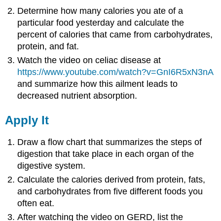
Determine how many calories you ate of a
particular food yesterday and calculate the
percent of calories that came from carbohydrates,
protein, and fat.
Watch the video on celiac disease at
https://www.youtube.com/watch?v=GnI6R5xN3nA
and summarize how this ailment leads to
decreased nutrient absorption.
Apply It
Draw a flow chart that summarizes the steps of
digestion that take place in each organ of the
digestive system.
Calculate the calories derived from protein, fats,
and carbohydrates from five different foods you
often eat.
After watching the video on GERD, list the