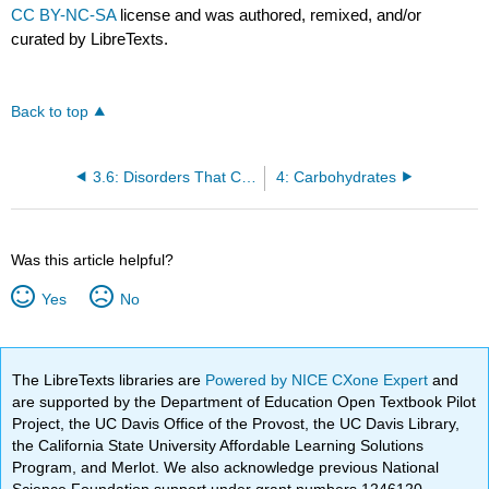
CC BY-NC-SA
license and was authored, remixed, and/or
curated by LibreTexts.
Back to top
3.6: Disorders That Can Compromise Health
4: Carbohydrates
Was this article helpful?
Yes
No
The LibreTexts libraries are
Powered by NICE CXone Expert
and
are supported by the Department of Education Open Textbook Pilot
Project, the UC Davis Office of the Provost, the UC Davis Library,
the California State University Affordable Learning Solutions
Program, and Merlot. We also acknowledge previous National
Science Foundation support under grant numbers 1246120,