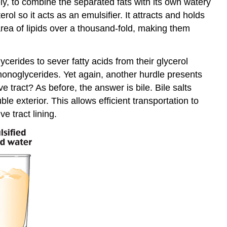
y, to combine the separated fats with its own watery
erol so it acts as an emulsifier. It attracts and holds
 area of lipids over a thousand-fold, making them
erides to sever fatty acids from their glycerol
d monoglycerides. Yet again, another hurdle presents
e tract? As before, the answer is bile. Bile salts
e exterior. This allows efficient transportation to
e tract lining.