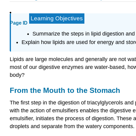
Learning Objectives
Page ID
Summarize the steps in lipid digestion and
Explain how lipids are used for energy and stor
Lipids are large molecules and generally are not wat
most of our digestive enzymes are water-based, how 
body?
From the Mouth to the Stomach
The first step in the digestion of triacylglycerols a
with the action of emulsifiers enables the digestive
emulsifier, initiates the process of digestion. Thes
droplets and separate from the watery components.