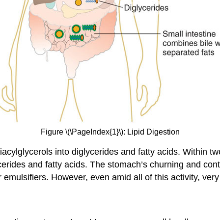
Figure \(\PageIndex{1}\): Lipid Digestion
iacylglycerols into diglycerides and fatty acids. Within t
ycerides and fatty acids. The stomach’s churning and cont
 emulsifiers. However, even amid all of this activity, very 