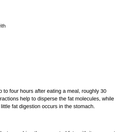
wo to four hours after eating a meal, roughly 30
ractions help to disperse the fat molecules, while
little fat digestion occurs in the stomach.