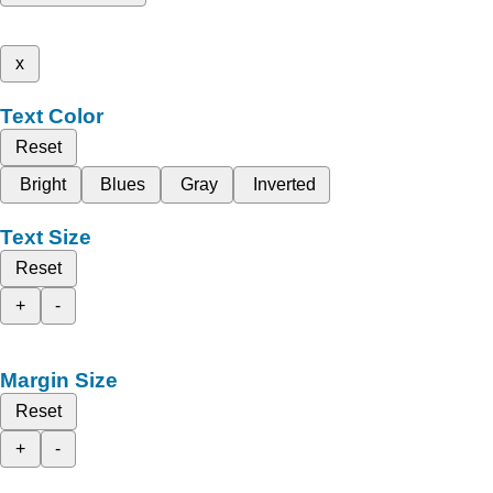
x
Text Color
Reset
Bright
Blues
Gray
Inverted
Text Size
Reset
+
-
Margin Size
Reset
+
-