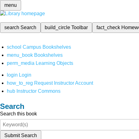
menu
search
Search
build_circle
Toolbar
fact_check
Homew
school
Campus Bookshelves
menu_book
Bookshelves
perm_media
Learning Objects
login
Login
how_to_reg
Request Instructor Account
hub
Instructor Commons
Search
Search this book
Submit Search