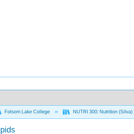
Folsom Lake College
NUTRI 300: Nutrition (Silva)
ipids