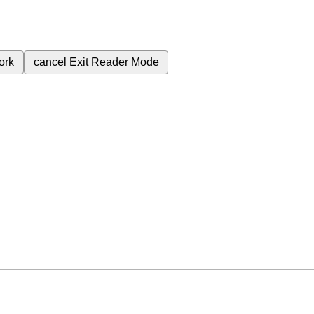
ork
cancel
Exit Reader Mode