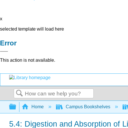
x
selected template will load here
Error
This action is not available.
Search
Expand/collapse global hierarchy
Home
Campus Bookshelves
5.4: Digestion and Absorption of L