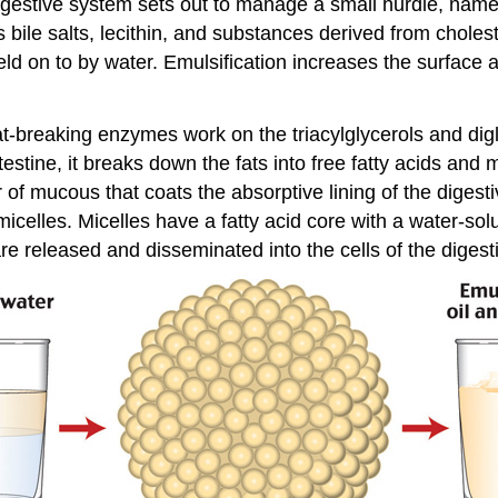
igestive system sets out to manage a small hurdle, namel
ns bile salts, lecithin, and substances derived from cholest
 held on to by water. Emulsification increases the surface
breaking enzymes work on the triacylglycerols and diglyc
testine, it breaks down the fats into free fatty acids an
r of mucous that coats the absorptive lining of the digestiv
celles. Micelles have a fatty acid core with a water-solubl
re released and disseminated into the cells of the digestiv