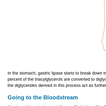
In the stomach, gastric lipase starts to break down tr
percent of the triacylglycerols are converted to digl
the diglycerides derived in this process act as further
Going to the Bloodstream