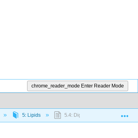
chrome_reader_mode
Enter Reader Mode
Exp
5: Lipids
5.4: Digestion and Absorption of L