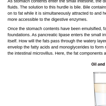
As stomach contents enter the small intestine, the d
fluids. The solution to this hurdle is bile. Bile contai
on to fat while it is simultaneously attracted to and
more accessible to the digestive enzymes.
Once the stomach contents have been emulsified, fat-
foundations. As pancreatic lipase enters the small in
itself. How will the fats pass through the watery laye
envelop the fatty acids and monoglycerides to form mi
the intestinal microvillus. Here, the fat components a