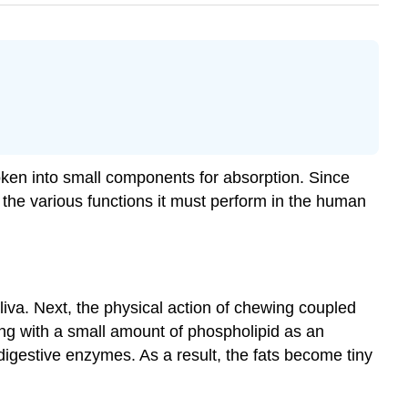
roken into small components for absorption. Since
the various functions it must perform in the human
aliva. Next, the physical action of chewing coupled
ong with a small amount of phospholipid as an
 digestive enzymes. As a result, the fats become tiny