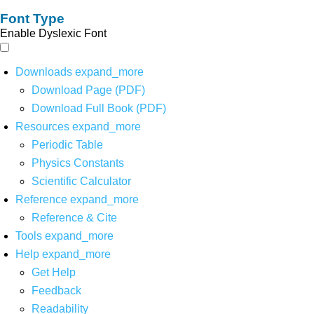
Font Type
Enable Dyslexic Font
Downloads
expand_more
Download Page (PDF)
Download Full Book (PDF)
Resources
expand_more
Periodic Table
Physics Constants
Scientific Calculator
Reference
expand_more
Reference & Cite
Tools
expand_more
Help
expand_more
Get Help
Feedback
Readability