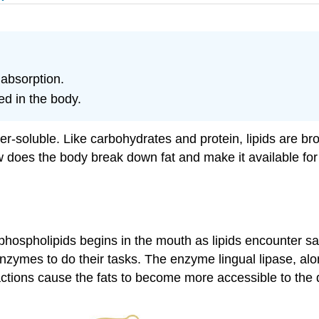
 absorption.
ed in the body.
er-soluble. Like carbohydrates and protein, lipids are b
does the body break down fat and make it available for 
nd phospholipids begins in the mouth as lipids encounter s
 enzymes to do their tasks. The enzyme lingual lipase, al
e actions cause the fats to become more accessible to the