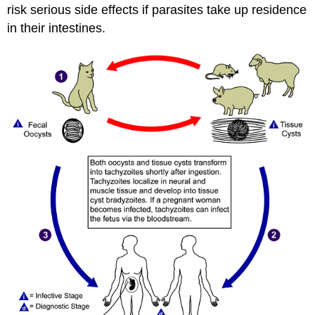
risk serious side effects if parasites take up residence
in their intestines.