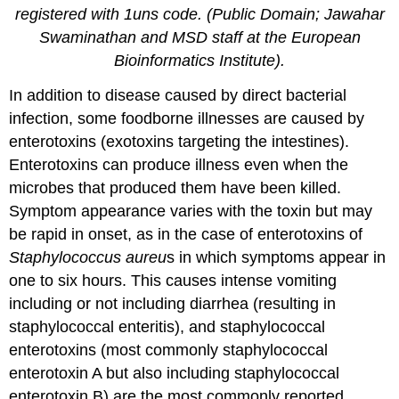
registered with 1uns code. (Public Domain; Jawahar
Swaminathan and MSD staff at the European
Bioinformatics Institute).
In addition to disease caused by direct bacterial
infection, some foodborne illnesses are caused by
enterotoxins (exotoxins targeting the intestines).
Enterotoxins can produce illness even when the
microbes that produced them have been killed.
Symptom appearance varies with the toxin but may
be rapid in onset, as in the case of enterotoxins of
Staphylococcus
aureu
s in which symptoms appear in
one to six hours. This causes intense vomiting
including or not including diarrhea (resulting in
staphylococcal enteritis), and staphylococcal
enterotoxins (most commonly staphylococcal
enterotoxin A but also including staphylococcal
enterotoxin B) are the most commonly reported