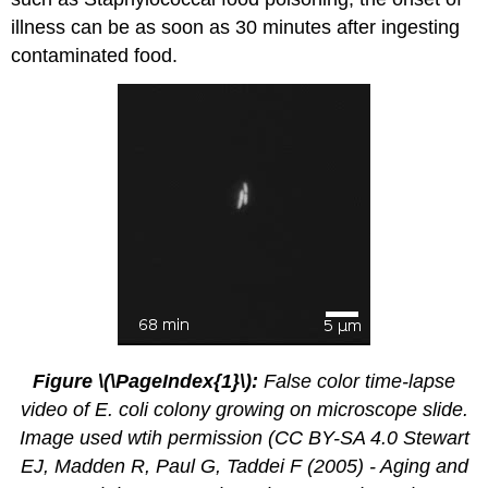
illness can be as soon as 30 minutes after ingesting
contaminated food.
Figure \(\PageIndex{1}\):
False color time-lapse
video of E. coli colony growing on microscope slide.
Image used wtih permission (CC BY-SA 4.0 Stewart
EJ, Madden R, Paul G, Taddei F (2005) - Aging and