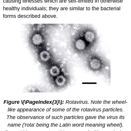
causing illnesses which are self-limited in otherwise
healthy individuals; they are similar to the bacterial
forms described above.
Figure \(\PageIndex{3}\):
Rotavirus. Note the wheel-
like appearance of some of the rotavirus particles.
The observance of such particles gave the virus its
name ('rota' being the Latin word meaning wheel).