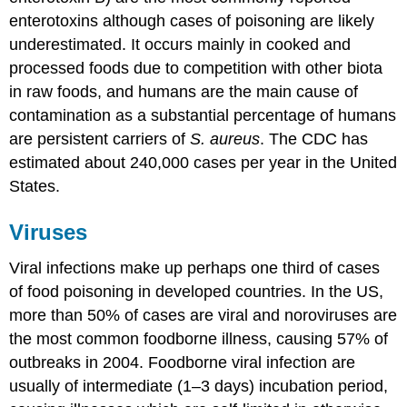
enterotoxins although cases of poisoning are likely
underestimated. It occurs mainly in cooked and
processed foods due to competition with other biota
in raw foods, and humans are the main cause of
contamination as a substantial percentage of humans
are persistent carriers of
S. aureus
. The CDC has
estimated about 240,000 cases per year in the United
States.
Viruses
Viral infections make up perhaps one third of cases
of food poisoning in developed countries. In the US,
more than 50% of cases are viral and noroviruses are
the most common foodborne illness, causing 57% of
outbreaks in 2004. Foodborne viral infection are
usually of intermediate (1–3 days) incubation period,