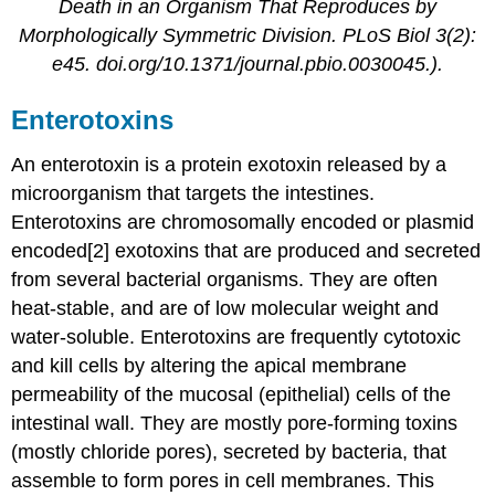
Death in an Organism That Reproduces by
Morphologically Symmetric Division. PLoS Biol 3(2):
e45. doi.org/10.1371/journal.pbio.0030045.).
Enterotoxins
An enterotoxin is a protein exotoxin released by a
microorganism that targets the intestines.
Enterotoxins are chromosomally encoded or plasmid
encoded[2] exotoxins that are produced and secreted
from several bacterial organisms. They are often
heat-stable, and are of low molecular weight and
water-soluble. Enterotoxins are frequently cytotoxic
and kill cells by altering the apical membrane
permeability of the mucosal (epithelial) cells of the
intestinal wall. They are mostly pore-forming toxins
(mostly chloride pores), secreted by bacteria, that
assemble to form pores in cell membranes. This