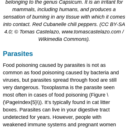
belonging to the genus Capsicum. It is an irritant for
mammals, including humans, and produces a
sensation of burning in any tissue with which it comes
into contact. Red Cubanelle chili peppers. (CC BY-SA
4.0; © Tomas Castelazo, www.tomascastelazo.com /
Wikimedia Commons).
Parasites
Food poisoning caused by parasites is not as
common as food poisoning caused by bacteria and
viruses, but parasites spread through food are still
very dangerous. Toxoplasma is the parasite seen
most often in cases of food poisoning (Figure \
(\PageIndex{5}\)). It’s typically found in cat litter
boxes. Parasites can live in your digestive tract
undetected for years. However, people with
weakened immune systems and pregnant women