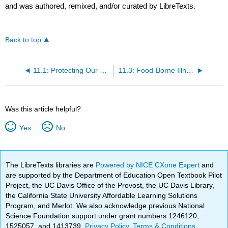
and was authored, remixed, and/or curated by LibreTexts.
Back to top
11.1: Protecting Our Food
11.3: Food-Borne Illness
Was this article helpful?
Yes
No
The LibreTexts libraries are
Powered by NICE CXone Expert
and
are supported by the Department of Education Open Textbook Pilot
Project, the UC Davis Office of the Provost, the UC Davis Library,
the California State University Affordable Learning Solutions
Program, and Merlot. We also acknowledge previous National
Science Foundation support under grant numbers 1246120,
1525057, and 1413739.
Privacy Policy
.
Terms & Conditions
.