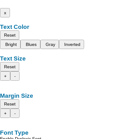
x
Text Color
Reset
Bright
Blues
Gray
Inverted
Text Size
Reset
+
-
Margin Size
Reset
+
-
Font Type
Enable Dyslexic Font