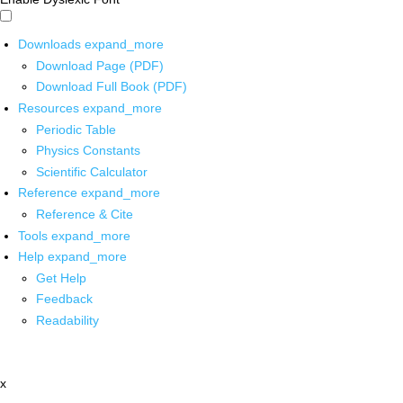
Downloads
expand_more
Download Page (PDF)
Download Full Book (PDF)
Resources
expand_more
Periodic Table
Physics Constants
Scientific Calculator
Reference
expand_more
Reference & Cite
Tools
expand_more
Help
expand_more
Get Help
Feedback
Readability
x