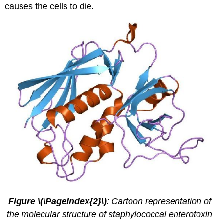
causes the cells to die.
Figure \(\PageIndex{2}\)
: Cartoon representation of
the molecular structure of staphylococcal enterotoxin