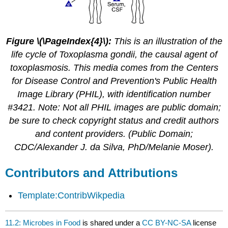
Figure \(\PageIndex{4}\):
This is an illustration of the
life cycle of Toxoplasma gondii, the causal agent of
toxoplasmosis. This media comes from the Centers
for Disease Control and Prevention's Public Health
Image Library (PHIL), with identification number
#3421. Note: Not all PHIL images are public domain;
be sure to check copyright status and credit authors
and content providers. (Public Domain;
CDC/Alexander J. da Silva, PhD/Melanie Moser).
Contributors and Attributions
Template:ContribWikpedia
11.2: Microbes in Food
is shared under a
CC BY-NC-SA
license