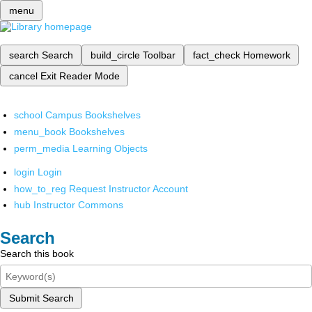
menu
search
Search
build_circle
Toolbar
fact_check
Homework
cancel
Exit Reader Mode
school
Campus Bookshelves
menu_book
Bookshelves
perm_media
Learning Objects
login
Login
how_to_reg
Request Instructor Account
hub
Instructor Commons
Search
Search this book
Submit Search