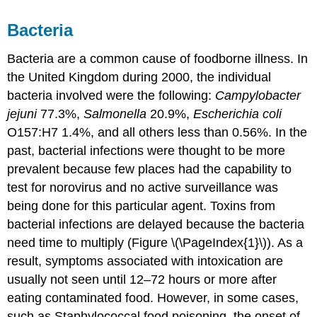
Bacteria
Bacteria are a common cause of foodborne illness. In
the United Kingdom during 2000, the individual
bacteria involved were the following:
Campylobacter
jejuni
77.3%,
Salmonella
20.9%,
Escherichia coli
O157:H7 1.4%, and all others less than 0.56%. In the
past, bacterial infections were thought to be more
prevalent because few places had the capability to
test for norovirus and no active surveillance was
being done for this particular agent. Toxins from
bacterial infections are delayed because the bacteria
need time to multiply (Figure \(\PageIndex{1}\)). As a
result, symptoms associated with intoxication are
usually not seen until 12–72 hours or more after
eating contaminated food. However, in some cases,
such as Staphylococcal food poisoning, the onset of