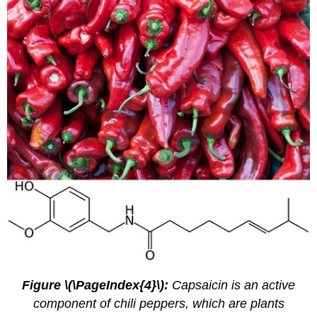
Figure \(\PageIndex{4}\):
Capsaicin is an active
component of chili peppers, which are plants