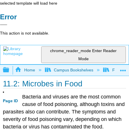
selected template will load here
Error
This action is not available.
chrome_reader_mode
Enter Reader
Mode
Expand/collapse global hierarchy
Home
Campus Bookshelves
Folsom L
11.2: Microbes in Food
Bacteria and viruses are the most common
Page ID
cause of food poisoning, although toxins and
parasites also can contribute. The symptoms and
severity of food poisoning vary, depending on which
bacteria or virus has contaminated the food.