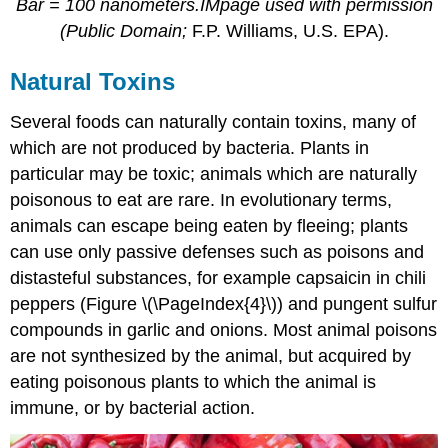
Bar = 100 nanometers.IMpage used with permission
(Public Domain;
F.P. Williams, U.S. EPA).
Natural Toxins
Several foods can naturally contain toxins, many of
which are not produced by bacteria. Plants in
particular may be toxic; animals which are naturally
poisonous to eat are rare. In evolutionary terms,
animals can escape being eaten by fleeing; plants
can use only passive defenses such as poisons and
distasteful substances, for example capsaicin in chili
peppers (Figure \(\PageIndex{4}\)) and pungent sulfur
compounds in garlic and onions. Most animal poisons
are not synthesized by the animal, but acquired by
eating poisonous plants to which the animal is
immune, or by bacterial action.