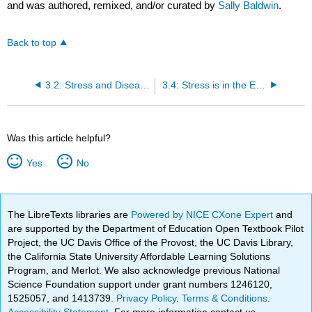
and was authored, remixed, and/or curated by
Sally Baldwin
.
Back to top
3.2: Stress and Disease
3.4: Stress is in the Eye of the Beholder
Was this article helpful?
Yes
No
The LibreTexts libraries are
Powered by NICE CXone Expert
and
are supported by the Department of Education Open Textbook Pilot
Project, the UC Davis Office of the Provost, the UC Davis Library,
the California State University Affordable Learning Solutions
Program, and Merlot. We also acknowledge previous National
Science Foundation support under grant numbers 1246120,
1525057, and 1413739.
Privacy Policy
.
Terms & Conditions
.
Accessibility Statement
. For more information contact us