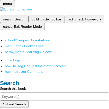
menu
search
Search
build_circle
Toolbar
fact_check
Homework
cancel
Exit Reader Mode
school
Campus Bookshelves
menu_book
Bookshelves
perm_media
Learning Objects
login
Login
how_to_reg
Request Instructor Account
hub
Instructor Commons
Search
Search this book
Submit Search