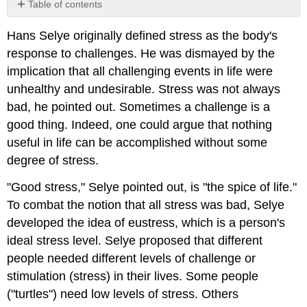
Table of contents
No
headers
Hans Selye originally defined stress as the body's
response to challenges. He was dismayed by the
implication that all challenging events in life were
unhealthy and undesirable. Stress was not always
bad, he pointed out. Sometimes a challenge is a
good thing. Indeed, one could argue that nothing
useful in life can be accomplished without some
degree of stress.
"Good stress," Selye pointed out, is "the spice of life."
To combat the notion that all stress was bad, Selye
developed the idea of eustress, which is a person's
ideal stress level. Selye proposed that different
people needed different levels of challenge or
stimulation (stress) in their lives. Some people
("turtles") need low levels of stress. Others