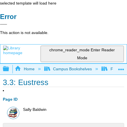
selected template will load here
Error
This action is not available.
chrome_reader_mode
Enter Reader
Mode
Expand/collapse global hierarchy
Home
Campus Bookshelves
Foothill 
3.3: Eustress
Page ID
Sally Baldwin