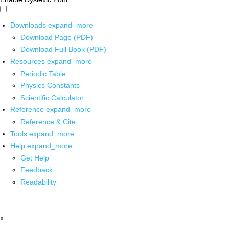
Downloads
expand_more
Download Page (PDF)
Download Full Book (PDF)
Resources
expand_more
Periodic Table
Physics Constants
Scientific Calculator
Reference
expand_more
Reference & Cite
Tools
expand_more
Help
expand_more
Get Help
Feedback
Readability
x