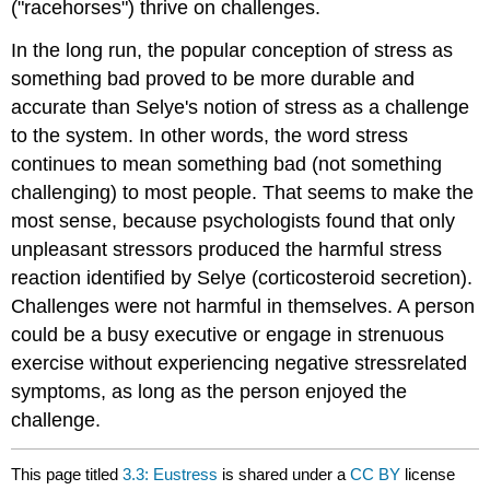
("racehorses") thrive on challenges.
In the long run, the popular conception of stress as
something bad proved to be more durable and
accurate than Selye's notion of stress as a challenge
to the system. In other words, the word stress
continues to mean something bad (not something
challenging) to most people. That seems to make the
most sense, because psychologists found that only
unpleasant stressors produced the harmful stress
reaction identified by Selye (corticosteroid secretion).
Challenges were not harmful in themselves. A person
could be a busy executive or engage in strenuous
exercise without experiencing negative stressrelated
symptoms, as long as the person enjoyed the
challenge.
This page titled
3.3: Eustress
is shared under a
CC BY
license