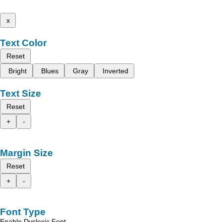
x
Text Color
Reset
Bright
Blues
Gray
Inverted
Text Size
Reset
+
-
Margin Size
Reset
+
-
Font Type
Enable Dyslexic Font