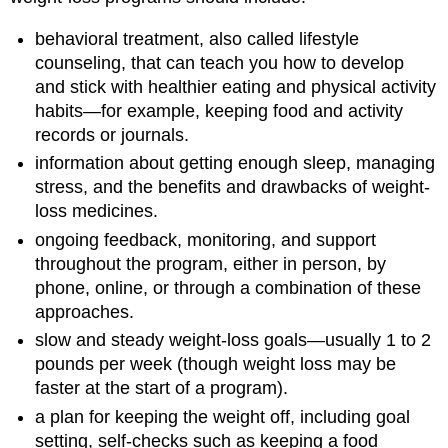
behavioral treatment, also called lifestyle
counseling, that can teach you how to develop
and stick with healthier eating and physical activity
habits—for example, keeping food and activity
records or journals.
information about getting enough sleep, managing
stress, and the benefits and drawbacks of weight-
loss medicines.
ongoing feedback, monitoring, and support
throughout the program, either in person, by
phone, online, or through a combination of these
approaches.
slow and steady weight-loss goals—usually 1 to 2
pounds per week (though weight loss may be
faster at the start of a program).
a plan for keeping the weight off, including goal
setting, self-checks such as keeping a food