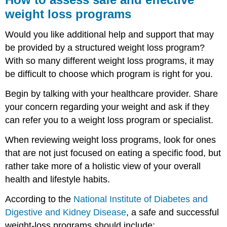
weight loss programs
Would you like additional help and support that may
be provided by a structured weight loss program?
With so many different weight loss programs, it may
be difficult to choose which program is right for you.
Begin by talking with your healthcare provider. Share
your concern regarding your weight and ask if they
can refer you to a weight loss program or specialist.
When reviewing weight loss programs, look for ones
that are not just focused on eating a specific food, but
rather take more of a holistic view of your overall
health and lifestyle habits.
According to the
National Institute of Diabetes and
Digestive and Kidney Disease
, a safe and successful
weight-loss programs should include: