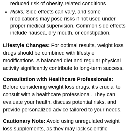
reduced risk of obesity-related conditions.
Risks:
Side effects can vary, and some
medications may pose risks if not used under
proper medical supervision. Common side effects
include nausea, dry mouth, or constipation.
Lifestyle Changes:
For optimal results, weight loss
drugs should be combined with lifestyle
modifications. A balanced diet and regular physical
activity significantly contribute to long-term success.
Consultation with Healthcare Professionals:
Before considering weight loss drugs, it's crucial to
consult with a healthcare professional. They can
evaluate your health, discuss potential risks, and
provide personalized advice tailored to your needs.
Cautionary Note:
Avoid using unregulated weight
loss supplements, as they may lack scientific