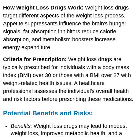
How Weight Loss Drugs Work:
Weight loss drugs
target different aspects of the weight loss process.
Appetite suppressants influence the brain's hunger
signals, fat absorption inhibitors reduce calorie
absorption, and metabolism boosters increase
energy expenditure.
Criteria for Prescription:
Weight loss drugs are
typically prescribed for individuals with a body mass
index (BMI) over 30 or those with a BMI over 27 with
weight-related health issues. A healthcare
professional assesses the individual's overall health
and risk factors before prescribing these medications.
Potential Benefits and Risks:
Benefits:
Weight loss drugs may lead to modest
weight loss, improved metabolic health, and a