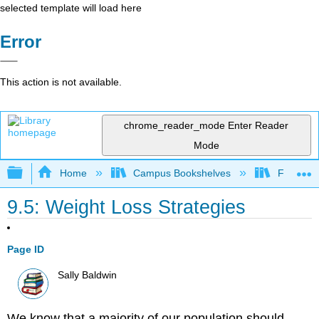
selected template will load here
Error
This action is not available.
chrome_reader_mode
Enter Reader
Mode
Expand/collapse global hierarchy
Home
Campus Bookshelves
Foothill 
9.5: Weight Loss Strategies
Page ID
Sally Baldwin
We know that a majority of our population should