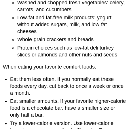
Washed and chopped fresh vegetables: celery,
carrots, and cucumbers
Low-fat and fat-free milk products: yogurt
without added sugars, milk, and low-fat
cheeses
Whole-grain crackers and breads
Protein choices such as low-fat deli turkey
slices or almonds and other nuts and seeds
When eating your favorite comfort foods:
Eat them less often. If you normally eat these
foods every day, cut back to once a week or once
a month.
Eat smaller amounts. If your favorite higher-calorie
food is a chocolate bar, have a smaller size or
only half a bar.
Try a lower-calorie version. Use lower-calorie