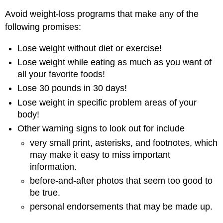
Avoid weight-loss programs that make any of the
following promises:
Lose weight without diet or exercise!
Lose weight while eating as much as you want of
all your favorite foods!
Lose 30 pounds in 30 days!
Lose weight in specific problem areas of your
body!
Other warning signs to look out for include
very small print, asterisks, and footnotes, which
may make it easy to miss important
information.
before-and-after photos that seem too good to
be true.
personal endorsements that may be made up.