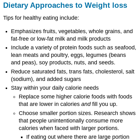
Dietary Approaches to Weight loss
Tips for healthy eating include:
Emphasizes fruits, vegetables, whole grains, and
fat-free or low-fat milk and milk products
Include a variety of protein foods such as seafood,
lean meats and poultry, eggs, legumes (beans
and peas), soy products, nuts, and seeds.
Reduce saturated fats, trans fats, cholesterol, salt
(sodium), and added sugars
Stay within your daily calorie needs
Replace some higher calorie foods with foods
that are lower in calories
and
fill you up.
Choose smaller portion sizes. Research shows
that people unintentionally consume more
calories when faced with larger portions.
If eating out where there are large portion