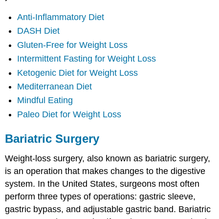
Anti-Inflammatory Diet
DASH Diet
Gluten-Free for Weight Loss
Intermittent Fasting for Weight Loss
Ketogenic Diet for Weight Loss
Mediterranean Diet
Mindful Eating
Paleo Diet for Weight Loss
Bariatric Surgery
Weight-loss surgery, also known as bariatric surgery,
is an operation that makes changes to the digestive
system. In the United States, surgeons most often
perform three types of operations: gastric sleeve,
gastric bypass, and adjustable gastric band. Bariatric