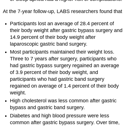
At the 7-year follow-up, LABS researchers found that
Participants lost an average of 28.4 percent of
their body weight after gastric bypass surgery and
14.9 percent of their body weight after
laparoscopic gastric band surgery.
Most participants maintained their weight loss.
Three to 7 years after surgery, participants who
had gastric bypass surgery regained an average
of 3.9 percent of their body weight, and
participants who had gastric band surgery
regained on average of 1.4 percent of their body
weight.
High cholesterol was less common after gastric
bypass and gastric band surgery.
Diabetes and high blood pressure were less
common after gastric bypass surgery. Over time,