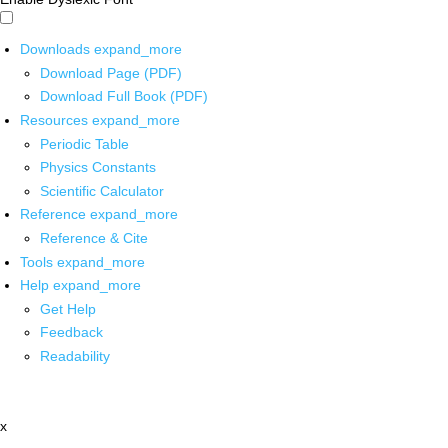
Downloads
expand_more
Download Page (PDF)
Download Full Book (PDF)
Resources
expand_more
Periodic Table
Physics Constants
Scientific Calculator
Reference
expand_more
Reference & Cite
Tools
expand_more
Help
expand_more
Get Help
Feedback
Readability
x