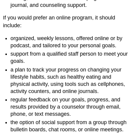
journal, and counseling support.
If you would prefer an online program, it should
include:
organized, weekly lessons, offered online or by
podcast, and tailored to your personal goals.
support from a qualified staff person to meet your
goals.
a plan to track your progress on changing your
lifestyle habits, such as healthy eating and
physical activity, using tools such as cellphones,
activity counters, and online journals.
regular feedback on your goals, progress, and
results provided by a counselor through email,
phone, or text messages.
the option of social support from a group through
bulletin boards, chat rooms, or online meetings.