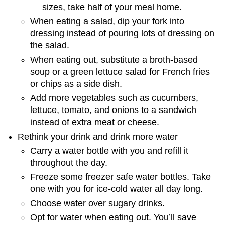
sizes, take half of your meal home.
When eating a salad, dip your fork into
dressing instead of pouring lots of dressing on
the salad.
When eating out, substitute a broth-based
soup or a green lettuce salad for French fries
or chips as a side dish.
Add more vegetables such as cucumbers,
lettuce, tomato, and onions to a sandwich
instead of extra meat or cheese.
Rethink your drink and drink more water
Carry a water bottle with you and refill it
throughout the day.
Freeze some freezer safe water bottles. Take
one with you for ice-cold water all day long.
Choose water over sugary drinks.
Opt for water when eating out. You’ll save