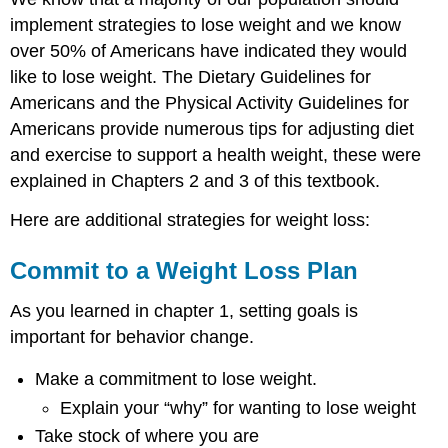
implement strategies to lose weight and we know
over 50% of Americans have indicated they would
like to lose weight. The Dietary Guidelines for
Americans and the Physical Activity Guidelines for
Americans provide numerous tips for adjusting diet
and exercise to support a health weight, these were
explained in Chapters 2 and 3 of this textbook.
Here are additional strategies for weight loss:
Commit to a Weight Loss Plan
As you learned in chapter 1, setting goals is
important for behavior change.
Make a commitment to lose weight.
Explain your “why” for wanting to lose weight
Take stock of where you are