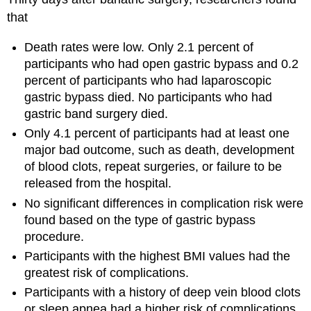
that
Death rates were low. Only 2.1 percent of
participants who had open gastric bypass and 0.2
percent of participants who had laparoscopic
gastric bypass died. No participants who had
gastric band surgery died.
Only 4.1 percent of participants had at least one
major bad outcome, such as death, development
of blood clots, repeat surgeries, or failure to be
released from the hospital.
No significant differences in complication risk were
found based on the type of gastric bypass
procedure.
Participants with the highest BMI values had the
greatest risk of complications.
Participants with a history of deep vein blood clots
or sleep apnea had a higher risk of complications.