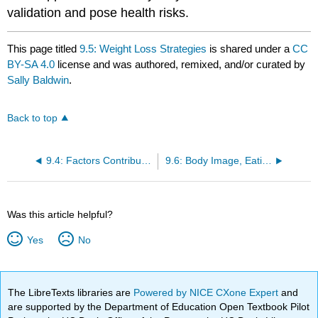
validation and pose health risks.
This page titled
9.5: Weight Loss Strategies
is shared under a
CC
BY-SA 4.0
license and was authored, remixed, and/or curated by
Sally Baldwin
.
Back to top
9.4: Factors Contributing to Obesity
9.6: Body Image, Eating Disorders, and Low Body Weight
Was this article helpful?
Yes
No
The LibreTexts libraries are
Powered by NICE CXone Expert
and
are supported by the Department of Education Open Textbook Pilot