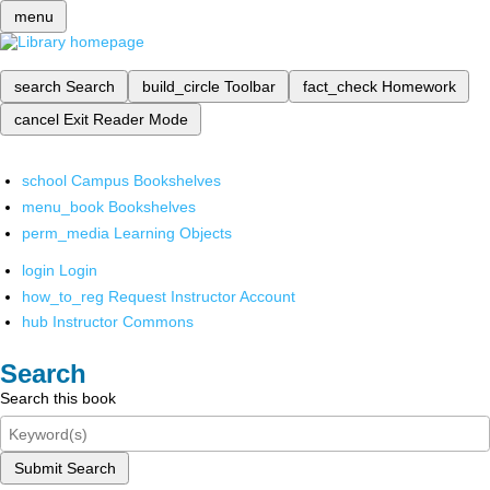
menu
search
Search
build_circle
Toolbar
fact_check
Homework
cancel
Exit Reader Mode
school
Campus Bookshelves
menu_book
Bookshelves
perm_media
Learning Objects
login
Login
how_to_reg
Request Instructor Account
hub
Instructor Commons
Search
Search this book
Submit Search