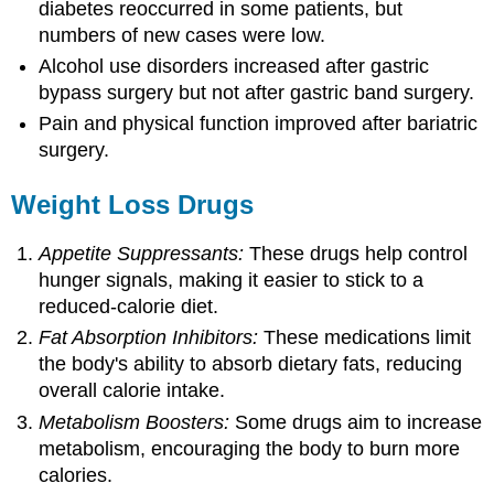
diabetes reoccurred in some patients, but
numbers of new cases were low.
Alcohol use disorders increased after gastric
bypass surgery but not after gastric band surgery.
Pain and physical function improved after bariatric
surgery.
Weight Loss Drugs
Appetite Suppressants:
These drugs help control
hunger signals, making it easier to stick to a
reduced-calorie diet.
Fat Absorption Inhibitors:
These medications limit
the body's ability to absorb dietary fats, reducing
overall calorie intake.
Metabolism Boosters:
Some drugs aim to increase
metabolism, encouraging the body to burn more
calories.