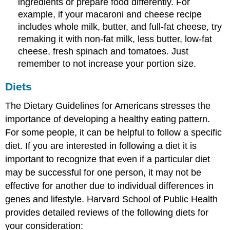
ingredients or prepare food differently. For
example, if your macaroni and cheese recipe
includes whole milk, butter, and full-fat cheese, try
remaking it with non-fat milk, less butter, low-fat
cheese, fresh spinach and tomatoes. Just
remember to not increase your portion size.
Diets
The Dietary Guidelines for Americans stresses the
importance of developing a healthy eating pattern.
For some people, it can be helpful to follow a specific
diet. If you are interested in following a diet it is
important to recognize that even if a particular diet
may be successful for one person, it may not be
effective for another due to individual differences in
genes and lifestyle. Harvard School of Public Health
provides detailed reviews of the following diets for
your consideration: