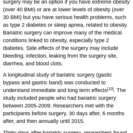
surgery may be an option if you have extreme obesity
(over 40 BMI) or are at lower levels of obesity (over
30 BMI) but you have serious health problems, such
as type 2 diabetes or sleep apnea, related to obesity.
Bariatric surgery can improve many of the medical
conditions linked to obesity, especially type 2
diabetes. Side effects of the surgery may include
bleeding, infection, leaking from the surgery site,
diarrhea, and blood clots.
A longitudinal study of bariatric surgery (gastic
bypass and gastric band) was conducted to
[10]
understand immediate and long term effects
. The
study included people who had bariatric surgery
between 2005-2009. Researchers met with the
participants before surgery, 30 days after, 6 months
after, and then annually until 2015.
Thirty days after bariatric surgery, researchers found