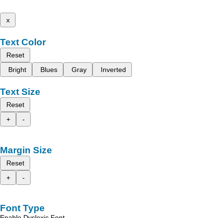
x
Text Color
Reset
Bright
Blues
Gray
Inverted
Text Size
Reset
+
-
Margin Size
Reset
+
-
Font Type
Enable Dyslexic Font