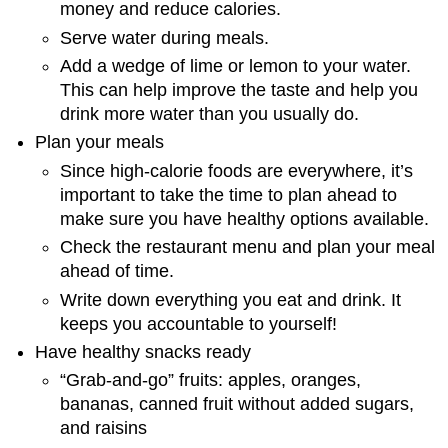
money and reduce calories.
Serve water during meals.
Add a wedge of lime or lemon to your water.
This can help improve the taste and help you
drink more water than you usually do.
Plan your meals
Since high-calorie foods are everywhere, it’s
important to take the time to plan ahead to
make sure you have healthy options available.
Check the restaurant menu and plan your meal
ahead of time.
Write down everything you eat and drink. It
keeps you accountable to yourself!
Have healthy snacks ready
“Grab-and-go” fruits: apples, oranges,
bananas, canned fruit without added sugars,
and raisins