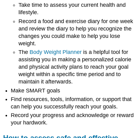
Take time to assess your current health and
lifestyle.
Record a food and exercise diary for one week
and review the diary to help you recognize the
changes you could make to help you lose
weight.
The
Body Weight Planner
is a helpful tool for
assisting you in making a personalized calorie
and physical activity plans to reach your goal
weight within a specific time period and to
maintain it afterwards.
Make SMART goals
Find resources, tools, information, or support that
can help you successfully reach your goals.
Record your progress and acknowledge or reward
your hardwork.
How to assess safe and effective