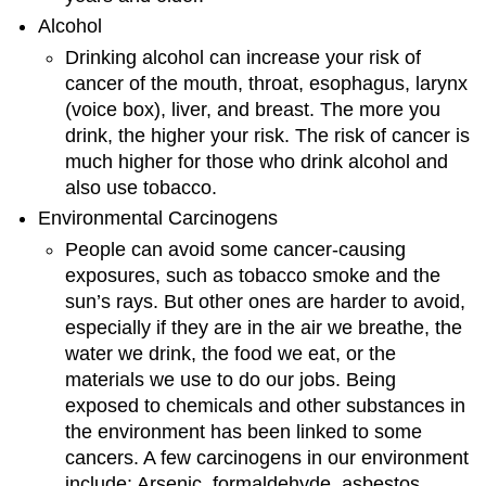
Alcohol
Drinking alcohol can increase your risk of
cancer of the mouth, throat, esophagus, larynx
(voice box), liver, and breast. The more you
drink, the higher your risk. The risk of cancer is
much higher for those who drink alcohol and
also use tobacco.
Environmental Carcinogens
People can avoid some cancer-causing
exposures, such as tobacco smoke and the
sun’s rays. But other ones are harder to avoid,
especially if they are in the air we breathe, the
water we drink, the food we eat, or the
materials we use to do our jobs. Being
exposed to chemicals and other substances in
the environment has been linked to some
cancers. A few carcinogens in our environment
include: Arsenic, formaldehyde, asbestos,