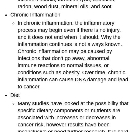
radon, wood dust, mineral oils, and soot.
Chronic Inflammation
In chronic inflammation, the inflammatory
process may begin even if there is no injury,
and it does not end when it should. Why the
inflammation continues is not always known.
Chronic inflammation may be caused by
infections that don’t go away, abnormal
immune reactions to normal tissues, or
conditions such as obesity. Over time, chronic
inflammation can cause DNA damage and lead
to cancer.
Diet
Many studies have looked at the possibility that
specific dietary components or nutrients are
associated with increases or decreases in
cancer risk, however results have been
inconclusive or need further research. It is hard