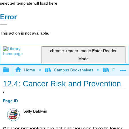
selected template will load here
Error
This action is not available.
chrome_reader_mode
Enter Reader
Mode
Expand/collapse global hierarchy
Home
Campus Bookshelves
Foothill 
12.4: Cancer Risk and Prevention
Page ID
Sally Baldwin
Cancer prevention are actions you can take to lower