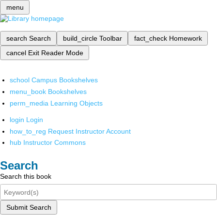
menu
search
Search
build_circle
Toolbar
fact_check
Homework
cancel
Exit Reader Mode
school
Campus Bookshelves
menu_book
Bookshelves
perm_media
Learning Objects
login
Login
how_to_reg
Request Instructor Account
hub
Instructor Commons
Search
Search this book
Submit Search