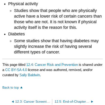
Physical activity
Studies show that people who are physically
active have a lower risk of certain cancers than
those who are not. It is not known if physical
activity itself is the reason for this.
Diabetes
Some studies show that having diabetes may
slightly increase the risk of having several
different types of cancer.
This page titled
12.4: Cancer Risk and Prevention
is shared under
a
CC BY-SA 4.0
license and was authored, remixed, and/or
curated by
Sally Baldwin
.
Back to top
12.3: Cancer Screening and Symptoms
12.5: End-of-Chapter Material