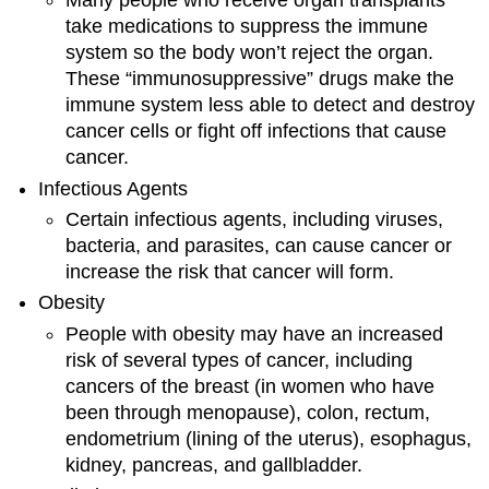
Many people who receive organ transplants
take medications to suppress the immune
system so the body won’t reject the organ.
These “immunosuppressive” drugs make the
immune system less able to detect and destroy
cancer cells or fight off infections that cause
cancer.
Infectious Agents
Certain infectious agents, including viruses,
bacteria, and parasites, can cause cancer or
increase the risk that cancer will form.
Obesity
People with obesity may have an increased
risk of several types of cancer, including
cancers of the breast (in women who have
been through menopause), colon, rectum,
endometrium (lining of the uterus), esophagus,
kidney, pancreas, and gallbladder.