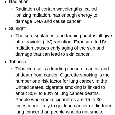
Radiation
Radiation of certain wavelengths, called
ionizing radiation, has enough energy to
damage DNA and cause cancer.
Sunlight
The sun, sunlamps, and tanning booths all give
off ultraviolet (UV) radiation. Exposure to UV
radiation causes early aging of the skin and
damage that can lead to skin cancer.
Tobacco
Tobacco use is a leading cause of cancer and
of death from cancer. Cigarette smoking is the
number one risk factor for lung cancer. In the
United States, cigarette smoking is linked to
about 80% to 90% of lung cancer deaths.
People who smoke cigarettes are 15 to 30
times more likely to get lung cancer or die from
lung cancer than people who do not smoke.