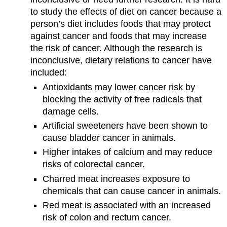
to study the effects of diet on cancer because a
person’s diet includes foods that may protect
against cancer and foods that may increase
the risk of cancer. Although the research is
inconclusive, dietary relations to cancer have
included:
Antioxidants may lower cancer risk by
blocking the activity of free radicals that
damage cells.
Artificial sweeteners have been shown to
cause bladder cancer in animals.
Higher intakes of calcium and may reduce
risks of colorectal cancer.
Charred meat increases exposure to
chemicals that can cause cancer in animals.
Red meat is associated with an increased
risk of colon and rectum cancer.