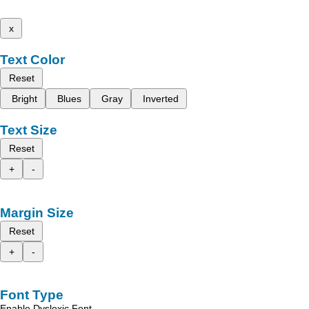
x
Text Color
Reset
Bright
Blues
Gray
Inverted
Text Size
Reset
+
-
Margin Size
Reset
+
-
Font Type
Enable Dyslexic Font