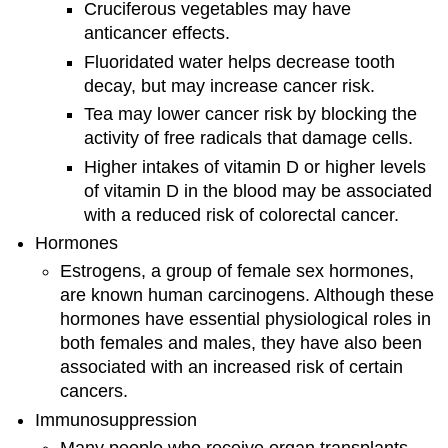
Cruciferous vegetables may have
anticancer effects.
Fluoridated water helps decrease tooth
decay, but may increase cancer risk.
Tea may lower cancer risk by blocking the
activity of free radicals that damage cells.
Higher intakes of vitamin D or higher levels
of vitamin D in the blood may be associated
with a reduced risk of colorectal cancer.
Hormones
Estrogens, a group of female sex hormones,
are known human carcinogens. Although these
hormones have essential physiological roles in
both females and males, they have also been
associated with an increased risk of certain
cancers.
Immunosuppression