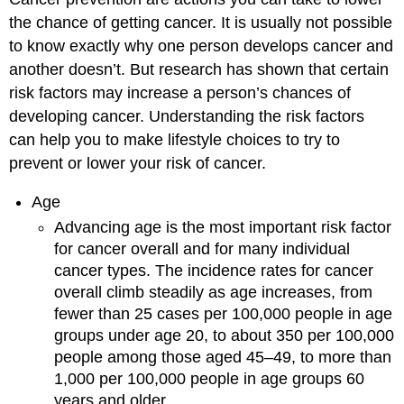
the chance of getting cancer. It is usually not possible
to know exactly why one person develops cancer and
another doesn’t. But research has shown that certain
risk factors may increase a person’s chances of
developing cancer. Understanding the risk factors
can help you to make lifestyle choices to try to
prevent or lower your risk of cancer.
Age
Advancing age is the most important risk factor
for cancer overall and for many individual
cancer types. The incidence rates for cancer
overall climb steadily as age increases, from
fewer than 25 cases per 100,000 people in age
groups under age 20, to about 350 per 100,000
people among those aged 45–49, to more than
1,000 per 100,000 people in age groups 60
years and older.