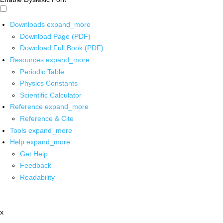
Downloads
expand_more
Download Page (PDF)
Download Full Book (PDF)
Resources
expand_more
Periodic Table
Physics Constants
Scientific Calculator
Reference
expand_more
Reference & Cite
Tools
expand_more
Help
expand_more
Get Help
Feedback
Readability
x