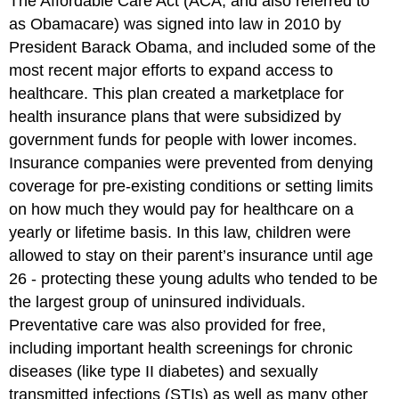
The Affordable Care Act (ACA, and also referred to
as Obamacare) was signed into law in 2010 by
President Barack Obama, and included some of the
most recent major efforts to expand access to
healthcare. This plan created a marketplace for
health insurance plans that were subsidized by
government funds for people with lower incomes.
Insurance companies were prevented from denying
coverage for pre-existing conditions or setting limits
on how much they would pay for healthcare on a
yearly or lifetime basis. In this law, children were
allowed to stay on their parent’s insurance until age
26 - protecting these young adults who tended to be
the largest group of uninsured individuals.
Preventative care was also provided for free,
including important health screenings for chronic
diseases (like type II diabetes) and sexually
transmitted infections (STIs) as well as many other