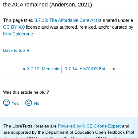
the ACA remained (Anderson, 2021).
This page titled
3.7.13: The Affordable Care Act
is shared under a
CC BY 4.0
license and was authored, remixed, and/or curated by
Erin Calderone
.
Back to top
3.7.12: Medicaid
3.7.14: HIV/AIDS Epidemic
Was this article helpful?
Yes
No
The LibreTexts libraries are
Powered by NICE CXone Expert
and
are supported by the Department of Education Open Textbook Pilot