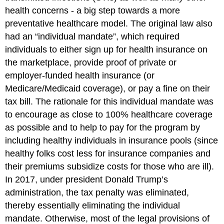
health concerns - a big step towards a more
preventative healthcare model. The original law also
had an “individual mandate”, which required
individuals to either sign up for health insurance on
the marketplace, provide proof of private or
employer-funded health insurance (or
Medicare/Medicaid coverage), or pay a fine on their
tax bill. The rationale for this individual mandate was
to encourage as close to 100% healthcare coverage
as possible and to help to pay for the program by
including healthy individuals in insurance pools (since
healthy folks cost less for insurance companies and
their premiums subsidize costs for those who are ill).
In 2017, under president Donald Trump’s
administration, the tax penalty was eliminated,
thereby essentially eliminating the individual
mandate. Otherwise, most of the legal provisions of