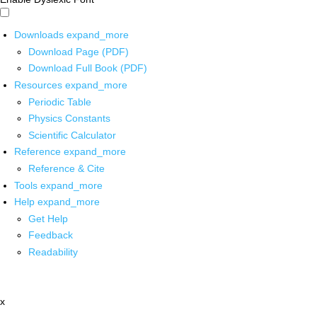
Downloads
expand_more
Download Page (PDF)
Download Full Book (PDF)
Resources
expand_more
Periodic Table
Physics Constants
Scientific Calculator
Reference
expand_more
Reference & Cite
Tools
expand_more
Help
expand_more
Get Help
Feedback
Readability
x