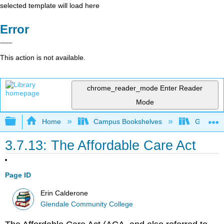
selected template will load here
Error
This action is not available.
chrome_reader_mode
Enter Reader
Mode
Expand/collapse global hierarchy
Home
Campus Bookshelves
Glendale
3.7.13: The Affordable Care Act
Page ID
Erin Calderone
Glendale Community College