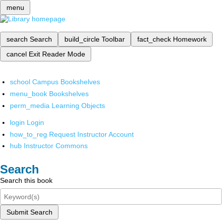
menu
search
Search
build_circle
Toolbar
fact_check
Homework
cancel
Exit Reader Mode
school
Campus Bookshelves
menu_book
Bookshelves
perm_media
Learning Objects
login
Login
how_to_reg
Request Instructor Account
hub
Instructor Commons
Search
Search this book
Submit Search