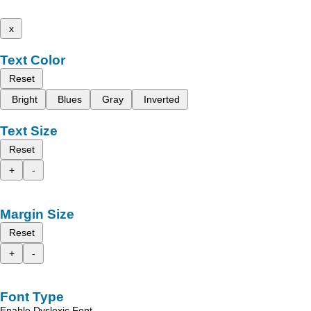
x
Text Color
Reset
Bright
Blues
Gray
Inverted
Text Size
Reset
+
-
Margin Size
Reset
+
-
Font Type
Enable Dyslexic Font