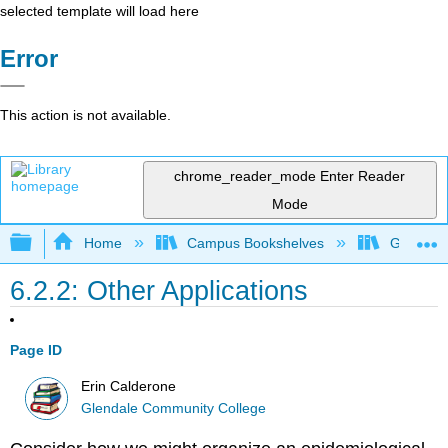
selected template will load here
Error
This action is not available.
chrome_reader_mode
Enter Reader
Mode
Expand/collapse global hierarchy
Home
Campus Bookshelves
Glendale
6.2.2: Other Applications
Page ID
Erin Calderone
Glendale Community College