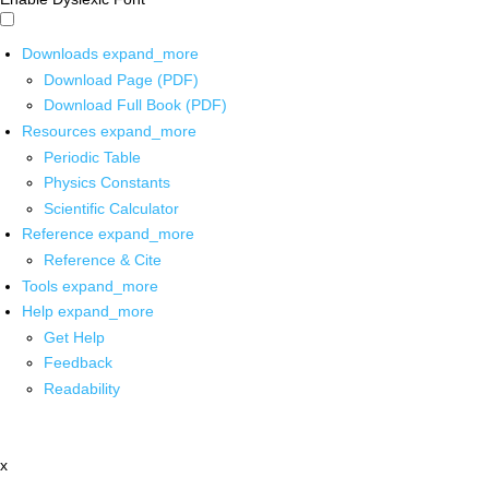
Downloads
expand_more
Download Page (PDF)
Download Full Book (PDF)
Resources
expand_more
Periodic Table
Physics Constants
Scientific Calculator
Reference
expand_more
Reference & Cite
Tools
expand_more
Help
expand_more
Get Help
Feedback
Readability
x