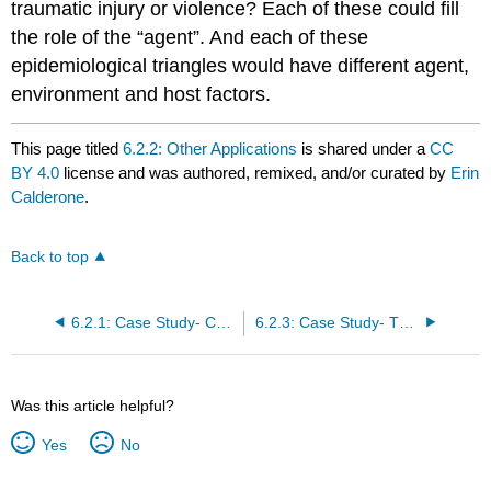
traumatic injury or violence? Each of these could fill
the role of the “agent”. And each of these
epidemiological triangles would have different agent,
environment and host factors.
This page titled
6.2.2: Other Applications
is shared under a
CC
BY 4.0
license and was authored, remixed, and/or curated by
Erin
Calderone
.
Back to top
6.2.1: Case Study- COVID-19
6.2.3: Case Study- The Haddon Matrix and Motor Vehicle Accidents
Was this article helpful?
Yes
No