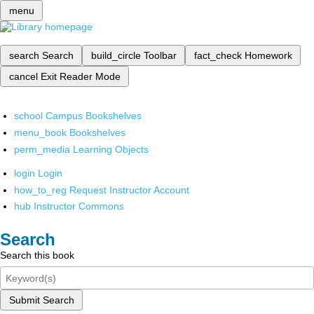
menu
search
Search
build_circle
Toolbar
fact_check
Homework
cancel
Exit Reader Mode
school
Campus Bookshelves
menu_book
Bookshelves
perm_media
Learning Objects
login
Login
how_to_reg
Request Instructor Account
hub
Instructor Commons
Search
Search this book
Submit Search