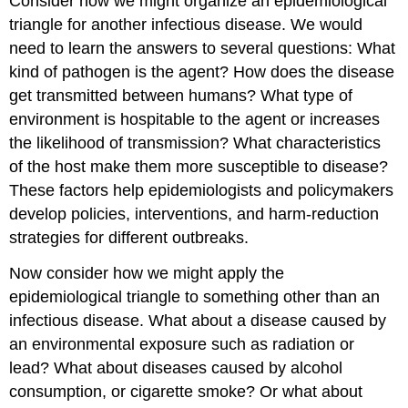
Consider how we might organize an epidemiological
triangle for another infectious disease. We would
need to learn the answers to several questions: What
kind of pathogen is the agent? How does the disease
get transmitted between humans? What type of
environment is hospitable to the agent or increases
the likelihood of transmission? What characteristics
of the host make them more susceptible to disease?
These factors help epidemiologists and policymakers
develop policies, interventions, and harm-reduction
strategies for different outbreaks.
Now consider how we might apply the
epidemiological triangle to something other than an
infectious disease. What about a disease caused by
an environmental exposure such as radiation or
lead? What about diseases caused by alcohol
consumption, or cigarette smoke? Or what about