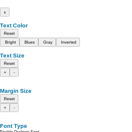
x
Text Color
Reset
Bright
Blues
Gray
Inverted
Text Size
Reset
+
-
Margin Size
Reset
+
-
Font Type
Enable Dyslexic Font