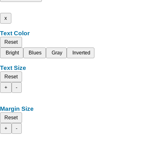
x
Text Color
Reset
Bright
Blues
Gray
Inverted
Text Size
Reset
+
-
Margin Size
Reset
+
-