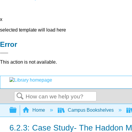
x
selected template will load here
Error
This action is not available.
Search
Expand/collapse global hierarchy
Home
Campus Bookshelves
6.2.3: Case Study- The Haddon Ma