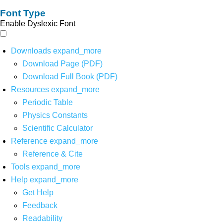
Font Type
Enable Dyslexic Font
Downloads
expand_more
Download Page (PDF)
Download Full Book (PDF)
Resources
expand_more
Periodic Table
Physics Constants
Scientific Calculator
Reference
expand_more
Reference & Cite
Tools
expand_more
Help
expand_more
Get Help
Feedback
Readability