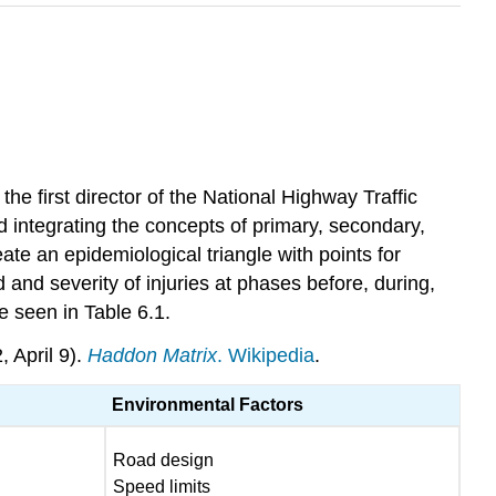
e first director of the National Highway Traffic
 integrating the concepts of primary, secondary,
te an epidemiological triangle with points for
 and severity of injuries at phases before, during,
e seen in Table 6.1.
 April 9).
Haddon Matrix
. Wikipedia
.
Environmental Factors
Road design
Speed limits