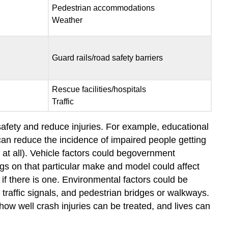
Pedestrian accommodations
Weather
Guard rails/road safety barriers
Rescue facilities/hospitals
Traffic
 safety and reduce injuries. For example, educational
 can reduce the incidence of impaired people getting
at all). Vehicle factors could begovernment
ings on that particular make and model could affect
if there is one. Environmental factors could be
 traffic signals, and pedestrian bridges or walkways.
how well crash injuries can be treated, and lives can