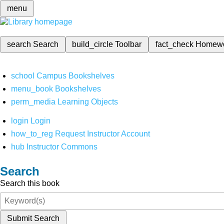
menu
search
Search
build_circle
Toolbar
fact_check
Homew
school
Campus Bookshelves
menu_book
Bookshelves
perm_media
Learning Objects
login
Login
how_to_reg
Request Instructor Account
hub
Instructor Commons
Search
Search this book
Submit Search