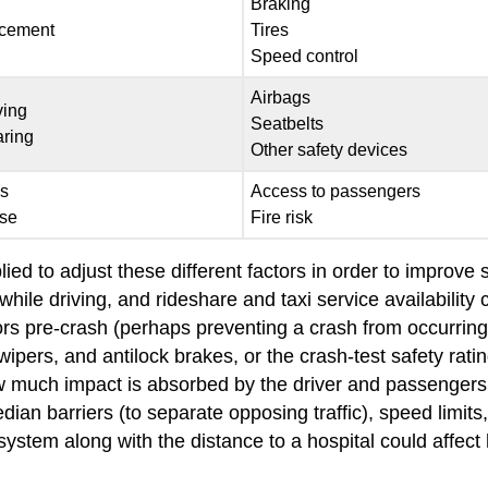
Braking
rcement
Tires
Speed control
Airbags
ving
Seatbelts
aring
Other safety devices
ls
Access to passengers
se
Fire risk
ied to adjust these different factors in order to improve
hile driving, and rideshare and taxi service availability
s pre-crash (perhaps preventing a crash from occurring 
 wipers, and antilock brakes, or the crash-test safety rat
how much impact is absorbed by the driver and passengers 
ian barriers (to separate opposing traffic), speed limits,
stem along with the distance to a hospital could affect 