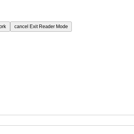
ork
cancel
Exit Reader Mode