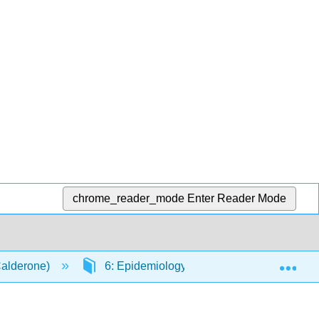
chrome_reader_mode
Enter Reader Mode
Exp
Calderone)
6: Epidemiology
6.2: Epidemiolo