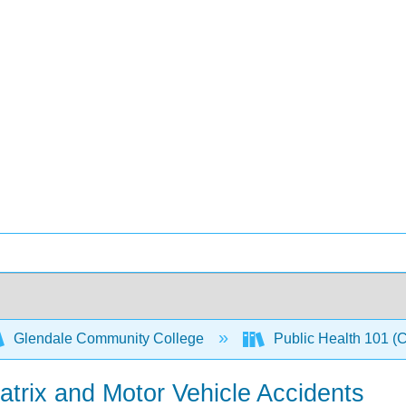
Glendale Community College
Public Health 101 (
trix and Motor Vehicle Accidents