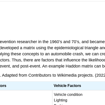
vention researcher in the 1960’s and 70’s, and became th
eveloped a matrix using the epidemiological triangle and
plying these concepts to an automobile crash, we can crea
tors. Thus, there are factors that influence the likelihood
, event, and post-event. An example Haddon matrix can b
 Adapted from Contributors to Wikimedia projects. (2022,
tors
Vehicle Factors
Vehicle condition
Lighting