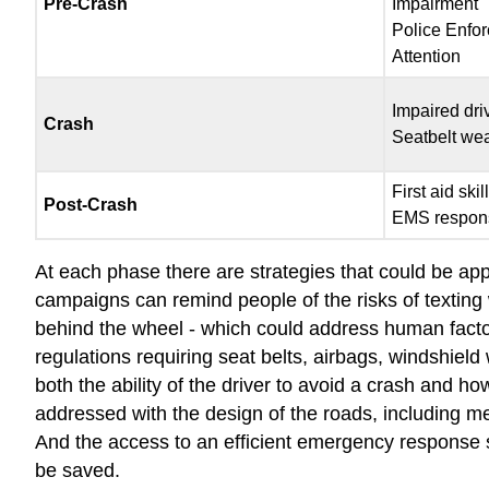
Pre-Crash
Impairment
Police Enfo
Attention
Impaired dri
Crash
Seatbelt we
First aid skil
Post-Crash
EMS respon
At each phase there are strategies that could be appl
campaigns can remind people of the risks of texting w
behind the wheel - which could address human factor
regulations requiring seat belts, airbags, windshield
both the ability of the driver to avoid a crash and 
addressed with the design of the roads, including med
And the access to an efficient emergency response sy
be saved.