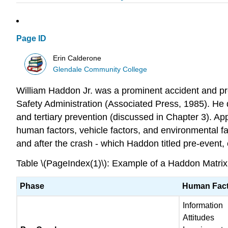
Page ID
Erin Calderone
Glendale Community College
William Haddon Jr. was a prominent accident and pre
Safety Administration (Associated Press, 1985). He d
and tertiary prevention (discussed in Chapter 3). Ap
human factors, vehicle factors, and environmental fac
and after the crash - which Haddon titled pre-event
Table \(PageIndex(1)\): Example of a Haddon Matrix.
Phase
Human Fac
Information
Attitudes