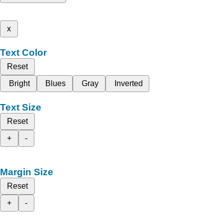
x
Text Color
Reset
Bright
Blues
Gray
Inverted
Text Size
Reset
+
-
Margin Size
Reset
+
-