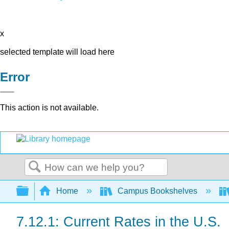
x
selected template will load here
Error
This action is not available.
Search
Expand/collapse global hierarchy
Home
Campus Bookshelves
7.12.1: Current Rates in the U.S.