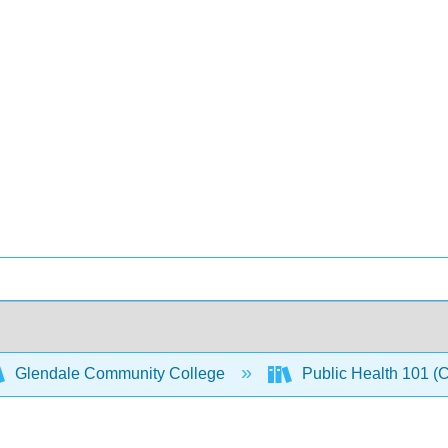
Glendale Community College
Public Health 101 (