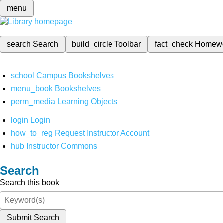
menu
search
Search
build_circle
Toolbar
fact_check
Homew
school
Campus Bookshelves
menu_book
Bookshelves
perm_media
Learning Objects
login
Login
how_to_reg
Request Instructor Account
hub
Instructor Commons
Search
Search this book
Submit Search