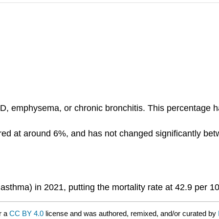
D, emphysema, or chronic bronchitis. This percentage ha
d at around 6%, and has not changed significantly bet
thma) in 2021, putting the mortality rate at 42.9 per 1
r a
CC BY 4.0
license and was authored, remixed, and/or curated by