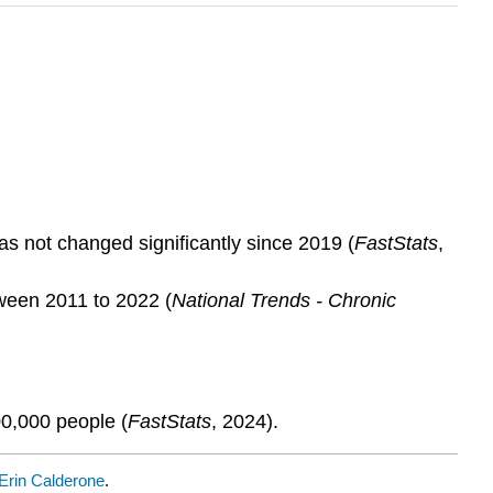
s not changed significantly since 2019 (
FastStats
,
ween 2011 to 2022 (
National Trends - Chronic
00,000 people (
FastStats
, 2024).
Erin Calderone
.