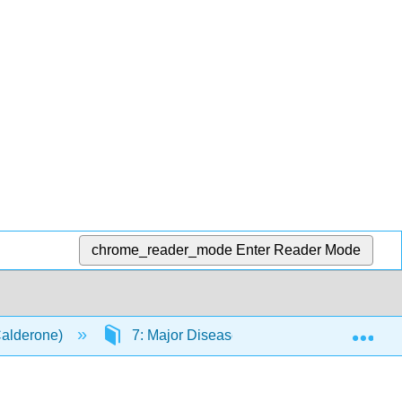
chrome_reader_mode
Enter Reader Mode
Exp
Calderone)
7: Major Diseases
7.12: Chronic