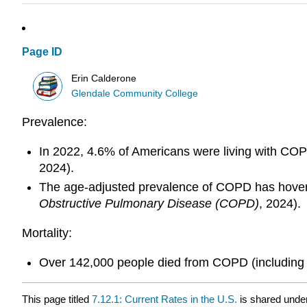
Page ID
Erin Calderone
Glendale Community College
Prevalence:
In 2022, 4.6% of Americans were living with COP
2024).
The age-adjusted prevalence of COPD has hovere
Obstructive Pulmonary Disease (COPD)
, 2024).
Mortality:
Over 142,000 people died from COPD (including as
This page titled
7.12.1: Current Rates in the U.S.
is shared unde