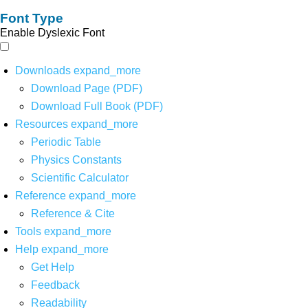
Font Type
Enable Dyslexic Font
Downloads
expand_more
Download Page (PDF)
Download Full Book (PDF)
Resources
expand_more
Periodic Table
Physics Constants
Scientific Calculator
Reference
expand_more
Reference & Cite
Tools
expand_more
Help
expand_more
Get Help
Feedback
Readability