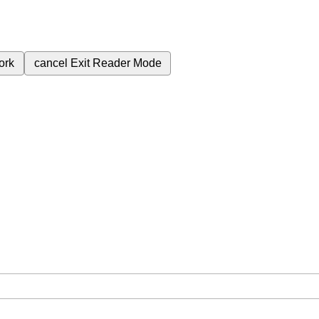
ork
cancel
Exit Reader Mode