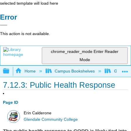
selected template will load here
Error
This action is not available.
chrome_reader_mode
Enter Reader
Mode
Expand/collapse global hierarchy
Home
Campus Bookshelves
Glendale
7.12.3: Public Health Response
Page ID
Erin Calderone
Glendale Community College