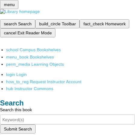
menu
search
Search
build_circle
Toolbar
fact_check
Homework
cancel
Exit Reader Mode
school
Campus Bookshelves
menu_book
Bookshelves
perm_media
Learning Objects
login
Login
how_to_reg
Request Instructor Account
hub
Instructor Commons
Search
Search this book
Submit Search