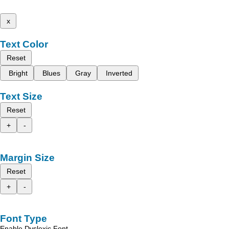
x
Text Color
Reset
Bright
Blues
Gray
Inverted
Text Size
Reset
+
-
Margin Size
Reset
+
-
Font Type
Enable Dyslexic Font