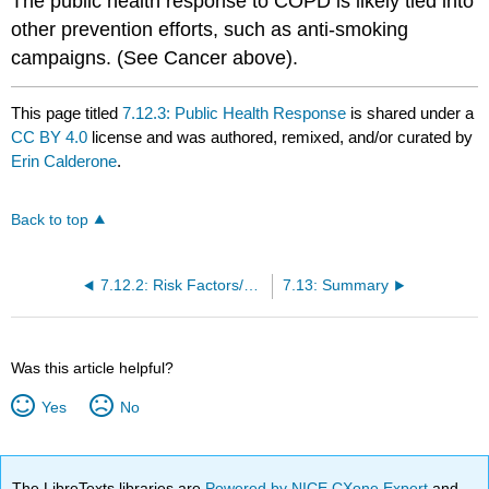
The public health response to COPD is likely tied into
other prevention efforts, such as anti-smoking
campaigns. (See Cancer above).
This page titled
7.12.3: Public Health Response
is shared under a
CC BY 4.0
license and was authored, remixed, and/or curated by
Erin Calderone
.
Back to top
7.12.2: Risk Factors/Protective Factors
7.13: Summary
Was this article helpful?
Yes
No
The LibreTexts libraries are
Powered by NICE CXone Expert
and