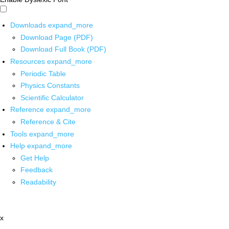
Downloads
expand_more
Download Page (PDF)
Download Full Book (PDF)
Resources
expand_more
Periodic Table
Physics Constants
Scientific Calculator
Reference
expand_more
Reference & Cite
Tools
expand_more
Help
expand_more
Get Help
Feedback
Readability
x