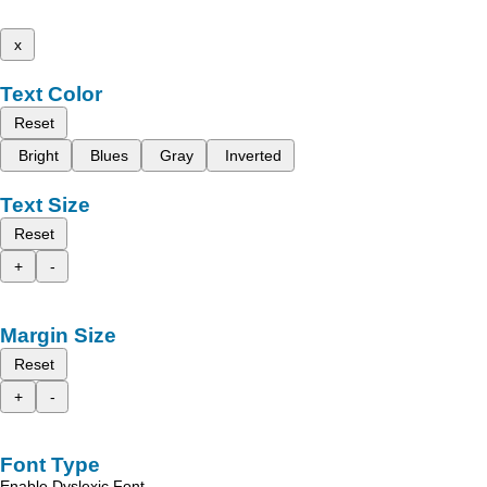
x
Text Color
Reset
Bright
Blues
Gray
Inverted
Text Size
Reset
+
-
Margin Size
Reset
+
-
Font Type
Enable Dyslexic Font