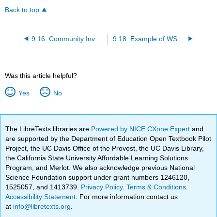
Back to top
9.16: Community Involvement
9.18: Example of WSCC Partnerships- Bradley University
Was this article helpful?
Yes
No
The LibreTexts libraries are
Powered by NICE CXone Expert
and
are supported by the Department of Education Open Textbook Pilot
Project, the UC Davis Office of the Provost, the UC Davis Library,
the California State University Affordable Learning Solutions
Program, and Merlot. We also acknowledge previous National
Science Foundation support under grant numbers 1246120,
1525057, and 1413739.
Privacy Policy
.
Terms & Conditions
.
Accessibility Statement
. For more information contact us
at
info@libretexts.org
.