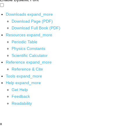
Downloads
expand_more
Download Page (PDF)
Download Full Book (PDF)
Resources
expand_more
Periodic Table
Physics Constants
Scientific Calculator
Reference
expand_more
Reference & Cite
Tools
expand_more
Help
expand_more
Get Help
Feedback
Readability
x