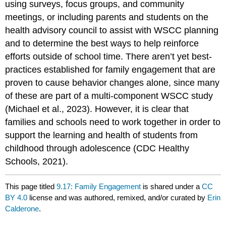
using surveys, focus groups, and community
meetings, or including parents and students on the
health advisory council to assist with WSCC planning
and to determine the best ways to help reinforce
efforts outside of school time. There aren’t yet best-
practices established for family engagement that are
proven to cause behavior changes alone, since many
of these are part of a multi-component WSCC study
(Michael et al., 2023). However, it is clear that
families and schools need to work together in order to
support the learning and health of students from
childhood through adolescence (CDC Healthy
Schools, 2021).
This page titled
9.17: Family Engagement
is shared under a
CC
BY 4.0
license and was authored, remixed, and/or curated by
Erin
Calderone
.