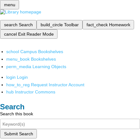
menu
search
Search
build_circle
Toolbar
fact_check
Homework
cancel
Exit Reader Mode
school
Campus Bookshelves
menu_book
Bookshelves
perm_media
Learning Objects
login
Login
how_to_reg
Request Instructor Account
hub
Instructor Commons
Search
Search this book
Submit Search