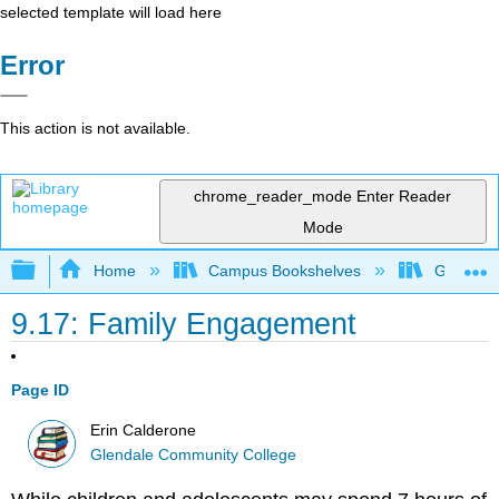
selected template will load here
Error
This action is not available.
chrome_reader_mode
Enter Reader
Mode
Expand/collapse global hierarchy
Home
Campus Bookshelves
Glendale
9.17: Family Engagement
Page ID
Erin Calderone
Glendale Community College