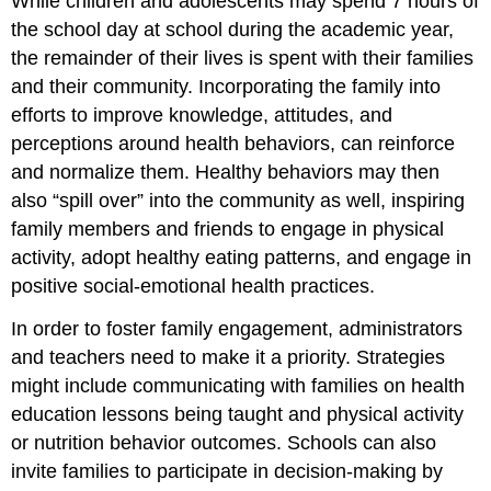
While children and adolescents may spend 7 hours of
the school day at school during the academic year,
the remainder of their lives is spent with their families
and their community. Incorporating the family into
efforts to improve knowledge, attitudes, and
perceptions around health behaviors, can reinforce
and normalize them. Healthy behaviors may then
also “spill over” into the community as well, inspiring
family members and friends to engage in physical
activity, adopt healthy eating patterns, and engage in
positive social-emotional health practices.
In order to foster family engagement, administrators
and teachers need to make it a priority. Strategies
might include communicating with families on health
education lessons being taught and physical activity
or nutrition behavior outcomes. Schools can also
invite families to participate in decision-making by