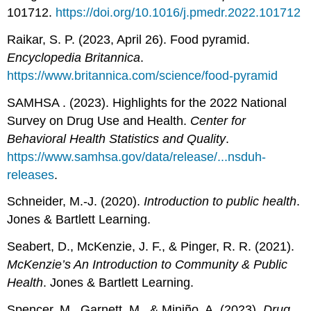
101712.
https://doi.org/10.1016/j.pmedr.2022.101712
Raikar, S. P. (2023, April 26). Food pyramid.
Encyclopedia Britannica
.
https://www.britannica.com/science/food-pyramid
SAMHSA . (2023). Highlights for the 2022 National
Survey on Drug Use and Health.
Center for
Behavioral Health Statistics and Quality
.
https://www.samhsa.gov/data/release/...nsduh-
releases
.
Schneider, M.-J. (2020).
Introduction to public health
.
Jones & Bartlett Learning.
Seabert, D., McKenzie, J. F., & Pinger, R. R. (2021).
McKenzie’s An Introduction to Community & Public
Health
. Jones & Bartlett Learning.
Spencer, M., Garnett, M., & Miniño, A. (2023).
Drug