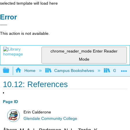
selected template will load here
Error
This action is not available.
chrome_reader_mode
Enter Reader
Mode
Expand/collapse global hierarchy
Home
Campus Bookshelves
Glendale
10.12: References
Page ID
Erin Calderone
Glendale Community College