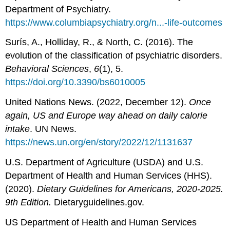
Department of Psychiatry.
https://www.columbiapsychiatry.org/n...-life-outcomes
Surís, A., Holliday, R., & North, C. (2016). The
evolution of the classification of psychiatric disorders.
Behavioral Sciences
,
6
(1), 5.
https://doi.org/10.3390/bs6010005
United Nations News. (2022, December 12).
Once
again, US and Europe way ahead on daily calorie
intake
. UN News.
https://news.un.org/en/story/2022/12/1131637
U.S. Department of Agriculture (USDA) and U.S.
Department of Health and Human Services (HHS).
(2020).
Dietary Guidelines for Americans, 2020-2025.
9th Edition.
Dietaryguidelines.gov.
US Department of Health and Human Services