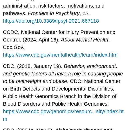
administration, risk factors, motivations, and
pathways.
Frontiers in Psychiatry
,
12
.
https://doi.org/10.3389/fpsyt.2021.667118
CCDC, National Center for Injury Prevention and
Control. (2024, April 16).
About Mental Health
.
Cdc.Gov.
https://www.cdc.gov/mentalhealth/learn/index.htm
CDC. (2018, January 19).
Behavior, environment,
and genetic factors all have a role in causing people
to be overweight and obese
. CDC; National Center
on Birth Defects and Developmental Disabilities,
Public Health Genomics Branch in the Division of
Blood Disorders and Public Health Genomics.
https://www.cdc.gov/genomics/resourc...sity/index.ht
m