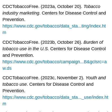
CDCTobaccoFree. (2023a, October 20).
Tobacco
industry marketing
. Centers for Disease Control and
Prevention.
https://www.cdc.gov/tobacco/data_sta...ting/index.ht
m
CDCTobaccoFree. (2023b, October 26).
Burden of
tobacco use in the U.S.
Centers for Disease Control
and Prevention.
https://www.cdc.gov/tobacco/campaign...B&gclsrc=a
w.ds
CDCTobaccoFree. (2023c, November 2).
Youth and
tobacco use
. Centers for Disease Control and
Prevention.
https://www.cdc.gov/tobacco/data_sta..._use/index.ht
m