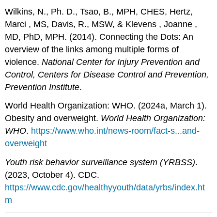
Wilkins, N., Ph. D., Tsao, B., MPH, CHES, Hertz,
Marci , MS, Davis, R., MSW, & Klevens , Joanne ,
MD, PhD, MPH. (2014). Connecting the Dots: An
overview of the links among multiple forms of
violence.
National Center for Injury Prevention and
Control, Centers for Disease Control and Prevention,
Prevention Institute
.
World Health Organization: WHO. (2024a, March 1).
Obesity and overweight.
World Health Organization:
WHO
.
https://www.who.int/news-room/fact-s...and-
overweight
Youth risk behavior surveillance system (YRBSS)
.
(2023, October 4). CDC.
https://www.cdc.gov/healthyyouth/data/yrbs/index.ht
m