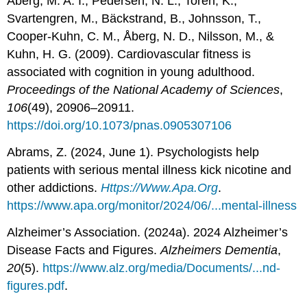
Åberg, M. A. I., Pedersen, N. L., Torén, K.,
Svartengren, M., Bäckstrand, B., Johnsson, T.,
Cooper-Kuhn, C. M., Åberg, N. D., Nilsson, M., &
Kuhn, H. G. (2009). Cardiovascular fitness is
associated with cognition in young adulthood.
Proceedings of the National Academy of Sciences
,
106
(49), 20906–20911.
https://doi.org/10.1073/pnas.0905307106
Abrams, Z. (2024, June 1). Psychologists help
patients with serious mental illness kick nicotine and
other addictions.
Https://Www.Apa.Org
.
https://www.apa.org/monitor/2024/06/...mental-illness
Alzheimer’s Association. (2024a). 2024 Alzheimer’s
Disease Facts and Figures.
Alzheimers Dementia
,
20
(5).
https://www.alz.org/media/Documents/...nd-
figures.pdf
.