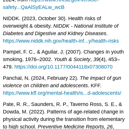
safety...QaAlSyEALw_wcB
NIDDK. (2023, October 30). Health risks of
overweight & obesity.
NIDDK - National Institute of
Diabetes and Digestive and Kidney Diseases
.
https://www.niddk.nih.gov/health-inf...y/health-risks
Pampel, F. C., & Aguilar, J. (2007). Changes in youth
smoking, 1976–2002.
Youth & Society
,
39
(4), 453–
479.
https://doi.org/10.1177/0044118x07308070
Panchal, N. (2024, February 22).
The impact of gun
violence on children and adolescents
. KFF.
https://www.kff.org/mental-health/is...d-adolescents/
Pate, R. R., Saunders, R. P., Taverno Ross, S. E., &
Dowda, M. (2022). Patterns of age-related change in
physical activity during the transition from elementary
to high school.
Preventive Medicine Reports
,
26
,