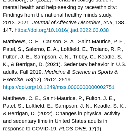
mental health and help-seeking by race/ethnicity:
Findings from the national healthy minds study,
2013–2021.
Journal of Affective Disorders
,
306
, 138–
147.
https://doi.org/10.1016/j.jad.2022.03.038
Matthews, C. E., Carlson, S. A., Saint-Maurice, P. F.,
Patel, S., Salerno, E. A., Loftfield, E., Troiano, R. P.,
Fulton, J. E., Sampson, J. N., Tribby, C., Keadle, S.
K., & Berrigan, D. (2021). Sedentary behavior in U.S.
adults: Fall 2019.
Medicine & Science in Sports &
Exercise
,
53
(12), 2512–2519.
https://doi.org/10.1249/mss.0000000000002751
Matthews, C. E., Saint-Maurice, P., Fulton, J. E.,
Patel, S., Loftfield, E., Sampson, J. N., Keadle, S. K.,
& Berrigan, D. (2022). Changes in physical activity
and sedentary time in United States adults in
response to COVID-19.
PLOS ONE
,
17
(9),