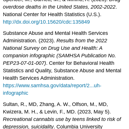
overdose deaths in the United States, 2002-2022
.
National Center for Health Statistics (U.S.).
http://dx.doi.org/10.15620/cdc:135849
Substance Abuse and Mental Health Services
Administration. (2023).
Results from the 2022
National Survey on Drug Use and Health: A
companion infographic (SAMHSA Publication No.
PEP23-07-01-007)
. Center for Behavioral Health
Statistics and Quality, Substance Abuse and Mental
Health Services Administration.
https://www.samhsa.gov/data/report/2...uh-
infographic
Sultan, R., MD, Zhang, A. W., Olfson, M., MD,
Kwizera, M. H., & Levin, F., MD. (2023, May 5).
Recreational cannabis use by teens linked to risk of
depression, suicidality
. Columbia University