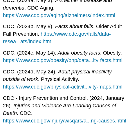
CDC. (2024a, May 3).
Alzheimer’s disease and
dementia
. CDC Aging.
https://www.cdc.gov/aging/alzheimers/index.html
CDC. (2024b, May 9).
Facts about falls
. Older Adult
Fall Prevention.
https://www.cdc.gov/falls/data-
resea...ats/index.html
CDC. (2024c, May 14).
Adult obesity facts
. Obesity.
https://www.cdc.gov/obesity/php/data...ity-facts.html
CDC. (2024d, May 24).
Adult physical inactivity
outside of work
. Physical Activity.
https://www.cdc.gov/physical-activit...vity-maps.html
CDC - Injury Prevention and Control. (2024, January
26).
Injuries and Violence Are Leading Causes of
Death
. CDC.
https://www.cdc.gov/injury/wisqars/a...ng-causes.html