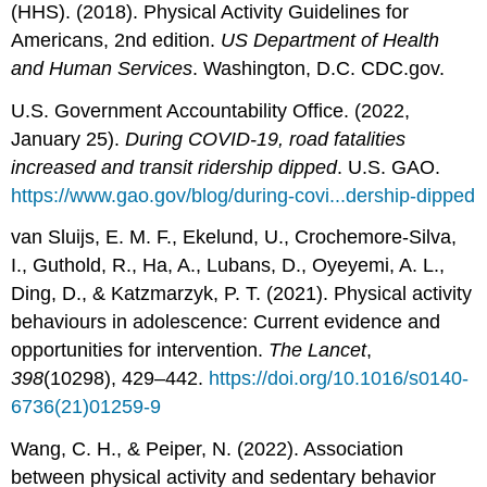
(HHS). (2018). Physical Activity Guidelines for
Americans, 2nd edition.
US Department of Health
and Human Services
. Washington, D.C. CDC.gov.
U.S. Government Accountability Office. (2022,
January 25).
During COVID-19, road fatalities
increased and transit ridership dipped
. U.S. GAO.
https://www.gao.gov/blog/during-covi...dership-dipped
van Sluijs, E. M. F., Ekelund, U., Crochemore-Silva,
I., Guthold, R., Ha, A., Lubans, D., Oyeyemi, A. L.,
Ding, D., & Katzmarzyk, P. T. (2021). Physical activity
behaviours in adolescence: Current evidence and
opportunities for intervention.
The Lancet
,
398
(10298), 429–442.
https://doi.org/10.1016/s0140-
6736(21)01259-9
Wang, C. H., & Peiper, N. (2022). Association
between physical activity and sedentary behavior