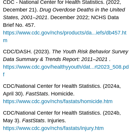
CDC - National Center for Health Statistics. (2022,
December 21).
Drug Overdose Deaths in the United
States, 2001–2021
. December 2022; NCHS Data
Brief No. 457.
https://www.cdc.gov/nchs/products/da...iefs/db457.ht
m
CDC/DASH. (2023).
The Youth Risk Behavior Survey
Data Summary & Trends Report: 2011–2021
.
https://www.cdc.gov/healthyyouth/dat...rt2023_508.pd
f
CDC/National Center for Health Statistics. (2024a,
April 30).
FastStats
. Homicide.
https://www.cdc.gov/nchs/fastats/homicide.htm
CDC/National Center for Health Statistics. (2024b,
May 3).
FastStats
. Injuries.
https://www.cdc.gov/nchs/fastats/injury.htm