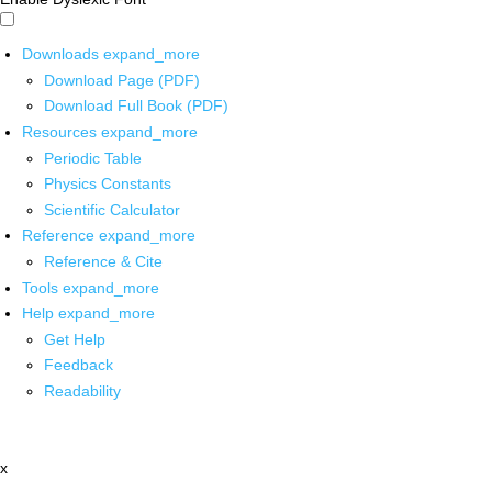
Downloads
expand_more
Download Page (PDF)
Download Full Book (PDF)
Resources
expand_more
Periodic Table
Physics Constants
Scientific Calculator
Reference
expand_more
Reference & Cite
Tools
expand_more
Help
expand_more
Get Help
Feedback
Readability
x