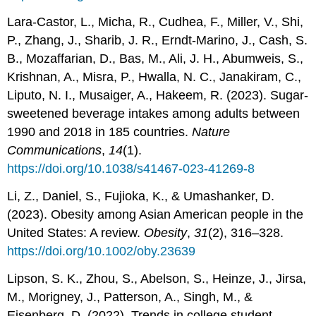
Lara-Castor, L., Micha, R., Cudhea, F., Miller, V., Shi,
P., Zhang, J., Sharib, J. R., Erndt-Marino, J., Cash, S.
B., Mozaffarian, D., Bas, M., Ali, J. H., Abumweis, S.,
Krishnan, A., Misra, P., Hwalla, N. C., Janakiram, C.,
Liputo, N. I., Musaiger, A., Hakeem, R. (2023). Sugar-
sweetened beverage intakes among adults between
1990 and 2018 in 185 countries.
Nature
Communications
,
14
(1).
https://doi.org/10.1038/s41467-023-41269-8
Li, Z., Daniel, S., Fujioka, K., & Umashanker, D.
(2023). Obesity among Asian American people in the
United States: A review.
Obesity
,
31
(2), 316–328.
https://doi.org/10.1002/oby.23639
Lipson, S. K., Zhou, S., Abelson, S., Heinze, J., Jirsa,
M., Morigney, J., Patterson, A., Singh, M., &
Eisenberg, D. (2022). Trends in college student