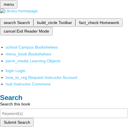
menu
search
Search
build_circle
Toolbar
fact_check
Homework
cancel
Exit Reader Mode
school
Campus Bookshelves
menu_book
Bookshelves
perm_media
Learning Objects
login
Login
how_to_reg
Request Instructor Account
hub
Instructor Commons
Search
Search this book
Submit Search