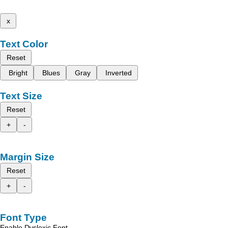
x
Text Color
Reset
Bright
Blues
Gray
Inverted
Text Size
Reset
+
-
Margin Size
Reset
+
-
Font Type
Enable Dyslexic Font