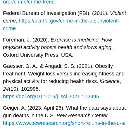
orer/crime/crime-trend
Federal Bureau of Investigation (FBI). (2011).
Violent
crime
.
https://ucr.fbi.gov/crime-in-the-u.s.../violent-
crime
Foreman, J. (2020).
Exercise is medicine: How
physical activity boosts health and slows aging
.
Oxford University Press, USA.
Gaesser, G. A., & Angadi, S. S. (2021). Obesity
treatment: Weight loss versus increasing fitness and
physical activity for reducing health risks.
iScience
,
24
(10), 102995.
https://doi.org/10.1016/j.isci.2021.102995
Geiger, A. (2023, April 26). What the data says about
gun deaths in the U.S.
Pew Research Center
.
https://www.pewresearch.org/short-re...hs-in-the-u-s/