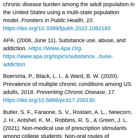
chronic disease burden among the adult population in
the United States using a multi-state population
model.
Frontiers in Public Health
,
10
.
https://doi.org/10.3389/fpubh.2022.1082183
APA. (2008, June 11). Substance use, abuse, and
addiction.
Https://Www.Apa.Org
.
https://www.apa.org/topics/substance...buse-
addiction
Boersma, P., Black, L. I., & Ward, B. W. (2020).
Prevalence of multiple chronic conditions among US
adults, 2018.
Preventing Chronic Disease
,
17
.
https://doi.org/10.5888/pcd17.200130
Butler, S. F., Faraone, S. V., Rostain, A. L., Newcorn,
J. H., Antshel, K. M., Robbins, R. S., & Green, J. L.
(2021). Non-medical use of prescription stimulants
among college students: Non-oral routes of