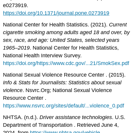
e0273919.
https://doi.org/10.1371/journal.pone.0273919
National Center for Health Statistics. (2021).
Current
cigarette smoking among adults aged 18 and over, by
sex, race, and age: United States, selected years
1965–2019
. National Center for Health Statistics,
National Health Interview Survey.
https://doi.org/https://www.cdc.gov/...21/SmokSex.pdf
National Sexual Violence Resource Center . (2015).
Info & Stats for Journalists: Statistics about sexual
violence
. Nsvrc.Org; National Sexual Violence
Resource Center .
https://www.nsvrc.org/sites/default/...violence_0.pdf
NHTSA. (n.d.).
Driver assistance technologies
. U.S.
Department of Transportation . Retrieved June 4,
2024, from
https://www.nhtsa.gov/vehicle-