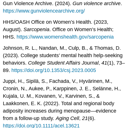
Gun Violence Archive. (2024).
Gun violence archive
.
https://www.gunviolencearchive.org/
HHS/OASH Office on Women’s Health. (2023,
August).
Sarcopenia
. Office on Women’s Health;
HHS.
https://www.womenshealth.gov/sarcopenia
Johnson, R. L., Nandan, M., Culp, B., & Thomas, D.
(2023). College students’ mental health help-seeking
behaviors.
College Student Affairs Journal
,
41
(1), 73–
89.
https://doi.org/10.1353/csj.2023.0005
Juppi, H., Sipilä, S., Fachada, V., Hyvärinen, M.,
Cronin, N., Aukee, P., Karppinen, J. E., Selänne, H.,
Kujala, U. M., Kovanen, V., Karvinen, S., &
Laakkonen, E. K. (2022). Total and regional body
adiposity increases during menopause—evidence
from a follow‐up study.
Aging Cell
,
21
(6).
https://doi.org/10.1111/acel.13621