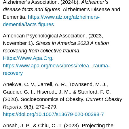
Alzheimer’s Association. (2024b).
Alzheimer’s
disease facts and figures
. Alzheimer’s Disease and
Dementia.
https://www.alz.org/alzheimers-
dementia/facts-figures
American Psychological Association. (2023,
November 1).
Stress in America 2023 A nation
recovering from collective trauma
.
Https://Www.Apa.Org
.
https://www.apa.org/news/press/relea...rauma-
recovery
Anekwe, C. V., Jarrell, A. R., Townsend, M. J.,
Gaudier, G. I., Hiserodt, J. M., & Stanford, F. C.
(2020). Socioeconomics of Obesity.
Current Obesity
Reports
,
9
(3), 272–279.
https://doi.org/10.1007/s13679-020-00398-7
Ansah, J. P., & Chiu, C.-T. (2023). Projecting the