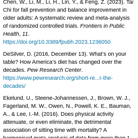
Chen, W., Li, M., Li, H., Lin, Y., & Feng, Z. (2023). Tai
Chi for fall prevention and balance improvement in
older adults: A systematic review and meta-analysis
of randomized controlled trials.
Frontiers in Public
Health
,
11
.
https://doi.org/10.3389/fpubh.2023.1236050
DeSilver, D. (2016, December 13). What’s on your
table? How America’s diet has changed over the
decades.
Pew Research Center
.
https://www.pewresearch.org/short-re...r-the-
decades/
Ekelund, U., Steene-Johannessen, J., Brown, W. J.,
Fagerland, M. W., Owen, N., Powell, K. E., Bauman,
A., & Lee, I.-M. (2016). Does physical activity
attenuate, or even eliminate, the detrimental
association of sitting time with mortality? A
harmonised meta-analysis of data from more than 1