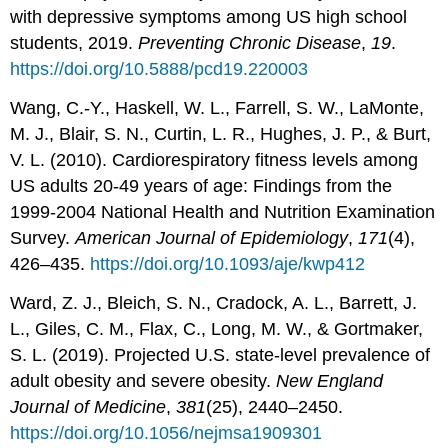
with depressive symptoms among US high school
students, 2019.
Preventing Chronic Disease
,
19
.
https://doi.org/10.5888/pcd19.220003
Wang, C.-Y., Haskell, W. L., Farrell, S. W., LaMonte,
M. J., Blair, S. N., Curtin, L. R., Hughes, J. P., & Burt,
V. L. (2010). Cardiorespiratory fitness levels among
US adults 20-49 years of age: Findings from the
1999-2004 National Health and Nutrition Examination
Survey.
American Journal of Epidemiology
,
171
(4),
426–435.
https://doi.org/10.1093/aje/kwp412
Ward, Z. J., Bleich, S. N., Cradock, A. L., Barrett, J.
L., Giles, C. M., Flax, C., Long, M. W., & Gortmaker,
S. L. (2019). Projected U.S. state-level prevalence of
adult obesity and severe obesity.
New England
Journal of Medicine
,
381
(25), 2440–2450.
https://doi.org/10.1056/nejmsa1909301