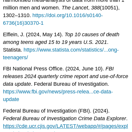
million men and women.
The Lancet
,
388
(10051),
1302–1310.
https://doi.org/10.1016/s0140-
6736(16)30370-1
Elflein, J. (2024, May 14).
Top 10 causes of death
among teens aged 15 to 19 years U.S. 2021
.
Statista.
https://www.statista.com/statistics/...ong-
teenagers/
FBI National Press Office. (2024, June 10).
FBI
releases 2024 quarterly crime report and use-of-force
data update
. Federal Bureau of Investigation.
https://www.fbi.gov/news/press-relea...ce-data-
update
Federal Bureau of Investigation (FBI). (2024).
Federal Bureau of Investigation Crime Data Explorer
.
https://cde.ucr.cjis.gov/LATEST/webapp/#/pages/expl