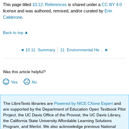
This page titled
10.12: References
is shared under a
CC BY 4.0
license and was authored, remixed, and/or curated by
Erin
Calderone
.
Back to top
10.11: Summary
11: Environmental Health
Was this article helpful?
Yes
No
The LibreTexts libraries are
Powered by NICE CXone Expert
and
are supported by the Department of Education Open Textbook Pilot
Project, the UC Davis Office of the Provost, the UC Davis Library,
the California State University Affordable Learning Solutions
Program, and Merlot. We also acknowledge previous National