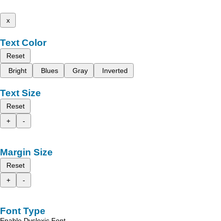
x
Text Color
Reset
Bright
Blues
Gray
Inverted
Text Size
Reset
+
-
Margin Size
Reset
+
-
Font Type
Enable Dyslexic Font