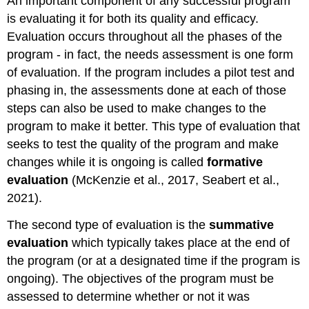
An important component of any successful program
is evaluating it for both its quality and efficacy.
Evaluation occurs throughout all the phases of the
program - in fact, the needs assessment is one form
of evaluation. If the program includes a pilot test and
phasing in, the assessments done at each of those
steps can also be used to make changes to the
program to make it better. This type of evaluation that
seeks to test the quality of the program and make
changes while it is ongoing is called
formative
evaluation
(McKenzie et al., 2017, Seabert et al.,
2021).
The second type of evaluation is the
summative
evaluation
which typically takes place at the end of
the program (or at a designated time if the program is
ongoing). The objectives of the program must be
assessed to determine whether or not it was