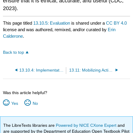
ensure that it is ethical, accurate, and useful (CDC,
2023).
This page titled
13.10.5: Evaluation
is shared under a
CC BY 4.0
license and was authored, remixed, and/or curated by
Erin
Calderone
.
Back to top
13.10.4: Implementation
13.11: Mobilizing Action through Planning and Partnerships (MAPP)
Was this article helpful?
Yes
No
The LibreTexts libraries are
Powered by NICE CXone Expert
and
are supported by the Department of Education Open Textbook Pilot