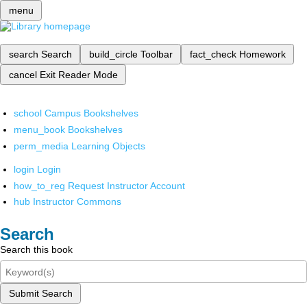
menu
search
Search
build_circle
Toolbar
fact_check
Homework
cancel
Exit Reader Mode
school
Campus Bookshelves
menu_book
Bookshelves
perm_media
Learning Objects
login
Login
how_to_reg
Request Instructor Account
hub
Instructor Commons
Search
Search this book
Submit Search