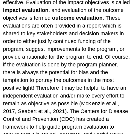
effective. Evaluation of the impact objectives is called
impact evaluation
, and evaluation of the outcome
objectives is termed
outcome evaluation
. These
evaluations are often provided in a report which is
shared to key stakeholders and decision makers in
order to either justify continued funding of the
program, suggest improvements to the program, or
provide a rationale for the program to end. Of course,
if the evaluation is done by the program planner,
there is always the potential for bias and the
temptation to portray the outcomes in the most
positive light! Therefore it may be helpful to have an
independent evaluation and/or make every effort to
remain as objective as possible (McKenzie et al.,
2017, Seabert et al., 2021). The Centers for Disease
Control and Prevention (CDC) has created a
framework to help guide program evaluation to