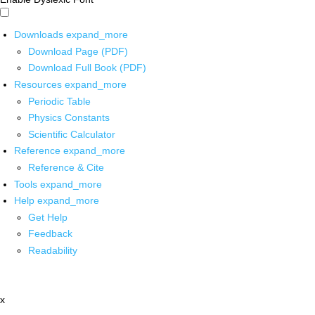
Downloads
expand_more
Download Page (PDF)
Download Full Book (PDF)
Resources
expand_more
Periodic Table
Physics Constants
Scientific Calculator
Reference
expand_more
Reference & Cite
Tools
expand_more
Help
expand_more
Get Help
Feedback
Readability
x