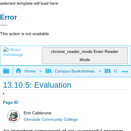
selected template will load here
Error
This action is not available.
chrome_reader_mode
Enter Reader
Mode
Expand/collapse global hierarchy
Home
Campus Bookshelves
Glendale
13.10.5: Evaluation
Page ID
Erin Calderone
Glendale Community College