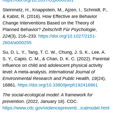
Steinmetz, H., Knappstein, M., Ajzen, I., Schmidt, P.,
& Kabst, R. (2016). How Effective are Behavior
Change Interventions Based on the Theory of
Planned Behavior?
Zeitschrift Für Psychologie
,
224
(3), 216–233.
https://doi.org/10.1027/2151-
2604/a000255
Su, D. L. Y., Tang, T. C. W., Chung, J. S. K., Lee, A.
S. Y., Capio, C. M., & Chan, D. K. C. (2022). Parental
influence on child and adolescent physical activity
level: A meta-analysis.
International Journal of
Environmental Research and Public Health
,
19
(24),
16861.
https://doi.org/10.3390/ijerph192416861
The social-ecological model: A framework for
prevention
. (2022, January 18). CDC.
https://www.cdc.gov/violencepreventi...icalmodel.html