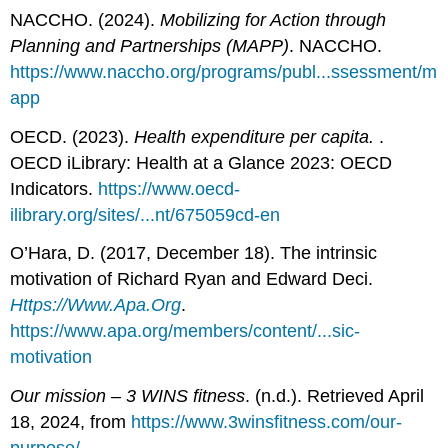
NACCHO. (2024).
Mobilizing for Action through
Planning and Partnerships (MAPP)
. NACCHO.
https://www.naccho.org/programs/publ...ssessment/m
app
OECD. (2023).
Health expenditure per capita.
.
OECD iLibrary: Health at a Glance 2023: OECD
Indicators.
https://www.oecd-
ilibrary.org/sites/...nt/675059cd-en
O’Hara, D. (2017, December 18). The intrinsic
motivation of Richard Ryan and Edward Deci.
Https://Www.Apa.Org
.
https://www.apa.org/members/content/...sic-
motivation
Our mission – 3 WINS fitness
. (n.d.). Retrieved April
18, 2024, from
https://www.3winsfitness.com/our-