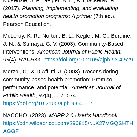
McKenzie, J. F., Neiger, B. L., & Thackeray, R.
(2017).
Planning, implementing, and evaluating
health promotion programs: A primer
(7th ed.).
Pearson Education.
McLeroy, K. R., Norton, B. L., Kegler, M. C., Burdine,
J. N., & Sumaya, C. V. (2003). Community-Based
interventions.
American Journal of Public Health
,
93
(4), 529–533.
https://doi.org/10.2105/ajph.93.4.529
Merzel, C., & D’Afflitti, J. (2003). Reconsidering
community-based health promotion: Promise,
performance, and potential.
American Journal of
Public Health
,
93
(4), 557–574.
https://doi.org/10.2105/ajph.93.4.557
NACCHO. (2023).
MAPP 2.0 User’s Handbook
.
https://cdn.wildapricot.com/296815/r...K27MGQSHTH
AGGF