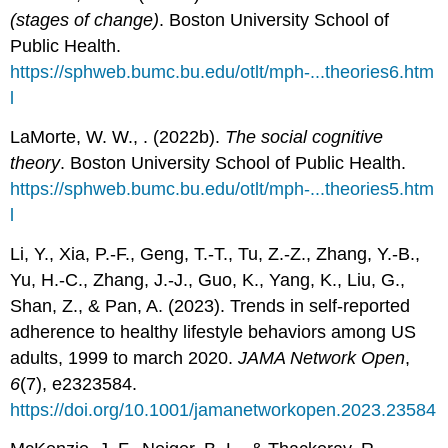
(stages of change)
. Boston University School of
Public Health.
https://sphweb.bumc.bu.edu/otlt/mph-...theories6.htm
l
LaMorte, W. W., . (2022b).
The social cognitive
theory
. Boston University School of Public Health.
https://sphweb.bumc.bu.edu/otlt/mph-...theories5.htm
l
Li, Y., Xia, P.-F., Geng, T.-T., Tu, Z.-Z., Zhang, Y.-B.,
Yu, H.-C., Zhang, J.-J., Guo, K., Yang, K., Liu, G.,
Shan, Z., & Pan, A. (2023). Trends in self-reported
adherence to healthy lifestyle behaviors among US
adults, 1999 to march 2020.
JAMA Network Open
,
6
(7), e2323584.
https://doi.org/10.1001/jamanetworkopen.2023.23584