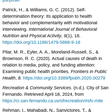
purpose/
Patrick, H., & Williams, G. C. (2012). Self-
determination theory: Its application to health
behavior and complementarity with motivational
interviewing.
International Journal of Behavioral
Nutrition and Physical Activity
,
9
(1), 18.
https://doi.org/10.1186/1479-5868-9-18
Pilar, M. R., Eyler, A. A., Moreland-Russell, S., &
Brownson, R. C. (2020). Actual causes of death in
relation to media, policy, and funding attention:
Examining public health priorities.
Frontiers in Public
Health
,
8
.
https://doi.org/10.3389/fpubh.2020.00279
Recreation & Community Services
. (n.d.). City of San
Fernando. Retrieved April 18, 2024, from
https://ci.san-fernando.ca.us/sfrecreation/#sfv-mile
Rehman, I., Mahabadi, N., Sanvictores, T., &