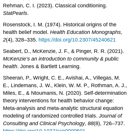
Rehman, C. I. (2023). Classical conditioning.
StatPearls
.
Rosenstock, I. M. (1974). Historical origins of the
health belief model.
Health Education Monographs
,
2
(4), 328–335.
https://doi.org/10.2307/45240621
Seabert, D., McKenzie, J. F., & Pinger, R. R. (2021).
McKenzie’s an introduction to community & public
health
. Jones & Bartlett Learning.
Sheeran, P., Wright, C. E., Avishai, A., Villegas, M.
E., Lindemans, J. W., Klein, W. M. P., Rothman, A. J.,
Miles, E., & Ntoumanis, N. (2020). Self-determination
theory interventions for health behavior change:
Meta-analysis and meta-analytic structural equation
modeling of randomized controlled trials.
Journal of
Consulting and Clinical Psychology
,
88
(8), 726–737.
https://doi.org/10.1037/ccp0000501