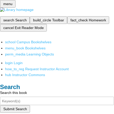
menu
search
Search
build_circle
Toolbar
fact_check
Homework
cancel
Exit Reader Mode
school
Campus Bookshelves
menu_book
Bookshelves
perm_media
Learning Objects
login
Login
how_to_reg
Request Instructor Account
hub
Instructor Commons
Search
Search this book
Submit Search