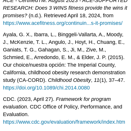
ACE - CertifiedTM: August 2023 - ACE-SUPPORTED
RESEARCH: Does 3 WINS fitness provide the wins it
promises?
(n.d.). Retrieved April 18, 2024, from
https://www.acefitness.org/continuin...s-it-promises/
Ayala, G. X., Ibarra, L., Binggeli-Vallarta, A., Moody,
J., McKenzie, T. L., Angulo, J., Hoyt, H., Chuang, E.,
Ganiats, T. G., Gahagan, S., Ji, M., Zive, M.,
Schmied, E., Arredondo, E. M., & Elder, J. P. (2015).
Our choice/nuestra opción: The Imperial County,
California, childhood obesity research demonstration
study (CA-CORD).
Childhood Obesity
,
11
(1), 37–47.
https://doi.org/10.1089/chi.2014.0080
CDC. (2023, April 27).
Framework for program
evaluation
. CDC Office of Policy, Performance, and
Evaluation.
https://www.cdc.gov/evaluation/framework/index.htm