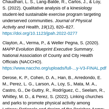
Chaudhari, L. S., Lang-Balde, R., Carlos, J., & Loy,
S. (2022). Qualitative analysis of a kinesiology
student-led sustainable exercise program targeting
underserved communities.
Journal of Physical
Activity and Health
,
19
(12), 820–827.
https://doi.org/10.1123/jpah.2022-0277
Clayton, A., Verma, P., & Weller Pegna, S. (2020).
MAPP Evolution Blueprint Executive Summary
.
National Association of County and City Health
Officials (NACCHO).
https://www.naccho.org/uploads/full-...y-V3-FINAL.pdf
Derose, K. P., Cohen, D. A., Han, B., Arredondo, E.
M., Perez, L. G., Larson, A., Loy, S., Mata, M. A.,
Castro, G., De Guttry, R., Rodríguez, C., Seelam, R.,
Whitley, M. D., & Perez, S. (2022). Linking churches
and parks to promote physical activity among