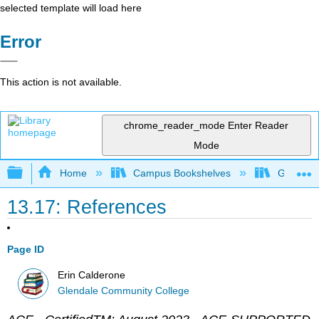
selected template will load here
Error
This action is not available.
chrome_reader_mode
Enter Reader
Mode
Expand/collapse global hierarchy
Home
Campus Bookshelves
Glendale
13.17: References
Page ID
Erin Calderone
Glendale Community College