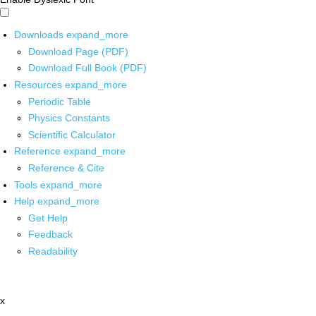
Downloads
expand_more
Download Page (PDF)
Download Full Book (PDF)
Resources
expand_more
Periodic Table
Physics Constants
Scientific Calculator
Reference
expand_more
Reference & Cite
Tools
expand_more
Help
expand_more
Get Help
Feedback
Readability
x