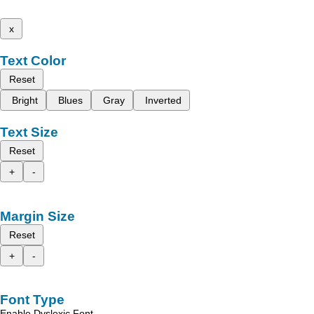
x
Text Color
Reset
Bright
Blues
Gray
Inverted
Text Size
Reset
+
-
Margin Size
Reset
+
-
Font Type
Enable Dyslexic Font