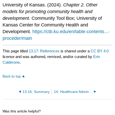
University of Kansas. (2024).
Chapter 2. Other
models for promoting community health and
development
. Community Tool Box; University of
Kansas Center for Community Health and
Development.
https://ctb.ku.edu/en/table-contents...-
proceder/main
This page titled
13.17: References
is shared under a
CC BY 4.0
license and was authored, remixed, and/or curated by
Erin
Calderone
.
Back to top
13.16: Summary
14: Healthcare Administration and Policy
Was this article helpful?