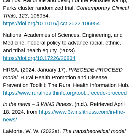
Latinos: Rationale and design of the Parishes &amp;
Parks cluster randomized trial.
Contemporary Clinical
Trials
,
123
, 106954.
https://doi.org/10.1016/j.cct.2022.106954
National Academies of Sciences, Engineering, and
Medicine. Federal policy to advance racial, ethnic,
and tribal health equity. (2023).
https://doi.org/10.17226/26834
HRSA. (2024, January 17).
PRECEDE-PROCEED
model
. Rural Health Promotion and Disease
Prevention Toolkit; The Rural Health Information Hub.
https://www.ruralhealthinfo.org/tool...recede-proceed
In the news – 3 WINS fitness
. (n.d.). Retrieved April
18, 2024, from
https://www.3winsfitness.com/in-the-
news/
LaMorte, W. W. (2022a).
The transtheoretical model