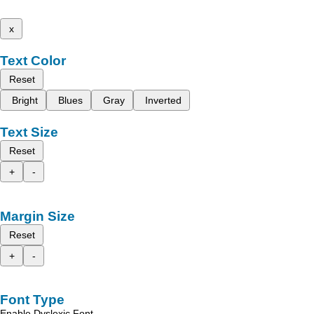
x
Text Color
Reset
Bright
Blues
Gray
Inverted
Text Size
Reset
+
-
Margin Size
Reset
+
-
Font Type
Enable Dyslexic Font