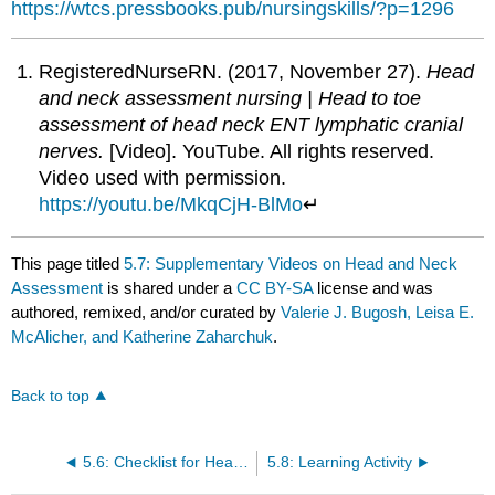
https://wtcs.pressbooks.pub/nursingskills/?p=1296
RegisteredNurseRN. (2017, November 27).
Head
and neck assessment nursing | Head to toe
assessment of head neck ENT lymphatic cranial
nerves.
[Video]. YouTube. All rights reserved.
Video used with permission.
https://youtu.be/MkqCjH-BlMo
↵
This page titled
5.7: Supplementary Videos on Head and Neck
Assessment
is shared under a
CC BY-SA
license and was
authored, remixed, and/or curated by
Valerie J. Bugosh, Leisa E.
McAlicher, and Katherine Zaharchuk
.
Back to top
5.6: Checklist for Head and Neck Assessment
5.8: Learning Activity