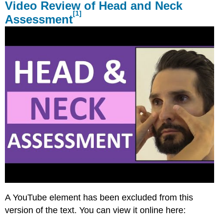
Video Review of Head and Neck
[1]
Assessment
A YouTube element has been excluded from this
version of the text. You can view it online here: