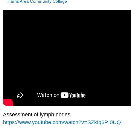
Harris Area Community College
Assessment of lymph nodes.
https://www.youtube.com/watch?v=SZkIq6P-0UQ