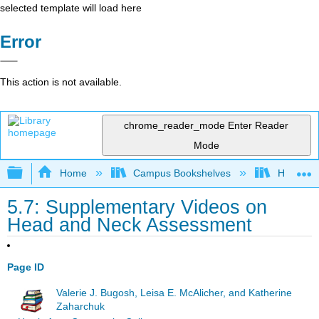
selected template will load here
Error
This action is not available.
chrome_reader_mode
Enter Reader
Mode
Expand/collapse global hierarchy
Home
Campus Bookshelves
Harrisbu
5.7: Supplementary Videos on
Head and Neck Assessment
Page ID
Valerie J. Bugosh, Leisa E. McAlicher, and Katherine
Zaharchuk