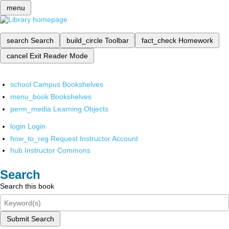
menu
search
Search
build_circle
Toolbar
fact_check
Homework
cancel
Exit Reader Mode
school
Campus Bookshelves
menu_book
Bookshelves
perm_media
Learning Objects
login
Login
how_to_reg
Request Instructor Account
hub
Instructor Commons
Search
Search this book
Submit Search