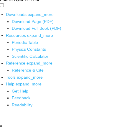
Downloads
expand_more
Download Page (PDF)
Download Full Book (PDF)
Resources
expand_more
Periodic Table
Physics Constants
Scientific Calculator
Reference
expand_more
Reference & Cite
Tools
expand_more
Help
expand_more
Get Help
Feedback
Readability
x