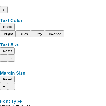
x
Text Color
Reset
Bright
Blues
Gray
Inverted
Text Size
Reset
+
-
Margin Size
Reset
+
-
Font Type
Enable Dyslexic Font