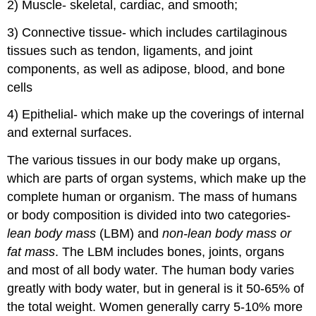
2) Muscle- skeletal, cardiac, and smooth;
3) Connective tissue- which includes cartilaginous
tissues such as tendon, ligaments, and joint
components, as well as adipose, blood, and bone
cells
4) Epithelial- which make up the coverings of internal
and external surfaces.
The various tissues in our body make up organs,
which are parts of organ systems, which make up the
complete human or organism. The mass of humans
or body composition is divided into two categories-
lean body mass
(LBM) and
non-lean body mass or
fat mass
. The LBM includes bones, joints, organs
and most of all body water. The human body varies
greatly with body water, but in general is it 50-65% of
the total weight. Women generally carry 5-10% more