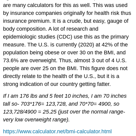
are many calculators for this as well. This was used
by insurance companies originally for health risk thus
insurance premium. It is a crude, but easy, gauge of
body composition. A lot of research and
epidemiologic studies (CDC) use this as the primary
measure. The U.S. is currently (2020) at 42% of the
population being obese or over 30 on the BMI, and
73.6% are overweight. Thus, almost 3 out of 4 U.S.
people are over 25 on the BMI. This figure does not
directly relate to the health of the U.S., but it is a
strong indication of our country getting fatter.
If I am 176 lbs and 5 feet 10 inches, I am 70 inches
tall so- 703*176= 123,728, and 70*70= 4900, so
123,728/4900 = 25.25 (just over the normal range-
very low overweight range).
https://www.calculator.net/bmi-calculator.html