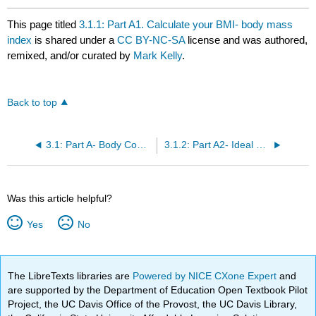
This page titled
3.1.1: Part A1. Calculate your BMI- body mass
index
is shared under a
CC BY-NC-SA
license and was authored,
remixed, and/or curated by
Mark Kelly
.
Back to top
3.1: Part A- Body Composition Analysis Case Study
3.1.2: Part A2- Ideal Body Weight (IBW) Guides
Was this article helpful?
Yes
No
The LibreTexts libraries are
Powered by NICE CXone Expert
and
are supported by the Department of Education Open Textbook Pilot
Project, the UC Davis Office of the Provost, the UC Davis Library,