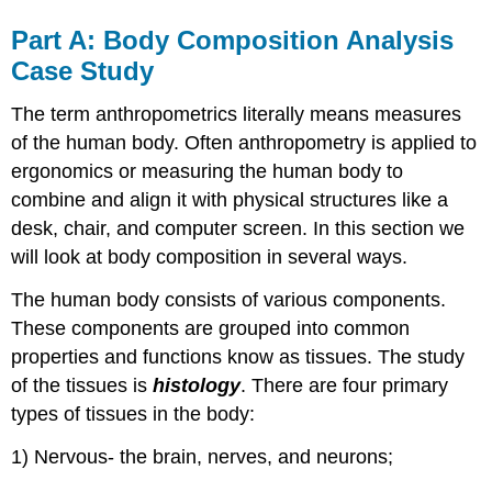
Part A: Body Composition Analysis
Case Study
The term anthropometrics literally means measures
of the human body. Often anthropometry is applied to
ergonomics or measuring the human body to
combine and align it with physical structures like a
desk, chair, and computer screen. In this section we
will look at body composition in several ways.
The human body consists of various components.
These components are grouped into common
properties and functions know as tissues. The study
of the tissues is
histology
. There are four primary
types of tissues in the body:
1) Nervous- the brain, nerves, and neurons;