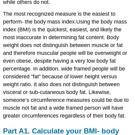
while others do not.
The most recognized measure is the easiest to
perform- the body mass index.Using the body mass
index (BMI) is the quickest, easiest, and likely the
most inaccurate in determining fat content. Body
weight does not distinguish between muscle or fat
and therefore muscular people will be overweight or
even obese, despite having a very low body fat
percentage. In addition, wide framed people will be
considered “fat” because of lower height versus
weight ratio. It also does not distinguish between
visceral or sub-cutaneous body fat. Likewise,
someone’s circumference measures could be due to
muscle not fat and a wide framed person will have
greater circumferences regardless of their body fat.
Part A1. Calculate your BMI- body