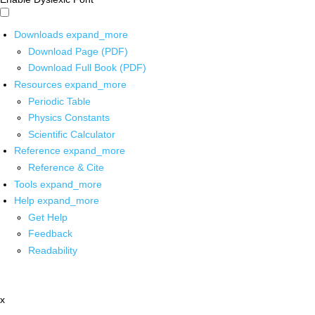
Downloads
expand_more
Download Page (PDF)
Download Full Book (PDF)
Resources
expand_more
Periodic Table
Physics Constants
Scientific Calculator
Reference
expand_more
Reference & Cite
Tools
expand_more
Help
expand_more
Get Help
Feedback
Readability
x