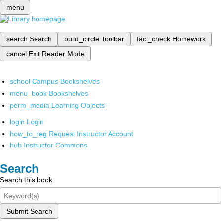
menu
search
Search
build_circle
Toolbar
fact_check
Homework
cancel
Exit Reader Mode
school
Campus Bookshelves
menu_book
Bookshelves
perm_media
Learning Objects
login
Login
how_to_reg
Request Instructor Account
hub
Instructor Commons
Search
Search this book
Submit Search