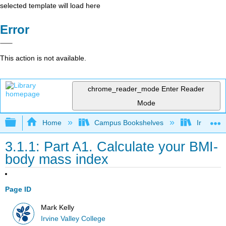
selected template will load here
Error
This action is not available.
chrome_reader_mode
Enter Reader
Mode
Expand/collapse global hierarchy
Home
Campus Bookshelves
Irvine Va
3.1.1: Part A1. Calculate your BMI-
body mass index
Page ID
Mark Kelly
Irvine Valley College