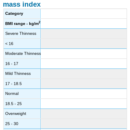
mass index
Category
2
BMI range - kg/m
Severe Thinness
< 16
Moderate Thinness
16 - 17
Mild Thinness
17 - 18.5
Normal
18.5 - 25
Overweight
25 - 30