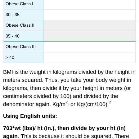
Obese Class I
30 - 35
Obese Class II
35 - 40
Obese Class III
> 40
BMI is the weight in kilograms divided by the height in
meters squared. Thus, you take your body weight in
kilograms, then divide it by your height in meters (or
centimeters divided by 100) and divided by the
2,
2
denominator again. Kg/m
or Kg/(cm/100)
Using English units:
703*wt (lbs)/ ht (in.), then divide by your ht (in)
again
. This is because it should be squared. There