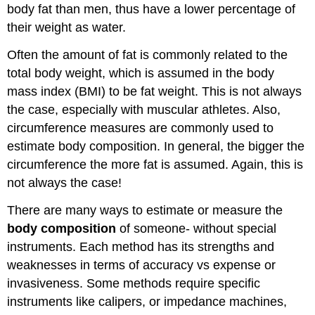
body fat than men, thus have a lower percentage of
their weight as water.
Often the amount of fat is commonly related to the
total body weight, which is assumed in the body
mass index (BMI) to be fat weight. This is not always
the case, especially with muscular athletes. Also,
circumference measures are commonly used to
estimate body composition. In general, the bigger the
circumference the more fat is assumed. Again, this is
not always the case!
There are many ways to estimate or measure the
body composition
of someone- without special
instruments. Each method has its strengths and
weaknesses in terms of accuracy vs expense or
invasiveness. Some methods require specific
instruments like calipers, or impedance machines,