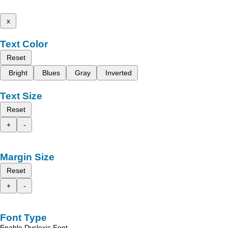
x
Text Color
Reset
Bright
Blues
Gray
Inverted
Text Size
Reset
+
-
Margin Size
Reset
+
-
Font Type
Enable Dyslexic Font