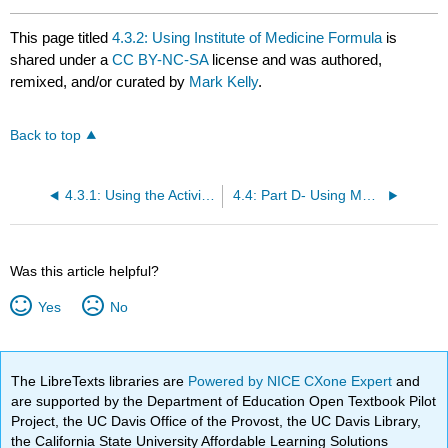
This page titled
4.3.2: Using Institute of Medicine Formula
is
shared under a
CC BY-NC-SA
license and was authored,
remixed, and/or curated by
Mark Kelly
.
Back to top
4.3.1: Using the Activity Factor
4.4: Part D- Using METs- Metabolic Equivalent Units- to calculate RMR
Was this article helpful?
Yes
No
The LibreTexts libraries are
Powered by NICE CXone Expert
and
are supported by the Department of Education Open Textbook Pilot
Project, the UC Davis Office of the Provost, the UC Davis Library,
the California State University Affordable Learning Solutions