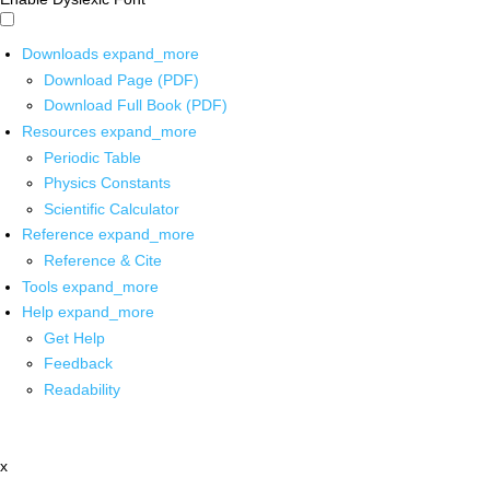
Downloads
expand_more
Download Page (PDF)
Download Full Book (PDF)
Resources
expand_more
Periodic Table
Physics Constants
Scientific Calculator
Reference
expand_more
Reference & Cite
Tools
expand_more
Help
expand_more
Get Help
Feedback
Readability
x