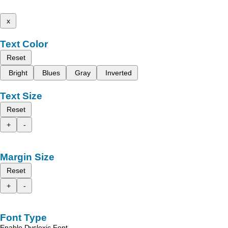
x
Text Color
Reset
Bright
Blues
Gray
Inverted
Text Size
Reset
+
-
Margin Size
Reset
+
-
Font Type
Enable Dyslexic Font