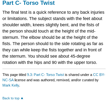
Part C- Torso Twist
The final test is a quick reference to any back injuries
or limitations. The subject stands with the feet about
shoulder width, knees slightly bent, and the fists of
the person should touch at the height of the mid-
sternum. The elbow should be at the height of the
fists. The person should to the side rotating as far as
they can while keep the fists together and in front of
the sternum. You should see about 45-degree
rotation with the hips and 90 with the upper torso.
This page titled
9.3: Part C- Torso Twist
is shared under a
CC BY-
NC-SA
license and was authored, remixed, and/or curated by
Mark Kelly
.
Back to top