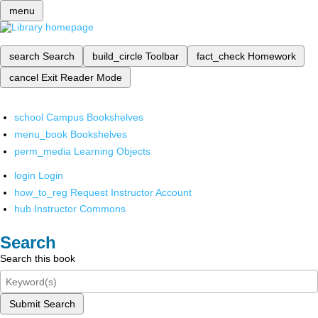
menu
search
Search
build_circle
Toolbar
fact_check
Homework
cancel
Exit Reader Mode
school
Campus Bookshelves
menu_book
Bookshelves
perm_media
Learning Objects
login
Login
how_to_reg
Request Instructor Account
hub
Instructor Commons
Search
Search this book
Submit Search