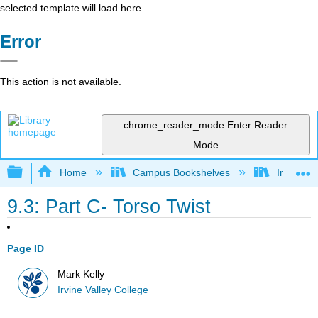
selected template will load here
Error
This action is not available.
chrome_reader_mode
Enter Reader
Mode
Expand/collapse global hierarchy
Home
Campus Bookshelves
Irvine Va
9.3: Part C- Torso Twist
Page ID
Mark Kelly
Irvine Valley College