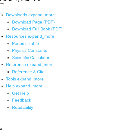
Downloads
expand_more
Download Page (PDF)
Download Full Book (PDF)
Resources
expand_more
Periodic Table
Physics Constants
Scientific Calculator
Reference
expand_more
Reference & Cite
Tools
expand_more
Help
expand_more
Get Help
Feedback
Readability
x