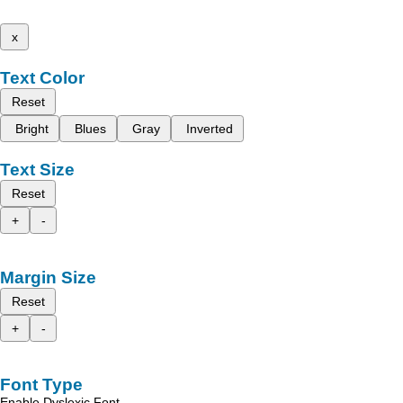
x
Text Color
Reset
Bright
Blues
Gray
Inverted
Text Size
Reset
+
-
Margin Size
Reset
+
-
Font Type
Enable Dyslexic Font