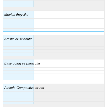
Movies they like
Artistic or scientific
Easy going vs particular
Athletic-Competitive or not