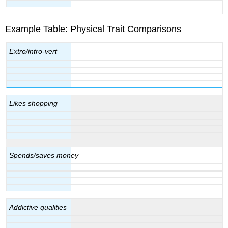
Example Table: Physical Trait Comparisons
Extro/intro-vert
Likes shopping
Spends/saves money
Addictive qualities