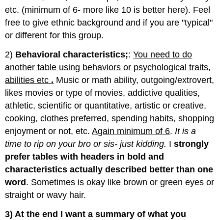
etc. (minimum of 6- more like 10 is better here). Feel
free to give ethnic background and if you are "typical"
or different for this group.
2)
Behavioral characteristics;
:
You need to do
another table using behaviors or psychological traits,
abilities etc
.
Music or math ability, outgoing/extrovert,
likes movies or type of movies, addictive qualities,
athletic, scientific or quantitative, artistic or creative,
cooking, clothes preferred, spending habits, shopping
enjoyment or not, etc.
Again minimum of 6
.
It is a
time to rip on your bro or sis- just kidding.
I
strongly
prefer tables with headers in bold and
characteristics actually described better than one
word
. Sometimes is okay like brown or green eyes or
straight or wavy hair.
3) At the end I want a summary of what you