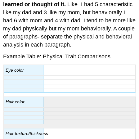
learned or thought of it.
Like- I had 5 characteristic
like my dad and 3 like my mom, but behaviorally I
had 6 with mom and 4 with dad. I tend to be more like
my dad physically but my mom behaviorally. A couple
of paragraphs- separate the physical and behavioral
analysis in each paragraph.
Example Table: Physical Trait Comparisons
Eye color
Hair color
Hair texture/thickness