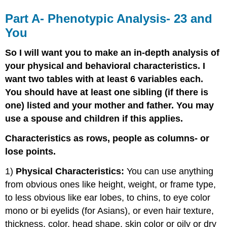
Part A- Phenotypic Analysis- 23 and
You
So I will want you to make an in-depth analysis of
your physical and behavioral characteristics. I
want two tables with at least 6 variables each.
You should have at least one sibling (if there is
one) listed and your mother and father. You may
use a spouse and children if this applies.
Characteristics as rows, people as columns- or
lose points.
1)
Physical Characteristics:
You can use anything
from obvious ones like height, weight, or frame type,
to less obvious like ear lobes, to chins, to eye color
mono or bi eyelids (for Asians), or even hair texture,
thickness, color, head shape, skin color or oily or dry