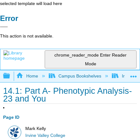
selected template will load here
Error
This action is not available.
chrome_reader_mode
Enter Reader
Mode
Expand/collapse global hierarchy
Home
Campus Bookshelves
Irvine Va
14.1: Part A- Phenotypic Analysis-
23 and You
Page ID
Mark Kelly
Irvine Valley College