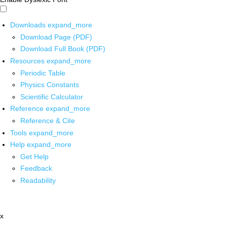
Downloads
expand_more
Download Page (PDF)
Download Full Book (PDF)
Resources
expand_more
Periodic Table
Physics Constants
Scientific Calculator
Reference
expand_more
Reference & Cite
Tools
expand_more
Help
expand_more
Get Help
Feedback
Readability
x