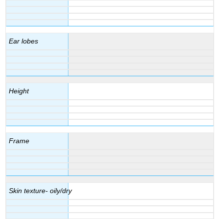
Ear lobes
Height
Frame
Skin texture- oily/dry