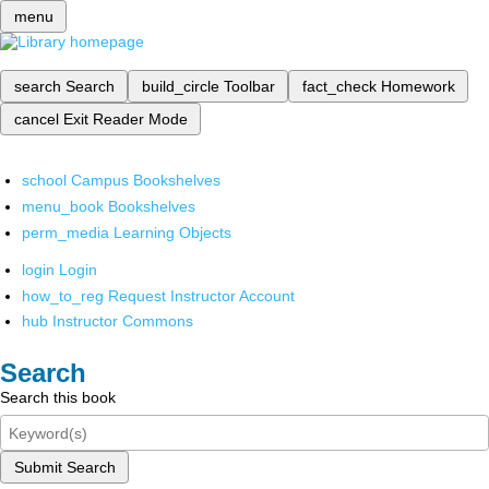
menu
search
Search
build_circle
Toolbar
fact_check
Homework
cancel
Exit Reader Mode
school
Campus Bookshelves
menu_book
Bookshelves
perm_media
Learning Objects
login
Login
how_to_reg
Request Instructor Account
hub
Instructor Commons
Search
Search this book
Submit Search