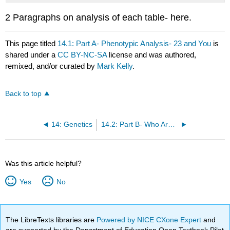
2 Paragraphs on analysis of each table- here.
This page titled
14.1: Part A- Phenotypic Analysis- 23 and You
is
shared under a
CC BY-NC-SA
license and was authored,
remixed, and/or curated by
Mark Kelly
.
Back to top
14: Genetics
14.2: Part B- Who Are You? Nature or Nurture-Biopsychosocial Theory
Was this article helpful?
Yes
No
The LibreTexts libraries are
Powered by NICE CXone Expert
and
are supported by the Department of Education Open Textbook Pilot