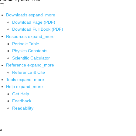
Downloads
expand_more
Download Page (PDF)
Download Full Book (PDF)
Resources
expand_more
Periodic Table
Physics Constants
Scientific Calculator
Reference
expand_more
Reference & Cite
Tools
expand_more
Help
expand_more
Get Help
Feedback
Readability
x