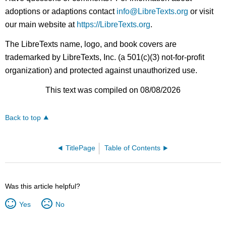
adoptions or adaptions contact
info@LibreTexts.org
or visit
our main website at
https://LibreTexts.org
.
The LibreTexts name, logo, and book covers are
trademarked by LibreTexts, Inc. (a 501(c)(3) not-for-profit
organization) and protected against unauthorized use.
This text was compiled on 08/08/2026
Back to top
TitlePage
Table of Contents
Was this article helpful?
Yes
No