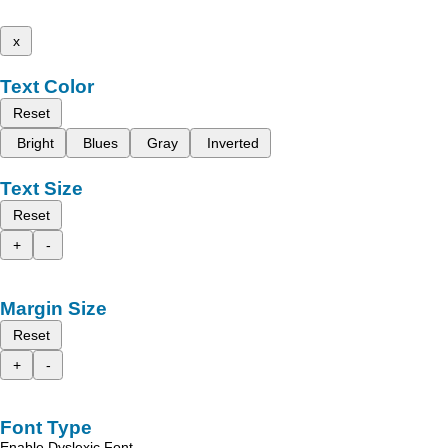
x
Text Color
Reset
Bright
Blues
Gray
Inverted
Text Size
Reset
+
-
Margin Size
Reset
+
-
Font Type
Enable Dyslexic Font