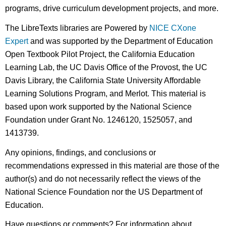
programs, drive curriculum development projects, and more.
The LibreTexts libraries are Powered by
NICE CXone
Expert
and was supported by the Department of Education
Open Textbook Pilot Project, the California Education
Learning Lab, the UC Davis Office of the Provost, the UC
Davis Library, the California State University Affordable
Learning Solutions Program, and Merlot. This material is
based upon work supported by the National Science
Foundation under Grant No. 1246120, 1525057, and
1413739.
Any opinions, findings, and conclusions or
recommendations expressed in this material are those of the
author(s) and do not necessarily reflect the views of the
National Science Foundation nor the US Department of
Education.
Have questions or comments? For information about