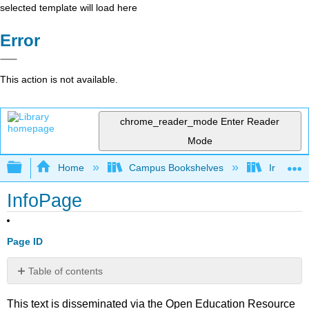
selected template will load here
Error
This action is not available.
chrome_reader_mode
Enter Reader
Mode
Expand/collapse global hierarchy
Home
Campus Bookshelves
Irvine Va
InfoPage
Page ID
Table of contents
No
headers
This text is disseminated via the Open Education Resource