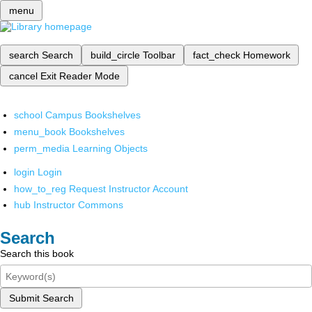
menu
search
Search
build_circle
Toolbar
fact_check
Homework
cancel
Exit Reader Mode
school
Campus Bookshelves
menu_book
Bookshelves
perm_media
Learning Objects
login
Login
how_to_reg
Request Instructor Account
hub
Instructor Commons
Search
Search this book
Submit Search