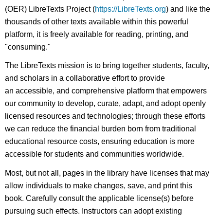
(OER) LibreTexts Project (
https://LibreTexts.org
) and like the
thousands of other texts available within this powerful
platform, it is freely available for reading, printing, and
"consuming."
The LibreTexts mission is to bring together students, faculty,
and scholars in a collaborative effort to provide
an accessible, and comprehensive platform that empowers
our community to develop, curate, adapt, and adopt openly
licensed resources and technologies; through these efforts
we can reduce the financial burden born from traditional
educational resource costs, ensuring education is more
accessible for students and communities worldwide.
Most, but not all, pages in the library have licenses that may
allow individuals to make changes, save, and print this
book. Carefully consult the applicable license(s) before
pursuing such effects. Instructors can adopt existing