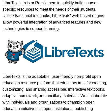
LibreTexts texts or Remix them to quickly build course-
specific resources to meet the needs of their students.
Unlike traditional textbooks, LibreTexts’ web based origins
allow powerful integration of advanced features and new
technologies to support learning.
LibreTexts is the adaptable, user-friendly non-profit open
education resource platform that educators trust for creating,
customizing, and sharing accessible, interactive textbooks,
adaptive homework, and ancillary materials. We collaborate
with individuals and organizations to champion open
education initiatives, support institutional publishing