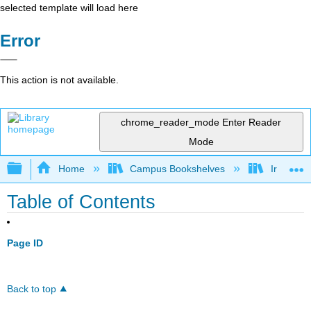
selected template will load here
Error
This action is not available.
chrome_reader_mode
Enter Reader
Mode
Expand/collapse global hierarchy
Home
Campus Bookshelves
Irvine Va
Table of Contents
Page ID
Back to top