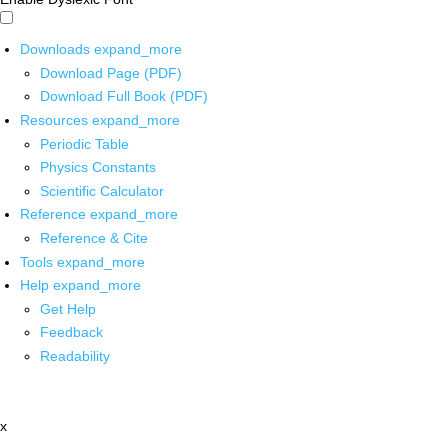
Downloads
expand_more
Download Page (PDF)
Download Full Book (PDF)
Resources
expand_more
Periodic Table
Physics Constants
Scientific Calculator
Reference
expand_more
Reference & Cite
Tools
expand_more
Help
expand_more
Get Help
Feedback
Readability
x