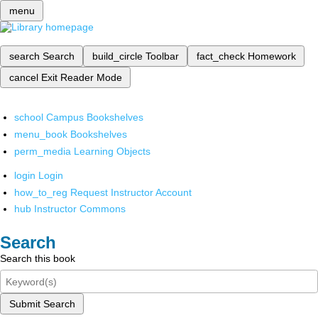
menu
search
Search
build_circle
Toolbar
fact_check
Homework
cancel
Exit Reader Mode
school
Campus Bookshelves
menu_book
Bookshelves
perm_media
Learning Objects
login
Login
how_to_reg
Request Instructor Account
hub
Instructor Commons
Search
Search this book
Submit Search