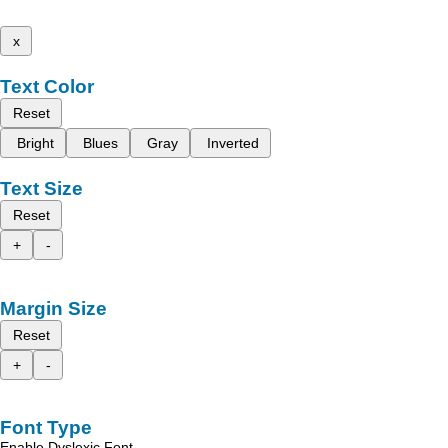
x
Text Color
Reset
Bright
Blues
Gray
Inverted
Text Size
Reset
+
-
Margin Size
Reset
+
-
Font Type
Enable Dyslexic Font