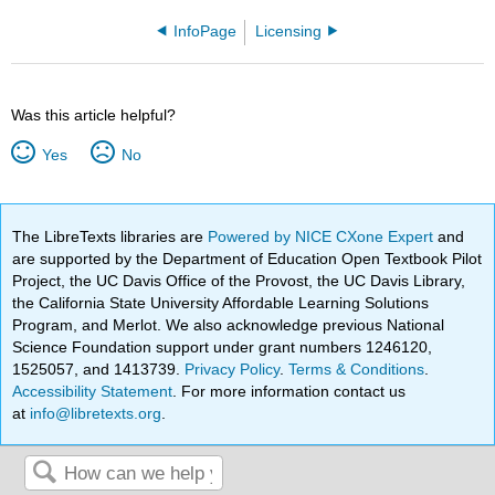
InfoPage
Licensing
Was this article helpful?
Yes
No
The LibreTexts libraries are
Powered by NICE CXone Expert
and
are supported by the Department of Education Open Textbook Pilot
Project, the UC Davis Office of the Provost, the UC Davis Library,
the California State University Affordable Learning Solutions
Program, and Merlot. We also acknowledge previous National
Science Foundation support under grant numbers 1246120,
1525057, and 1413739.
Privacy Policy
.
Terms & Conditions
.
Accessibility Statement
. For more information contact us
at
info@libretexts.org
.