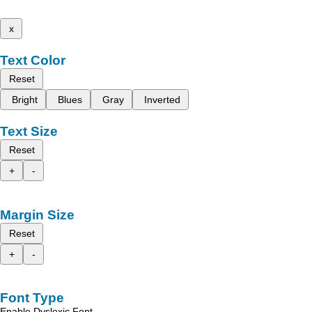
x
Text Color
Reset
Bright
Blues
Gray
Inverted
Text Size
Reset
+
-
Margin Size
Reset
+
-
Font Type
Enable Dyslexic Font