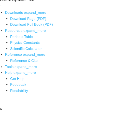
Downloads
expand_more
Download Page (PDF)
Download Full Book (PDF)
Resources
expand_more
Periodic Table
Physics Constants
Scientific Calculator
Reference
expand_more
Reference & Cite
Tools
expand_more
Help
expand_more
Get Help
Feedback
Readability
x