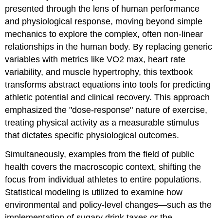
presented through the lens of human performance
and physiological response, moving beyond simple
mechanics to explore the complex, often non-linear
relationships in the human body. By replacing generic
variables with metrics like VO2​ max, heart rate
variability, and muscle hypertrophy, this textbook
transforms abstract equations into tools for predicting
athletic potential and clinical recovery. This approach
emphasized the "dose-response" nature of exercise,
treating physical activity as a measurable stimulus
that dictates specific physiological outcomes.
Simultaneously, examples from the field of public
health covers the macroscopic context, shifting the
focus from individual athletes to entire populations.
Statistical modeling is utilized to examine how
environmental and policy-level changes—such as the
implementation of sugary drink taxes or the