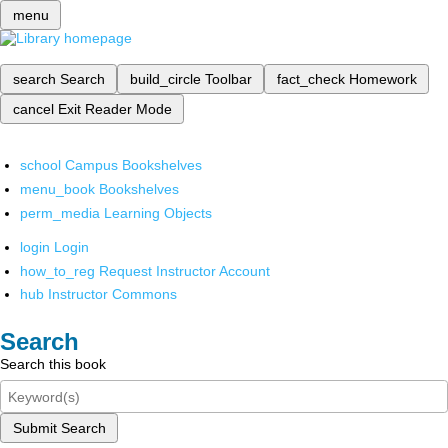
menu
search
Search
build_circle
Toolbar
fact_check
Homework
cancel
Exit Reader Mode
school
Campus Bookshelves
menu_book
Bookshelves
perm_media
Learning Objects
login
Login
how_to_reg
Request Instructor Account
hub
Instructor Commons
Search
Search this book
Submit Search