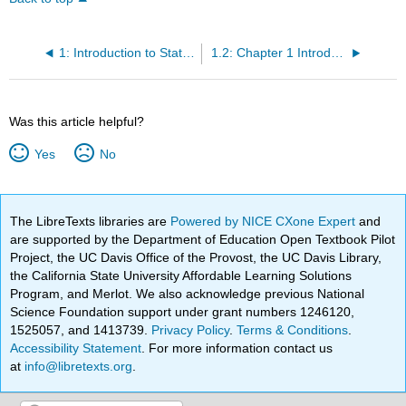
1: Introduction to Statistics for Kinesiology and Public Health
1.2: Chapter 1 Introduction
Was this article helpful?
Yes
No
The LibreTexts libraries are
Powered by NICE CXone Expert
and
are supported by the Department of Education Open Textbook Pilot
Project, the UC Davis Office of the Provost, the UC Davis Library,
the California State University Affordable Learning Solutions
Program, and Merlot. We also acknowledge previous National
Science Foundation support under grant numbers 1246120,
1525057, and 1413739.
Privacy Policy
.
Terms & Conditions
.
Accessibility Statement
. For more information contact us
at
info@libretexts.org
.