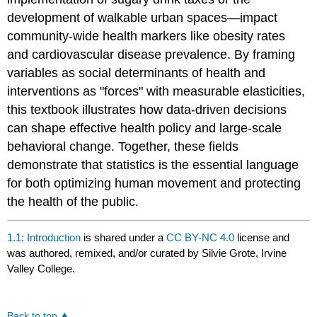
development of walkable urban spaces—impact
community-wide health markers like obesity rates
and cardiovascular disease prevalence. By framing
variables as social determinants of health and
interventions as "forces" with measurable elasticities,
this textbook illustrates how data-driven decisions
can shape effective health policy and large-scale
behavioral change. Together, these fields
demonstrate that statistics is the essential language
for both optimizing human movement and protecting
the health of the public.
1.1: Introduction
is shared under a
CC BY-NC 4.0
license and
was authored, remixed, and/or curated by Silvie Grote, Irvine
Valley College.
Back to top