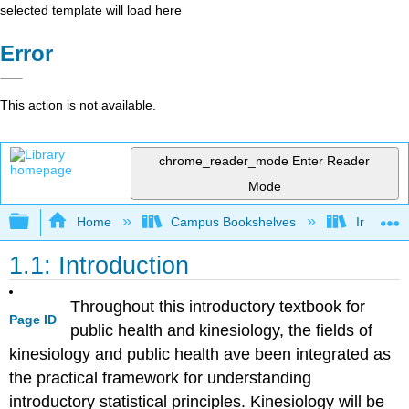
selected template will load here
Error
This action is not available.
chrome_reader_mode
Enter Reader
Mode
Expand/collapse global hierarchy
Home
Campus Bookshelves
Irvine Va
1.1: Introduction
Throughout this introductory textbook for
Page ID
public health and kinesiology, the fields of
kinesiology and public health ave been integrated as
the practical framework for understanding
introductory statistical principles. Kinesiology will be