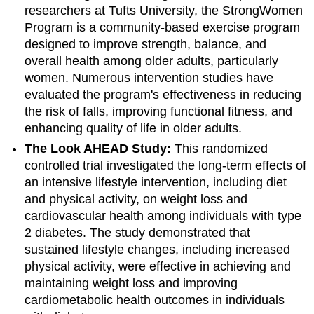
researchers at Tufts University, the StrongWomen
Program is a community-based exercise program
designed to improve strength, balance, and
overall health among older adults, particularly
women. Numerous intervention studies have
evaluated the program's effectiveness in reducing
the risk of falls, improving functional fitness, and
enhancing quality of life in older adults.
The Look AHEAD Study:
This randomized
controlled trial investigated the long-term effects of
an intensive lifestyle intervention, including diet
and physical activity, on weight loss and
cardiovascular health among individuals with type
2 diabetes. The study demonstrated that
sustained lifestyle changes, including increased
physical activity, were effective in achieving and
maintaining weight loss and improving
cardiometabolic health outcomes in individuals