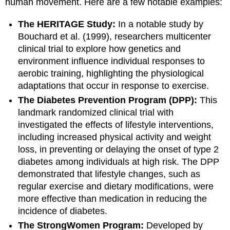
human movement. Here are a few notable examples:
The HERITAGE Study:
In a notable study by
Bouchard et al. (1999), researchers multicenter
clinical trial to explore how genetics and
environment influence individual responses to
aerobic training, highlighting the physiological
adaptations that occur in response to exercise.
The Diabetes Prevention Program (DPP):
This
landmark randomized clinical trial with
investigated the effects of lifestyle interventions,
including increased physical activity and weight
loss, in preventing or delaying the onset of type 2
diabetes among individuals at high risk. The DPP
demonstrated that lifestyle changes, such as
regular exercise and dietary modifications, were
more effective than medication in reducing the
incidence of diabetes.
The StrongWomen Program:
Developed by