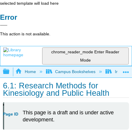
selected template will load here
Error
This action is not available.
chrome_reader_mode
Enter Reader
Mode
Expand/collapse global hierarchy
Home
Campus Bookshelves
Irvine Va
6.1: Research Methods for
Kinesiology and Public Health
This page is a draft and is under active
Page ID
development.