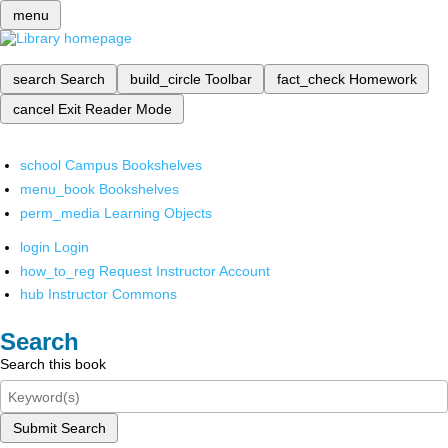
menu
search
Search
build_circle
Toolbar
fact_check
Homework
cancel
Exit Reader Mode
school
Campus Bookshelves
menu_book
Bookshelves
perm_media
Learning Objects
login
Login
how_to_reg
Request Instructor Account
hub
Instructor Commons
Search
Search this book
Submit Search