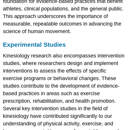
foundation for evidence-based practices that benefit
athletes, clinical populations, and the general public.
This approach underscores the importance of
measurable, repeatable outcomes in advancing the
science of human movement.
Experimental Studies
Kinesiology research also encompasses intervention
studies, where researchers design and implement
interventions to assess the effects of specific
exercise programs or behavioral changes. These
studies contribute to the development of evidence-
based practices in areas such as exercise
prescription, rehabilitation, and health promotion.
Several key intervention studies in the field of
kinesiology have contributed significantly to our
understanding of physical activity, exercise, and