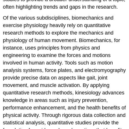
often highlighting trends and gaps in the research.
Of the various subdisciplines, biomechanics and
exercise physiology heavily rely on quantitative
research methods to explore the mechanics and
physiology of human movement. Biomechanics, for
instance, uses principles from physics and
engineering to examine the forces and motions
involved in human activity. Tools such as motion
analysis systems, force plates, and electromyography
provide precise data on aspects like gait, joint
movement, and muscle activation. By applying
quantitative research methods, kinesiology advances
knowledge in areas such as injury prevention,
performance enhancement, and the health benefits of
physical activity. Through rigorous data collection and
statistical analysis, quantitative studies provide the