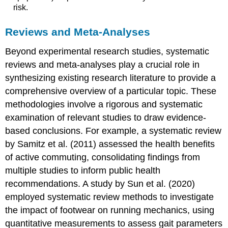
risk.
Reviews and Meta-Analyses
Beyond experimental research studies, systematic
reviews and meta-analyses play a crucial role in
synthesizing existing research literature to provide a
comprehensive overview of a particular topic. These
methodologies involve a rigorous and systematic
examination of relevant studies to draw evidence-
based conclusions. For example, a systematic review
by Samitz et al. (2011) assessed the health benefits
of active commuting, consolidating findings from
multiple studies to inform public health
recommendations. A study by Sun et al. (2020)
employed systematic review methods to investigate
the impact of footwear on running mechanics, using
quantitative measurements to assess gait parameters