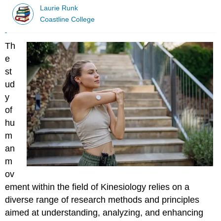
Laurie Runk
Coastline College
Th
e
st
ud
y
of
hu
m
an
m
ov
ement within the field of Kinesiology relies on a
diverse range of research methods and principles
aimed at understanding, analyzing, and enhancing