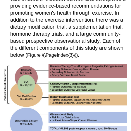
providing evidence-based recommendations for
promoting women's health through exercise. In
addition to the exercise intervention, there was a
dietary modification trial, a supplementation trial,
hormone therapy trials, and a large community-
based prospective observational study. Each of
the different components of this study are shown
below (
.
Figure \(\PageIndex{3}\))