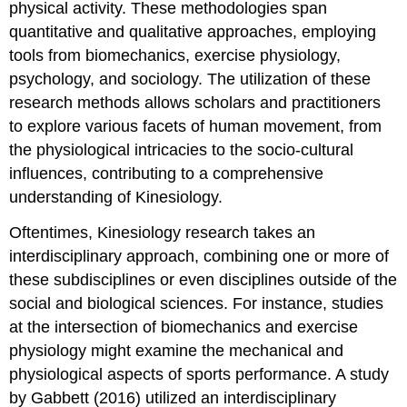
physical activity. These methodologies span
quantitative and qualitative approaches, employing
tools from biomechanics, exercise physiology,
psychology, and sociology. The utilization of these
research methods allows scholars and practitioners
to explore various facets of human movement, from
the physiological intricacies to the socio-cultural
influences, contributing to a comprehensive
understanding of Kinesiology.
Oftentimes, Kinesiology research takes an
interdisciplinary approach, combining one or more of
these subdisciplines or even disciplines outside of the
social and biological sciences. For instance, studies
at the intersection of biomechanics and exercise
physiology might examine the mechanical and
physiological aspects of sports performance. A study
by Gabbett (2016) utilized an interdisciplinary