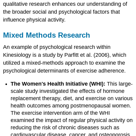
qualitative research enhances our understanding of
the broader social and psychological factors that
influence physical activity.
Mixed Methods Research
An example of psychological research within
Kinesiology is a study by Parfitt et al. (2006), which
utilized a mixed-methods approach to examine the
psychological determinants of exercise adherence.
The Women's Health Initiative (WHI):
This large-
scale study investigated the effects of hormone
replacement therapy, diet, and exercise on various
health outcomes among postmenopausal women.
The exercise intervention arm of the WHI
examined the impact of regular physical activity on
reducing the risk of chronic diseases such as
cardiovascular disease, cancer, and osteoporosis,