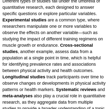
Different types of studies fall under the umbrella of
quantitative research, each designed to answer
specific questions or explore particular variables.
Experimental studies
are a common type, where
researchers manipulate one or more variables to
observe the effects on another variable—such as
studying the impact of different training regimens on
muscle growth or endurance.
Cross-sectional
studies
, another example, assess data from a
population at a single point in time, which is helpful
for identifying prevalence rates and associations
between physical activity and health outcomes.
Longitudinal studies
track participants over time to
observe changes or developments in physical activity
patterns or health markers.
Systematic reviews
and
meta-analyses
also play a crucial role in quantitative
research, as they aggregate data from multiple
studies to provide a broader understanding of a topic,