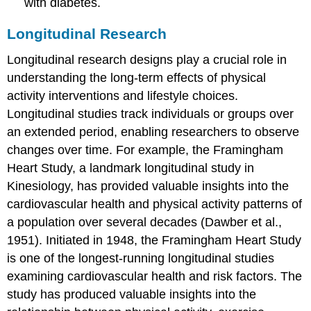
with diabetes.
Longitudinal Research
Longitudinal research designs play a crucial role in
understanding the long-term effects of physical
activity interventions and lifestyle choices.
Longitudinal studies track individuals or groups over
an extended period, enabling researchers to observe
changes over time. For example, the Framingham
Heart Study, a landmark longitudinal study in
Kinesiology, has provided valuable insights into the
cardiovascular health and physical activity patterns of
a population over several decades (Dawber et al.,
1951). Initiated in 1948, the Framingham Heart Study
is one of the longest-running longitudinal studies
examining cardiovascular health and risk factors. The
study has produced valuable insights into the