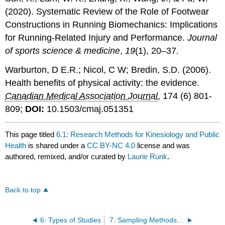
(2020). Systematic Review of the Role of Footwear
Constructions in Running Biomechanics: Implications
for Running-Related Injury and Performance.
Journal
of sports science & medicine
,
19
(1), 20–37.
Warburton, D E.R.; Nicol, C W; Bredin, S.D. (2006).
Health benefits of physical activity: the evidence.
Canadian Medical Association Journal
, 174 (6) 801-
809;
DOI:
10.1503/cmaj.051351
This page titled
6.1: Research Methods for Kinesiology and Public
Health
is shared under a
CC BY-NC 4.0
license and was
authored, remixed, and/or curated by
Laurie Runk
.
Back to top
6: Types of Studies
7: Sampling Methods and Sampling Distribution