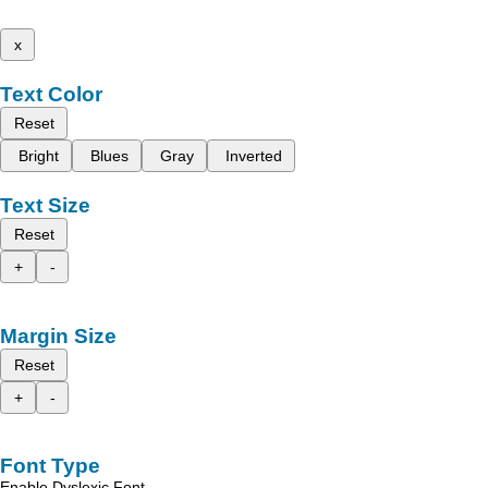
x
Text Color
Reset
Bright
Blues
Gray
Inverted
Text Size
Reset
+
-
Margin Size
Reset
+
-
Font Type
Enable Dyslexic Font