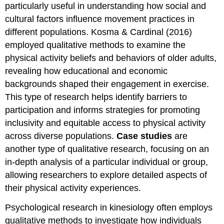
particularly useful in understanding how social and
cultural factors influence movement practices in
different populations. Kosma & Cardinal (2016)
employed qualitative methods to examine the
physical activity beliefs and behaviors of older adults,
revealing how educational and economic
backgrounds shaped their engagement in exercise.
This type of research helps identify barriers to
participation and informs strategies for promoting
inclusivity and equitable access to physical activity
across diverse populations.
Case studies
are
another type of qualitative research, focusing on an
in-depth analysis of a particular individual or group,
allowing researchers to explore detailed aspects of
their physical activity experiences.
Psychological research in kinesiology often employs
qualitative methods to investigate how individuals