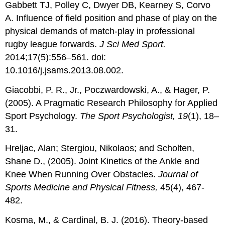
Gabbett TJ, Polley C, Dwyer DB, Kearney S, Corvo
A. Influence of field position and phase of play on the
physical demands of match-play in professional
rugby league forwards.
J Sci Med Sport.
2014;17(5):556–561. doi:
10.1016/j.jsams.2013.08.002.
Giacobbi, P. R., Jr., Poczwardowski, A., & Hager, P.
(2005). A Pragmatic Research Philosophy for Applied
Sport Psychology.
The Sport Psychologist, 19
(1), 18–
31.
Hreljac, Alan; Stergiou, Nikolaos; and Scholten,
Shane D., (2005). Joint Kinetics of the Ankle and
Knee When Running Over Obstacles.
Journal
of
Sports Medicine and Physical Fitness,
45(4), 467-
482.
Kosma, M., & Cardinal, B. J. (2016). Theory-based