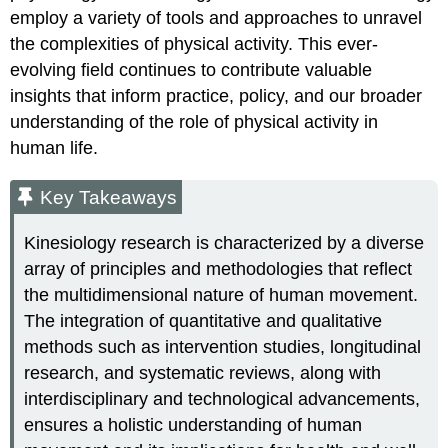
employ a variety of tools and approaches to unravel
the complexities of physical activity. This ever-
evolving field continues to contribute valuable
insights that inform practice, policy, and our broader
understanding of the role of physical activity in
human life.
Key Takeaways
Kinesiology research is characterized by a diverse
array of principles and methodologies that reflect
the multidimensional nature of human movement.
The integration of quantitative and qualitative
methods such as intervention studies, longitudinal
research, and systematic reviews, along with
interdisciplinary and technological advancements,
ensures a holistic understanding of human