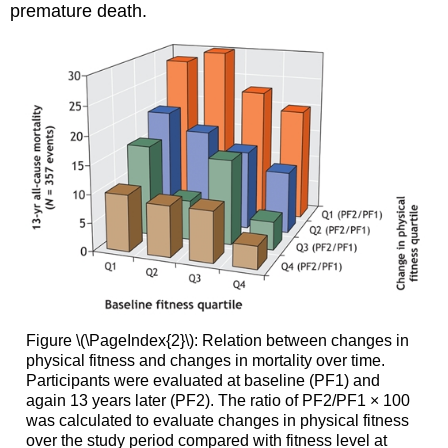
premature death.
Figure \(\PageIndex{2}\): Relation between changes in
physical fitness and changes in mortality over time.
Participants were evaluated at baseline (PF1) and
again 13 years later (PF2). The ratio of PF2/PF1 × 100
was calculated to evaluate changes in physical fitness
over the study period compared with fitness level at