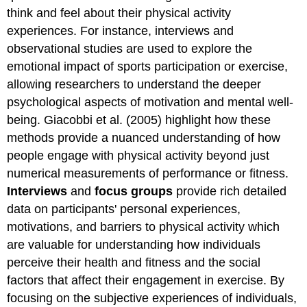
think and feel about their physical activity
experiences. For instance, interviews and
observational studies are used to explore the
emotional impact of sports participation or exercise,
allowing researchers to understand the deeper
psychological aspects of motivation and mental well-
being. Giacobbi et al. (2005) highlight how these
methods provide a nuanced understanding of how
people engage with physical activity beyond just
numerical measurements of performance or fitness.
Interviews
and
focus groups
provide rich detailed
data on participants' personal experiences,
motivations, and barriers to physical activity which
are valuable for understanding how individuals
perceive their health and fitness and the social
factors that affect their engagement in exercise. By
focusing on the subjective experiences of individuals,