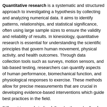
Quantitative research
is a systematic and structured
approach to investigating a hypothesis by collecting
and analyzing numerical data. It aims to identify
patterns, relationships, and statistical significance,
often using large sample sizes to ensure the validity
and reliability of results. In kinesiology, quantitative
research is essential for understanding the scientific
principles that govern human movement, physical
activity, and health outcomes. Through data
collection tools such as surveys, motion sensors, and
lab-based testing, researchers can quantify aspects
of human performance, biomechanical function, and
physiological responses to exercise. These methods
allow for precise measurements that are crucial in
developing evidence-based interventions which guide
best practices in the field.