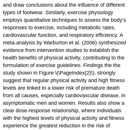
and draw conclusions about the influence of different
types of footwear. Similarly, exercise physiology
employs quantitative techniques to assess the body’s
responses to exercise, including metabolic rates,
cardiovascular function, and respiratory efficiency. A
meta-analysis by Warburton et al. (2006) synthesized
evidence from intervention studies to establish the
health benefits of physical activity, contributing to the
formulation of exercise guidelines. Findings the the
study shown in Figure \(\PageIndex{2}\), strongly
suggest that regular physical activity and high fitness
levels are linked to a lower risk of premature death
from all causes, especially cardiovascular disease, in
asymptomatic men and women. Results also show a
clear dose-response relationship, where individuals
with the highest levels of physical activity and fitness
experience the greatest reduction in the risk of