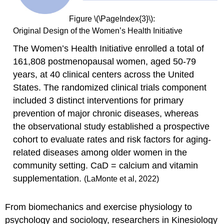
Figure \(\PageIndex{3}\):
Original Design of the Women’s Health Initiative
The Women’s Health Initiative enrolled a total of
161,808 postmenopausal women, aged 50-79
years, at 40 clinical centers across the United
States. The randomized clinical trials component
included 3 distinct interventions for primary
prevention of major chronic diseases, whereas
the observational study established a prospective
cohort to evaluate rates and risk factors for aging-
related diseases among older women in the
community setting. CaD = calcium and vitamin
supplementation.
(LaMonte et al, 2022)
From biomechanics and exercise physiology to
psychology and sociology, researchers in Kinesiology