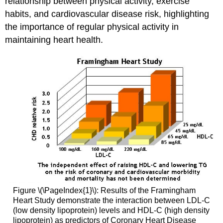
relationship between physical activity, exercise
habits, and cardiovascular disease risk, highlighting
the importance of regular physical activity in
maintaining heart health.
Figure \(\PageIndex{1}\): Results of the Framingham
Heart Study demonstrate the interaction between LDL-C
(low density lipoprotein) levels and HDL-C (high density
lipoprotein) as predictors of Coronary Heart Disease