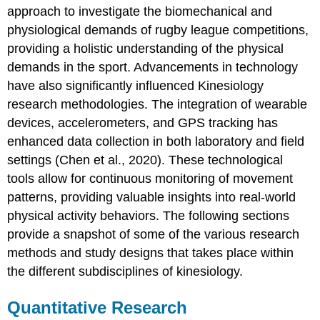
approach to investigate the biomechanical and
physiological demands of rugby league competitions,
providing a holistic understanding of the physical
demands in the sport. Advancements in technology
have also significantly influenced Kinesiology
research methodologies. The integration of wearable
devices, accelerometers, and GPS tracking has
enhanced data collection in both laboratory and field
settings (Chen et al., 2020). These technological
tools allow for continuous monitoring of movement
patterns, providing valuable insights into real-world
physical activity behaviors. The following sections
provide a snapshot of some of the various research
methods and study designs that takes place within
the different subdisciplines of kinesiology.
Quantitative Research