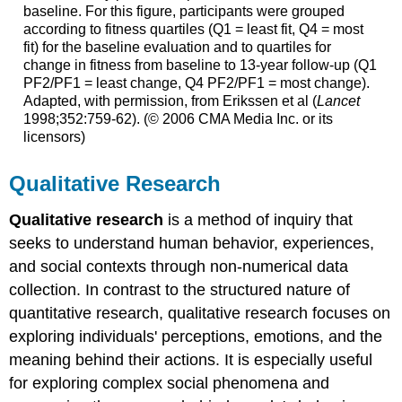
baseline. For this figure, participants were grouped
according to fitness quartiles (Q1 = least fit, Q4 = most
fit) for the baseline evaluation and to quartiles for
change in fitness from baseline to 13-year follow-up (Q1
PF2/PF1 = least change, Q4 PF2/PF1 = most change).
Adapted, with permission, from Erikssen et al (
Lancet
1998;352:759-62). (© 2006 CMA Media Inc. or its
licensors)
Qualitative Research
Qualitative research
is a method of inquiry that
seeks to understand human behavior, experiences,
and social contexts through non-numerical data
collection. In contrast to the structured nature of
quantitative research, qualitative research focuses on
exploring individuals' perceptions, emotions, and the
meaning behind their actions. It is especially useful
for exploring complex social phenomena and