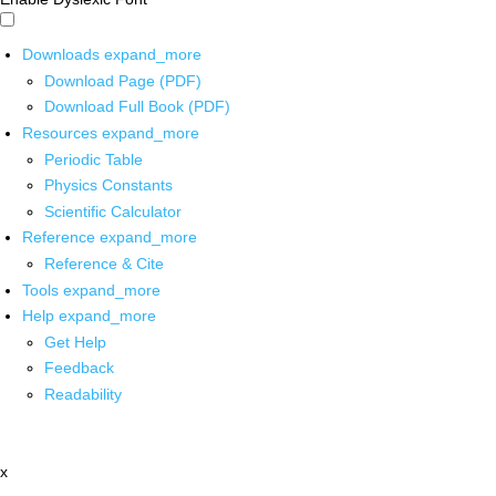
Downloads
expand_more
Download Page (PDF)
Download Full Book (PDF)
Resources
expand_more
Periodic Table
Physics Constants
Scientific Calculator
Reference
expand_more
Reference & Cite
Tools
expand_more
Help
expand_more
Get Help
Feedback
Readability
x