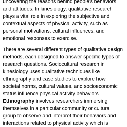
uncovering the reasons behind people's behaviors
and attitudes. In kinesiology, qualitative research
plays a vital role in exploring the subjective and
contextual aspects of physical activity, such as
personal motivations, cultural influences, and
emotional responses to exercise.
There are several different types of qualitative design
methods, each designed to answer specific types of
research questions. Sociocultural research in
kinesiology uses qualitative techniques like
ethnography and case studies to explore how
societal norms, cultural values, and socioeconomic
status influence physical activity behaviors.
Ethnography
involves researchers immersing
themselves in a particular community or cultural
group to observe and interpret their behaviors and
interactions related to physical activity which is