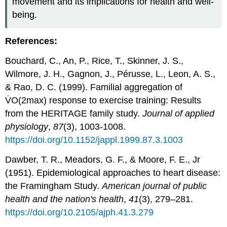
movement and its implications for health and well-
being.
References:
Bouchard, C., An, P., Rice, T., Skinner, J. S.,
Wilmore, J. H., Gagnon, J., Pérusse, L., Leon, A. S.,
& Rao, D. C. (1999). Familial aggregation of
V̇O(2max) response to exercise training: Results
from the HERITAGE family study.
Journal of applied
physiology
,
87
(3), 1003-1008.
https://doi.org/10.1152/jappl.1999.87.3.1003
Dawber, T. R., Meadors, G. F., & Moore, F. E., Jr
(1951). Epidemiological approaches to heart disease:
the Framingham Study.
American journal of public
health and the nation's health
,
41
(3), 279–281.
https://doi.org/10.2105/ajph.41.3.279