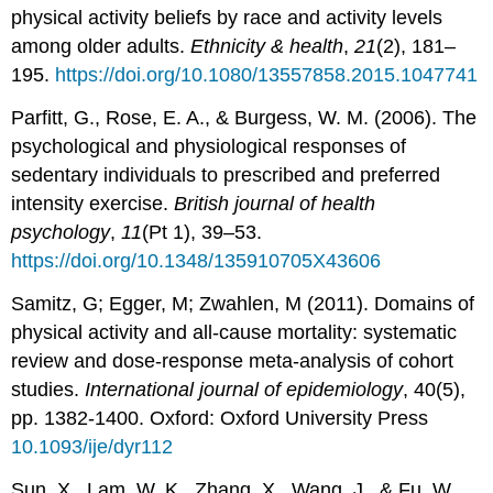
physical activity beliefs by race and activity levels
among older adults.
Ethnicity & health
,
21
(2), 181–
195.
https://doi.org/10.1080/13557858.2015.1047741
Parfitt, G., Rose, E. A., & Burgess, W. M. (2006). The
psychological and physiological responses of
sedentary individuals to prescribed and preferred
intensity exercise.
British journal of health
psychology
,
11
(Pt 1), 39–53.
https://doi.org/10.1348/135910705X43606
Samitz, G; Egger, M; Zwahlen, M (2011). Domains of
physical activity and all-cause mortality: systematic
review and dose-response meta-analysis of cohort
studies.
International journal of epidemiology
, 40(5),
pp. 1382-1400. Oxford: Oxford University Press
10.1093/ije/dyr112
Sun, X., Lam, W. K., Zhang, X., Wang, J., & Fu, W.