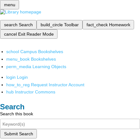
menu
search
Search
build_circle
Toolbar
fact_check
Homework
cancel
Exit Reader Mode
school
Campus Bookshelves
menu_book
Bookshelves
perm_media
Learning Objects
login
Login
how_to_reg
Request Instructor Account
hub
Instructor Commons
Search
Search this book
Submit Search