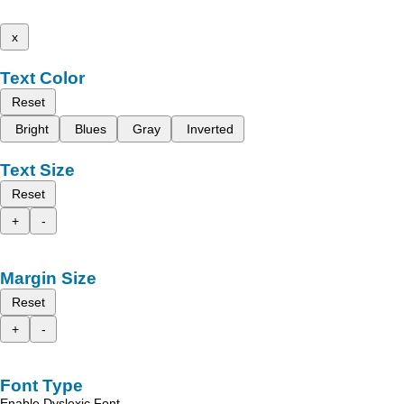
x
Text Color
Reset
Bright
Blues
Gray
Inverted
Text Size
Reset
+
-
Margin Size
Reset
+
-
Font Type
Enable Dyslexic Font