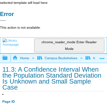
selected template will load here
Error
This action is not available.
chrome_reader_mode
Enter Reader
Mode
Expand/collapse global hierarchy
Home
Campus Bookshelves
Irvine Va
11.3: A Confidence Interval When
the Population Standard Deviation
Is Unknown and Small Sample
Case
Page ID