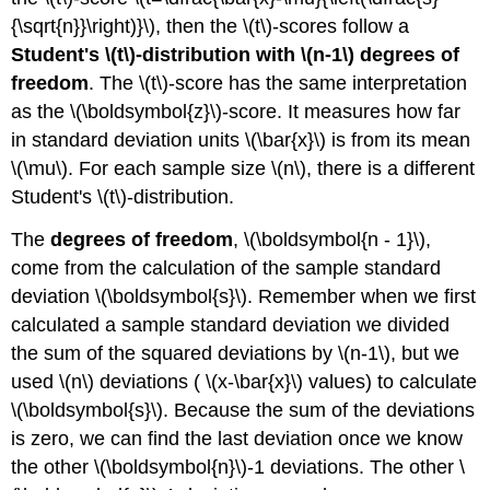
{\sqrt{n}}\right)}\), then the \(t\)-scores follow a
Student's \(t\)-distribution with \(n-1\) degrees of
freedom
. The \(t\)-score has the same interpretation
as the \(\boldsymbol{z}\)-score. It measures how far
in standard deviation units \(\bar{x}\) is from its mean
\(\mu\). For each sample size \(n\), there is a different
Student's \(t\)-distribution.
The
degrees of freedom
, \(\boldsymbol{n - 1}\),
come from the calculation of the sample standard
deviation \(\boldsymbol{s}\). Remember when we first
calculated a sample standard deviation we divided
the sum of the squared deviations by \(n-1\), but we
used \(n\) deviations ( \(x-\bar{x}\) values) to calculate
\(\boldsymbol{s}\). Because the sum of the deviations
is zero, we can find the last deviation once we know
the other \(\boldsymbol{n}\)-1 deviations. The other \