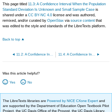
This page titled
11.3: A Confidence Interval When the Population
Standard Deviation Is Unknown and Small Sample Case
is
shared under a
CC BY-NC 4.0
license and was authored,
remixed, and/or curated by
OpenStax
via
source content
that
was edited to the style and standards of the LibreTexts platform.
Back to top
11.2: A Confidence Interval When the Population Standard Deviation Is Known or Large Sample Size
11.4: A Confidence Interval for A Population Proportion
Was this article helpful?
Yes
No
The LibreTexts libraries are
Powered by NICE CXone Expert
and
are supported by the Department of Education Open Textbook Pilot
Project, the UC Davis Office of the Provost, the UC Davis Library,