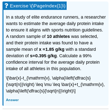
Exercise \(\PageIndex{1}\)
In a study of elite endurance runners, a researcher
wants to estimate the average daily protein intake
to ensure it aligns with sports nutrition guidelines.
A random sample of
10 athletes
was selected,
and their protein intake was found to have a
sample mean of
x =1.85 g/kg
with a standard
deviation of
s=0.395 g/kg
. Calculate a 99%
confidence interval for the average daily protein
intake of all athletes in this population.
\[\bar{x}-t_{\mathrm{v}, \alpha}\left(\dfrac{s}
{\sqrt{n}}\right) \leq \mu \leq \bar{x}+t_{\mathrm{v},
\alpha}\left(\dfrac{s}{\sqrt{n}}\right)\]
Answer