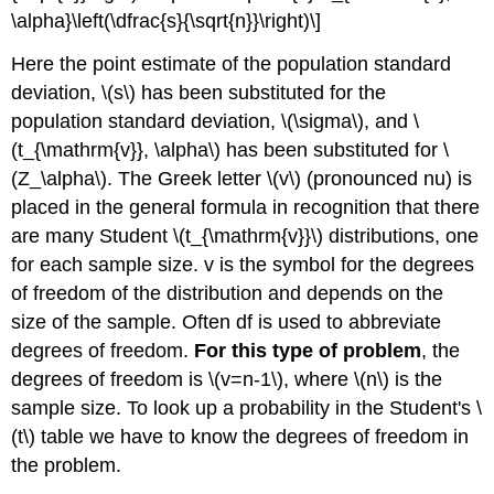
\alpha}\left(\dfrac{s}{\sqrt{n}}\right)\]
Here the point estimate of the population standard
deviation, \(s\) has been substituted for the
population standard deviation, \(\sigma\), and \
(t_{\mathrm{v}}, \alpha\) has been substituted for \
(Z_\alpha\). The Greek letter \(v\) (pronounced nu) is
placed in the general formula in recognition that there
are many Student \(t_{\mathrm{v}}\) distributions, one
for each sample size. v is the symbol for the degrees
of freedom of the distribution and depends on the
size of the sample. Often df is used to abbreviate
degrees of freedom.
For this type of problem
, the
degrees of freedom is \(v=n-1\), where \(n\) is the
sample size. To look up a probability in the Student's \
(t\) table we have to know the degrees of freedom in
the problem.