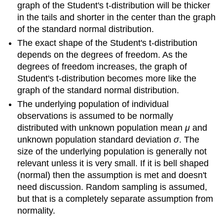
graph of the Student's t-distribution will be thicker
in the tails and shorter in the center than the graph
of the standard normal distribution.
The exact shape of the Student's t-distribution
depends on the degrees of freedom. As the
degrees of freedom increases, the graph of
Student's t-distribution becomes more like the
graph of the standard normal distribution.
The underlying population of individual
observations is assumed to be normally
distributed with unknown population mean
μ
and
unknown population standard deviation
σ
. The
size of the underlying population is generally not
relevant unless it is very small. If it is bell shaped
(normal) then the assumption is met and doesn't
need discussion. Random sampling is assumed,
but that is a completely separate assumption from
normality.