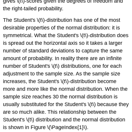
gives \(t\)-scores given the degrees of freedom and
the right-tailed probability.
The Student's \(t\)-distribution has one of the most
desirable properties of the normal distribution: it is
symmetrical. What the Student's \(t\)-distribution does
is spread out the horizontal axis so it takes a larger
number of standard deviations to capture the same
amount of probability. In reality there are an infinite
number of Student's \(t\) distributions, one for each
adjustment to the sample size. As the sample size
increases, the Student's \(t\)-distribution become
more and more like the normal distribution. When the
sample size reaches 30 the normal distribution is
usually substituted for the Student's \(t\) because they
are so much alike. This relationship between the
Student's \(t\) distribution and the normal distribution
is shown in Figure \(\PageIndex{1}\).