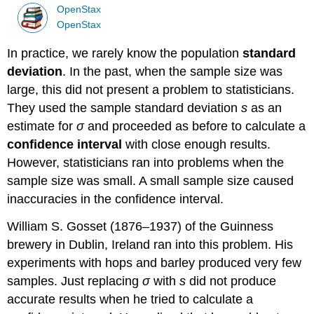
OpenStax
OpenStax
In practice, we rarely know the population
standard
deviation
. In the past, when the sample size was
large, this did not present a problem to statisticians.
They used the sample standard deviation
s
as an
estimate for
σ
and proceeded as before to calculate a
confidence interval
with close enough results.
However, statisticians ran into problems when the
sample size was small. A small sample size caused
inaccuracies in the confidence interval.
William S. Gosset (1876–1937) of the Guinness
brewery in Dublin, Ireland ran into this problem. His
experiments with hops and barley produced very few
samples. Just replacing
σ
with
s
did not produce
accurate results when he tried to calculate a