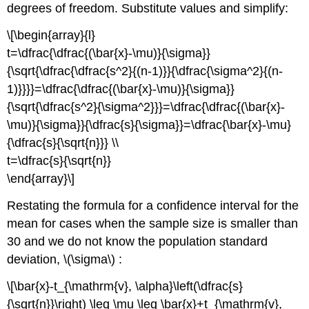
degrees of freedom. Substitute values and simplify:
\[\begin{array}{l}
t=\dfrac{\dfrac{(\bar{x}-\mu)}{\sigma}}
{\sqrt{\dfrac{\dfrac{s^2}{(n-1)}}{\dfrac{\sigma^2}{(n-
1)}}}}=\dfrac{\dfrac{(\bar{x}-\mu)}{\sigma}}
{\sqrt{\dfrac{s^2}{\sigma^2}}}=\dfrac{\dfrac{(\bar{x}-
\mu)}{\sigma}}{\dfrac{s}{\sigma}}=\dfrac{\bar{x}-\mu}
{\dfrac{s}{\sqrt{n}}} \\
t=\dfrac{s}{\sqrt{n}}
\end{array}\]
Restating the formula for a confidence interval for the
mean for cases when the sample size is smaller than
30 and we do not know the population standard
deviation, \(\sigma\) :
\[\bar{x}-t_{\mathrm{v}, \alpha}\left(\dfrac{s}
{\sqrt{n}}\right) \leq \mu \leq \bar{x}+t_{\mathrm{v},