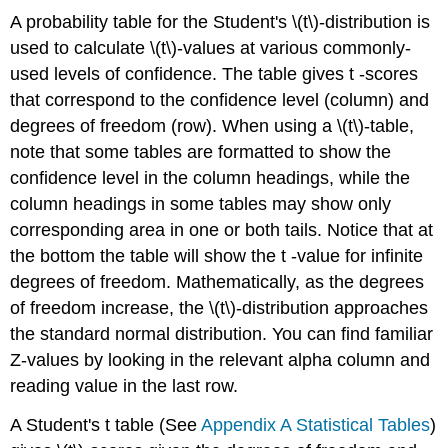
A probability table for the Student's \(t\)-distribution is
used to calculate \(t\)-values at various commonly-
used levels of confidence. The table gives t -scores
that correspond to the confidence level (column) and
degrees of freedom (row). When using a \(t\)-table,
note that some tables are formatted to show the
confidence level in the column headings, while the
column headings in some tables may show only
corresponding area in one or both tails. Notice that at
the bottom the table will show the t -value for infinite
degrees of freedom. Mathematically, as the degrees
of freedom increase, the \(t\)-distribution approaches
the standard normal distribution. You can find familiar
Z-values by looking in the relevant alpha column and
reading value in the last row.
A Student's t table (See
Appendix A Statistical Tables
)