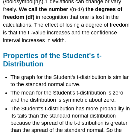
(\boldsymbol{n}\)-1 deviations can change or vary
freely.
We call the number
\(n-1\)
the degrees of
freedom (df)
in recognition that one is lost in the
calculations. The effect of losing a degree of freedom
is that the t -value increases and the confidence
interval increases in width.
Properties of the Student's t-
Distribution
The graph for the Student's t-distribution is similar
to the standard normal curve.
The mean for the Student's t-distribution is zero
and the distribution is symmetric about zero.
The Student's t-distribution has more probability in
its tails than the standard normal distribution
because the spread of the t-distribution is greater
than the spread of the standard normal. So the