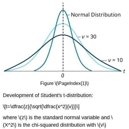
Figure \(\PageIndex{1}\)
Development of Student's t-distribution:
\[t=\dfrac{z}{\sqrt{\dfrac{x^2}{v}}}\]
where \(z\) is the standard normal variable and \
(X^2\) is the chi-squared distribution with \(v\)