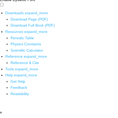
Downloads
expand_more
Download Page (PDF)
Download Full Book (PDF)
Resources
expand_more
Periodic Table
Physics Constants
Scientific Calculator
Reference
expand_more
Reference & Cite
Tools
expand_more
Help
expand_more
Get Help
Feedback
Readability
x