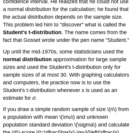
confidence interval. He realized that he could not use
a normal distribution for the calculation; he found that
the actual distribution depends on the sample size.
This problem led him to "discover" what is called the
Student's t-distribution
. The name comes from the
fact that Gosset wrote under the pen name "Student."
Up until the mid-1970s, some statisticians used the
normal distribution
approximation for large sample
sizes and used the Student's t-distribution only for
sample sizes of at most 30. With graphing calculators
and computers, the practice now is to use the
Student's t-distribution whenever
s
is used as an
estimate for
σ
.
If you draw a simple random sample of size \(n\) from
a population with mean \(\mu\) and unknown
population standard deviation \(\sigma\) and calculate
the \(t\)-score \(t=\dfrac{\bar{x}-\mu}{\left(\dfrac{s}