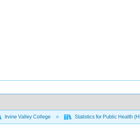
Irvine Valley College
Statistics for Public Health 