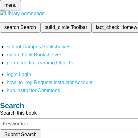
menu
search
Search
build_circle
Toolbar
fact_check
Homew
school
Campus Bookshelves
menu_book
Bookshelves
perm_media
Learning Objects
login
Login
how_to_reg
Request Instructor Account
hub
Instructor Commons
Search
Search this book
Submit Search