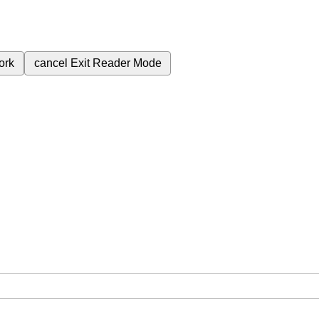
ork
cancel
Exit Reader Mode