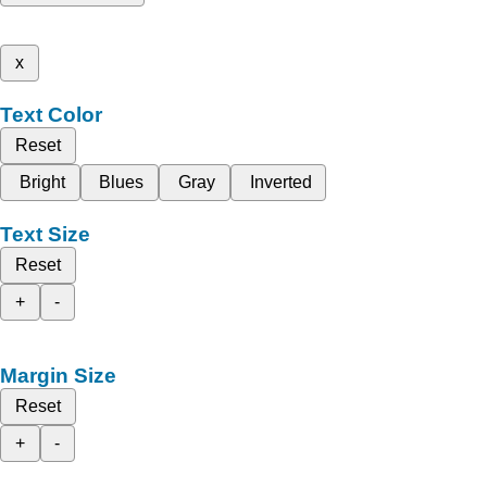
x
Text Color
Reset
Bright
Blues
Gray
Inverted
Text Size
Reset
+
-
Margin Size
Reset
+
-