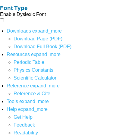
Font Type
Enable Dyslexic Font
Downloads
expand_more
Download Page (PDF)
Download Full Book (PDF)
Resources
expand_more
Periodic Table
Physics Constants
Scientific Calculator
Reference
expand_more
Reference & Cite
Tools
expand_more
Help
expand_more
Get Help
Feedback
Readability