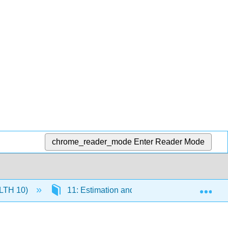
chrome_reader_mode
Enter Reader Mode
Exp
(HLTH 10)
11: Estimation and Confidence Intervals