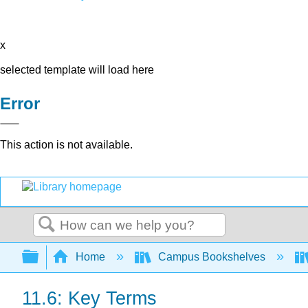
x
selected template will load here
Error
This action is not available.
Search
Expand/collapse global hierarchy
Home
Campus Bookshelves
11.6: Key Terms