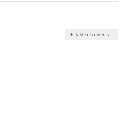
Table of contents
No
headers