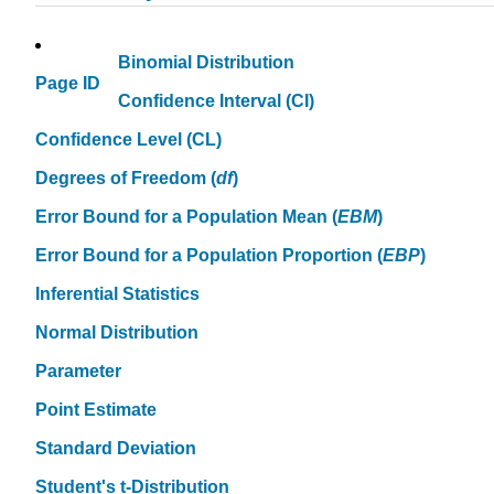
Binomial Distribution
Page ID
Confidence Interval (CI)
Confidence Level (CL)
Degrees of Freedom (
df
)
Error Bound for a Population Mean (
EBM
)
Error Bound for a Population Proportion (
EBP
)
Inferential Statistics
Normal Distribution
Parameter
Point Estimate
Standard Deviation
Student's
t
-Distribution