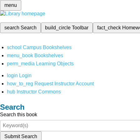
menu
search
Search
build_circle
Toolbar
fact_check
Homew
school
Campus Bookshelves
menu_book
Bookshelves
perm_media
Learning Objects
login
Login
how_to_reg
Request Instructor Account
hub
Instructor Commons
Search
Search this book
Submit Search