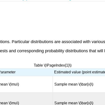
tions. Particular distributions are associated with various
sts and corresponding probability distributions that will
Table \(\PageIndex{1}\)
Parameter
Estimated value (point estimat
mean \(\mu\)
Sample mean \(\bar{x}\)
mean \(\mu\)
Sample mean \(\bar{x}\)