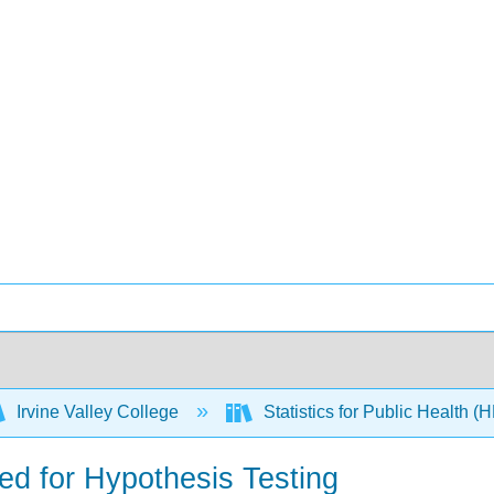
Irvine Valley College
Statistics for Public Health 
ded for Hypothesis Testing