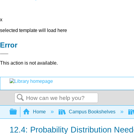
x
selected template will load here
Error
This action is not available.
Search
Expand/collapse global hierarchy
Home
Campus Bookshelves
12.4: Probability Distribution Nee