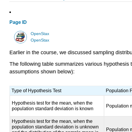
Page ID
OpenStax
OpenStax
Earlier in the course, we discussed sampling distribu
The following table summarizes various hypothesis te
assumptions shown below):
Type of Hypothesis Test
Population 
Hypothesis test for the mean, when the
Population 
population standard deviation is known
Hypothesis test for the mean, when the
population standard deviation is unknown
Population 