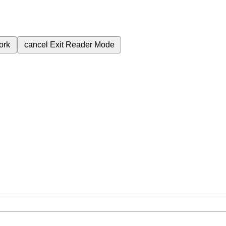
ork
cancel
Exit Reader Mode