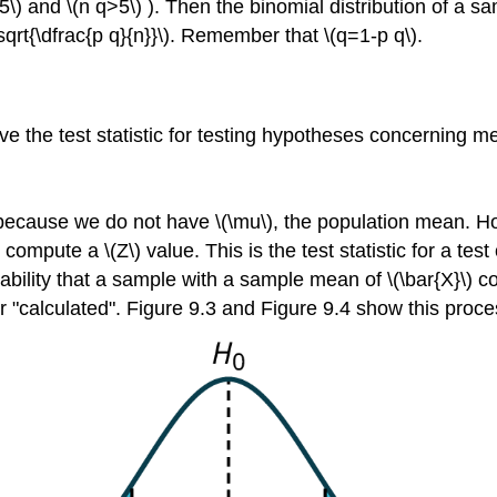
p>5\) and \(n q>5\) ). Then the binomial distribution of a
sqrt{\dfrac{p q}{n}}\). Remember that \(q=1-p q\).
e the test statistic for testing hypotheses concerning m
because we do not have \(\mu\), the population mean. How
ompute a \(Z\) value. This is the test statistic for a tes
ability that a sample with a sample mean of \(\bar{X}\) c
or "calculated". Figure 9.3 and Figure 9.4 show this proce