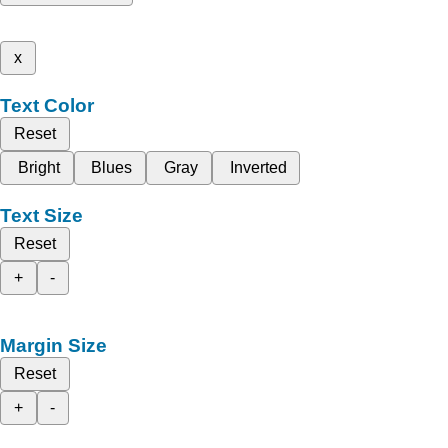
x
Text Color
Reset
Bright
Blues
Gray
Inverted
Text Size
Reset
+
-
Margin Size
Reset
+
-