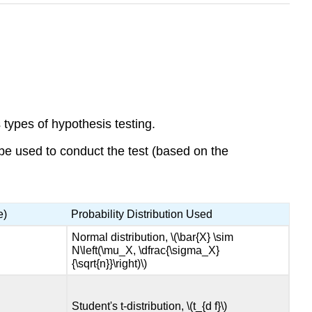
 types of hypothesis testing.
 be used to conduct the test (based on the
e)
Probability Distribution Used
Normal distribution, \(\bar{X} \sim
N\left(\mu_X, \dfrac{\sigma_X}
{\sqrt{n}}\right)\)
Student's t-distribution, \(t_{d f}\)