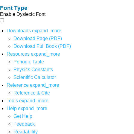
Font Type
Enable Dyslexic Font
Downloads
expand_more
Download Page (PDF)
Download Full Book (PDF)
Resources
expand_more
Periodic Table
Physics Constants
Scientific Calculator
Reference
expand_more
Reference & Cite
Tools
expand_more
Help
expand_more
Get Help
Feedback
Readability