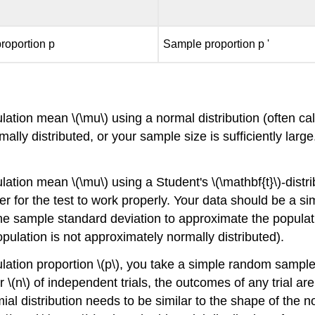
roportion p
Sample proportion p '
ation mean \(\mu\) using a normal distribution (often ca
mally distributed, or your sample size is sufficiently lar
ion mean \(\mu\) using a Student's \(\mathbf{t}\)-distribut
r for the test to work properly. Your data should be a 
the sample standard deviation to approximate the populati
e population is not approximately normally distributed).
lation proportion \(p\), you take a simple random sampl
r \(n\) of independent trials, the outcomes of any trial a
ial distribution needs to be similar to the shape of the no