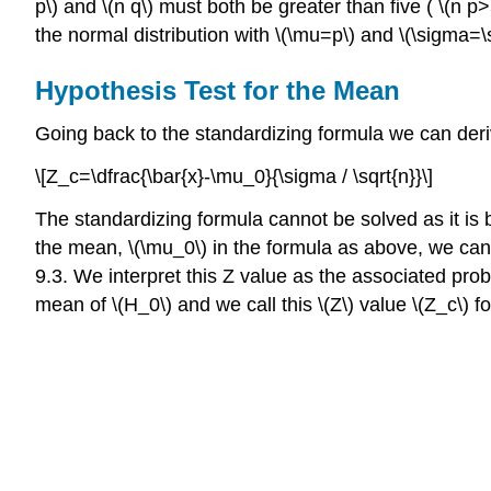
p\) and \(n q\) must both be greater than five ( \(n 
the normal distribution with \(\mu=p\) and \(\sigma=\
Hypothesis Test for the Mean
Going back to the standardizing formula we can deriv
\[Z_c=\dfrac{\bar{x}-\mu_0}{\sigma / \sqrt{n}}\]
The standardizing formula cannot be solved as it is 
the mean, \(\mu_0\) in the formula as above, we can c
9.3. We interpret this Z value as the associated prob
mean of \(H_0\) and we call this \(Z\) value \(Z_c\) f