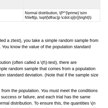
Normal distribution, \(P^{\prime} \sim
N\left(p, \sqrt{\dfrac{p \cdot q}{n}}\right)\)
lled a ztest), you take a simple random sample from
ge. You know the value of the population standard
ion (often called a \(t\)-test), there are
simple random sample that comes from a population
on standard deviation. (Note that if the sample size
e from the population. You must meet the conditions
re success or failure, and each trial has the same
rmal distribution. To ensure this, the quantities \(n