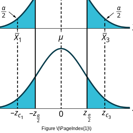
Figure \(\PageIndex{1}\)