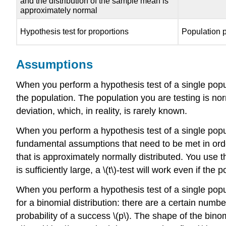
and the distribution of the sample mean is
approximately normal
Hypothesis test for proportions
Population p
Assumptions
When you perform a hypothesis test of a single popul
the population. The population you are testing is nor
deviation, which, in reality, is rarely known.
When you perform a hypothesis test of a single populat
fundamental assumptions that need to be met in orde
that is approximately normally distributed. You use 
is sufficiently large, a \(t\)-test will work even if th
When you perform a hypothesis test of a single popu
for a binomial distribution: there are a certain numbe
probability of a success \(p\). The shape of the binom