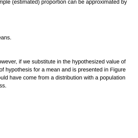
 sample (estimated) proportion can be approximated by
eans.
ever, if we substitute in the hypothesized value of
t of hypothesis for a mean and is presented in Figure
ould have come from a distribution with a population
ss.