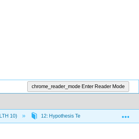
chrome_reader_mode
Enter Reader Mode
Exp
(HLTH 10)
12: Hypothesis Testing and Inference - Part 