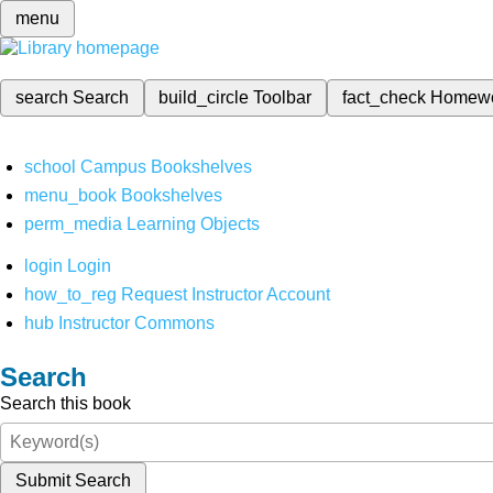
menu
search
Search
build_circle
Toolbar
fact_check
Homew
school
Campus Bookshelves
menu_book
Bookshelves
perm_media
Learning Objects
login
Login
how_to_reg
Request Instructor Account
hub
Instructor Commons
Search
Search this book
Submit Search