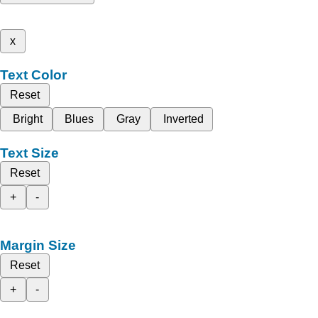
x
Text Color
Reset
Bright
Blues
Gray
Inverted
Text Size
Reset
+
-
Margin Size
Reset
+
-