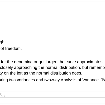
ght.
 of freedom.
for the denominator get larger, the curve approximates t
losely approaching the normal distribution, but remember
ity on the left as the normal distribution does.
mparing two variances and two-way Analysis of Variance. 