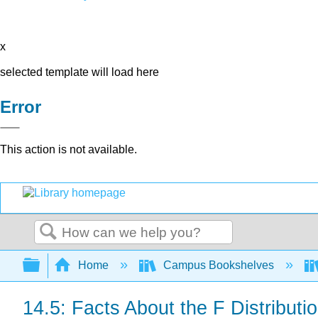
x
selected template will load here
Error
This action is not available.
Search
Expand/collapse global hierarchy
Home
Campus Bookshelves
14.5: Facts About the F Distributi