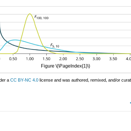
Figure \(\PageIndex{1}\)
der a
CC BY-NC 4.0
license and was authored, remixed, and/or cura