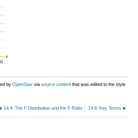
ted by
OpenStax
via
source content
that was edited to the style
14.4: The F Distribution and the F-Ratio
14.6: Key Terms