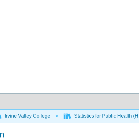
Irvine Valley College
Statistics for Public Health 
on