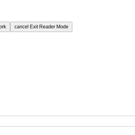
ork
cancel
Exit Reader Mode