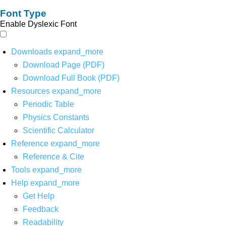
Font Type
Enable Dyslexic Font
Downloads
expand_more
Download Page (PDF)
Download Full Book (PDF)
Resources
expand_more
Periodic Table
Physics Constants
Scientific Calculator
Reference
expand_more
Reference & Cite
Tools
expand_more
Help
expand_more
Get Help
Feedback
Readability