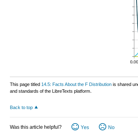
This page titled
14.5: Facts About the F Distribution
is shared un
and standards of the LibreTexts platform.
Back to top
Was this article helpful?
Yes
No