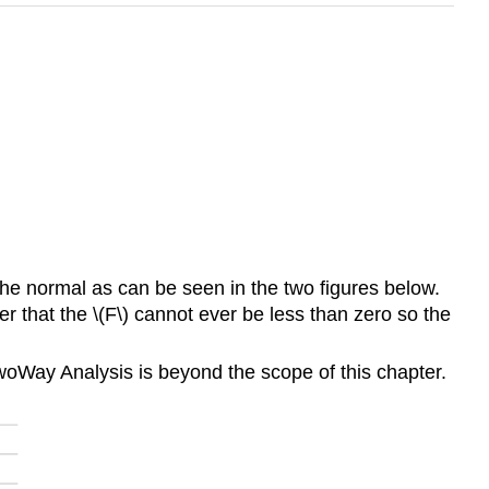
he normal as can be seen in the two figures below.
 that the \(F\) cannot ever be less than zero so the
TwoWay Analysis is beyond the scope of this chapter.