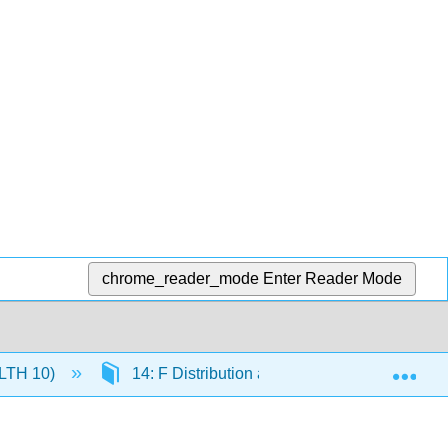
chrome_reader_mode
Enter Reader Mode
Exp
(HLTH 10)
14: F Distribution and One-Way ANOVA