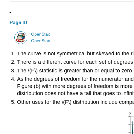
Page ID
OpenStax
OpenStax
The curve is not symmetrical but skewed to the ri
There is a different curve for each set of degrees
The \(F\) statistic is greater than or equal to zero.
As the degrees of freedom for the numerator and 
Figure (b) with more degrees of freedom is more c
distribution does not have a tail that goes to infin
Other uses for the \(F\) distribution include co