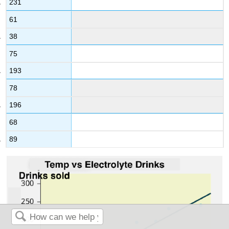
231
61
38
75
193
78
196
68
89