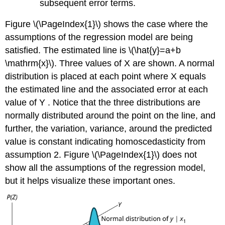
subsequent error terms.
Figure \(\PageIndex{1}\) shows the case where the
assumptions of the regression model are being
satisfied. The estimated line is \(\hat{y}=a+b
\mathrm{x}\). Three values of X are shown. A normal
distribution is placed at each point where X equals
the estimated line and the associated error at each
value of Y . Notice that the three distributions are
normally distributed around the point on the line, and
further, the variation, variance, around the predicted
value is constant indicating homoscedasticity from
assumption 2. Figure \(\PageIndex{1}\) does not
show all the assumptions of the regression model,
but it helps visualize these important ones.