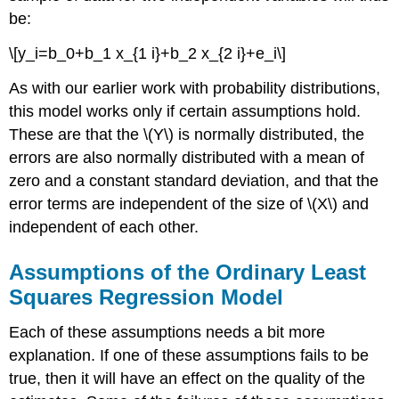
be:
\[y_i=b_0+b_1 x_{1 i}+b_2 x_{2 i}+e_i\]
As with our earlier work with probability distributions,
this model works only if certain assumptions hold.
These are that the \(Y\) is normally distributed, the
errors are also normally distributed with a mean of
zero and a constant standard deviation, and that the
error terms are independent of the size of \(X\) and
independent of each other.
Assumptions of the Ordinary Least
Squares Regression Model
Each of these assumptions needs a bit more
explanation. If one of these assumptions fails to be
true, then it will have an effect on the quality of the