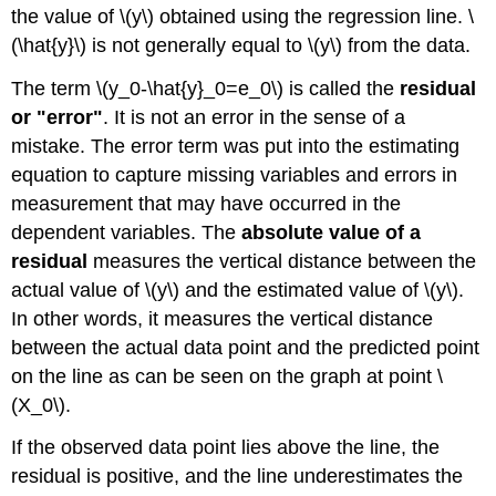
the value of \(y\) obtained using the regression line. \
(\hat{y}\) is not generally equal to \(y\) from the data.
The term \(y_0-\hat{y}_0=e_0\) is called the
residual
or "error"
. It is not an error in the sense of a
mistake. The error term was put into the estimating
equation to capture missing variables and errors in
measurement that may have occurred in the
dependent variables. The
absolute value of a
residual
measures the vertical distance between the
actual value of \(y\) and the estimated value of \(y\).
In other words, it measures the vertical distance
between the actual data point and the predicted point
on the line as can be seen on the graph at point \
(X_0\).
If the observed data point lies above the line, the
residual is positive, and the line underestimates the