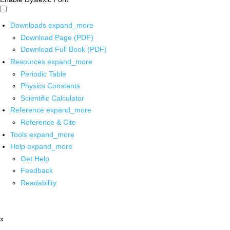
Downloads
expand_more
Download Page (PDF)
Download Full Book (PDF)
Resources
expand_more
Periodic Table
Physics Constants
Scientific Calculator
Reference
expand_more
Reference & Cite
Tools
expand_more
Help
expand_more
Get Help
Feedback
Readability
x