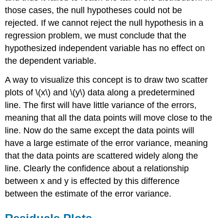
those cases, the null hypotheses could not be
rejected. If we cannot reject the null hypothesis in a
regression problem, we must conclude that the
hypothesized independent variable has no effect on
the dependent variable.
A way to visualize this concept is to draw two scatter
plots of \(x\) and \(y\) data along a predetermined
line. The first will have little variance of the errors,
meaning that all the data points will move close to the
line. Now do the same except the data points will
have a large estimate of the error variance, meaning
that the data points are scattered widely along the
line. Clearly the confidence about a relationship
between x and y is effected by this difference
between the estimate of the error variance.