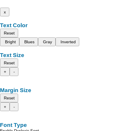
x
Text Color
Reset
Bright
Blues
Gray
Inverted
Text Size
Reset
+
-
Margin Size
Reset
+
-
Font Type
Enable Dyslexic Font