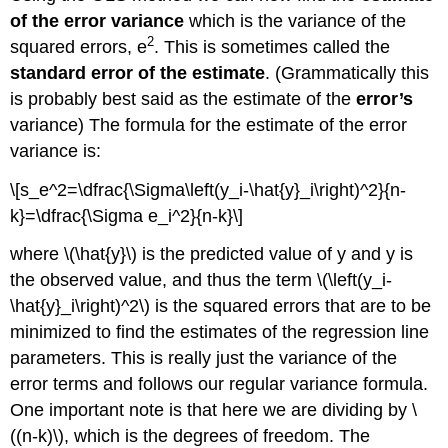
of the error variance
which is the variance of the
2
squared errors, e
. This is sometimes called the
standard error of the estimate
. (Grammatically this
is probably best said as the estimate of the
error’s
variance) The formula for the estimate of the error
variance is:
\[s_e^2=\dfrac{\Sigma\left(y_i-\hat{y}_i\right)^2}{n-
k}=\dfrac{\Sigma e_i^2}{n-k}\]
where \(\hat{y}\) is the predicted value of y and y is
the observed value, and thus the term \(\left(y_i-
\hat{y}_i\right)^2\) is the squared errors that are to be
minimized to find the estimates of the regression line
parameters. This is really just the variance of the
error terms and follows our regular variance formula.
One important note is that here we are dividing by \
((n-k)\), which is the degrees of freedom. The