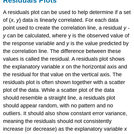
Residuals Plots
A residuals plot can be used to help determine if a set
of (
x
,
y
) data is linearly correlated. For each data
point used to create the correlation line, a residual
y
-
y
can be calculated, where y is the observed value of
the response variable and
y
is the value predicted by
the correlation line. The difference between these
values is called the residual. A residuals plot shows
the explanatory variable
x
on the horizontal axis and
the residual for that value on the vertical axis. The
residuals plot is often shown together with a scatter
plot of the data. While a scatter plot of the data
should resemble a straight line, a residuals plot
should appear random, with no pattern and no
outliers. It should also show constant error variance,
meaning the residuals should not consistently
increase (or decrease) as the explanatory variable
x