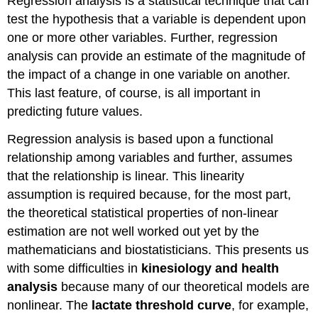
Regression analysis is a statistical technique that can
test the hypothesis that a variable is dependent upon
one or more other variables. Further, regression
analysis can provide an estimate of the magnitude of
the impact of a change in one variable on another.
This last feature, of course, is all important in
predicting future values.
Regression analysis is based upon a functional
relationship among variables and further, assumes
that the relationship is linear. This linearity
assumption is required because, for the most part,
the theoretical statistical properties of non-linear
estimation are not well worked out yet by the
mathematicians and biostatisticians. This presents us
with some difficulties in
kinesiology and health
analysis
because many of our theoretical models are
nonlinear. The
lactate threshold curve
, for example,