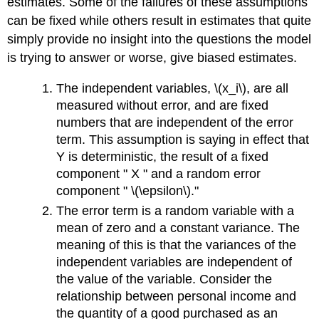
estimates. Some of the failures of these assumptions
can be fixed while others result in estimates that quite
simply provide no insight into the questions the model
is trying to answer or worse, give biased estimates.
The independent variables, \(x_i\), are all
measured without error, and are fixed
numbers that are independent of the error
term. This assumption is saying in effect that
Y is deterministic, the result of a fixed
component " X " and a random error
component " \(\epsilon\)."
The error term is a random variable with a
mean of zero and a constant variance. The
meaning of this is that the variances of the
independent variables are independent of
the value of the variable. Consider the
relationship between personal income and
the quantity of a good purchased as an