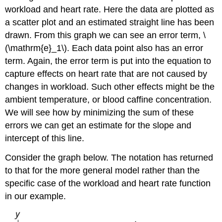
workload and heart rate. Here the data are plotted as
a scatter plot and an estimated straight line has been
drawn. From this graph we can see an error term, \
(\mathrm{e}_1\). Each data point also has an error
term. Again, the error term is put into the equation to
capture effects on heart rate that are not caused by
changes in workload. Such other effects might be the
ambient temperature, or blood caffine concentration.
We will see how by minimizing the sum of these
errors we can get an estimate for the slope and
intercept of this line.
Consider the graph below. The notation has returned
to that for the more general model rather than the
specific case of the workload and heart rate function
in our example.