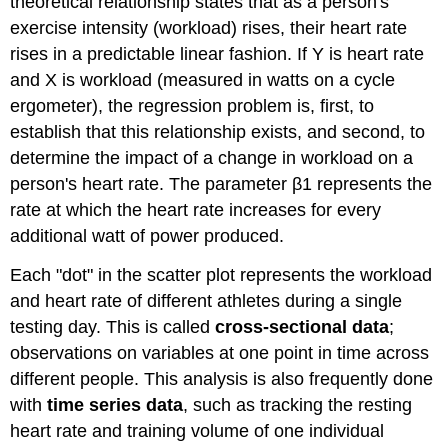
theoretical relationship states that as a person's
exercise intensity (workload) rises, their heart rate
rises in a predictable linear fashion. If Y is heart rate
and X is workload (measured in watts on a cycle
ergometer), the regression problem is, first, to
establish that this relationship exists, and second, to
determine the impact of a change in workload on a
person's heart rate. The parameter β1​ represents the
rate at which the heart rate increases for every
additional watt of power produced.
Each "dot" in the scatter plot represents the workload
and heart rate of different athletes during a single
testing day. This is called
cross-sectional data
;
observations on variables at one point in time across
different people. This analysis is also frequently done
with
time series data
, such as tracking the resting
heart rate and training volume of one individual