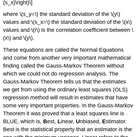
{s_x}\right)\]
where \(s_y=\) the standard deviation of the \(y\)
values and \(s_x=\) the standard deviation of the \(x\)
values and \(r\) is the correlation coefficient between \
(x\) and \(y\).
These equations are called the Normal Equations
and come from another very important mathematical
finding called the Gauss-Markov Theorem without
which we could not do regression analysis. The
Gauss-Markov Theorem tells us that the estimates
we get from using the ordinary least squares (OLS)
regression method will result in estimates that have
some very important properties. In the Gauss-Markov
Theorem it was proved that a least squares line is
BLUE, which is,
B
est,
L
inear,
U
nbiased,
E
stimator.
Best is the statistical property that an estimator is the