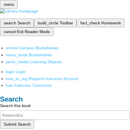
menu
search
Search
build_circle
Toolbar
fact_check
Homework
cancel
Exit Reader Mode
school
Campus Bookshelves
menu_book
Bookshelves
perm_media
Learning Objects
login
Login
how_to_reg
Request Instructor Account
hub
Instructor Commons
Search
Search this book
Submit Search