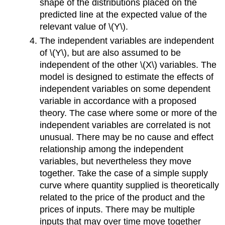
shape of the distributions placed on the
predicted line at the expected value of the
relevant value of \(Y\).
The independent variables are independent
of \(Y\), but are also assumed to be
independent of the other \(X\) variables. The
model is designed to estimate the effects of
independent variables on some dependent
variable in accordance with a proposed
theory. The case where some or more of the
independent variables are correlated is not
unusual. There may be no cause and effect
relationship among the independent
variables, but nevertheless they move
together. Take the case of a simple supply
curve where quantity supplied is theoretically
related to the price of the product and the
prices of inputs. There may be multiple
inputs that may over time move together