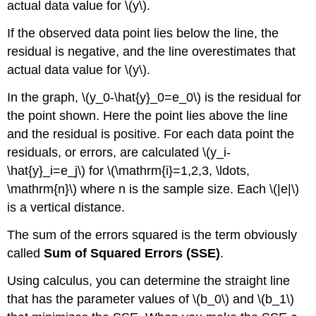
actual data value for \(y\).
If the observed data point lies below the line, the
residual is negative, and the line overestimates that
actual data value for \(y\).
In the graph, \(y_0-\hat{y}_0=e_0\) is the residual for
the point shown. Here the point lies above the line
and the residual is positive. For each data point the
residuals, or errors, are calculated \(y_i-
\hat{y}_i=e_j\) for \(\mathrm{i}=1,2,3, \ldots,
\mathrm{n}\) where n is the sample size. Each \(|e|\)
is a vertical distance.
The sum of the errors squared is the term obviously
called
Sum of Squared Errors (SSE)
.
Using calculus, you can determine the straight line
that has the parameter values of \(b_0\) and \(b_1\)