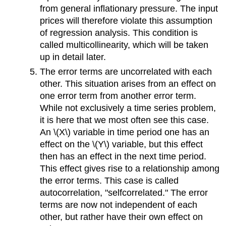
from general inflationary pressure. The input
prices will therefore violate this assumption
of regression analysis. This condition is
called multicollinearity, which will be taken
up in detail later.
The error terms are uncorrelated with each
other. This situation arises from an effect on
one error term from another error term.
While not exclusively a time series problem,
it is here that we most often see this case.
An \(X\) variable in time period one has an
effect on the \(Y\) variable, but this effect
then has an effect in the next time period.
This effect gives rise to a relationship among
the error terms. This case is called
autocorrelation, "selfcorrelated." The error
terms are now not independent of each
other, but rather have their own effect on