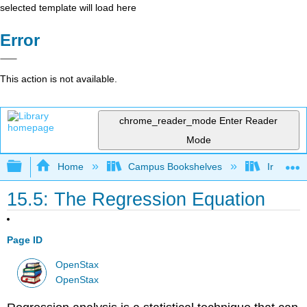
selected template will load here
Error
This action is not available.
chrome_reader_mode
Enter Reader
Mode
Expand/collapse global hierarchy
Home
Campus Bookshelves
Irvine Va
15.5: The Regression Equation
Page ID
OpenStax
OpenStax