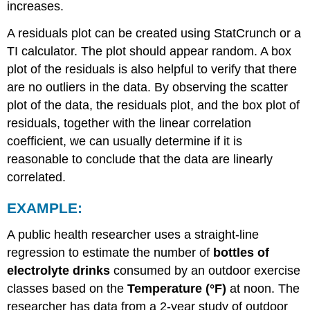
increases.
A residuals plot can be created using StatCrunch or a
TI calculator. The plot should appear random. A box
plot of the residuals is also helpful to verify that there
are no outliers in the data. By observing the scatter
plot of the data, the residuals plot, and the box plot of
residuals, together with the linear correlation
coefficient, we can usually determine if it is
reasonable to conclude that the data are linearly
correlated.
EXAMPLE:
A public health researcher uses a straight-line
regression to estimate the number of
bottles of
electrolyte drinks
consumed by an outdoor exercise
classes based on the
Temperature (°F)
at noon. The
researcher has data from a 2-year study of outdoor