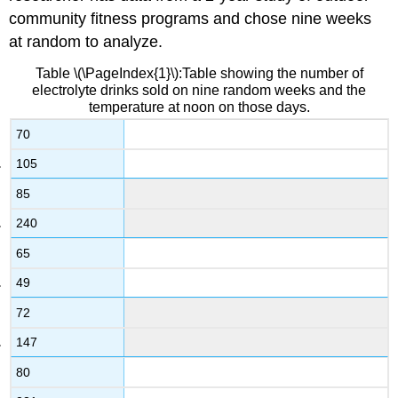
community fitness programs and chose nine weeks
at random to analyze.
Table \(\PageIndex{1}\):Table showing the number of
electrolyte drinks sold on nine random weeks and the
temperature at noon on those days.
70
105
85
240
65
49
72
147
80