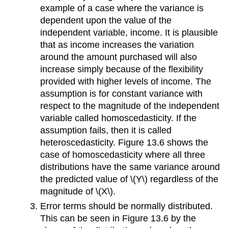
example of a case where the variance is
dependent upon the value of the
independent variable, income. It is plausible
that as income increases the variation
around the amount purchased will also
increase simply because of the flexibility
provided with higher levels of income. The
assumption is for constant variance with
respect to the magnitude of the independent
variable called homoscedasticity. If the
assumption fails, then it is called
heteroscedasticity. Figure 13.6 shows the
case of homoscedasticity where all three
distributions have the same variance around
the predicted value of \(Y\) regardless of the
magnitude of \(X\).
Error terms should be normally distributed.
This can be seen in Figure 13.6 by the