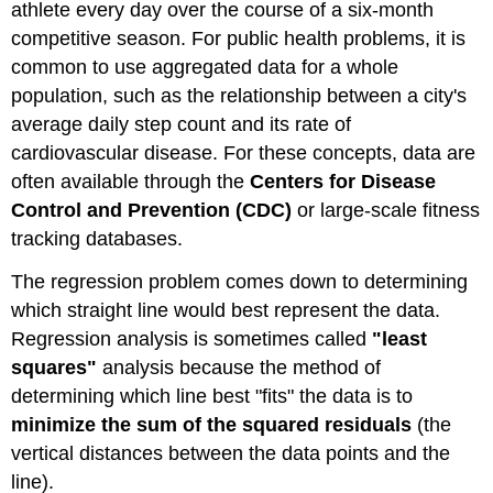
athlete every day over the course of a six-month
competitive season. For public health problems, it is
common to use aggregated data for a whole
population, such as the relationship between a city's
average daily step count and its rate of
cardiovascular disease. For these concepts, data are
often available through the
Centers for Disease
Control and Prevention (CDC)
or large-scale fitness
tracking databases.
The regression problem comes down to determining
which straight line would best represent the data.
Regression analysis is sometimes called
"least
squares"
analysis because the method of
determining which line best "fits" the data is to
minimize the sum of the squared residuals
(the
vertical distances between the data points and the
line).