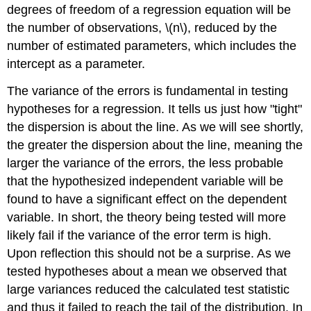
degrees of freedom of a regression equation will be
the number of observations, \(n\), reduced by the
number of estimated parameters, which includes the
intercept as a parameter.
The variance of the errors is fundamental in testing
hypotheses for a regression. It tells us just how "tight"
the dispersion is about the line. As we will see shortly,
the greater the dispersion about the line, meaning the
larger the variance of the errors, the less probable
that the hypothesized independent variable will be
found to have a significant effect on the dependent
variable. In short, the theory being tested will more
likely fail if the variance of the error term is high.
Upon reflection this should not be a surprise. As we
tested hypotheses about a mean we observed that
large variances reduced the calculated test statistic
and thus it failed to reach the tail of the distribution. In