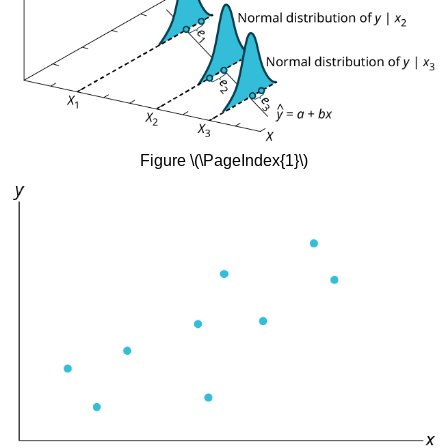
Figure \(\PageIndex{1}\)