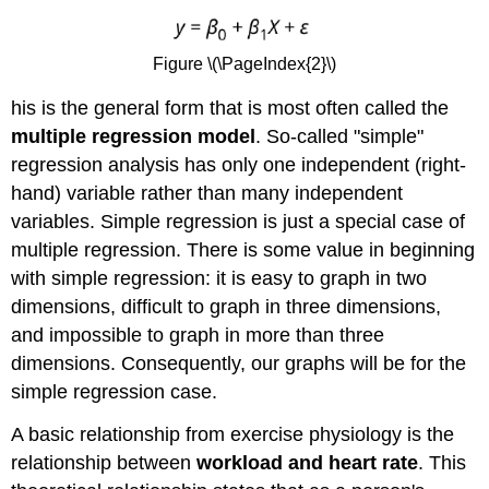
Figure \(\PageIndex{2}\)
his is the general form that is most often called the
multiple regression model
. So-called "simple"
regression analysis has only one independent (right-
hand) variable rather than many independent
variables. Simple regression is just a special case of
multiple regression. There is some value in beginning
with simple regression: it is easy to graph in two
dimensions, difficult to graph in three dimensions,
and impossible to graph in more than three
dimensions. Consequently, our graphs will be for the
simple regression case.
A basic relationship from exercise physiology is the
relationship between
workload and heart rate
. This