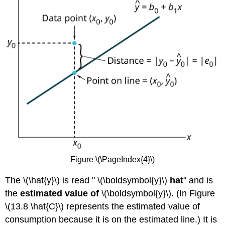
Figure \(\PageIndex{4}\)
The \(\hat{y}\) is read " \(\boldsymbol{y}\)
hat
" and is
the
estimated value of
\(\boldsymbol{y}\). (In Figure
\(13.8 \hat{C}\) represents the estimated value of
consumption because it is on the estimated line.) It is