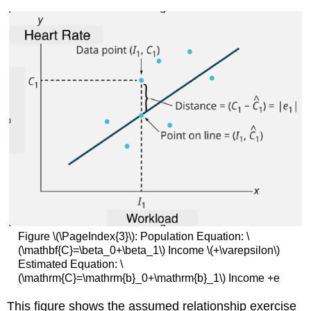
Figure \(\PageIndex{3}\): Population Equation: \
(\mathbf{C}=\beta_0+\beta_1\) Income \(+\varepsilon\)
Estimated Equation: \
(\mathrm{C}=\mathrm{b}_0+\mathrm{b}_1\) Income +e
This figure shows the assumed relationship exercise