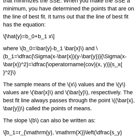
that minimizes the SSE. When you make the SSE a
minimum, you have determined the points that are on
the line of best fit. It turns out that the line of best fit
has the equation:
\[\hat{y}=b_0+b_1 x\]
where \(b_0=\bar{y}-b_1 \bar{x}\) and \
(b_1=\dfrac{\Sigma(x-\bar{x})(y-\bar{y})}{\Sigma(x-
\bar{x})^2}=\dfrac{\operatorname{cov}(x, y)}{s_x{
}^2}\)
The sample means of the \(x\) values and the \(y\)
values are \(\bar{x}\) and \(\bar{y}\), respectively. The
best fit line always passes through the point \((\bar{x},
\bar{y})\) called the points of means.
The slope \(b\) can also be written as:
\[b_1=r_{\mathrm{y}, \mathrm{X}}\left(\dfrac{s_y}