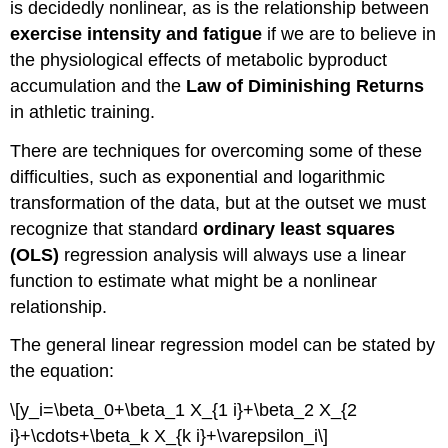
is decidedly nonlinear, as is the relationship between
exercise intensity and fatigue
if we are to believe in
the physiological effects of metabolic byproduct
accumulation and the
Law of Diminishing Returns
in athletic training.
There are techniques for overcoming some of these
difficulties, such as exponential and logarithmic
transformation of the data, but at the outset we must
recognize that standard
ordinary least squares
(OLS)
regression analysis will always use a linear
function to estimate what might be a nonlinear
relationship.
The general linear regression model can be stated by
the equation:
\[y_i=\beta_0+\beta_1 X_{1 i}+\beta_2 X_{2
i}+\cdots+\beta_k X_{k i}+\varepsilon_i\]