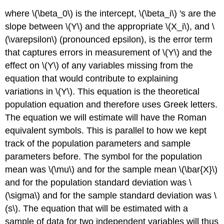
where \(\beta_0\) is the intercept, \(\beta_i\) 's are the
slope between \(Y\) and the appropriate \(X_i\), and \
(\varepsilon\) (pronounced epsilon), is the error term
that captures errors in measurement of \(Y\) and the
effect on \(Y\) of any variables missing from the
equation that would contribute to explaining
variations in \(Y\). This equation is the theoretical
population equation and therefore uses Greek letters.
The equation we will estimate will have the Roman
equivalent symbols. This is parallel to how we kept
track of the population parameters and sample
parameters before. The symbol for the population
mean was \(\mu\) and for the sample mean \(\bar{X}\)
and for the population standard deviation was \
(\sigma\) and for the sample standard deviation was \
(s\). The equation that will be estimated with a
sample of data for two independent variables will thus