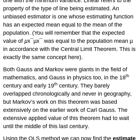
one with the minimum variance. Linear refers to the
property of the type of line being estimated. An
unbiased estimator is one whose estimating function
has an expected mean equal to the mean of the
population. (You will remember that the expected
value of
µ
x¯µx¯ was equal to the population mean µ
in accordance with the Central Limit Theorem. This is
exactly the same concept here).
Both Gauss and Markov were giants in the field of
th
mathematics, and Gauss in physics too, in the 18
th
century and early 19
century. They barely
overlapped chronologically and never in geography,
but Markov’s work on this theorem was based
extensively on the earlier work of Carl Gauss. The
extensive applied value of this theorem had to wait
until the middle of this last century.
Using the OLS method we can now find the
estimate