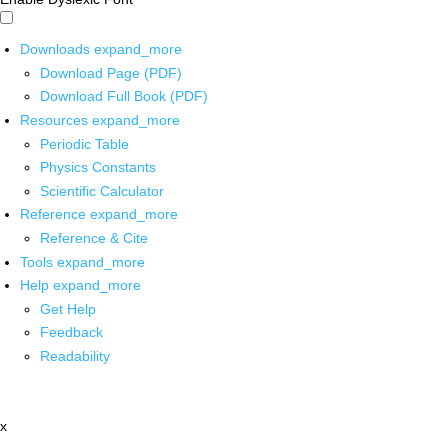
Downloads
expand_more
Download Page (PDF)
Download Full Book (PDF)
Resources
expand_more
Periodic Table
Physics Constants
Scientific Calculator
Reference
expand_more
Reference & Cite
Tools
expand_more
Help
expand_more
Get Help
Feedback
Readability
x