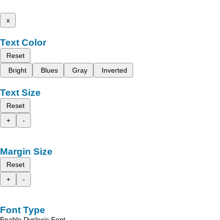
x
Text Color
Reset
Bright
Blues
Gray
Inverted
Text Size
Reset
+
-
Margin Size
Reset
+
-
Font Type
Enable Dyslexic Font