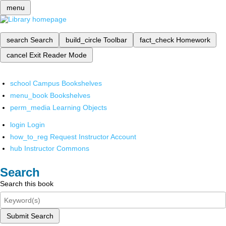
menu
search
Search
build_circle
Toolbar
fact_check
Homework
cancel
Exit Reader Mode
school
Campus Bookshelves
menu_book
Bookshelves
perm_media
Learning Objects
login
Login
how_to_reg
Request Instructor Account
hub
Instructor Commons
Search
Search this book
Submit Search