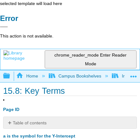
selected template will load here
Error
This action is not available.
chrome_reader_mode
Enter Reader
Mode
Expand/collapse global hierarchy
Home
Campus Bookshelves
Irvine Va
15.8: Key Terms
Page ID
Table of contents
No
headers
a is the symbol for the Y-Intercept