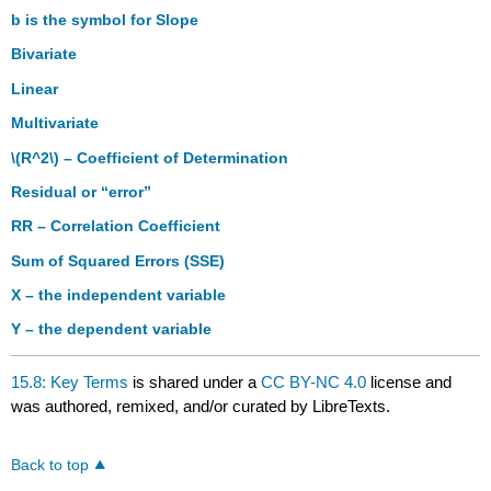
b is the symbol for Slope
Bivariate
Linear
Multivariate
\(R^2\)
– Coefficient of Determination
Residual or “error”
RR – Correlation Coefficient
Sum of Squared Errors (SSE)
X – the independent variable
Y – the dependent variable
15.8: Key Terms
is shared under a
CC BY-NC 4.0
license and
was authored, remixed, and/or curated by LibreTexts.
Back to top