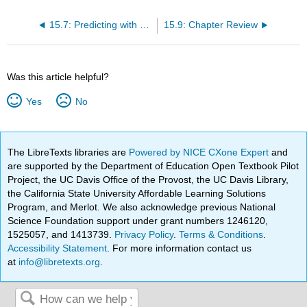
15.7: Predicting with a Regression Equation
15.9: Chapter Review
Was this article helpful?
Yes
No
The LibreTexts libraries are
Powered by NICE CXone Expert
and
are supported by the Department of Education Open Textbook Pilot
Project, the UC Davis Office of the Provost, the UC Davis Library,
the California State University Affordable Learning Solutions
Program, and Merlot. We also acknowledge previous National
Science Foundation support under grant numbers 1246120,
1525057, and 1413739.
Privacy Policy
.
Terms & Conditions
.
Accessibility Statement
. For more information contact us
at
info@libretexts.org
.