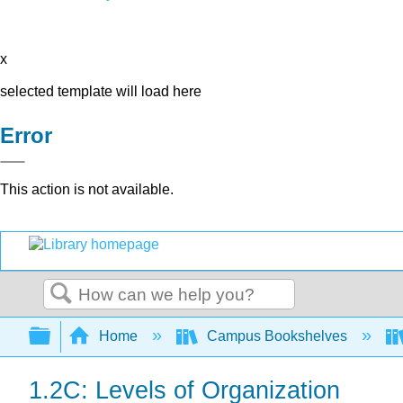
x
selected template will load here
Error
This action is not available.
Search
Expand/collapse global hierarchy
Home
Campus Bookshelves
1.2C: Levels of Organization