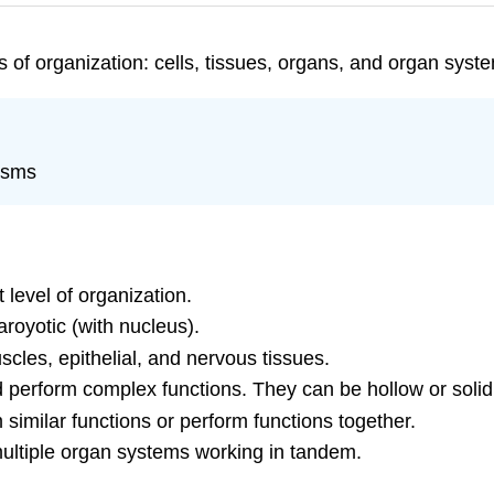
 of organization: cells, tissues, organs, and organ syst
nisms
t level of organization.
aroyotic (with nucleus).
scles, epithelial, and nervous tissues.
d perform complex functions. They can be hollow or solid
similar functions or perform functions together.
multiple organ systems working in tandem.