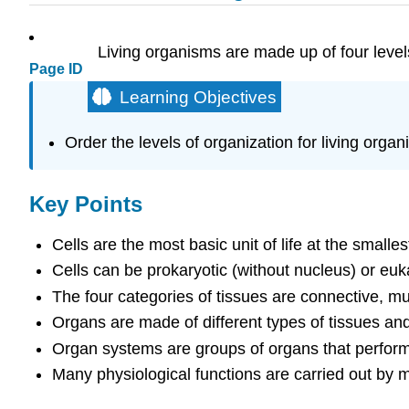
Living organisms are made up of four levels
Page ID
Learning Objectives
Order the levels of organization for living orga
Key Points
Cells are the most basic unit of life at the smalles
Cells can be prokaryotic (without nucleus) or euk
The four categories of tissues are connective, mu
Organs are made of different types of tissues an
Organ systems are groups of organs that perform 
Many physiological functions are carried out by 