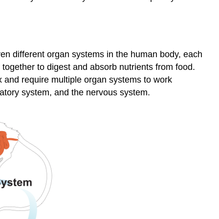
leven different organ systems in the human body, each
together to digest and absorb nutrients from food.
 and require multiple organ systems to work
ulatory system, and the nervous system.