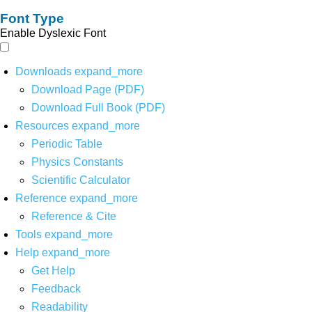
Font Type
Enable Dyslexic Font
Downloads
expand_more
Download Page (PDF)
Download Full Book (PDF)
Resources
expand_more
Periodic Table
Physics Constants
Scientific Calculator
Reference
expand_more
Reference & Cite
Tools
expand_more
Help
expand_more
Get Help
Feedback
Readability