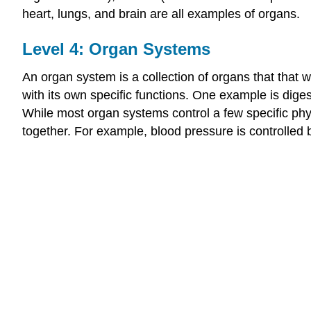
heart, lungs, and brain are all examples of organs.
Level 4: Organ Systems
An organ system is a collection of organs that that 
with its own specific functions. One example is dige
While most organ systems control a few specific ph
together. For example, blood pressure is controlled 