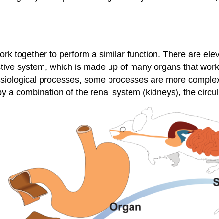
work together to perform a similar function. There are e
stive system, which is made up of many organs that work 
ysiological processes, some processes are more complex
by a combination of the renal system (kidneys), the circ