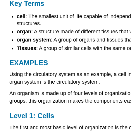
Key Terms
cell
: The smallest unit of life capable of indepe
structures.
organ
: A structure made of different tissues that
organ system
: A group of organs and tissues tha
Tissues
: A group of similar cells with the same 
EXAMPLES
Using the circulatory system as an example, a cell in 
organ system is the circulatory system.
An organism is made up of four levels of organizatio
groups; this organization makes the components eas
Level 1: Cells
The first and most basic level of organization is the c