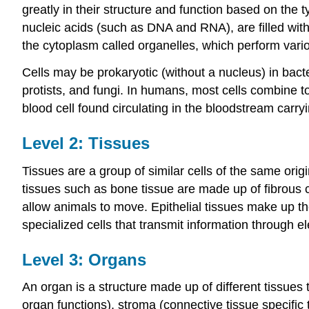
greatly in their structure and function based on the
nucleic acids (such as DNA and RNA), are filled with
the cytoplasm called organelles, which perform vario
Cells may be prokaryotic (without a nucleus) in bact
protists, and fungi. In humans, most cells combine t
blood cell found circulating in the bloodstream car
Level 2: Tissues
Tissues are a group of similar cells of the same orig
tissues such as bone tissue are made up of fibrous c
allow animals to move. Epithelial tissues make up th
specialized cells that transmit information through e
Level 3: Organs
An organ is a structure made up of different tissues
organ functions), stroma (connective tissue specific