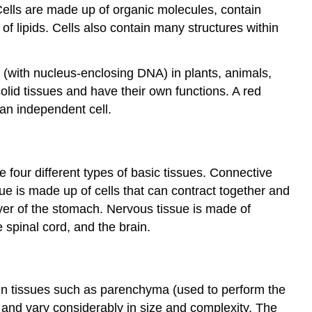
 Cells are made up of organic molecules, contain
 lipids. Cells also contain many structures within
c (with nucleus-enclosing DNA) in plants, animals,
olid tissues and have their own functions. A red
an independent cell.
e four different types of basic tissues. Connective
ue is made up of cells that can contract together and
ayer of the stomach. Nervous tissue is made of
 spinal cord, and the brain.
tain tissues such as parenchyma (used to perform the
, and vary considerably in size and complexity. The