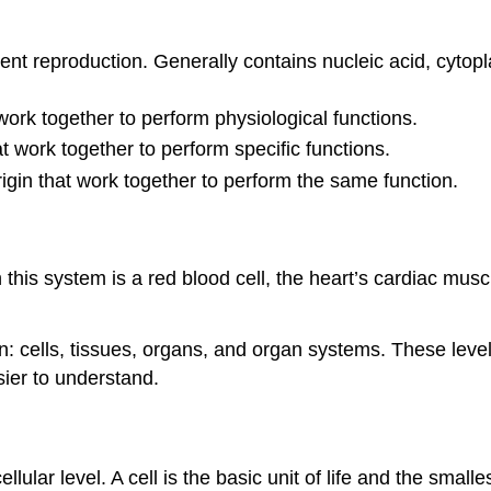
ndent reproduction. Generally contains nucleic acid, cyt
 work together to perform physiological functions.
t work together to perform specific functions.
origin that work together to perform the same function.
this system is a red blood cell, the heart’s cardiac muscle
n: cells, tissues, organs, and organ systems. These leve
ier to understand.
ellular level. A cell is the basic unit of life and the small