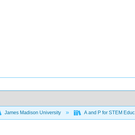
James Madison University
A and P for STEM Educ