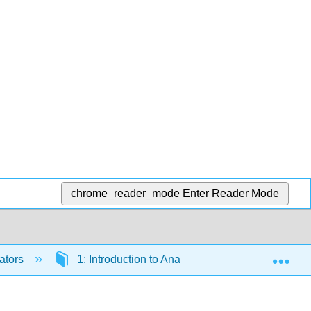
chrome_reader_mode
Enter Reader Mode
Exp
ators
1: Introduction to Anatomy and Physiology