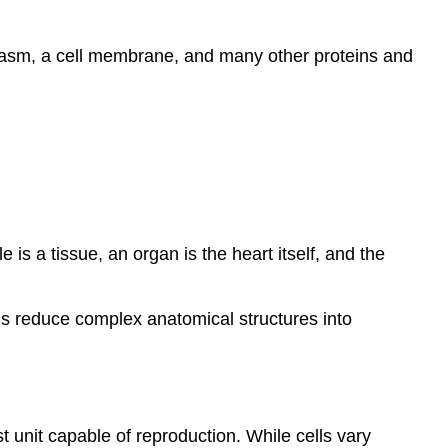
oplasm, a cell membrane, and many other proteins and
 is a tissue, an organ is the heart itself, and the
ls reduce complex anatomical structures into
est unit capable of reproduction. While cells vary