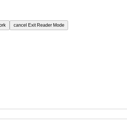
ork
cancel
Exit Reader Mode