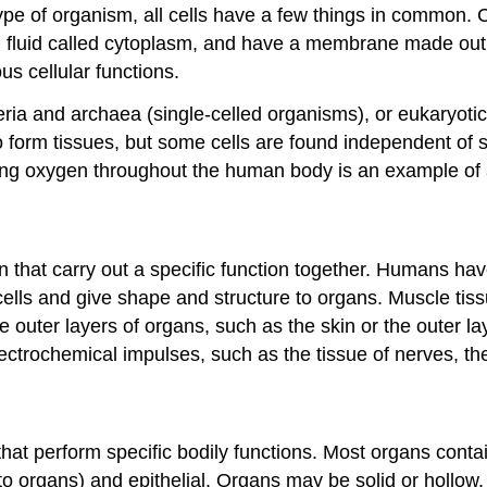
 type of organism, all cells have a few things in common.
 fluid called cytoplasm, and have a membrane made out of
us cellular functions.
eria and archaea (single-celled organisms), or eukaryoti
o form tissues, but some cells are found independent of s
rying oxygen throughout the human body is an example of 
in that carry out a specific function together. Humans hav
ells and give shape and structure to organs. Muscle tiss
e outer layers of organs, such as the skin or the outer l
lectrochemical impulses, such as the tissue of nerves, the
 that perform specific bodily functions. Most organs con
 to organs) and epithelial. Organs may be solid or hollow