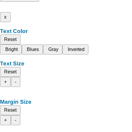
x
Text Color
Reset
Bright
Blues
Gray
Inverted
Text Size
Reset
+
-
Margin Size
Reset
+
-