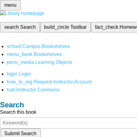
menu
search
Search
build_circle
Toolbar
fact_check
Homew
school
Campus Bookshelves
menu_book
Bookshelves
perm_media
Learning Objects
login
Login
how_to_reg
Request Instructor Account
hub
Instructor Commons
Search
Search this book
Submit Search