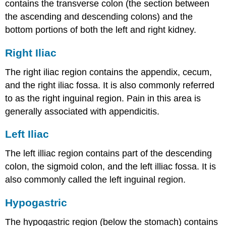
contains the transverse colon (the section between
the ascending and descending colons) and the
bottom portions of both the left and right kidney.
Right Iliac
The right iliac region contains the appendix, cecum,
and the right iliac fossa. It is also commonly referred
to as the right inguinal region. Pain in this area is
generally associated with appendicitis.
Left Iliac
The left illiac region contains part of the descending
colon, the sigmoid colon, and the left illiac fossa. It is
also commonly called the left inguinal region.
Hypogastric
The hypogastric region (below the stomach) contains