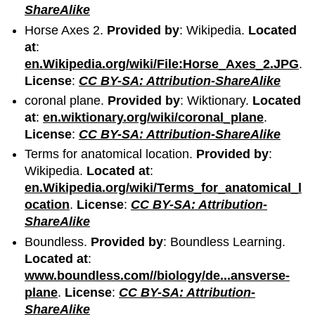
ShareAlike
Horse Axes 2.
Provided by
: Wikipedia.
Located
at
:
en.Wikipedia.org/wiki/File:Horse_Axes_2.JPG
.
License
:
CC BY-SA: Attribution-ShareAlike
coronal plane.
Provided by
: Wiktionary.
Located
at
:
en.wiktionary.org/wiki/coronal_plane
.
License
:
CC BY-SA: Attribution-ShareAlike
Terms for anatomical location.
Provided by
:
Wikipedia.
Located at
:
en.Wikipedia.org/wiki/Terms_for_anatomical_l
ocation
.
License
:
CC BY-SA: Attribution-
ShareAlike
Boundless.
Provided by
: Boundless Learning.
Located at
:
www.boundless.com//biology/de...ansverse-
plane
.
License
:
CC BY-SA: Attribution-
ShareAlike