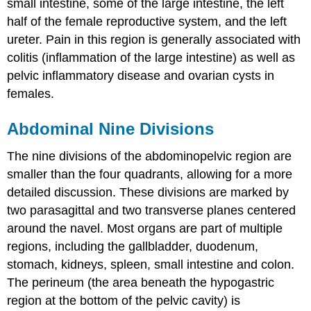
small intestine, some of the large intestine, the left
half of the female reproductive system, and the left
ureter. Pain in this region is generally associated with
colitis (inflammation of the large intestine) as well as
pelvic inflammatory disease and ovarian cysts in
females.
Abdominal Nine Divisions
The nine divisions of the abdominopelvic region are
smaller than the four quadrants, allowing for a more
detailed discussion. These divisions are marked by
two parasagittal and two transverse planes centered
around the navel. Most organs are part of multiple
regions, including the gallbladder, duodenum,
stomach, kidneys, spleen, small intestine and colon.
The perineum (the area beneath the hypogastric
region at the bottom of the pelvic cavity) is