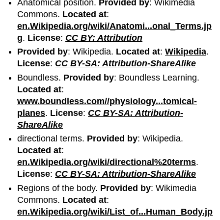
Anatomical position.
Provided by
: Wikimedia
Commons.
Located at
:
en.Wikipedia.org/wiki/Anatomi...onal_Terms.jp
g
.
License
:
CC BY: Attribution
Provided by
: Wikipedia.
Located at
:
Wikipedia
.
License
:
CC BY-SA: Attribution-ShareAlike
Boundless.
Provided by
: Boundless Learning.
Located at
:
www.boundless.com//physiology...tomical-
planes
.
License
:
CC BY-SA: Attribution-
ShareAlike
directional terms.
Provided by
: Wikipedia.
Located at
:
en.Wikipedia.org/wiki/directional%20terms
.
License
:
CC BY-SA: Attribution-ShareAlike
Regions of the body.
Provided by
: Wikimedia
Commons.
Located at
:
en.Wikipedia.org/wiki/List_of...Human_Body.jp