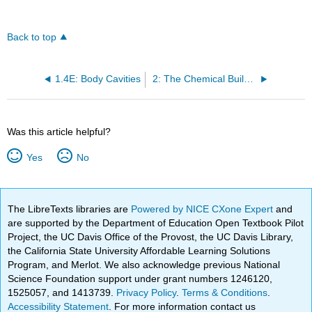
Back to top
1.4E: Body Cavities
2: The Chemical Building Blocks of Life
Was this article helpful?
Yes
No
The LibreTexts libraries are
Powered by NICE CXone Expert
and
are supported by the Department of Education Open Textbook Pilot
Project, the UC Davis Office of the Provost, the UC Davis Library,
the California State University Affordable Learning Solutions
Program, and Merlot. We also acknowledge previous National
Science Foundation support under grant numbers 1246120,
1525057, and 1413739.
Privacy Policy
.
Terms & Conditions
.
Accessibility Statement
. For more information contact us