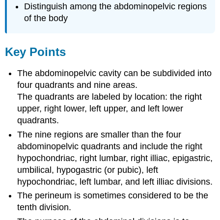
Distinguish among the abdominopelvic regions
of the body
Key Points
The abdominopelvic cavity can be subdivided into
four quadrants and nine areas.
The quadrants are labeled by location: the right
upper, right lower, left upper, and left lower
quadrants.
The nine regions are smaller than the four
abdominopelvic quadrants and include the right
hypochondriac, right lumbar, right illiac, epigastric,
umbilical, hypogastric (or pubic), left
hypochondriac, left lumbar, and left illiac divisions.
The perineum is sometimes considered to be the
tenth division.