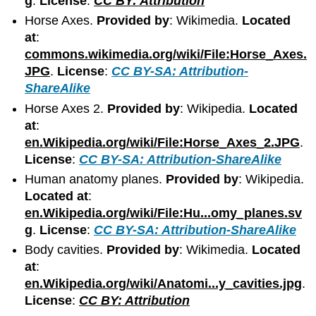
g
.
License
:
CC BY: Attribution
Horse Axes.
Provided by
: Wikimedia.
Located
at
:
commons.wikimedia.org/wiki/File:Horse_Axes.
JPG
.
License
:
CC BY-SA: Attribution-
ShareAlike
Horse Axes 2.
Provided by
: Wikipedia.
Located
at
:
en.Wikipedia.org/wiki/File:Horse_Axes_2.JPG
.
License
:
CC BY-SA: Attribution-ShareAlike
Human anatomy planes.
Provided by
: Wikipedia.
Located at
:
en.Wikipedia.org/wiki/File:Hu...omy_planes.sv
g
.
License
:
CC BY-SA: Attribution-ShareAlike
Body cavities.
Provided by
: Wikimedia.
Located
at
:
en.Wikipedia.org/wiki/Anatomi...y_cavities.jpg
.
License
:
CC BY: Attribution