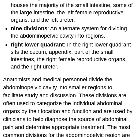
houses the majority of the small intestine, some of
the large intestine, the left female reproductive
organs, and the left ureter.
nine divisions
: An alternate system for dividing
the abdominopelvic cavity into regions.
right lower quadrant
: In the right lower quadrant
sits the cecum, appendix, part of the small
intestines, the right female reproductive organs,
and the right ureter.
Anatomists and medical personnel divide the
abdominopelvic cavity into smaller regions to
facilitate study and discussion. These divisions are
often used to categorize the individual abdominal
organs by their location and function and are used by
clinicians to help diagnose the source of abdominal
pain and determine appropriate treatment. The most
common divisions for the abdominopelvic region are