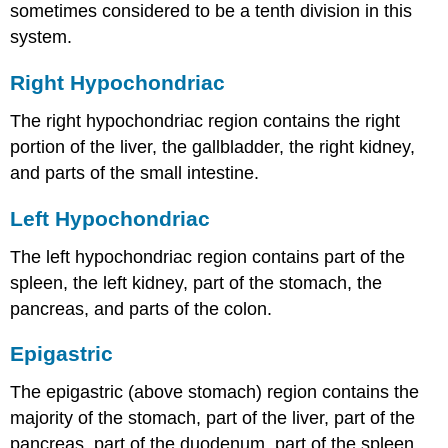
sometimes considered to be a tenth division in this
system.
Right Hypochondriac
The right hypochondriac region contains the right
portion of the liver, the gallbladder, the right kidney,
and parts of the small intestine.
Left Hypochondriac
The left hypochondriac region contains part of the
spleen, the left kidney, part of the stomach, the
pancreas, and parts of the colon.
Epigastric
The epigastric (above stomach) region contains the
majority of the stomach, part of the liver, part of the
pancreas, part of the duodenum, part of the spleen,