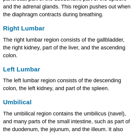
and the adrenal glands. This region pushes out when
the diaphragm contracts during breathing.
Right Lumbar
The right lumbar region consists of the gallbladder,
the right kidney, part of the liver, and the ascending
colon.
Left Lumbar
The left lumbar region consists of the descending
colon, the left kidney, and part of the spleen.
Umbilical
The umbilical region contains the umbilicus (navel),
and many parts of the small intestine, such as part of
the duodenum, the jejunum, and the illeum. It also