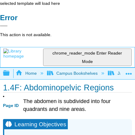
selected template will load here
Error
This action is not available.
chrome_reader_mode
Enter Reader
Mode
Expand/collapse global hierarchy
Home
Campus Bookshelves
James Ma
1.4F: Abdominopelvic Regions
The abdomen is subdivided into four
Page ID
quadrants and nine areas.
Learning Objectives