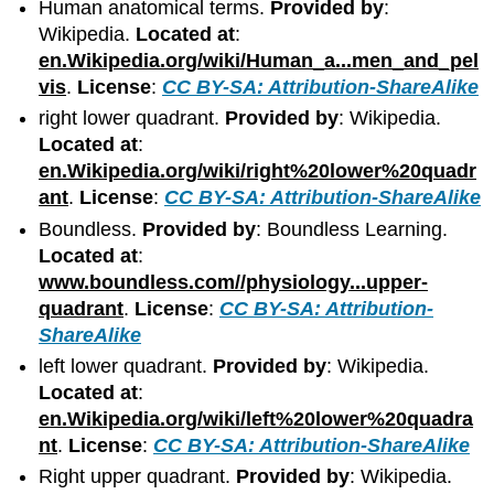
Human anatomical terms.
Provided by
:
Wikipedia.
Located at
:
en.Wikipedia.org/wiki/Human_a...men_and_pel
vis
.
License
:
CC BY-SA: Attribution-ShareAlike
right lower quadrant.
Provided by
: Wikipedia.
Located at
:
en.Wikipedia.org/wiki/right%20lower%20quadr
ant
.
License
:
CC BY-SA: Attribution-ShareAlike
Boundless.
Provided by
: Boundless Learning.
Located at
:
www.boundless.com//physiology...upper-
quadrant
.
License
:
CC BY-SA: Attribution-
ShareAlike
left lower quadrant.
Provided by
: Wikipedia.
Located at
:
en.Wikipedia.org/wiki/left%20lower%20quadra
nt
.
License
:
CC BY-SA: Attribution-ShareAlike
Right upper quadrant.
Provided by
: Wikipedia.