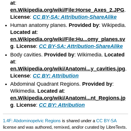
at
:
en.Wikipedia.org/wiki/File:Horse_Axes_2.JPG
.
License
:
CC BY-SA: Attribution-ShareAlike
Human anatomy planes.
Provided by
: Wikipedia.
Located at
:
en.Wikipedia.org/wiki/File:Hu...omy_planes.sv
g
.
License
:
CC BY-SA: Attribution-ShareAlike
Body cavities.
Provided by
: Wikimedia.
Located
at
:
en.Wikipedia.org/wiki/Anatomi...y_cavities.jpg
.
License
:
CC BY: Attribution
Abdominal Quadrant Regions.
Provided by
:
Wikimedia.
Located at
:
en.Wikipedia.org/wiki/Anatomi...nt_Regions.jp
g
.
License
:
CC BY: Attribution
1.4F: Abdominopelvic Regions
is shared under a
CC BY-SA
license and was authored, remixed, and/or curated by LibreTexts.