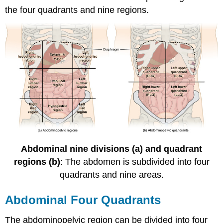
the four quadrants and nine regions.
Abdominal nine divisions (a) and quadrant
regions (b)
: The abdomen is subdivided into four
quadrants and nine areas.
Abdominal Four Quadrants
The abdominopelvic region can be divided into four