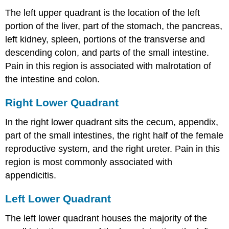
The left upper quadrant is the location of the left
portion of the liver, part of the stomach, the pancreas,
left kidney, spleen, portions of the transverse and
descending colon, and parts of the small intestine.
Pain in this region is associated with malrotation of
the intestine and colon.
Right Lower Quadrant
In the right lower quadrant sits the cecum, appendix,
part of the small intestines, the right half of the female
reproductive system, and the right ureter. Pain in this
region is most commonly associated with
appendicitis.
Left Lower Quadrant
The left lower quadrant houses the majority of the