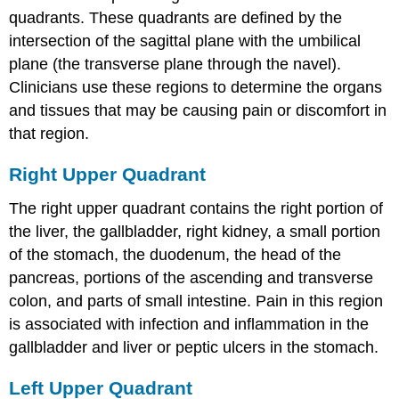
quadrants. These quadrants are defined by the
intersection of the sagittal plane with the umbilical
plane (the transverse plane through the navel).
Clinicians use these regions to determine the organs
and tissues that may be causing pain or discomfort in
that region.
Right Upper Quadrant
The right upper quadrant contains the right portion of
the liver, the gallbladder, right kidney, a small portion
of the stomach, the duodenum, the head of the
pancreas, portions of the ascending and transverse
colon, and parts of small intestine. Pain in this region
is associated with infection and inflammation in the
gallbladder and liver or peptic ulcers in the stomach.
Left Upper Quadrant