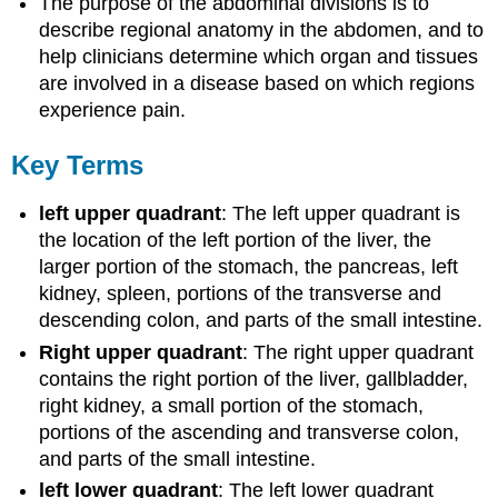
The purpose of the abdominal divisions is to
describe regional anatomy in the abdomen, and to
help clinicians determine which organ and tissues
are involved in a disease based on which regions
experience pain.
Key Terms
left upper quadrant
: The left upper quadrant is
the location of the left portion of the liver, the
larger portion of the stomach, the pancreas, left
kidney, spleen, portions of the transverse and
descending colon, and parts of the small intestine.
Right upper quadrant
: The right upper quadrant
contains the right portion of the liver, gallbladder,
right kidney, a small portion of the stomach,
portions of the ascending and transverse colon,
and parts of the small intestine.
left lower quadrant
: The left lower quadrant