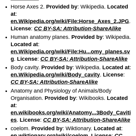
Horse Axes 2.
Provided by
: Wikipedia.
Located
at
:
en.Wikipedia.org/wiki/File:Horse_Axes_2.JPG
.
License
:
CC BY-SA: Attribution-ShareAlike
Human anatomy planes.
Provided by
: Wikipedia.
Located at
:
en.Wikipedia.org/wiki/File:Hu...omy_planes.sv
g
.
License
:
CC BY-SA: Attribution-ShareAlike
Body cavity.
Provided by
: Wikipedia.
Located at
:
en.Wikipedia.org/wiki/Body_cavity
.
License
:
CC BY-SA: Attribution-ShareAlike
Anatomy and Physiology of Animals/Body
Organisation.
Provided by
: Wikibooks.
Located
at
:
en.wikibooks.org/wiki/Anatomy...3Body_Caviti
es
.
License
:
CC BY-SA: Attribution-ShareAlike
coelom.
Provided by
: Wiktionary.
Located at
:
en.wiktionary.org/wiki/coelom
.
License
:
CC