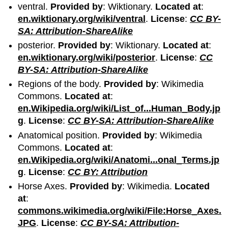
ventral.
Provided by
: Wiktionary.
Located at
:
en.wiktionary.org/wiki/ventral
.
License
:
CC BY-
SA: Attribution-ShareAlike
posterior.
Provided by
: Wiktionary.
Located at
:
en.wiktionary.org/wiki/posterior
.
License
:
CC
BY-SA: Attribution-ShareAlike
Regions of the body.
Provided by
: Wikimedia
Commons.
Located at
:
en.Wikipedia.org/wiki/List_of...Human_Body.jp
g
.
License
:
CC BY-SA: Attribution-ShareAlike
Anatomical position.
Provided by
: Wikimedia
Commons.
Located at
:
en.Wikipedia.org/wiki/Anatomi...onal_Terms.jp
g
.
License
:
CC BY: Attribution
Horse Axes.
Provided by
: Wikimedia.
Located
at
:
commons.wikimedia.org/wiki/File:Horse_Axes.
JPG
.
License
:
CC BY-SA: Attribution-