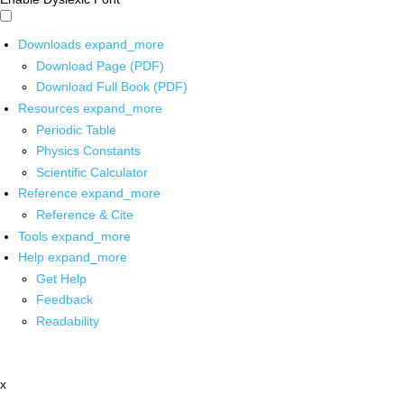
Downloads
expand_more
Download Page (PDF)
Download Full Book (PDF)
Resources
expand_more
Periodic Table
Physics Constants
Scientific Calculator
Reference
expand_more
Reference & Cite
Tools
expand_more
Help
expand_more
Get Help
Feedback
Readability
x