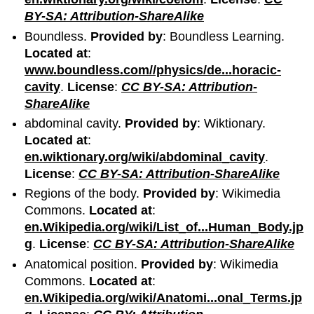
BY-SA: Attribution-ShareAlike
Boundless.
Provided by
: Boundless Learning.
Located at
:
www.boundless.com//physics/de...horacic-
cavity
.
License
:
CC BY-SA: Attribution-
ShareAlike
abdominal cavity.
Provided by
: Wiktionary.
Located at
:
en.wiktionary.org/wiki/abdominal_cavity
.
License
:
CC BY-SA: Attribution-ShareAlike
Regions of the body.
Provided by
: Wikimedia
Commons.
Located at
:
en.Wikipedia.org/wiki/List_of...Human_Body.jp
g
.
License
:
CC BY-SA: Attribution-ShareAlike
Anatomical position.
Provided by
: Wikimedia
Commons.
Located at
:
en.Wikipedia.org/wiki/Anatomi...onal_Terms.jp