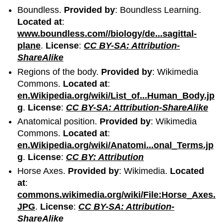
Boundless.
Provided by
: Boundless Learning.
Located at
:
www.boundless.com//biology/de...sagittal-
plane
.
License
:
CC BY-SA: Attribution-
ShareAlike
Regions of the body.
Provided by
: Wikimedia
Commons.
Located at
:
en.Wikipedia.org/wiki/List_of...Human_Body.jp
g
.
License
:
CC BY-SA: Attribution-ShareAlike
Anatomical position.
Provided by
: Wikimedia
Commons.
Located at
:
en.Wikipedia.org/wiki/Anatomi...onal_Terms.jp
g
.
License
:
CC BY: Attribution
Horse Axes.
Provided by
: Wikimedia.
Located
at
:
commons.wikimedia.org/wiki/File:Horse_Axes.
JPG
.
License
:
CC BY-SA: Attribution-
ShareAlike