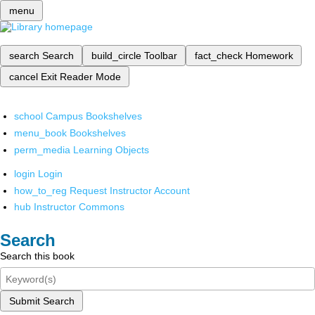
menu
search
Search
build_circle
Toolbar
fact_check
Homework
cancel
Exit Reader Mode
school
Campus Bookshelves
menu_book
Bookshelves
perm_media
Learning Objects
login
Login
how_to_reg
Request Instructor Account
hub
Instructor Commons
Search
Search this book
Submit Search