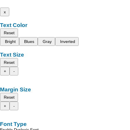
x
Text Color
Reset
Bright
Blues
Gray
Inverted
Text Size
Reset
+
-
Margin Size
Reset
+
-
Font Type
Enable Dyslexic Font