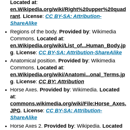
Located at
:
en.Wikipedia.org/wiki/Right%20upper%20quad
rant
.
License
:
CC BY-SA: Attribution-
ShareAlike
Regions of the body.
Provided by
: Wikimedia
Commons.
Located at
:
en.Wikipedia.org/wiki/List_of...Human_Body.jp
g
.
License
:
CC BY-SA: Attribution-ShareAlike
Anatomical position.
Provided by
: Wikimedia
Commons.
Located at
:
en.Wikipedia.org/wiki/Anatomi...onal_Terms.jp
g
.
License
:
CC BY: Attribution
Horse Axes.
Provided by
: Wikimedia.
Located
at
:
commons.wikimedia.org/wiki/File:Horse_Axes.
JPG
.
License
:
CC BY-SA: Attribution-
ShareAlike
Horse Axes 2.
Provided by
: Wikipedia.
Located