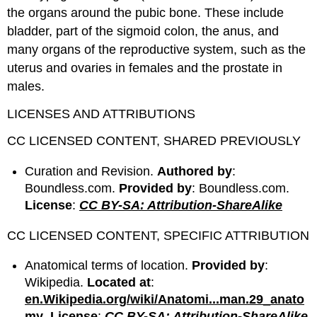
the organs around the pubic bone. These include
bladder, part of the sigmoid colon, the anus, and
many organs of the reproductive system, such as the
uterus and ovaries in females and the prostate in
males.
LICENSES AND ATTRIBUTIONS
CC LICENSED CONTENT, SHARED PREVIOUSLY
Curation and Revision.
Authored by
:
Boundless.com.
Provided by
: Boundless.com.
License
:
CC BY-SA: Attribution-ShareAlike
CC LICENSED CONTENT, SPECIFIC ATTRIBUTION
Anatomical terms of location.
Provided by
:
Wikipedia.
Located at
:
en.Wikipedia.org/wiki/Anatomi...man.29_anato
my
.
License
:
CC BY-SA: Attribution-ShareAlike