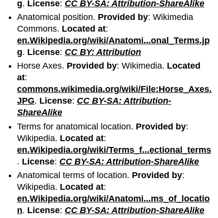
g
.
License
:
CC BY-SA: Attribution-ShareAlike
Anatomical position.
Provided by
: Wikimedia
Commons.
Located at
:
en.Wikipedia.org/wiki/Anatomi...onal_Terms.jp
g
.
License
:
CC BY: Attribution
Horse Axes.
Provided by
: Wikimedia.
Located
at
:
commons.wikimedia.org/wiki/File:Horse_Axes.
JPG
.
License
:
CC BY-SA: Attribution-
ShareAlike
Terms for anatomical location.
Provided by
:
Wikipedia.
Located at
:
en.Wikipedia.org/wiki/Terms_f...ectional_terms
.
License
:
CC BY-SA: Attribution-ShareAlike
Anatomical terms of location.
Provided by
:
Wikipedia.
Located at
:
en.Wikipedia.org/wiki/Anatomi...ms_of_locatio
n
.
License
:
CC BY-SA: Attribution-ShareAlike