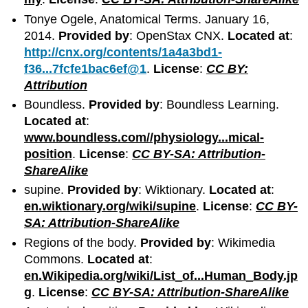
Tonye Ogele, Anatomical Terms. January 16,
2014.
Provided by
: OpenStax CNX.
Located at
:
http://cnx.org/contents/1a4a3bd1-
f36...7fcfe1bac6ef@1
.
License
:
CC BY:
Attribution
Boundless.
Provided by
: Boundless Learning.
Located at
:
www.boundless.com//physiology...mical-
position
.
License
:
CC BY-SA: Attribution-
ShareAlike
supine.
Provided by
: Wiktionary.
Located at
:
en.wiktionary.org/wiki/supine
.
License
:
CC BY-
SA: Attribution-ShareAlike
Regions of the body.
Provided by
: Wikimedia
Commons.
Located at
:
en.Wikipedia.org/wiki/List_of...Human_Body.jp
g
.
License
:
CC BY-SA: Attribution-ShareAlike