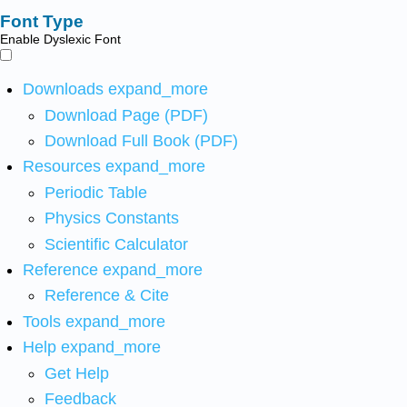
Font Type
Enable Dyslexic Font
Downloads
expand_more
Download Page (PDF)
Download Full Book (PDF)
Resources
expand_more
Periodic Table
Physics Constants
Scientific Calculator
Reference
expand_more
Reference & Cite
Tools
expand_more
Help
expand_more
Get Help
Feedback