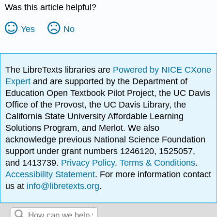
Was this article helpful?
Yes
No
The LibreTexts libraries are
Powered by NICE CXone
Expert
and are supported by the Department of
Education Open Textbook Pilot Project, the UC Davis
Office of the Provost, the UC Davis Library, the
California State University Affordable Learning
Solutions Program, and Merlot. We also
acknowledge previous National Science Foundation
support under grant numbers 1246120, 1525057,
and 1413739.
Privacy Policy
.
Terms & Conditions
.
Accessibility Statement
. For more information contact
us at
info@libretexts.org
.