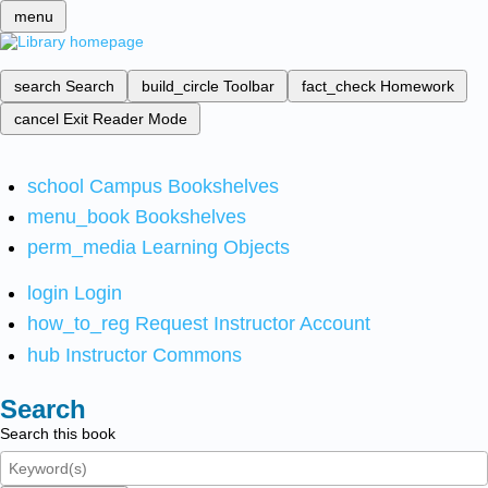
menu
search
Search
build_circle
Toolbar
fact_check
Homework
cancel
Exit Reader Mode
school
Campus Bookshelves
menu_book
Bookshelves
perm_media
Learning Objects
login
Login
how_to_reg
Request Instructor Account
hub
Instructor Commons
Search
Search this book