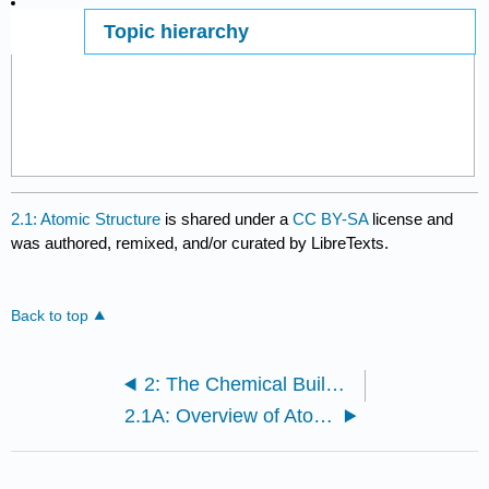
Topic hierarchy
Page ID
2.1: Atomic Structure
is shared under a
CC BY-SA
license and
was authored, remixed, and/or curated by LibreTexts.
Back to top
2: The Chemical Building Blocks of Life
2.1A: Overview of Atomic Structure