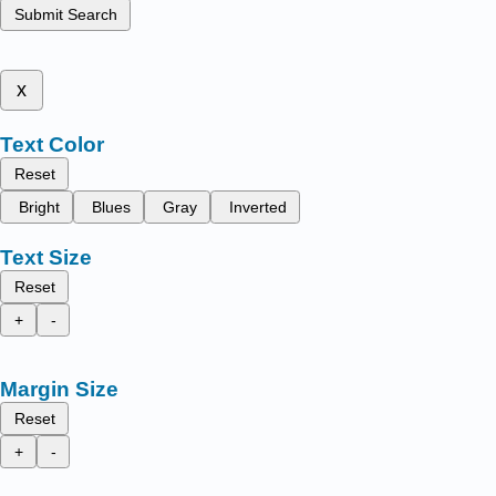
Submit Search
x
Text Color
Reset
Bright
Blues
Gray
Inverted
Text Size
Reset
+
-
Margin Size
Reset
+
-