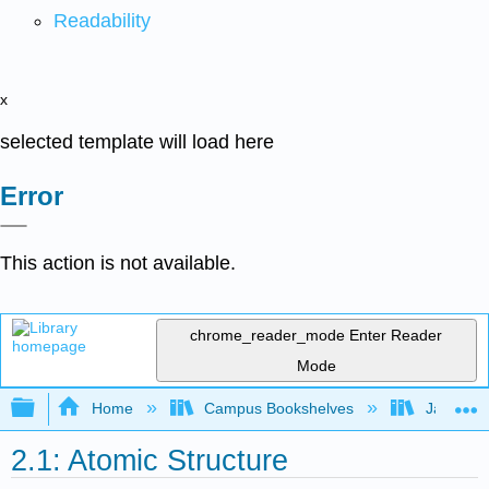
Readability
x
selected template will load here
Error
This action is not available.
chrome_reader_mode
Enter Reader
Mode
Expand/collapse global hierarchy
Home
Campus Bookshelves
James Ma
2.1: Atomic Structure