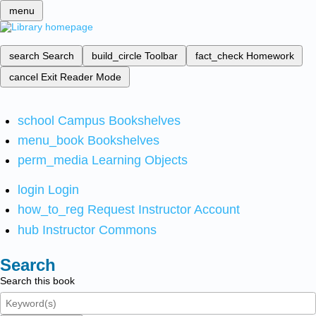
menu
search
Search
build_circle
Toolbar
fact_check
Homework
cancel
Exit Reader Mode
school
Campus Bookshelves
menu_book
Bookshelves
perm_media
Learning Objects
login
Login
how_to_reg
Request Instructor Account
hub
Instructor Commons
Search
Search this book