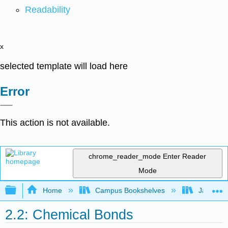
Readability
x
selected template will load here
Error
This action is not available.
chrome_reader_mode
Enter Reader
Mode
Expand/collapse global hierarchy
Home
Campus Bookshelves
James Ma
2.2: Chemical Bonds