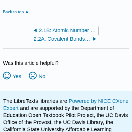
Back to top
2.1B: Atomic Number and Mass Number
2.2A: Covalent Bonds and Other Bonds and Interactions
Was this article helpful?
Yes
No
The LibreTexts libraries are
Powered by NICE CXone
Expert
and are supported by the Department of
Education Open Textbook Pilot Project, the UC Davis
Office of the Provost, the UC Davis Library, the
California State University Affordable Learning