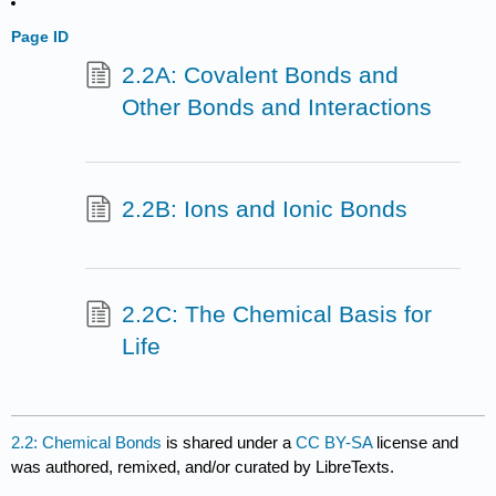
Page ID
2.2A: Covalent Bonds and
Other Bonds and Interactions
2.2B: Ions and Ionic Bonds
2.2C: The Chemical Basis for
Life
2.2: Chemical Bonds
is shared under a
CC BY-SA
license and
was authored, remixed, and/or curated by LibreTexts.