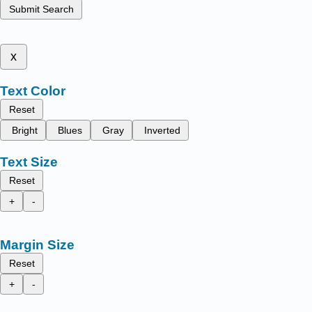
Submit Search
x
Text Color
Reset
Bright
Blues
Gray
Inverted
Text Size
Reset
+
-
Margin Size
Reset
+
-