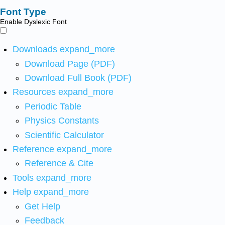
Font Type
Enable Dyslexic Font
Downloads
expand_more
Download Page (PDF)
Download Full Book (PDF)
Resources
expand_more
Periodic Table
Physics Constants
Scientific Calculator
Reference
expand_more
Reference & Cite
Tools
expand_more
Help
expand_more
Get Help
Feedback