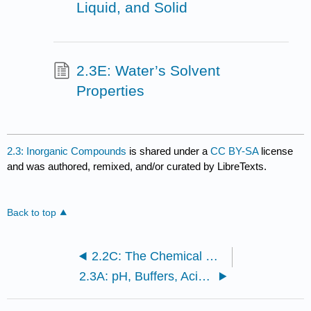
Liquid, and Solid
2.3E: Water’s Solvent
Properties
2.3: Inorganic Compounds
is shared under a
CC BY-SA
license
and was authored, remixed, and/or curated by LibreTexts.
Back to top
2.2C: The Chemical Basis for Life
2.3A: pH, Buffers, Acids, and Bases