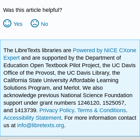
Was this article helpful?
Yes
No
The LibreTexts libraries are
Powered by NICE CXone
Expert
and are supported by the Department of
Education Open Textbook Pilot Project, the UC Davis
Office of the Provost, the UC Davis Library, the
California State University Affordable Learning
Solutions Program, and Merlot. We also
acknowledge previous National Science Foundation
support under grant numbers 1246120, 1525057,
and 1413739.
Privacy Policy
.
Terms & Conditions
.
Accessibility Statement
. For more information contact
us at
info@libretexts.org
.