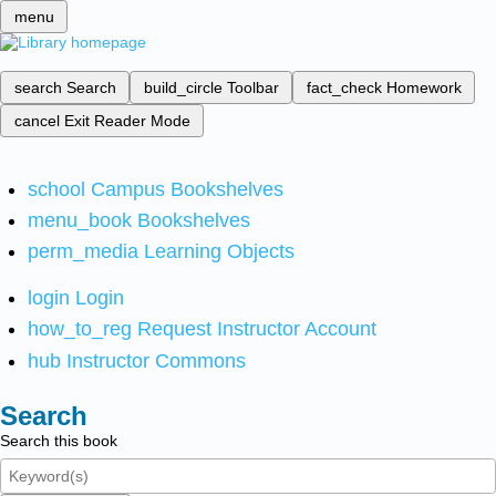
menu
search
Search
build_circle
Toolbar
fact_check
Homework
cancel
Exit Reader Mode
school
Campus Bookshelves
menu_book
Bookshelves
perm_media
Learning Objects
login
Login
how_to_reg
Request Instructor Account
hub
Instructor Commons
Search
Search this book