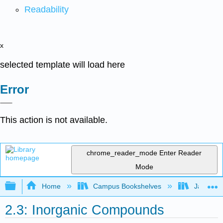
Readability
x
selected template will load here
Error
This action is not available.
chrome_reader_mode
Enter Reader
Mode
Expand/collapse global hierarchy
Home
Campus Bookshelves
James Ma
2.3: Inorganic Compounds