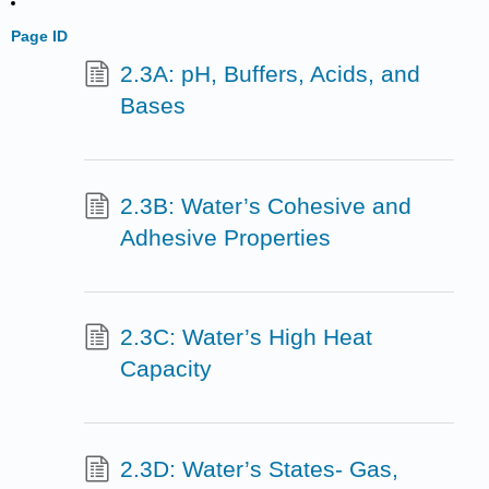
Page ID
2.3A: pH, Buffers, Acids, and
Bases
2.3B: Water’s Cohesive and
Adhesive Properties
2.3C: Water’s High Heat
Capacity
2.3D: Water’s States- Gas,