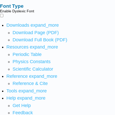
Font Type
Enable Dyslexic Font
Downloads
expand_more
Download Page (PDF)
Download Full Book (PDF)
Resources
expand_more
Periodic Table
Physics Constants
Scientific Calculator
Reference
expand_more
Reference & Cite
Tools
expand_more
Help
expand_more
Get Help
Feedback