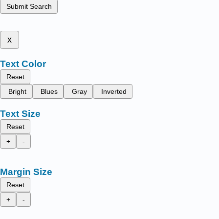
Submit Search
x
Text Color
Reset
Bright
Blues
Gray
Inverted
Text Size
Reset
+
-
Margin Size
Reset
+
-