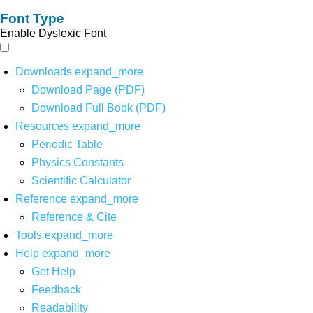
Font Type
Enable Dyslexic Font
Downloads
expand_more
Download Page (PDF)
Download Full Book (PDF)
Resources
expand_more
Periodic Table
Physics Constants
Scientific Calculator
Reference
expand_more
Reference & Cite
Tools
expand_more
Help
expand_more
Get Help
Feedback
Readability