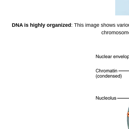
DNA is highly organized
: This image shows vario
chromosome 