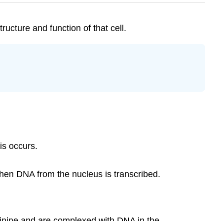
ructure and function of that cell.
is occurs.
hen DNA from the nucleus is transcribed.
rginine and are complexed with DNA in the