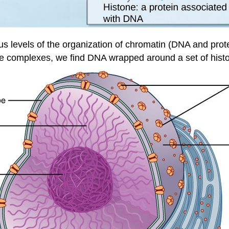
us levels of the organization of chromatin (DNA and prot
complexes, we find DNA wrapped around a set of histo