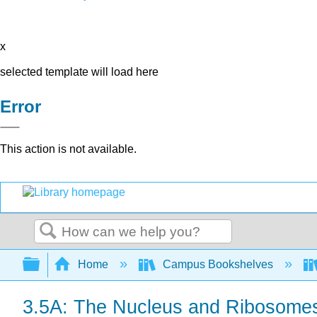
x
selected template will load here
Error
This action is not available.
Search
Expand/collapse global hierarchy
Home
Campus Bookshelves
3.5A: The Nucleus and Ribosome