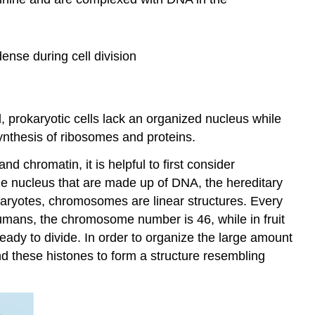
nse during cell division
, prokaryotic cells lack an organized nucleus while
ynthesis of ribosomes and proteins.
 chromatin, it is helpful to first consider
e nucleus that are made up of DNA, the hereditary
karyotes, chromosomes are linear structures. Every
humans, the chromosome number is 46, while in fruit
ready to divide. In order to organize the large amount
d these histones to form a structure resembling