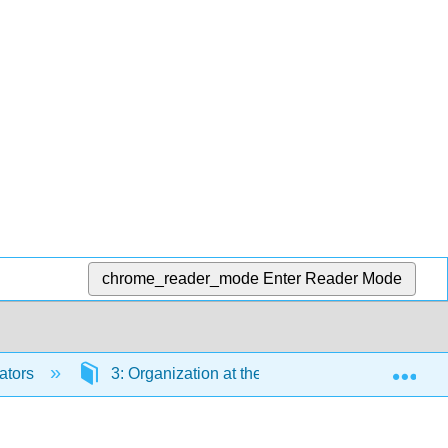
chrome_reader_mode
Enter Reader Mode
Exp
ators
3: Organization at the Cellular Level
3