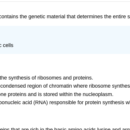
ontains the genetic material that determines the entire st
 cells
 the synthesis of ribosomes and proteins.
a condensed region of chromatin where ribosome synthes
e proteins and is stored within the nucleoplasm.
onucleic acid (RNA) responsible for protein synthesis w
teins that are rich in the basic amino acids lysine and a