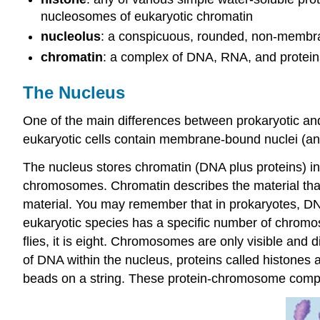
nucleosomes of eukaryotic chromatin
nucleolus
: a conspicuous, rounded, non-membran
chromatin
: a complex of DNA, RNA, and proteins
The Nucleus
One of the main differences between prokaryotic and 
eukaryotic cells contain membrane-bound nuclei (and
The nucleus stores chromatin (DNA plus proteins) in a
chromosomes. Chromatin describes the material tha
material. You may remember that in prokaryotes, DN
eukaryotic species has a specific number of chromos
flies, it is eight. Chromosomes are only visible and 
of DNA within the nucleus, proteins called histone
beads on a string. These protein-chromosome compl