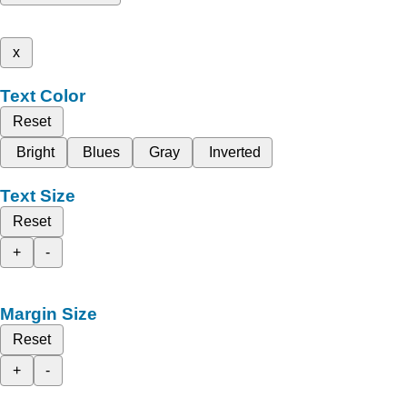
x
Text Color
Reset
Bright
Blues
Gray
Inverted
Text Size
Reset
+
-
Margin Size
Reset
+
-