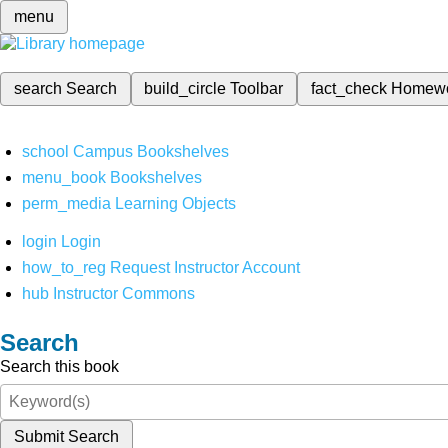
menu
search
Search
build_circle
Toolbar
fact_check
Homew
school
Campus Bookshelves
menu_book
Bookshelves
perm_media
Learning Objects
login
Login
how_to_reg
Request Instructor Account
hub
Instructor Commons
Search
Search this book
Submit Search