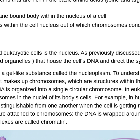
e bound body within the nucleus of a cell
 within the cell nucleus out of which chromosomes conde
eukaryotic cells is the nucleus. As previously discussed
 organelles ) that house the cell’s DNA and direct the s
 gel-like substance called the nucleoplasm. To understand
t makes up chromosomes, which are structures within th
A is organized into a single circular chromosome. In eu
omes in the nuclei of its body’s cells. For example, in 
distinguishable from one another when the cell is getting 
s are attached to chromosomes; the DNA is wrapped aroun
exes are called chromatin.