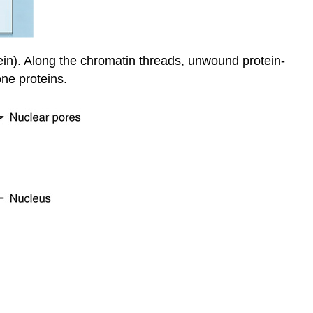
ein). Along the chromatin threads, unwound protein-
ne proteins.