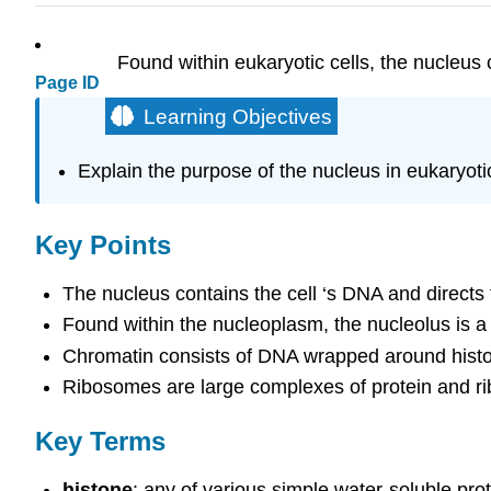
Found within eukaryotic cells, the nucleus c
Page ID
Learning Objectives
Explain the purpose of the nucleus in eukaryotic
Key Points
The nucleus contains the cell ‘s DNA and directs
Found within the nucleoplasm, the nucleolus is 
Chromatin consists of DNA wrapped around histon
Ribosomes are large complexes of protein and rib
Key Terms
histone
: any of various simple water-soluble pro