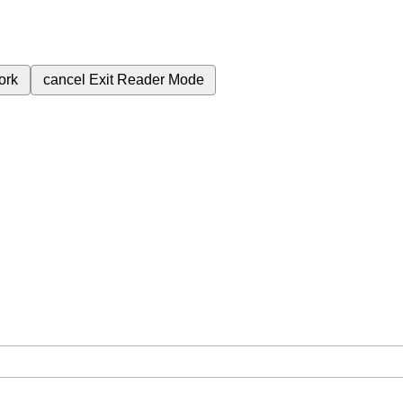
ork
cancel
Exit Reader Mode