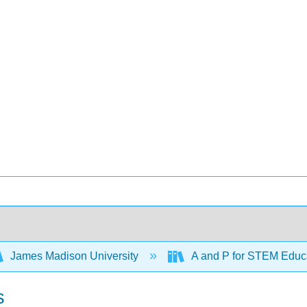
James Madison University
A and P for STEM Educ
s