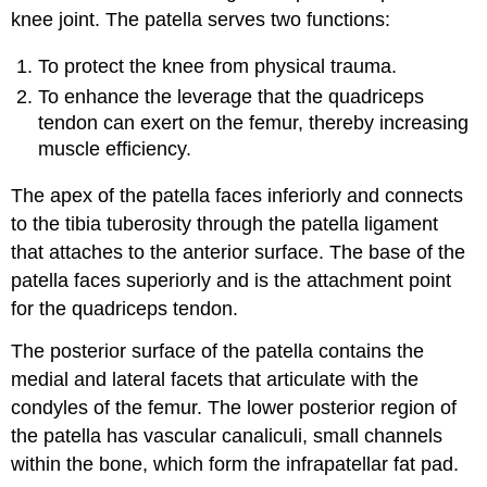
knee joint. The patella serves two functions:
To protect the knee from physical trauma.
To enhance the leverage that the quadriceps
tendon can exert on the femur, thereby increasing
muscle efficiency.
The apex of the patella faces inferiorly and connects
to the tibia tuberosity through the patella ligament
that attaches to the anterior surface. The base of the
patella faces superiorly and is the attachment point
for the quadriceps tendon.
The posterior surface of the patella contains the
medial and lateral facets that articulate with the
condyles of the femur. The lower posterior region of
the patella has vascular canaliculi, small channels
within the bone, which form the infrapatellar fat pad.