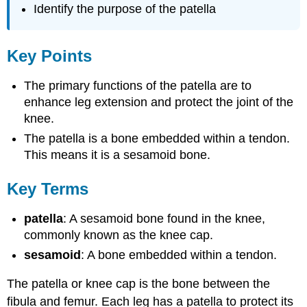
Identify the purpose of the patella
Key Points
The primary functions of the patella are to
enhance leg extension and protect the joint of the
knee.
The patella is a bone embedded within a tendon.
This means it is a sesamoid bone.
Key Terms
patella
: A sesamoid bone found in the knee,
commonly known as the knee cap.
sesamoid
: A bone embedded within a tendon.
The patella or knee cap is the bone between the
fibula and femur. Each leg has a patella to protect its