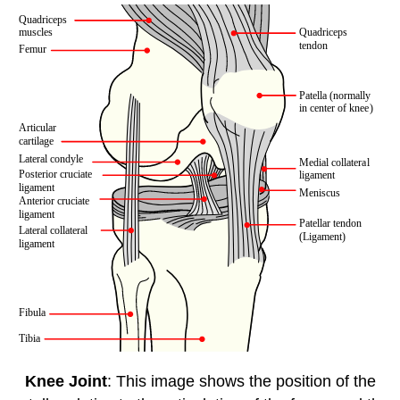
Knee Joint
: This image shows the position of the