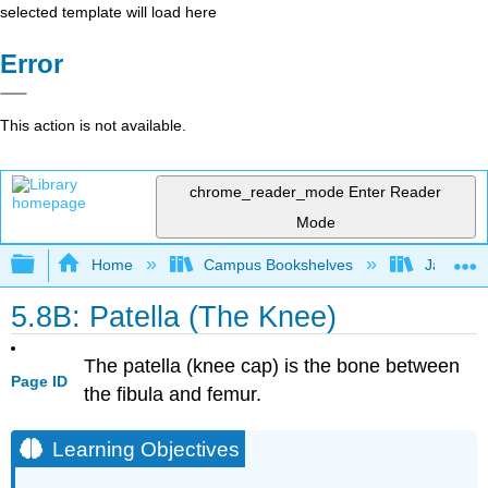
selected template will load here
Error
This action is not available.
chrome_reader_mode
Enter Reader
Mode
Expand/collapse global hierarchy
Home
Campus Bookshelves
James Ma
5.8B: Patella (The Knee)
The patella (knee cap) is the bone between
Page ID
the fibula and femur.
Learning Objectives