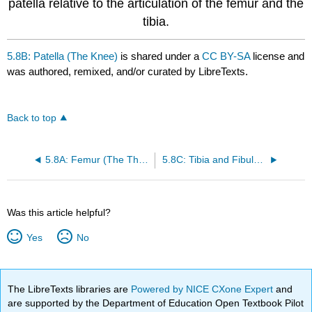
patella relative to the articulation of the femur and the
tibia.
5.8B: Patella (The Knee)
is shared under a
CC BY-SA
license and
was authored, remixed, and/or curated by LibreTexts.
Back to top
5.8A: Femur (The Thigh)
5.8C: Tibia and Fibula (The Leg)
Was this article helpful?
Yes
No
The LibreTexts libraries are
Powered by NICE CXone Expert
and
are supported by the Department of Education Open Textbook Pilot