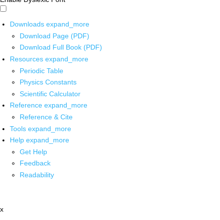
Downloads
expand_more
Download Page (PDF)
Download Full Book (PDF)
Resources
expand_more
Periodic Table
Physics Constants
Scientific Calculator
Reference
expand_more
Reference & Cite
Tools
expand_more
Help
expand_more
Get Help
Feedback
Readability
x