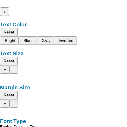
x
Text Color
Reset
Bright
Blues
Gray
Inverted
Text Size
Reset
+
-
Margin Size
Reset
+
-
Font Type
Enable Dyslexic Font