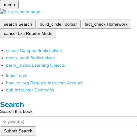
menu
search
Search
build_circle
Toolbar
fact_check
Homework
cancel
Exit Reader Mode
school
Campus Bookshelves
menu_book
Bookshelves
perm_media
Learning Objects
login
Login
how_to_reg
Request Instructor Account
hub
Instructor Commons
Search
Search this book
Submit Search