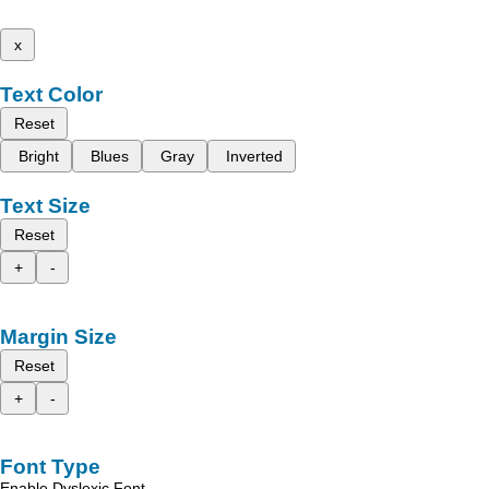
x
Text Color
Reset
Bright
Blues
Gray
Inverted
Text Size
Reset
+
-
Margin Size
Reset
+
-
Font Type
Enable Dyslexic Font