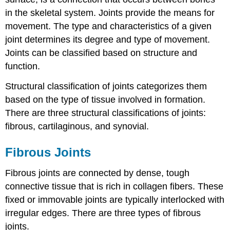
in the skeletal system. Joints provide the means for
movement. The type and characteristics of a given
joint determines its degree and type of movement.
Joints can be classified based on structure and
function.
Structural classification of joints categorizes them
based on the type of tissue involved in formation.
There are three structural classifications of joints:
fibrous, cartilaginous, and synovial.
Fibrous Joints
Fibrous joints are connected by dense, tough
connective tissue that is rich in collagen fibers. These
fixed or immovable joints are typically interlocked with
irregular edges. There are three types of fibrous
joints.