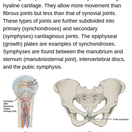
hyaline cartilage. They allow more movement than
fibrous joints but less than that of synovial joints.
These types of joints are further subdivided into
primary (synchondroses) and secondary
(symphyses) cartilaginous joints. The epiphyseal
(growth) plates are examples of synchondroses.
Symphyses are found between the manubrium and
sternum (manubriosternal joint), intervertebral discs,
and the pubic symphysis.