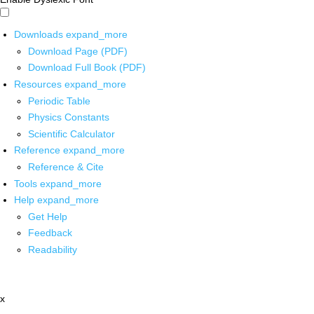
Downloads
expand_more
Download Page (PDF)
Download Full Book (PDF)
Resources
expand_more
Periodic Table
Physics Constants
Scientific Calculator
Reference
expand_more
Reference & Cite
Tools
expand_more
Help
expand_more
Get Help
Feedback
Readability
x