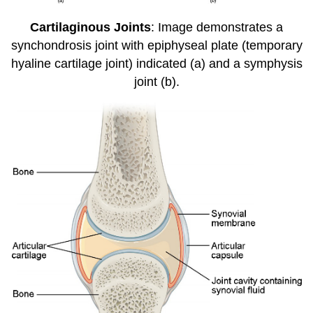
Cartilaginous Joints
: Image demonstrates a
synchondrosis joint with epiphyseal plate (temporary
hyaline cartilage joint) indicated (a) and a symphysis
joint (b).