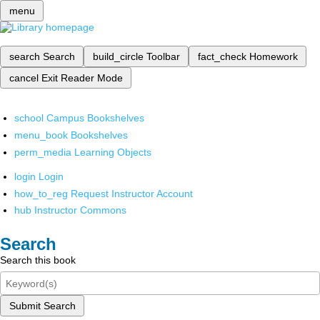
menu
search
Search
build_circle
Toolbar
fact_check
Homework
cancel
Exit Reader Mode
school
Campus Bookshelves
menu_book
Bookshelves
perm_media
Learning Objects
login
Login
how_to_reg
Request Instructor Account
hub
Instructor Commons
Search
Search this book
Submit Search