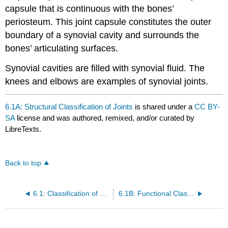
capsule that is continuous with the bones’
periosteum. This joint capsule constitutes the outer
boundary of a synovial cavity and surrounds the
bones’ articulating surfaces.
Synovial cavities are filled with synovial fluid. The
knees and elbows are examples of synovial joints.
6.1A: Structural Classification of Joints
is shared under a
CC BY-
SA
license and was authored, remixed, and/or curated by
LibreTexts.
Back to top
6.1: Classification of Joints
6.1B: Functional Classification of Joints