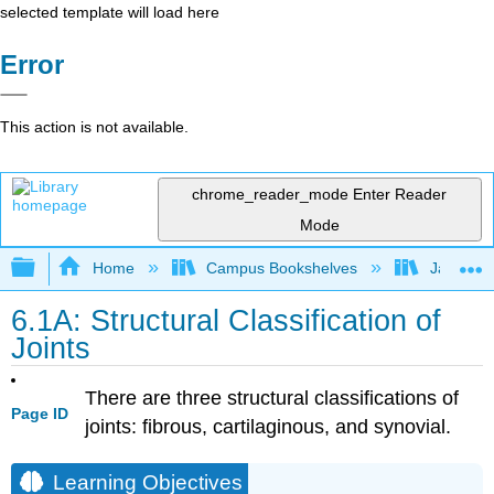
selected template will load here
Error
This action is not available.
chrome_reader_mode
Enter Reader
Mode
Expand/collapse global hierarchy
Home
Campus Bookshelves
James Ma
6.1A: Structural Classification of
Joints
There are three structural classifications of
Page ID
joints: fibrous, cartilaginous, and synovial.
Learning Objectives