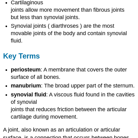
Cartilaginous
joints allow more movement than fibrous joints
but less than synovial joints.
Synovial joints ( diarthroses ) are the most
movable joints of the body and contain synovial
fluid.
Key Terms
periosteum
: A membrane that covers the outer
surface of all bones.
manubrium
: The broad upper part of the sternum.
synovial fluid
: A viscous fluid found in the cavities
of synovial
joints that reduces friction between the articular
cartilage during movement.
A joint, also known as an articulation or articular
surface, is a connection that occurs between bones