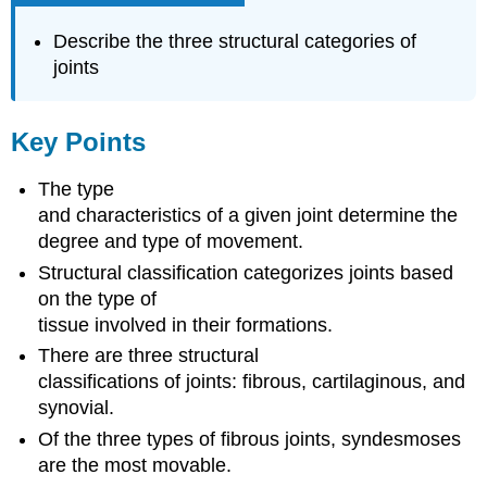
Describe the three structural categories of
joints
Key Points
The type
and characteristics of a given joint determine the
degree and type of movement.
Structural classification categorizes joints based
on the type of
tissue involved in their formations.
There are three structural
classifications of joints: fibrous, cartilaginous, and
synovial.
Of the three types of fibrous joints, syndesmoses
are the most movable.