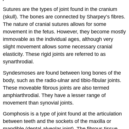
Sutures are the types of joint found in the cranium
(skull). The bones are connected by Sharpey’s fibres.
The nature of cranial sutures allows for some
movement in the fetus. However, they become mostly
immovable as the individual ages, although very
slight movement allows some necessary cranial
elasticity. These rigid joints are referred to as
synarthrodial.
Syndesmoses are found between long bones of the
body, such as the radio-ulnar and tibio-fibular joints.
These moveable fibrous joints are also termed
amphiarthrodial. They have a lesser range of
movement than synovial joints.
Gomphosis is a type of joint found at the articulation
between teeth and the sockets of the maxilla or
mandible (dental-alveolar joint). The fibrous tissue