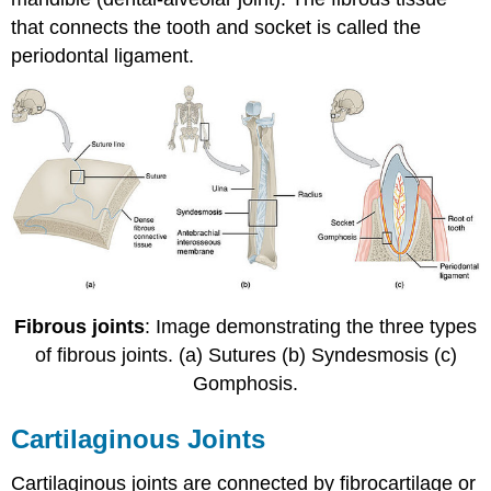
that connects the tooth and socket is called the
periodontal ligament.
Fibrous joints
: Image demonstrating the three types
of fibrous joints. (a) Sutures (b) Syndesmosis (c)
Gomphosis.
Cartilaginous Joints
Cartilaginous joints are connected by fibrocartilage or