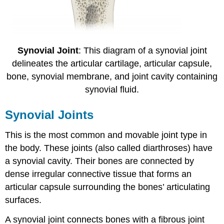
Synovial Joint
: This diagram of a synovial joint
delineates the articular cartilage, articular capsule,
bone, synovial membrane, and joint cavity containing
synovial fluid.
Synovial Joints
This is the most common and movable joint type in
the body. These joints (also called diarthroses) have
a synovial cavity. Their bones are connected by
dense irregular connective tissue that forms an
articular capsule surrounding the bones’ articulating
surfaces.
A synovial joint connects bones with a fibrous joint