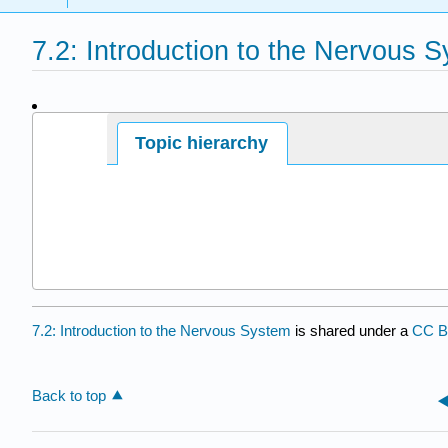
7.2: Introduction to the Nervous 
Page ID
Topic hierarchy
7.2: Introduction to the Nervous System
is shared under a
CC 
Back to top