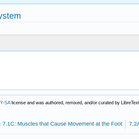
System
BY-SA
license and was authored, remixed, and/or curated by LibreText
7.1C: Muscles that Cause Movement at the Foot
7.2