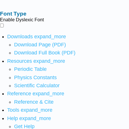
Font Type
Enable Dyslexic Font
Downloads
expand_more
Download Page (PDF)
Download Full Book (PDF)
Resources
expand_more
Periodic Table
Physics Constants
Scientific Calculator
Reference
expand_more
Reference & Cite
Tools
expand_more
Help
expand_more
Get Help