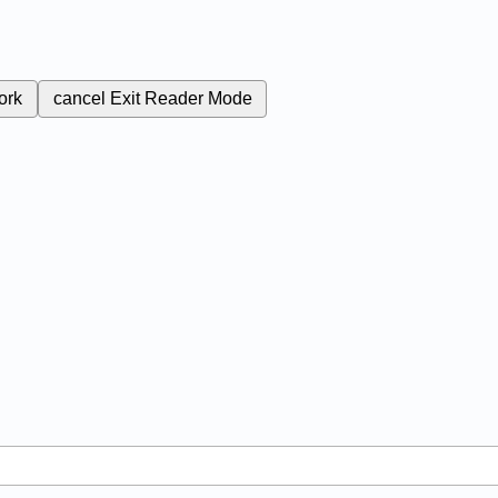
ork
cancel
Exit Reader Mode