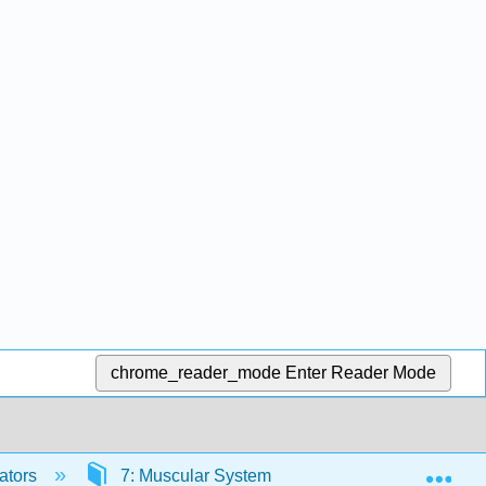
chrome_reader_mode
Enter Reader Mode
Exp
ators
7: Muscular System
7.2: Introduction