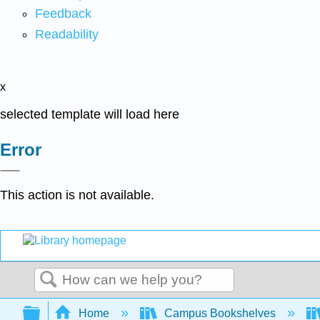
Feedback
Readability
x
selected template will load here
Error
This action is not available.
Search
Expand/collapse global hierarchy
Home
Campus Bookshelves