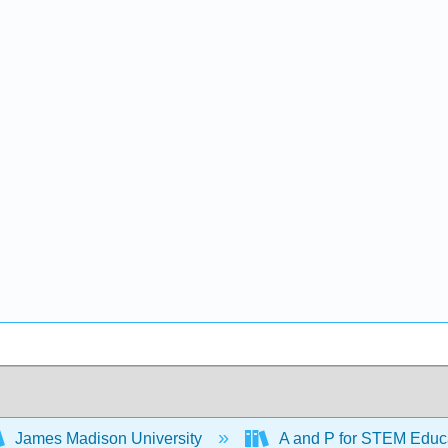
James Madison University
A and P for STEM Educ