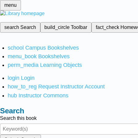
menu
search
Search
build_circle
Toolbar
fact_check
Homew
school
Campus Bookshelves
menu_book
Bookshelves
perm_media
Learning Objects
login
Login
how_to_reg
Request Instructor Account
hub
Instructor Commons
Search
Search this book