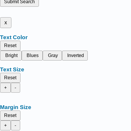
Submit Search
x
Text Color
Reset
Bright
Blues
Gray
Inverted
Text Size
Reset
+
-
Margin Size
Reset
+
-