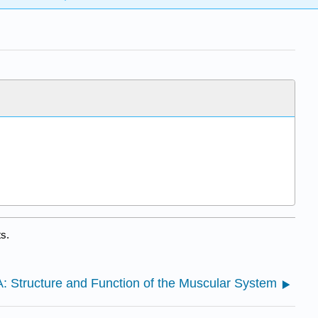
s.
A: Structure and Function of the Muscular System