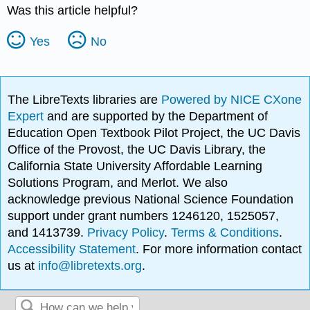
Was this article helpful?
Yes
No
The LibreTexts libraries are
Powered by NICE CXone
Expert
and are supported by the Department of
Education Open Textbook Pilot Project, the UC Davis
Office of the Provost, the UC Davis Library, the
California State University Affordable Learning
Solutions Program, and Merlot. We also
acknowledge previous National Science Foundation
support under grant numbers 1246120, 1525057,
and 1413739.
Privacy Policy
.
Terms & Conditions
.
Accessibility Statement
. For more information contact
us at
info@libretexts.org
.