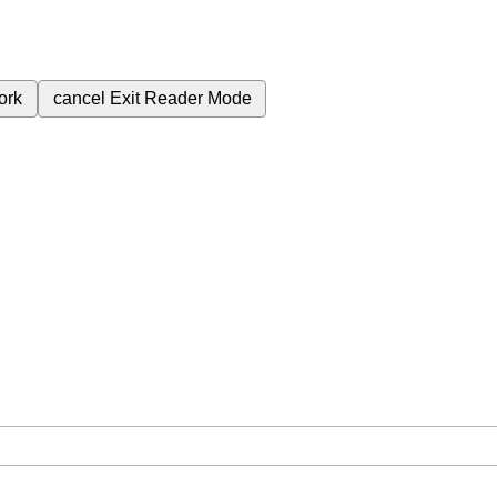
ork
cancel
Exit Reader Mode