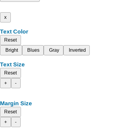
x
Text Color
Reset
Bright
Blues
Gray
Inverted
Text Size
Reset
+
-
Margin Size
Reset
+
-