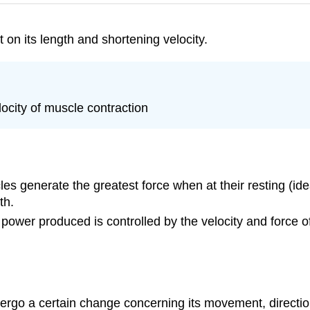
on its length and shortening velocity.
locity of muscle contraction
les generate the greatest force when at their resting (id
th.
t power produced is controlled by the velocity and force 
dergo a certain change concerning its movement, directio