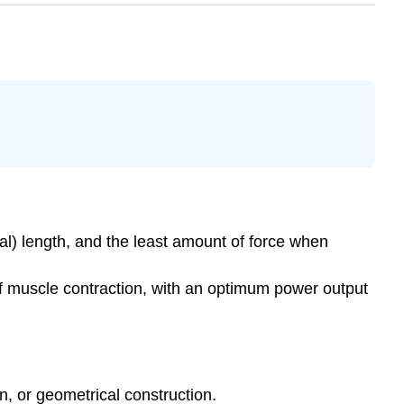
eal) length, and the least amount of force when
of muscle contraction, with an optimum power output
n, or geometrical construction.