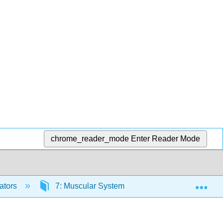
chrome_reader_mode
Enter Reader Mode
Exp
ators
7: Muscular System
7.4: Control of 