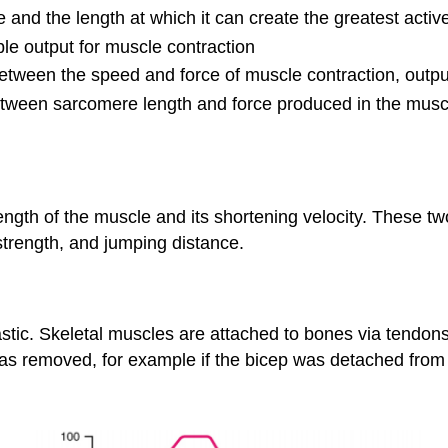
e and the length at which it can create the greatest active
ble output for muscle contraction
between the speed and force of muscle contraction, outp
between sarcomere length and force produced in the mus
ngth of the muscle and its shortening velocity. These t
strength, and jumping distance.
lastic. Skeletal muscles are attached to bones via tendon
t was removed, for example if the bicep was detached from