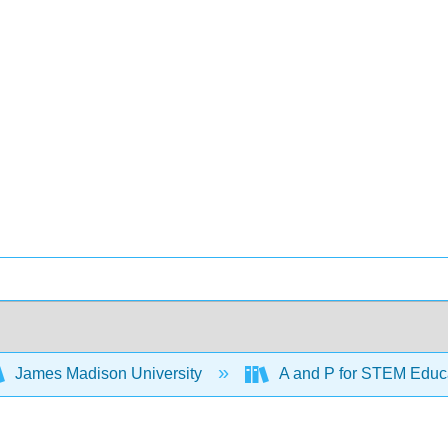
James Madison University
A and P for STEM Educ