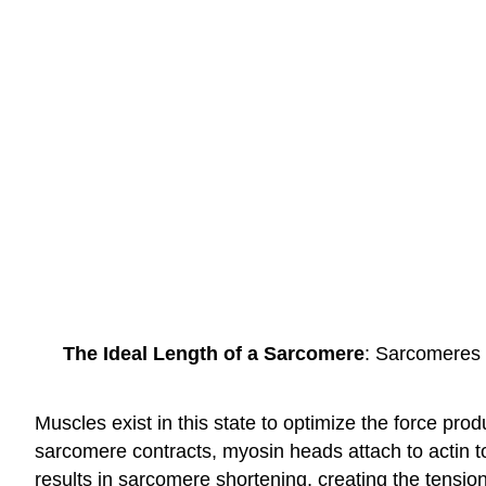
The Ideal Length of a Sarcomere
: Sarcomeres 
Muscles exist in this state to optimize the force pr
sarcomere contracts, myosin heads attach to actin to 
results in sarcomere shortening, creating the tension 