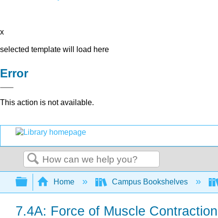
x
selected template will load here
Error
This action is not available.
Search
Expand/collapse global hierarchy
Home
Campus Bookshelves
7.4A: Force of Muscle Contraction