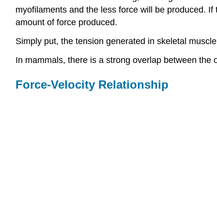
myofilaments and the less force will be produced. If 
amount of force produced.
Simply put, the tension generated in skeletal muscl
In mammals, there is a strong overlap between the 
Force-Velocity Relationship