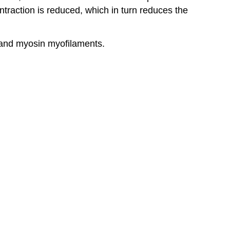
ontraction is reduced, which in turn reduces the
n and myosin myofilaments.