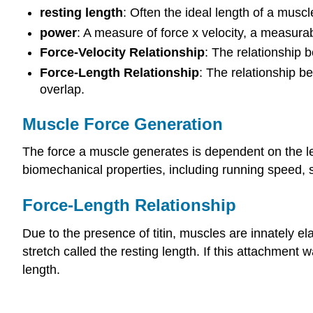
resting length
: Often the ideal length of a muscl
power
: A measure of force x velocity, a measura
Force-Velocity Relationship
: The relationship 
Force-Length Relationship
: The relationship 
overlap.
Muscle Force Generation
The force a muscle generates is dependent on the le
biomechanical properties, including running speed, 
Force-Length Relationship
Due to the presence of titin, muscles are innately e
stretch called the resting length. If this attachmen
length.