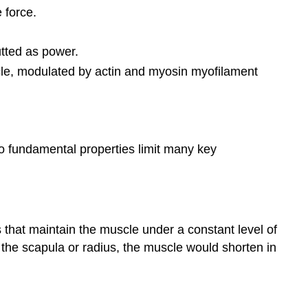
 force.
utted as power.
cle, modulated by actin and myosin myofilament
wo fundamental properties limit many key
s that maintain the muscle under a constant level of
 the scapula or radius, the muscle would shorten in