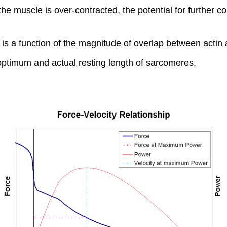
the muscle is over-contracted, the potential for further c
e is a function of the magnitude of overlap between acti
optimum and actual resting length of sarcomeres.