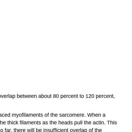
overlap between about 80 percent to 120 percent,
erlaced myofilaments of the sarcomere. When a
he thick filaments as the heads pull the actin. This
far, there will be insufficient overlap of the