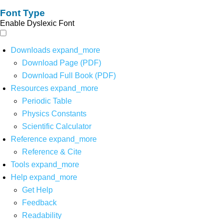
Font Type
Enable Dyslexic Font
Downloads
expand_more
Download Page (PDF)
Download Full Book (PDF)
Resources
expand_more
Periodic Table
Physics Constants
Scientific Calculator
Reference
expand_more
Reference & Cite
Tools
expand_more
Help
expand_more
Get Help
Feedback
Readability