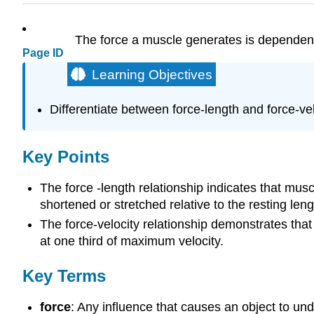
The force a muscle generates is dependent 
Page ID
Learning Objectives
Differentiate between force-length and force-ve
Key Points
The force -length relationship indicates that musc
shortened or stretched relative to the resting leng
The force-velocity relationship demonstrates tha
at one third of maximum velocity.
Key Terms
force
: Any influence that causes an object to un