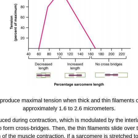
produce maximal tension when thick and thin filaments 
approximately 1.6 to 2.6 micrometers.
oduced during contraction, which is modulated by the int
form cross-bridges. Then, the thin filaments slide over t
of the muscle contraction. If a sarcomere is stretched too 