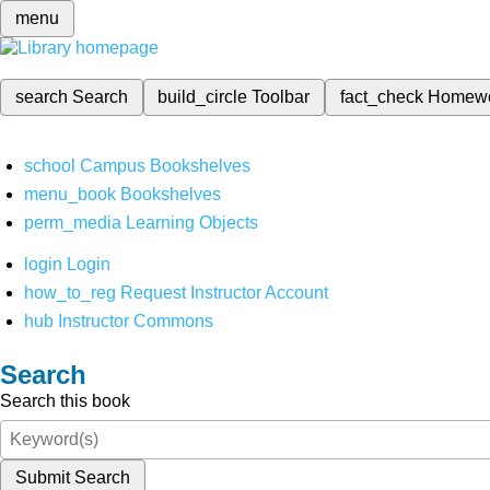
menu
search
Search
build_circle
Toolbar
fact_check
Homew
school
Campus Bookshelves
menu_book
Bookshelves
perm_media
Learning Objects
login
Login
how_to_reg
Request Instructor Account
hub
Instructor Commons
Search
Search this book
Submit Search