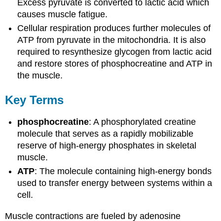
Excess pyruvate is converted to lactic acid which
causes muscle fatigue.
Cellular respiration produces further molecules of
ATP from pyruvate in the mitochondria. It is also
required to resynthesize glycogen from lactic acid
and restore stores of phosphocreatine and ATP in
the muscle.
Key Terms
phosphocreatine
: A phosphorylated creatine
molecule that serves as a rapidly mobilizable
reserve of high-energy phosphates in skeletal
muscle.
ATP
: The molecule containing high-energy bonds
used to transfer energy between systems within a
cell.
Muscle contractions are fueled by adenosine