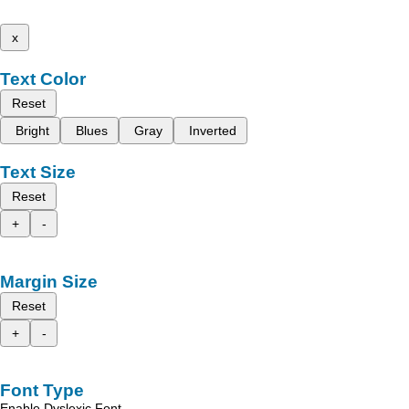
x
Text Color
Reset
Bright
Blues
Gray
Inverted
Text Size
Reset
+
-
Margin Size
Reset
+
-
Font Type
Enable Dyslexic Font