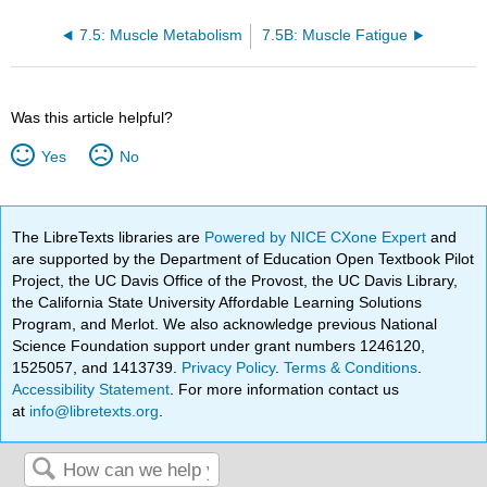
7.5: Muscle Metabolism
7.5B: Muscle Fatigue
Was this article helpful?
Yes
No
The LibreTexts libraries are
Powered by NICE CXone Expert
and
are supported by the Department of Education Open Textbook Pilot
Project, the UC Davis Office of the Provost, the UC Davis Library,
the California State University Affordable Learning Solutions
Program, and Merlot. We also acknowledge previous National
Science Foundation support under grant numbers 1246120,
1525057, and 1413739.
Privacy Policy
.
Terms & Conditions
.
Accessibility Statement
. For more information contact us
at
info@libretexts.org
.