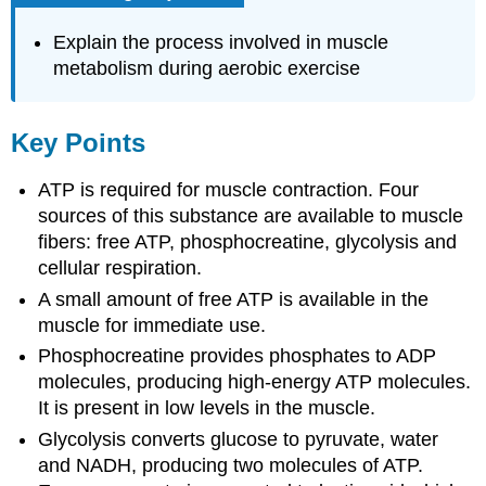
Explain the process involved in muscle
metabolism during aerobic exercise
Key Points
ATP is required for muscle contraction. Four
sources of this substance are available to muscle
fibers: free ATP, phosphocreatine, glycolysis and
cellular respiration.
A small amount of free ATP is available in the
muscle for immediate use.
Phosphocreatine provides phosphates to ADP
molecules, producing high-energy ATP molecules.
It is present in low levels in the muscle.
Glycolysis converts glucose to pyruvate, water
and NADH, producing two molecules of ATP.