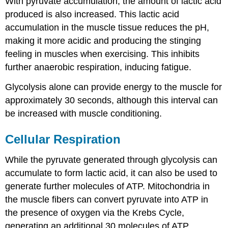
With pyruvate accumulation, the amount of lactic acid
produced is also increased. This lactic acid
accumulation in the muscle tissue reduces the pH,
making it more acidic and producing the stinging
feeling in muscles when exercising. This inhibits
further anaerobic respiration, inducing fatigue.
Glycolysis alone can provide energy to the muscle for
approximately 30 seconds, although this interval can
be increased with muscle conditioning.
Cellular Respiration
While the pyruvate generated through glycolysis can
accumulate to form lactic acid, it can also be used to
generate further molecules of ATP. Mitochondria in
the muscle fibers can convert pyruvate into ATP in
the presence of oxygen via the Krebs Cycle,
generating an additional 30 molecules of ATP.