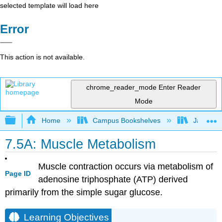
selected template will load here
Error
This action is not available.
chrome_reader_mode
Enter Reader
Mode
Expand/collapse global hierarchy
Home
Campus Bookshelves
James Ma
7.5A: Muscle Metabolism
Muscle contraction occurs via metabolism of
Page ID
adenosine triphosphate (ATP) derived
primarily from the simple sugar glucose.
Learning Objectives