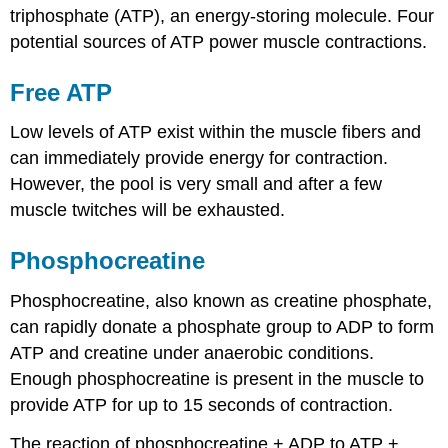
triphosphate (ATP), an energy-storing molecule. Four
potential sources of ATP power muscle contractions.
Free ATP
Low levels of ATP exist within the muscle fibers and
can immediately provide energy for contraction.
However, the pool is very small and after a few
muscle twitches will be exhausted.
Phosphocreatine
Phosphocreatine, also known as creatine phosphate,
can rapidly donate a phosphate group to ADP to form
ATP and creatine under anaerobic conditions.
Enough phosphocreatine is present in the muscle to
provide ATP for up to 15 seconds of contraction.
The reaction of phosphocreatine + ADP to ATP +