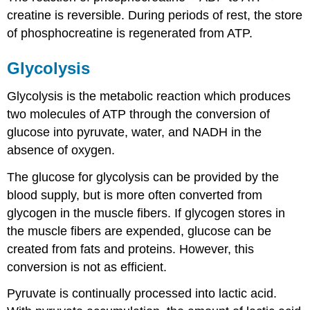
creatine is reversible. During periods of rest, the store
of phosphocreatine is regenerated from ATP.
Glycolysis
Glycolysis is the metabolic reaction which produces
two molecules of ATP through the conversion of
glucose into pyruvate, water, and NADH in the
absence of oxygen.
The glucose for glycolysis can be provided by the
blood supply, but is more often converted from
glycogen in the muscle fibers. If glycogen stores in
the muscle fibers are expended, glucose can be
created from fats and proteins. However, this
conversion is not as efficient.
Pyruvate is continually processed into lactic acid.