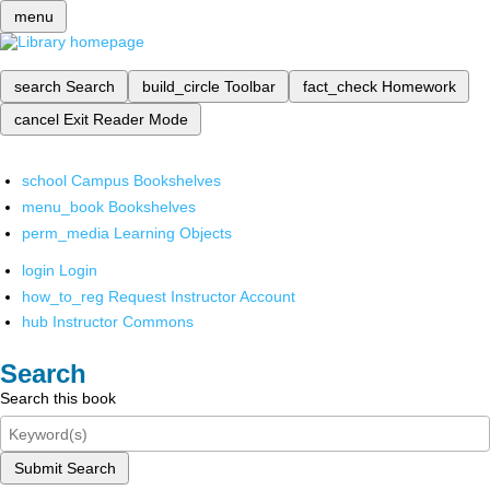
menu
search
Search
build_circle
Toolbar
fact_check
Homework
cancel
Exit Reader Mode
school
Campus Bookshelves
menu_book
Bookshelves
perm_media
Learning Objects
login
Login
how_to_reg
Request Instructor Account
hub
Instructor Commons
Search
Search this book
Submit Search