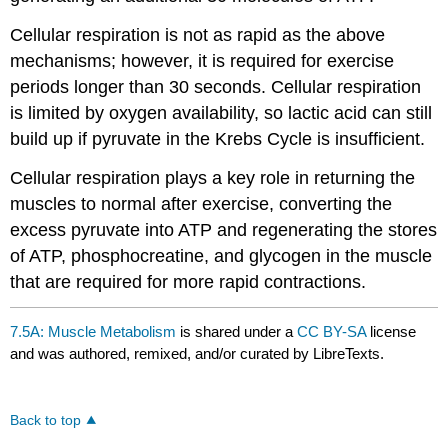
Cellular respiration is not as rapid as the above
mechanisms; however, it is required for exercise
periods longer than 30 seconds. Cellular respiration
is limited by oxygen availability, so lactic acid can still
build up if pyruvate in the Krebs Cycle is insufficient.
Cellular respiration plays a key role in returning the
muscles to normal after exercise, converting the
excess pyruvate into ATP and regenerating the stores
of ATP, phosphocreatine, and glycogen in the muscle
that are required for more rapid contractions.
7.5A: Muscle Metabolism
is shared under a
CC BY-SA
license
and was authored, remixed, and/or curated by LibreTexts.
Back to top