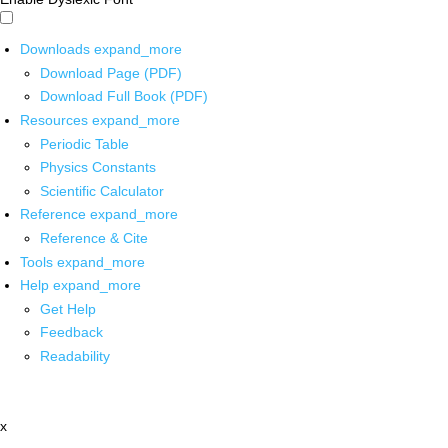
Downloads
expand_more
Download Page (PDF)
Download Full Book (PDF)
Resources
expand_more
Periodic Table
Physics Constants
Scientific Calculator
Reference
expand_more
Reference & Cite
Tools
expand_more
Help
expand_more
Get Help
Feedback
Readability
x