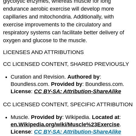
glycolytic enzymes, whereas muscle for long
endurance aerobic exercise will develop more
capillaries and mitochondria. Additionally, with
exercise improvements to the circulatory and
respiratory systems can facilitate better delivery of
oxygen and glucose to the muscle.
LICENSES AND ATTRIBUTIONS
CC LICENSED CONTENT, SHARED PREVIOUSLY
Curation and Revision.
Authored by
:
Boundless.com.
Provided by
: Boundless.com.
License
:
CC BY-SA: Attribution-ShareAlike
CC LICENSED CONTENT, SPECIFIC ATTRIBUTION
Muscle.
Provided by
: Wikipedia.
Located at
:
en.Wikipedia.org/wiki/Muscle%23Exercise
.
License
:
CC BY-SA: Attribution-ShareAlike