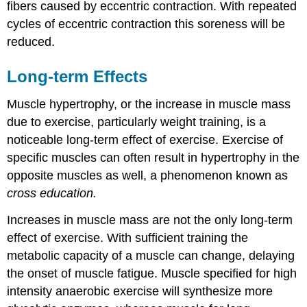
fibers caused by eccentric contraction. With repeated
cycles of eccentric contraction this soreness will be
reduced.
Long-term Effects
Muscle hypertrophy, or the increase in muscle mass
due to exercise, particularly weight training, is a
noticeable long-term effect of exercise. Exercise of
specific muscles can often result in hypertrophy in the
opposite muscles as well, a phenomenon known as
cross education.
Increases in muscle mass are not the only long-term
effect of exercise. With sufficient training the
metabolic capacity of a muscle can change, delaying
the onset of muscle fatigue. Muscle specified for high
intensity anaerobic exercise will synthesize more