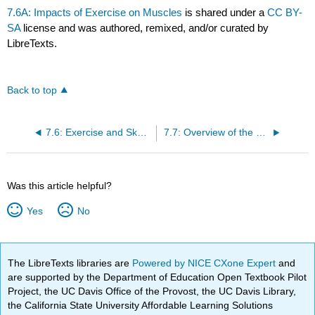
7.6A: Impacts of Exercise on Muscles
is shared under a
CC BY-
SA
license and was authored, remixed, and/or curated by
LibreTexts.
Back to top
7.6: Exercise and Skeletal Muscle Tissue
7.7: Overview of the Muscular System
Was this article helpful?
Yes
No
The LibreTexts libraries are
Powered by NICE CXone Expert
and
are supported by the Department of Education Open Textbook Pilot
Project, the UC Davis Office of the Provost, the UC Davis Library,
the California State University Affordable Learning Solutions