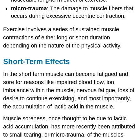
micro-trauma
: The damage to muscle fibers that
occurs during excessive eccentric contraction.
Exercise involves a series of sustained muscle
contractions of either long or short duration
depending on the nature of the physical activity.
Short-Term Effects
In the short term muscle can become fatigued and
sore for reasons like impaired blood flow, ion
imbalance within the muscle, nervous fatigue, loss of
desire to continue exercising, and most importantly,
the accumulation of lactic acid in the muscle.
Muscle soreness, once thought to be due to lactic
acid accumulation, has more recently been attributed
to small tearing, or micro-trauma, of the muscles