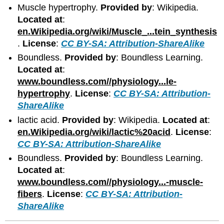
Muscle hypertrophy.
Provided by
: Wikipedia.
Located at
:
en.Wikipedia.org/wiki/Muscle_...tein_synthesis
.
License
:
CC BY-SA: Attribution-ShareAlike
Boundless.
Provided by
: Boundless Learning.
Located at
:
www.boundless.com//physiology...le-
hypertrophy
.
License
:
CC BY-SA: Attribution-
ShareAlike
lactic acid.
Provided by
: Wikipedia.
Located at
:
en.Wikipedia.org/wiki/lactic%20acid
.
License
:
CC BY-SA: Attribution-ShareAlike
Boundless.
Provided by
: Boundless Learning.
Located at
:
www.boundless.com//physiology...-muscle-
fibers
.
License
:
CC BY-SA: Attribution-
ShareAlike