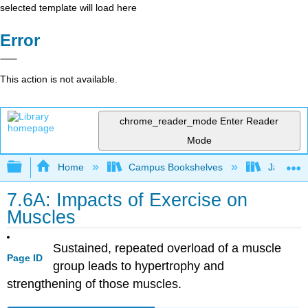
selected template will load here
Error
This action is not available.
chrome_reader_mode
Enter Reader
Mode
Expand/collapse global hierarchy
Home
Campus Bookshelves
James Ma
7.6A: Impacts of Exercise on
Muscles
Sustained, repeated overload of a muscle
Page ID
group leads to hypertrophy and
strengthening of those muscles.