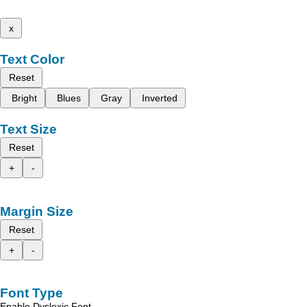
x
Text Color
Reset
Bright
Blues
Gray
Inverted
Text Size
Reset
+
-
Margin Size
Reset
+
-
Font Type
Enable Dyslexic Font