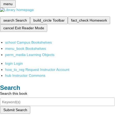
menu
search
Search
build_circle
Toolbar
fact_check
Homework
cancel
Exit Reader Mode
school
Campus Bookshelves
menu_book
Bookshelves
perm_media
Learning Objects
login
Login
how_to_reg
Request Instructor Account
hub
Instructor Commons
Search
Search this book
Submit Search