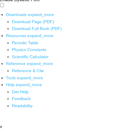
Downloads
expand_more
Download Page (PDF)
Download Full Book (PDF)
Resources
expand_more
Periodic Table
Physics Constants
Scientific Calculator
Reference
expand_more
Reference & Cite
Tools
expand_more
Help
expand_more
Get Help
Feedback
Readability
x