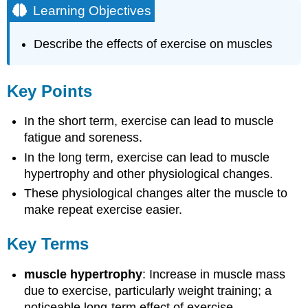
Learning Objectives
Describe the effects of exercise on muscles
Key Points
In the short term, exercise can lead to muscle
fatigue and soreness.
In the long term, exercise can lead to muscle
hypertrophy and other physiological changes.
These physiological changes alter the muscle to
make repeat exercise easier.
Key Terms
muscle hypertrophy
: Increase in muscle mass
due to exercise, particularly weight training; a
noticeable long-term effect of exercise.