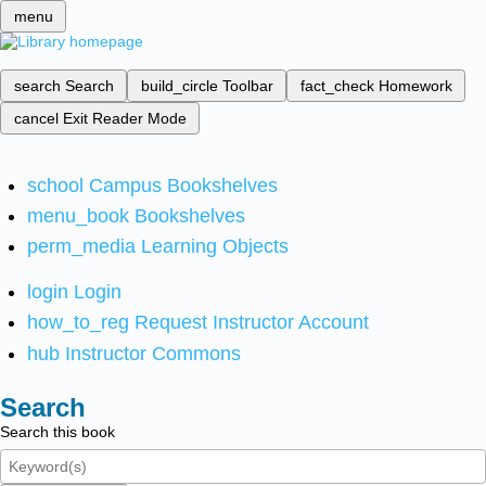
menu
search
Search
build_circle
Toolbar
fact_check
Homework
cancel
Exit Reader Mode
school
Campus Bookshelves
menu_book
Bookshelves
perm_media
Learning Objects
login
Login
how_to_reg
Request Instructor Account
hub
Instructor Commons
Search
Search this book