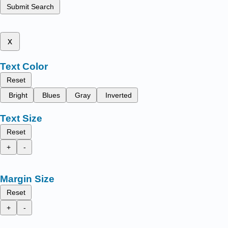
Submit Search
x
Text Color
Reset
Bright
Blues
Gray
Inverted
Text Size
Reset
+
-
Margin Size
Reset
+
-