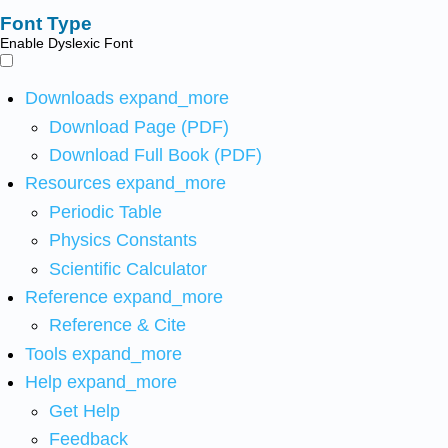
Font Type
Enable Dyslexic Font
Downloads
expand_more
Download Page (PDF)
Download Full Book (PDF)
Resources
expand_more
Periodic Table
Physics Constants
Scientific Calculator
Reference
expand_more
Reference & Cite
Tools
expand_more
Help
expand_more
Get Help
Feedback