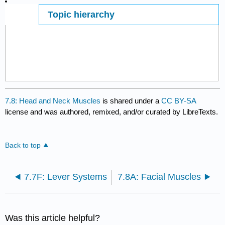
Topic hierarchy
Page ID
7.8: Head and Neck Muscles
is shared under a
CC BY-SA
license and was authored, remixed, and/or curated by LibreTexts.
Back to top
7.7F: Lever Systems
7.8A: Facial Muscles
Was this article helpful?