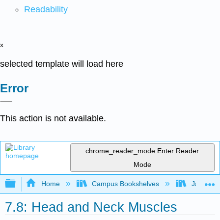
Readability
x
selected template will load here
Error
This action is not available.
chrome_reader_mode
Enter Reader
Mode
Expand/collapse global hierarchy
Home
Campus Bookshelves
James Ma
7.8: Head and Neck Muscles