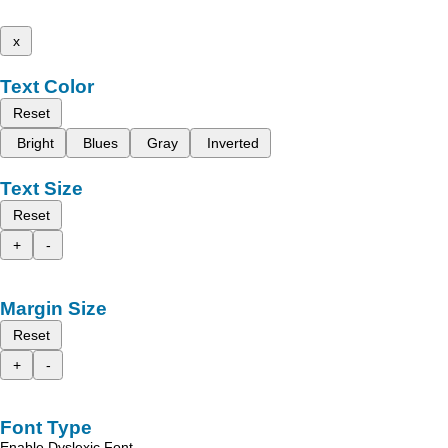
x
Text Color
Reset
Bright
Blues
Gray
Inverted
Text Size
Reset
+
-
Margin Size
Reset
+
-
Font Type
Enable Dyslexic Font