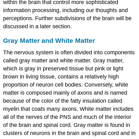
within the brain that control more sophisticated
information processing, including our thoughts and
perceptions. Further subdivisions of the brain will be
discussed in a later section.
Gray Matter and White Matter
The nervous system is often divided into components
called gray matter and white matter. Gray matter,
which is gray in preserved tissue but pink or light
brown in living tissue, contains a relatively high
proportion of neuron cell bodies. Conversely, white
matter is composed mainly of axons and is named
because of the color of the fatty insulation called
myelin that coats many axons. White matter includes
all of the nerves of the PNS and much of the interior
of the brain and spinal cord. Gray matter is found in
clusters of neurons in the brain and spinal cord and in