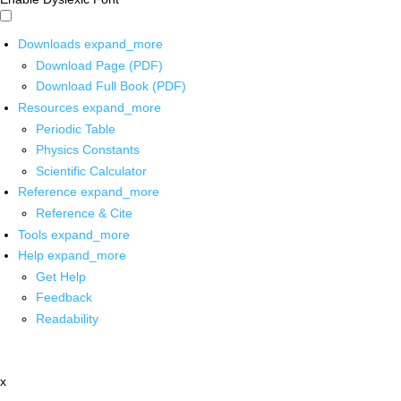
Downloads
expand_more
Download Page (PDF)
Download Full Book (PDF)
Resources
expand_more
Periodic Table
Physics Constants
Scientific Calculator
Reference
expand_more
Reference & Cite
Tools
expand_more
Help
expand_more
Get Help
Feedback
Readability
x