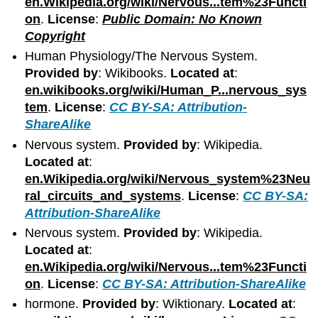
en.Wikipedia.org/wiki/Nervous...tem%23Functi
on
.
License
:
Public Domain: No Known
Copyright
Human Physiology/The Nervous System.
Provided by
: Wikibooks.
Located at
:
en.wikibooks.org/wiki/Human_P...nervous_sys
tem
.
License
:
CC BY-SA: Attribution-
ShareAlike
Nervous system.
Provided by
: Wikipedia.
Located at
:
en.Wikipedia.org/wiki/Nervous_system%23Neu
ral_circuits_and_systems
.
License
:
CC BY-SA:
Attribution-ShareAlike
Nervous system.
Provided by
: Wikipedia.
Located at
:
en.Wikipedia.org/wiki/Nervous...tem%23Functi
on
.
License
:
CC BY-SA: Attribution-ShareAlike
hormone.
Provided by
: Wiktionary.
Located at
: