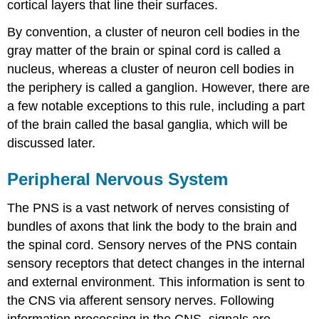
cortical layers that line their surfaces.
By convention, a cluster of neuron cell bodies in the
gray matter of the brain or spinal cord is called a
nucleus, whereas a cluster of neuron cell bodies in
the periphery is called a ganglion. However, there are
a few notable exceptions to this rule, including a part
of the brain called the basal ganglia, which will be
discussed later.
Peripheral Nervous System
The PNS is a vast network of nerves consisting of
bundles of axons that link the body to the brain and
the spinal cord. Sensory nerves of the PNS contain
sensory receptors that detect changes in the internal
and external environment. This information is sent to
the CNS via afferent sensory nerves. Following