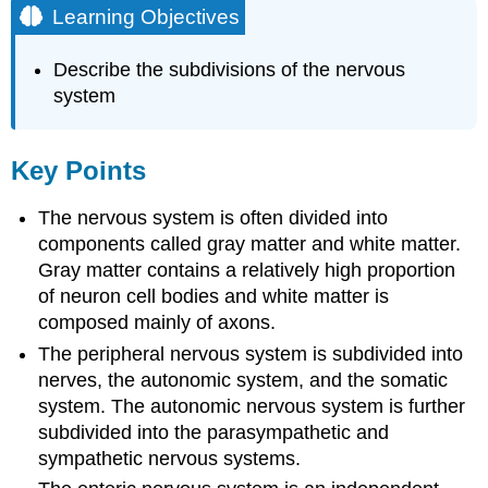
Learning Objectives
Describe the subdivisions of the nervous
system
Key Points
The nervous system is often divided into
components called gray matter and white matter.
Gray matter contains a relatively high proportion
of neuron cell bodies and white matter is
composed mainly of axons.
The peripheral nervous system is subdivided into
nerves, the autonomic system, and the somatic
system. The autonomic nervous system is further
subdivided into the parasympathetic and
sympathetic nervous systems.