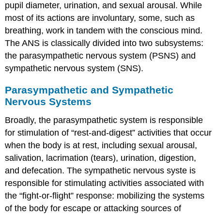
pupil diameter, urination, and sexual arousal. While
most of its actions are involuntary, some, such as
breathing, work in tandem with the conscious mind.
The ANS is classically divided into two subsystems:
the parasympathetic nervous system (PSNS) and
sympathetic nervous system (SNS).
Parasympathetic and Sympathetic
Nervous Systems
Broadly, the parasympathetic system is responsible
for stimulation of “rest-and-digest” activities that occur
when the body is at rest, including sexual arousal,
salivation, lacrimation (tears), urination, digestion,
and defecation. The sympathetic nervous syste is
responsible for stimulating activities associated with
the “fight-or-flight” response: mobilizing the systems
of the body for escape or attacking sources of