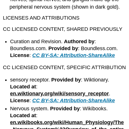
peripheral nervous system (shown in dark gold).
LICENSES AND ATTRIBUTIONS
CC LICENSED CONTENT, SHARED PREVIOUSLY
Curation and Revision.
Authored by
:
Boundless.com.
Provided by
: Boundless.com.
License
:
CC BY-SA: Attribution-ShareAlike
CC LICENSED CONTENT, SPECIFIC ATTRIBUTION
sensory receptor.
Provided by
: Wiktionary.
Located at
:
en.wiktionary.org/wiki/sensory_receptor
.
License
:
CC BY-SA: Attribution-ShareAlike
Nervous system.
Provided by
: Wikibooks.
Located at
:
en.wikibooks.org/wiki/Human_Physiology/The