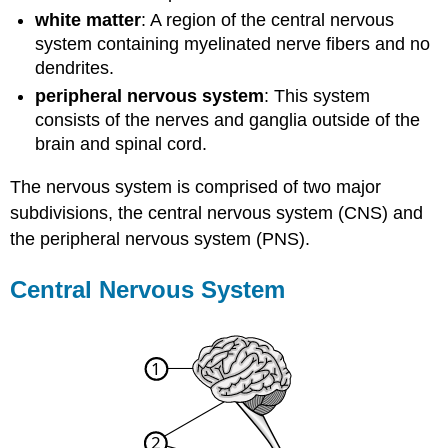
white matter
: A region of the central nervous
system containing myelinated nerve fibers and no
dendrites.
peripheral nervous system
: This system
consists of the nerves and ganglia outside of the
brain and spinal cord.
The nervous system is comprised of two major
subdivisions, the central nervous system (CNS) and
the peripheral nervous system (PNS).
Central Nervous System