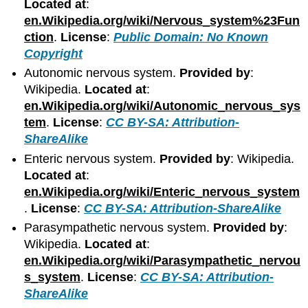
Located at
:
en.Wikipedia.org/wiki/Nervous_system%23Fun
ction
.
License
:
Public Domain: No Known
Copyright
Autonomic nervous system.
Provided by
:
Wikipedia.
Located at
:
en.Wikipedia.org/wiki/Autonomic_nervous_sys
tem
.
License
:
CC BY-SA: Attribution-
ShareAlike
Enteric nervous system.
Provided by
: Wikipedia.
Located at
:
en.Wikipedia.org/wiki/Enteric_nervous_system
.
License
:
CC BY-SA: Attribution-ShareAlike
Parasympathetic nervous system.
Provided by
:
Wikipedia.
Located at
:
en.Wikipedia.org/wiki/Parasympathetic_nervou
s_system
.
License
:
CC BY-SA: Attribution-
ShareAlike