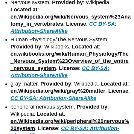
Nervous system.
Provided by
: Wikipedia.
Located at
:
en.Wikipedia.org/wiki/Nervous_system%23Ana
tomy_in_vertebrates
.
License
:
CC BY-SA:
Attribution-ShareAlike
Human Physiology/The Nervous System.
Provided by
: Wikibooks.
Located at
:
en.wikibooks.org/wiki/Human_Physiology/The
_Nervous_System%23Overview_of_the_entire
_nervous_system
.
License
:
CC BY-SA:
Attribution-ShareAlike
gray matter.
Provided by
: Wikipedia.
Located at
:
en.Wikipedia.org/wiki/gray%20matter
.
License
:
CC BY-SA: Attribution-ShareAlike
peripheral nervous system.
Provided by
:
Wikipedia.
Located at
:
en.Wikipedia.org/wiki/peripheral%20nervous%
20system
.
License
:
CC BY-SA: Attribution-