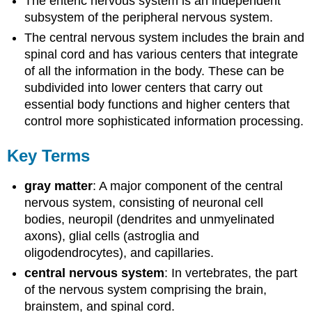
The enteric nervous system is an independent
subsystem of the peripheral nervous system.
The central nervous system includes the brain and
spinal cord and has various centers that integrate
of all the information in the body. These can be
subdivided into lower centers that carry out
essential body functions and higher centers that
control more sophisticated information processing.
Key Terms
gray matter
: A major component of the central
nervous system, consisting of neuronal cell
bodies, neuropil (dendrites and unmyelinated
axons), glial cells (astroglia and
oligodendrocytes), and capillaries.
central nervous system
: In vertebrates, the part
of the nervous system comprising the brain,
brainstem, and spinal cord.