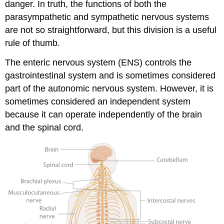
danger. In truth, the functions of both the
parasympathetic and sympathetic nervous systems
are not so straightforward, but this division is a useful
rule of thumb.
The enteric nervous system (ENS) controls the
gastrointestinal system and is sometimes considered
part of the autonomic nervous system. However, it is
sometimes considered an independent system
because it can operate independently of the brain
and the spinal cord.