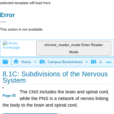
selected template will load here
Error
This action is not available.
chrome_reader_mode
Enter Reader
Mode
Expand/collapse global hierarchy
Home
Campus Bookshelves
James Ma
8.1C: Subdivisions of the Nervous
System
The CNS includes the brain and spinal cord,
Page ID
while the PNS is a network of nerves linking
the body to the brain and spinal cord.