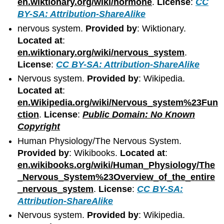
en.wiktionary.org/wiki/hormone
.
License
:
CC
BY-SA: Attribution-ShareAlike
nervous system.
Provided by
: Wiktionary.
Located at
:
en.wiktionary.org/wiki/nervous_system
.
License
:
CC BY-SA: Attribution-ShareAlike
Nervous system.
Provided by
: Wikipedia.
Located at
:
en.Wikipedia.org/wiki/Nervous_system%23Fun
ction
.
License
:
Public Domain: No Known
Copyright
Human Physiology/The Nervous System.
Provided by
: Wikibooks.
Located at
:
en.wikibooks.org/wiki/Human_Physiology/The
_Nervous_System%23Overview_of_the_entire
_nervous_system
.
License
:
CC BY-SA:
Attribution-ShareAlike
Nervous system.
Provided by
: Wikipedia.