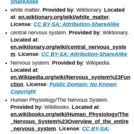
ShareAlike
white matter.
Provided by
: Wiktionary.
Located
at
:
en.wiktionary.org/wiki/white_matter
.
License
:
CC BY-SA: Attribution-ShareAlike
central nervous system.
Provided by
: Wiktionary.
Located at
:
en.wiktionary.org/wiki/central_nervous_syste
m
.
License
:
CC BY-SA: Attribution-ShareAlike
Nervous system.
Provided by
: Wikipedia.
Located at
:
en.Wikipedia.org/wiki/Nervous_system%23Fun
ction
.
License
:
Public Domain: No Known
Copyright
Human Physiology/The Nervous System.
Provided by
: Wikibooks.
Located at
:
en.wikibooks.org/wiki/Human_Physiology/The
_Nervous_System%23Overview_of_the_entire
_nervous_system
.
License
:
CC BY-SA: