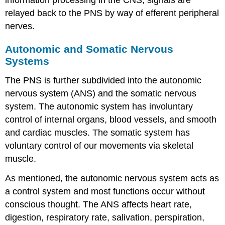
information processing in the CNS, signals are
relayed back to the PNS by way of efferent peripheral
nerves.
Autonomic and Somatic Nervous
Systems
The PNS is further subdivided into the autonomic
nervous system (ANS) and the somatic nervous
system. The autonomic system has involuntary
control of internal organs, blood vessels, and smooth
and cardiac muscles. The somatic system has
voluntary control of our movements via skeletal
muscle.
As mentioned, the autonomic nervous system acts as
a control system and most functions occur without
conscious thought. The ANS affects heart rate,
digestion, respiratory rate, salivation, perspiration,