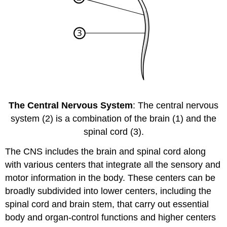
The Central Nervous System
: The central nervous
system (2) is a combination of the brain (1) and the
spinal cord (3).
The CNS includes the brain and spinal cord along
with various centers that integrate all the sensory and
motor information in the body. These centers can be
broadly subdivided into lower centers, including the
spinal cord and brain stem, that carry out essential
body and organ-control functions and higher centers