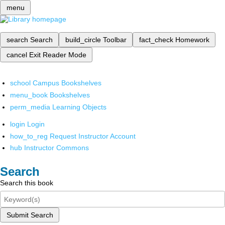
menu
search
Search
build_circle
Toolbar
fact_check
Homework
cancel
Exit Reader Mode
school
Campus Bookshelves
menu_book
Bookshelves
perm_media
Learning Objects
login
Login
how_to_reg
Request Instructor Account
hub
Instructor Commons
Search
Search this book
Submit Search