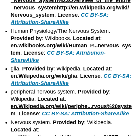
_Nervous_System%23Overview_of_the_entire
_nervous_systemhttp://en.Wikipedia.org/wiki/
Nervous_system
.
License
:
CC BY-SA:
Attribution-ShareAlike
Human Physiology/The Nervous System.
Provided by
: Wikibooks.
Located at
:
en.wikibooks.org/wiki/Human_P...nervous_sys
tem
.
License
:
CC BY-SA: Attribution-
ShareAlike
glia.
Provided by
: Wikipedia.
Located at
:
en.Wikipedia.org/wiki/glia
.
License
:
CC BY-SA:
Attribution-ShareAlike
peripheral nervous system.
Provided by
:
Wikipedia.
Located at
:
en.Wikipedia.org/wiki/periphe...rvous%20syste
m
.
License
:
CC BY-SA: Attribution-ShareAlike
Nervous system.
Provided by
: Wikipedia.
Located at
: