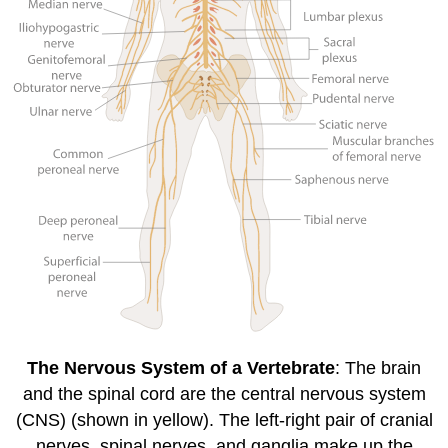
The Nervous System of a Vertebrate
: The brain
and the spinal cord are the central nervous system
(CNS) (shown in yellow). The left-right pair of cranial
nerves, spinal nerves, and ganglia make up the