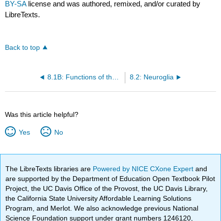
BY-SA
license and was authored, remixed, and/or curated by
LibreTexts.
Back to top
8.1B: Functions of the Nervous System
8.2: Neuroglia
Was this article helpful?
Yes
No
The LibreTexts libraries are
Powered by NICE CXone Expert
and
are supported by the Department of Education Open Textbook Pilot
Project, the UC Davis Office of the Provost, the UC Davis Library,
the California State University Affordable Learning Solutions
Program, and Merlot. We also acknowledge previous National
Science Foundation support under grant numbers 1246120,