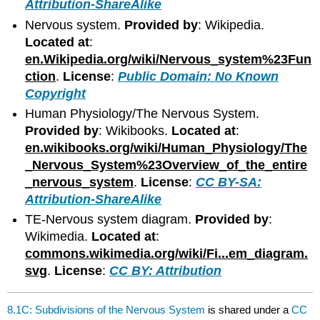
Attribution-ShareAlike
Nervous system.
Provided by
: Wikipedia.
Located at
:
en.Wikipedia.org/wiki/Nervous_system%23Fun
ction
.
License
:
Public Domain: No Known
Copyright
Human Physiology/The Nervous System.
Provided by
: Wikibooks.
Located at
:
en.wikibooks.org/wiki/Human_Physiology/The
_Nervous_System%23Overview_of_the_entire
_nervous_system
.
License
:
CC BY-SA:
Attribution-ShareAlike
TE-Nervous system diagram.
Provided by
:
Wikimedia.
Located at
:
commons.wikimedia.org/wiki/Fi...em_diagram.
svg
.
License
:
CC BY: Attribution
8.1C: Subdivisions of the Nervous System
is shared under a
CC