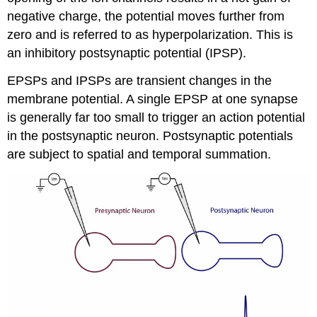
negative charge, the potential moves further from
zero and is referred to as hyperpolarization. This is
an inhibitory postsynaptic potential (IPSP).
EPSPs and IPSPs are transient changes in the
membrane potential. A single EPSP at one synapse
is generally far too small to trigger an action potential
in the postsynaptic neuron. Postsynaptic potentials
are subject to spatial and temporal summation.