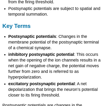
from the firing threshold.
Postsynaptic potentials are subject to spatial and
temporal summation.
Key Terms
Postsynaptic potentials
: Changes in the
membrane potential of the postsynaptic terminal
of a chemical synapse.
inhibitory postsynaptic potential
: This occurs
when the opening of the ion channels results in a
net gain of negative charge, the potential moves
further from zero and is referred to as
hyperpolarization.
excitatory postsynaptic potential
: A net
depolarization that brings the neuron’s potential
closer to its firing threshold.
Postsynaptic potentials are changes in the