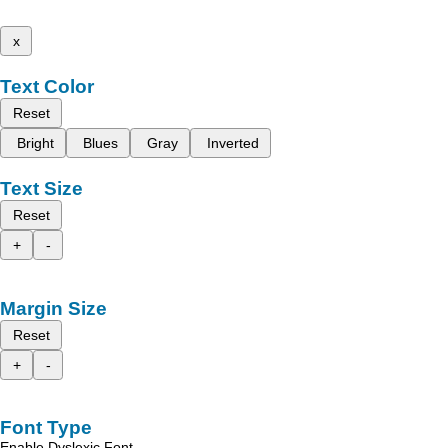
x
Text Color
Reset
Bright
Blues
Gray
Inverted
Text Size
Reset
+
-
Margin Size
Reset
+
-
Font Type
Enable Dyslexic Font