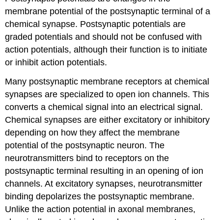
membrane potential of the postsynaptic terminal of a
chemical synapse. Postsynaptic potentials are
graded potentials and should not be confused with
action potentials, although their function is to initiate
or inhibit action potentials.
Many postsynaptic membrane receptors at chemical
synapses are specialized to open ion channels. This
converts a chemical signal into an electrical signal.
Chemical synapses are either excitatory or inhibitory
depending on how they affect the membrane
potential of the postsynaptic neuron. The
neurotransmitters bind to receptors on the
postsynaptic terminal resulting in an opening of ion
channels. At excitatory synapses, neurotransmitter
binding depolarizes the postsynaptic membrane.
Unlike the action potential in axonal membranes,