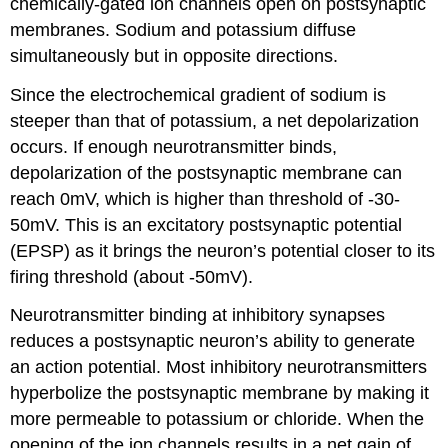
chemically-gated ion channels open on postsynaptic
membranes. Sodium and potassium diffuse
simultaneously but in opposite directions.
Since the electrochemical gradient of sodium is
steeper than that of potassium, a net depolarization
occurs. If enough neurotransmitter binds,
depolarization of the postsynaptic membrane can
reach 0mV, which is higher than threshold of -30-
50mV. This is an excitatory postsynaptic potential
(EPSP) as it brings the neuron’s potential closer to its
firing threshold (about -50mV).
Neurotransmitter binding at inhibitory synapses
reduces a postsynaptic neuron’s ability to generate
an action potential. Most inhibitory neurotransmitters
hyperbolize the postsynaptic membrane by making it
more permeable to potassium or chloride. When the
opening of the ion channels results in a net gain of