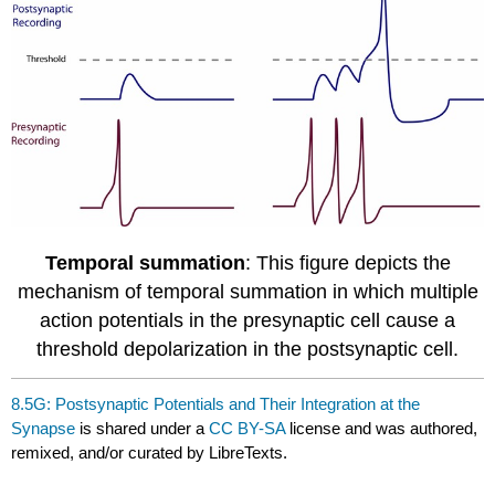
Temporal summation
: This figure depicts the
mechanism of temporal summation in which multiple
action potentials in the presynaptic cell cause a
threshold depolarization in the postsynaptic cell.
8.5G: Postsynaptic Potentials and Their Integration at the
Synapse
is shared under a
CC BY-SA
license and was authored,
remixed, and/or curated by LibreTexts.