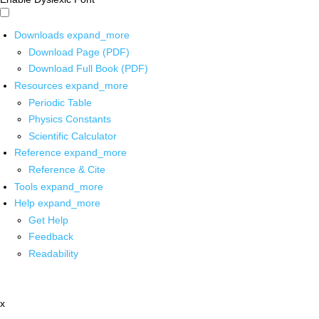
Downloads
expand_more
Download Page (PDF)
Download Full Book (PDF)
Resources
expand_more
Periodic Table
Physics Constants
Scientific Calculator
Reference
expand_more
Reference & Cite
Tools
expand_more
Help
expand_more
Get Help
Feedback
Readability
x