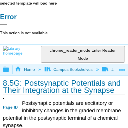
selected template will load here
Error
This action is not available.
chrome_reader_mode
Enter Reader
Mode
Expand/collapse global hierarchy
Home
Campus Bookshelves
James Ma
8.5G: Postsynaptic Potentials and
Their Integration at the Synapse
Postsynaptic potentials are excitatory or
Page ID
inhibitory changes in the graded membrane
potential in the postsynaptic terminal of a chemical
synapse.