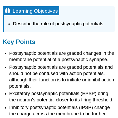
Learning Objectives
Describe the role of postsynaptic potentials
Key Points
Postsynaptic potentials are graded changes in the
membrane potential of a postsynaptic synapse.
Postsynaptic potentials are graded potentials and
should not be confused with action potentials,
although their function is to initiate or inhibit action
potentials.
Excitatory postsynaptic potentials (EPSP) bring
the neuron’s potential closer to its firing threshold.
Inhibitory postsynaptic potentials (IPSP) change
the charge across the membrane to be further