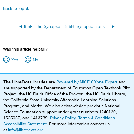
Back to top
8.5F: The Synapse
8.5H: Synaptic Transmission
Was this article helpful?
Yes
No
The LibreTexts libraries are
Powered by NICE CXone Expert
and
are supported by the Department of Education Open Textbook Pilot
Project, the UC Davis Office of the Provost, the UC Davis Library,
the California State University Affordable Learning Solutions
Program, and Merlot. We also acknowledge previous National
Science Foundation support under grant numbers 1246120,
1525057, and 1413739.
Privacy Policy
.
Terms & Conditions
.
Accessibility Statement
. For more information contact us
at
info@libretexts.org
.