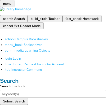
menu
search
Search
build_circle
Toolbar
fact_check
Homework
cancel
Exit Reader Mode
school
Campus Bookshelves
menu_book
Bookshelves
perm_media
Learning Objects
login
Login
how_to_reg
Request Instructor Account
hub
Instructor Commons
Search
Search this book
Submit Search