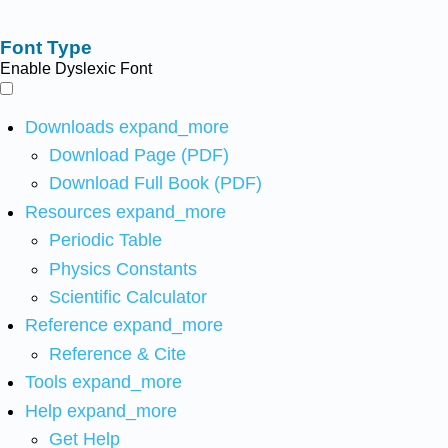
Font Type
Enable Dyslexic Font
Downloads
expand_more
Download Page (PDF)
Download Full Book (PDF)
Resources
expand_more
Periodic Table
Physics Constants
Scientific Calculator
Reference
expand_more
Reference & Cite
Tools
expand_more
Help
expand_more
Get Help