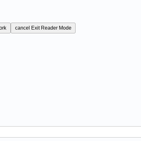
ork
cancel
Exit Reader Mode