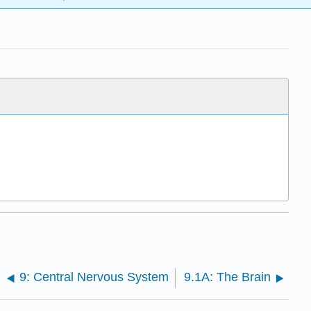
9: Central Nervous System
9.1A: The Brain