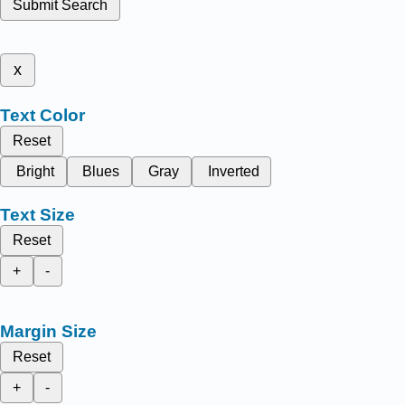
Submit Search
x
Text Color
Reset
Bright
Blues
Gray
Inverted
Text Size
Reset
+
-
Margin Size
Reset
+
-