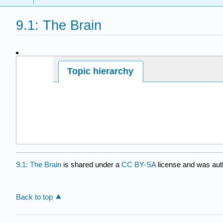
9.1: The Brain
Page ID
Topic hierarchy
9.1: The Brain
is shared under a
CC BY-SA
license and was aut
Back to top