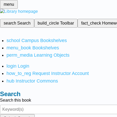
menu
search
Search
build_circle
Toolbar
fact_check
Homew
school
Campus Bookshelves
menu_book
Bookshelves
perm_media
Learning Objects
login
Login
how_to_reg
Request Instructor Account
hub
Instructor Commons
Search
Search this book