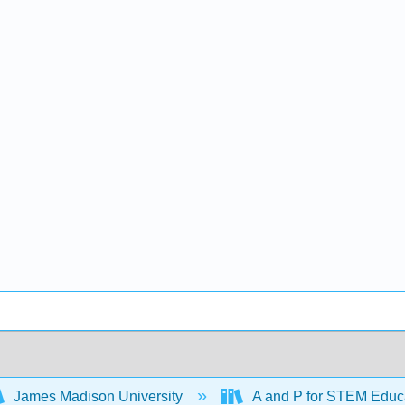
James Madison University
A and P for STEM Educ