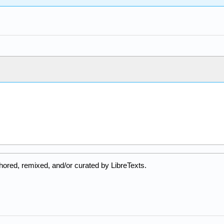
hored, remixed, and/or curated by LibreTexts.