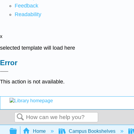
Feedback
Readability
x
selected template will load here
Error
This action is not available.
Search
Expand/collapse global hierarchy
Home
Campus Bookshelves