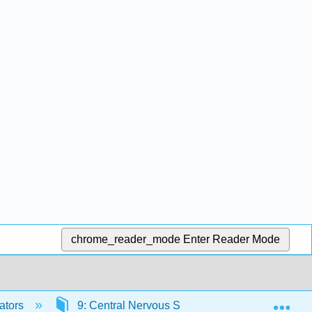
chrome_reader_mode
Enter Reader Mode
Exp
ators
9: Central Nervous System
9.1: The 