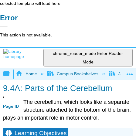
selected template will load here
Error
This action is not available.
chrome_reader_mode
Enter Reader
Mode
Expand/collapse global hierarchy
Home
Campus Bookshelves
James Ma
9.4A: Parts of the Cerebellum
The cerebellum, which looks like a separate
Page ID
structure attached to the bottom of the brain,
plays an important role in motor control.
Learning Objectives