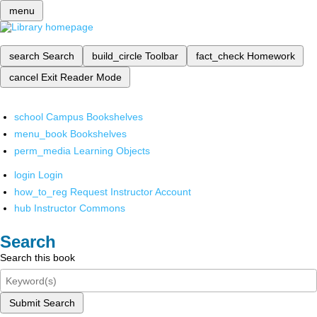
menu
search
Search
build_circle
Toolbar
fact_check
Homework
cancel
Exit Reader Mode
school
Campus Bookshelves
menu_book
Bookshelves
perm_media
Learning Objects
login
Login
how_to_reg
Request Instructor Account
hub
Instructor Commons
Search
Search this book
Submit Search