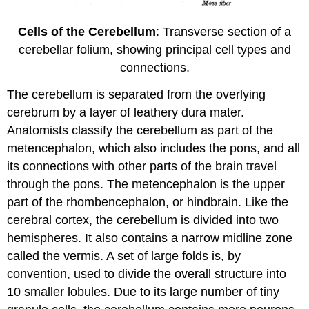
Cells of the Cerebellum
: Transverse section of a
cerebellar folium, showing principal cell types and
connections.
The cerebellum is separated from the overlying
cerebrum by a layer of leathery dura mater.
Anatomists classify the cerebellum as part of the
metencephalon, which also includes the pons, and all
its connections with other parts of the brain travel
through the pons. The metencephalon is the upper
part of the rhombencephalon, or hindbrain. Like the
cerebral cortex, the cerebellum is divided into two
hemispheres. It also contains a narrow midline zone
called the vermis. A set of large folds is, by
convention, used to divide the overall structure into
10 smaller lobules. Due to its large number of tiny