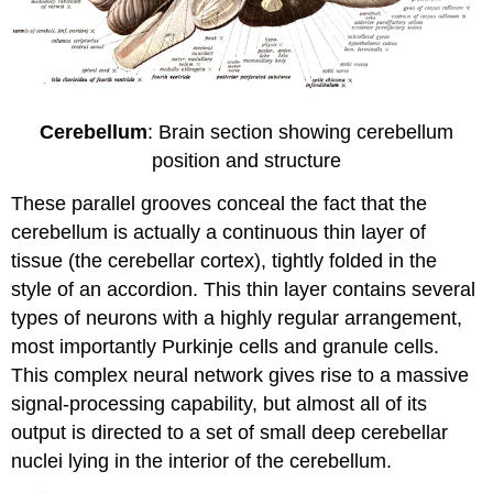
Cerebellum
: Brain section showing cerebellum
position and structure
These parallel grooves conceal the fact that the
cerebellum is actually a continuous thin layer of
tissue (the cerebellar cortex), tightly folded in the
style of an accordion. This thin layer contains several
types of neurons with a highly regular arrangement,
most importantly Purkinje cells and granule cells.
This complex neural network gives rise to a massive
signal-processing capability, but almost all of its
output is directed to a set of small deep cerebellar
nuclei lying in the interior of the cerebellum.