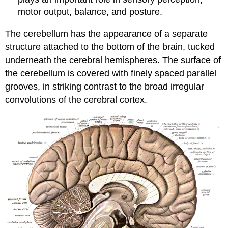
motor output, balance, and posture.
The cerebellum has the appearance of a separate
structure attached to the bottom of the brain, tucked
underneath the cerebral hemispheres. The surface of
the cerebellum is covered with finely spaced parallel
grooves, in striking contrast to the broad irregular
convolutions of the cerebral cortex.