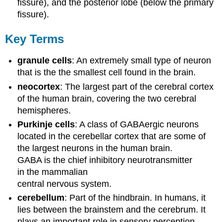
fissure), and the posterior lobe (below the primary
fissure).
Key Terms
granule cells
: An extremely small type of neuron
that is the the smallest cell found in the brain.
neocortex
: The largest part of the cerebral cortex
of the human brain, covering the two cerebral
hemispheres.
Purkinje cells
: A class of GABAergic neurons
located in the cerebellar cortex that are some of
the largest neurons in the human brain.
GABA is the chief inhibitory neurotransmitter
in the mammalian
central nervous system.
cerebellum
: Part of the hindbrain. In humans, it
lies between the brainstem and the cerebrum. It
plays an important role in sensory perception,