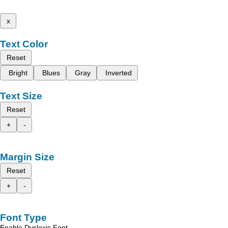
x
Text Color
Reset
Bright
Blues
Gray
Inverted
Text Size
Reset
+
-
Margin Size
Reset
+
-
Font Type
Enable Dyslexic Font