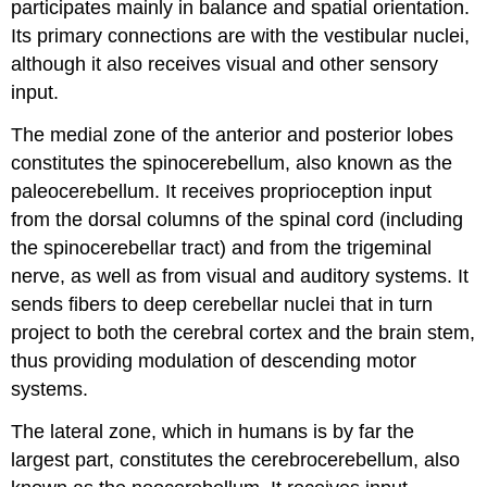
participates mainly in balance and spatial orientation.
Its primary connections are with the vestibular nuclei,
although it also receives visual and other sensory
input.
The medial zone of the anterior and posterior lobes
constitutes the spinocerebellum, also known as the
paleocerebellum. It receives proprioception input
from the dorsal columns of the spinal cord (including
the spinocerebellar tract) and from the trigeminal
nerve, as well as from visual and auditory systems. It
sends fibers to deep cerebellar nuclei that in turn
project to both the cerebral cortex and the brain stem,
thus providing modulation of descending motor
systems.
The lateral zone, which in humans is by far the
largest part, constitutes the cerebrocerebellum, also