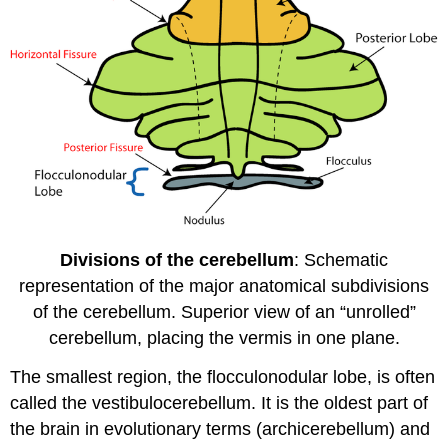
Divisions of the cerebellum
: Schematic
representation of the major anatomical subdivisions
of the cerebellum. Superior view of an “unrolled”
cerebellum, placing the vermis in one plane.
The smallest region, the flocculonodular lobe, is often
called the vestibulocerebellum. It is the oldest part of
the brain in evolutionary terms (archicerebellum) and