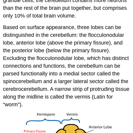
granule cells, the cerebellum contains more neurons
than the rest of the brain put together, but comprises
only 10% of total brain volume.
Based on surface appearance, three lobes can be
distinguished in the cerebellum: the flocculonodular
lobe, anterior lobe (above the primary fissure), and
the posterior lobe (below the primary fissure).
Excluding the flocculonodular lobe, which has distinct
connections and functions, the cerebellum can be
parsed functionally into a medial sector called the
spinocerebellum and a larger lateral sector called the
cerebrocerebellum. A narrow strip of protruding tissue
along the midline is called the vermis (Latin for
“worm”).