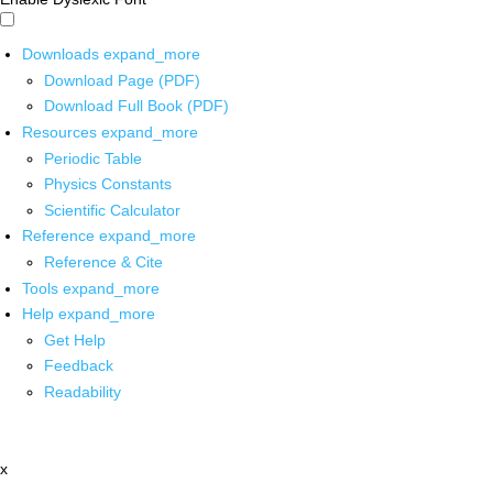
Downloads
expand_more
Download Page (PDF)
Download Full Book (PDF)
Resources
expand_more
Periodic Table
Physics Constants
Scientific Calculator
Reference
expand_more
Reference & Cite
Tools
expand_more
Help
expand_more
Get Help
Feedback
Readability
x