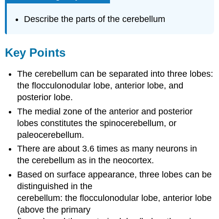
Describe the parts of the cerebellum
Key Points
The cerebellum can be separated into three lobes:
the flocculonodular lobe, anterior lobe, and
posterior lobe.
The medial zone of the anterior and posterior
lobes constitutes the spinocerebellum, or
paleocerebellum.
There are about 3.6 times as many neurons in
the cerebellum as in the neocortex.
Based on surface appearance, three lobes can be
distinguished in the
cerebellum: the flocculonodular lobe, anterior lobe
(above the primary