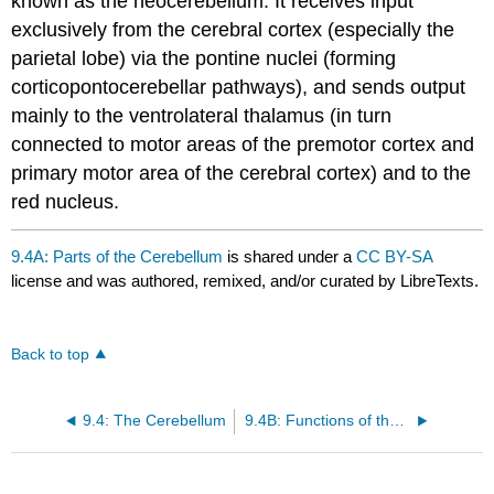
known as the neocerebellum. It receives input
exclusively from the cerebral cortex (especially the
parietal lobe) via the pontine nuclei (forming
corticopontocerebellar pathways), and sends output
mainly to the ventrolateral thalamus (in turn
connected to motor areas of the premotor cortex and
primary motor area of the cerebral cortex) and to the
red nucleus.
9.4A: Parts of the Cerebellum
is shared under a
CC BY-SA
license and was authored, remixed, and/or curated by LibreTexts.
Back to top
9.4: The Cerebellum
9.4B: Functions of the Cerebellum